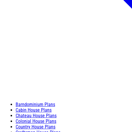
Barndominium Plans
Cabin House Plans
Chateau House Plans
Colonial House Plans
Country House Plans