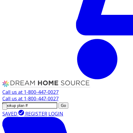
Call us at
1-800-447-0027
Call us at
1-800-447-0027
Go
SAVED
REGISTER
LOGIN