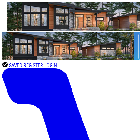
SAVED
REGISTER
LOGIN