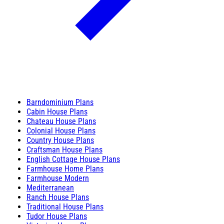
Barndominium Plans
Cabin House Plans
Chateau House Plans
Colonial House Plans
Country House Plans
Craftsman House Plans
English Cottage House Plans
Farmhouse Home Plans
Farmhouse Modern
Mediterranean
Ranch House Plans
Traditional House Plans
Tudor House Plans