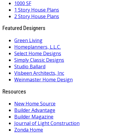
1000 SF
1 Story House Plans
2 Story House Plans
Featured Designers
Green Living
Homeplanners, L.L.C.
Select Home Designs
Simply Classic Designs
Studio Ballard
Visbeen Architects, Inc
Weinmaster Home Design
Resources
New Home Source
Builder Advantage
Builder Magazine
Journal of Light Construction
Zonda Home