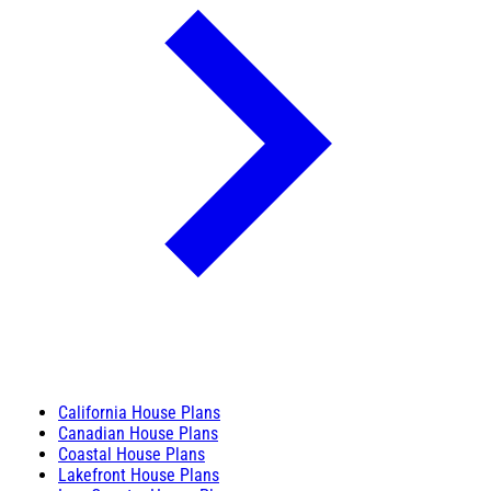
California House Plans
Canadian House Plans
Coastal House Plans
Lakefront House Plans