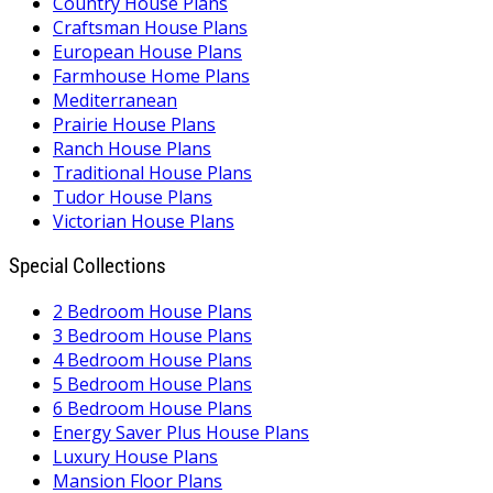
Country House Plans
Craftsman House Plans
European House Plans
Farmhouse Home Plans
Mediterranean
Prairie House Plans
Ranch House Plans
Traditional House Plans
Tudor House Plans
Victorian House Plans
Special Collections
2 Bedroom House Plans
3 Bedroom House Plans
4 Bedroom House Plans
5 Bedroom House Plans
6 Bedroom House Plans
Energy Saver Plus House Plans
Luxury House Plans
Mansion Floor Plans