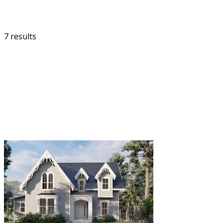
7 results
FILTER