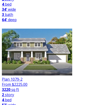
4
bed
34'
wide
3
bath
64'
deep
Plan 1079-2
From $
2225.00
3220
sq ft
2
story
4
bed