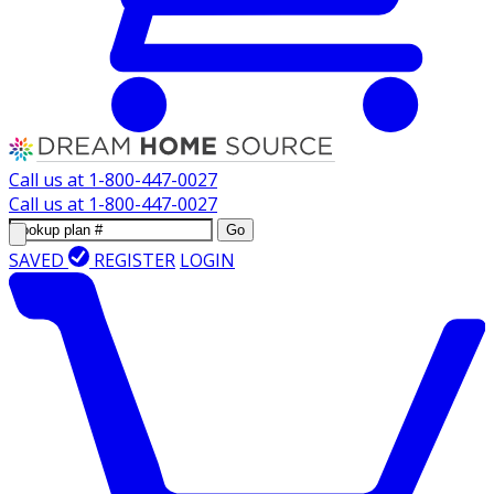
Call us at
1-800-447-0027
Call us at
1-800-447-0027
Go
SAVED
REGISTER
LOGIN