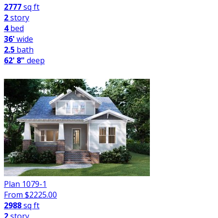
2777
sq ft
2
story
4
bed
36'
wide
2.5
bath
62' 8"
deep
Plan 1079-1
From $
2225.00
2988
sq ft
2
story