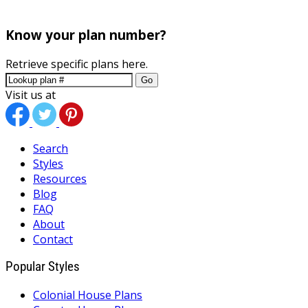
Know your plan number?
Retrieve specific plans here.
Go
Visit us at
Search
Styles
Resources
Blog
FAQ
About
Contact
Popular Styles
Colonial House Plans