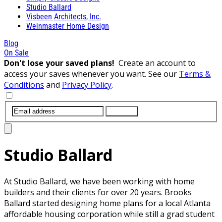
Studio Ballard
Visbeen Architects, Inc.
Weinmaster Home Design
Blog
On Sale
Don't lose your saved plans!
Create an account to
access your saves whenever you want. See our
Terms &
Conditions
and
Privacy Policy
.
SUBMIT
Studio Ballard
At Studio Ballard, we have been working with home
builders and their clients for over 20 years. Brooks
Ballard started designing home plans for a local Atlanta
affordable housing corporation while still a grad student