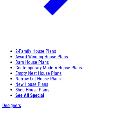
2-Family House Plans
Award Winning House Plans
Barn House Plans
Contemporary-Modern House Plans
Empty Nest House Plans
Narrow Lot House Plans
New House Plans
Shed House Plans
See All Special
Designers