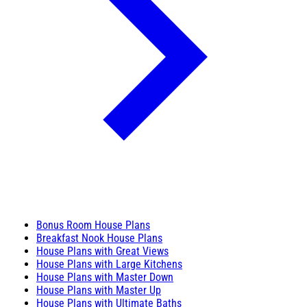
Bonus Room House Plans
Breakfast Nook House Plans
House Plans with Great Views
House Plans with Large Kitchens
House Plans with Master Down
House Plans with Master Up
House Plans with Ultimate Baths