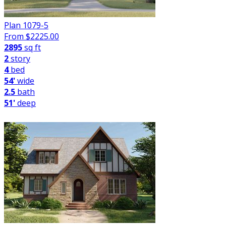
Plan 1079-5
From $
2225.00
2895
sq ft
2
story
4
bed
54'
wide
2.5
bath
51'
deep