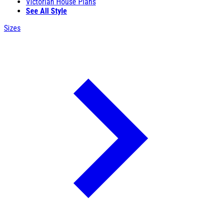
Victorian House Plans
See All Style
Sizes