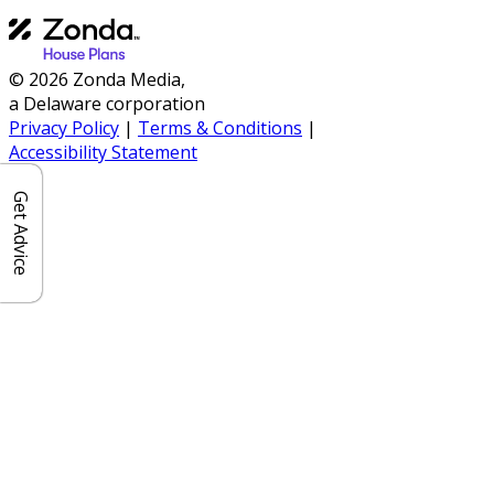
© 2026 Zonda Media,
a Delaware corporation
Privacy Policy
|
Terms & Conditions
|
Accessibility Statement
Get Advice