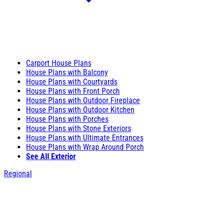
Carport House Plans
House Plans with Balcony
House Plans with Courtyards
House Plans with Front Porch
House Plans with Outdoor Fireplace
House Plans with Outdoor Kitchen
House Plans with Porches
House Plans with Stone Exteriors
House Plans with Ultimate Entrances
House Plans with Wrap Around Porch
See All Exterior
Regional