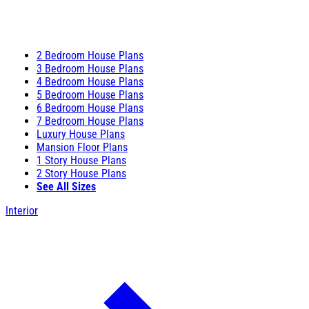
2 Bedroom House Plans
3 Bedroom House Plans
4 Bedroom House Plans
5 Bedroom House Plans
6 Bedroom House Plans
7 Bedroom House Plans
Luxury House Plans
Mansion Floor Plans
1 Story House Plans
2 Story House Plans
See All Sizes
Interior