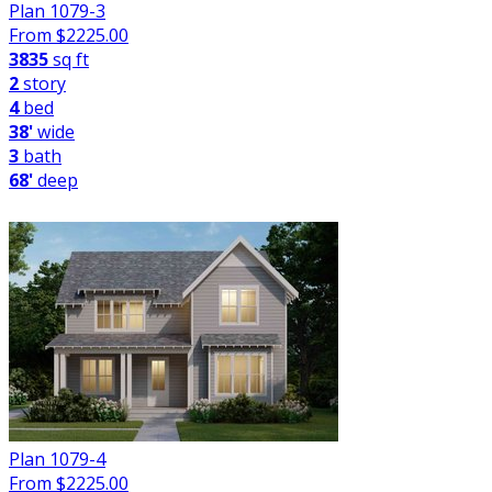
Plan 1079-3
From $
2225.00
3835
sq ft
2
story
4
bed
38'
wide
3
bath
68'
deep
Plan 1079-4
From $
2225.00