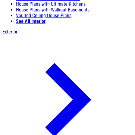
House Plans with Ultimate Kitchens
House Plans with Walkout Basements
Vaulted Ceiling House Plans
See All Interior
Exterior