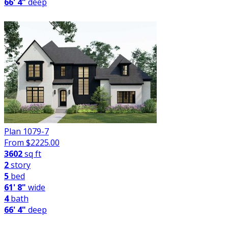
66' 4"
deep
Plan 1079-7
From $
2225.00
3602
sq ft
2
story
5
bed
61' 8"
wide
4
bath
66' 4"
deep