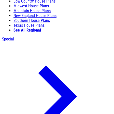
Low Country House Plans
Midwest House Plans
Mountain House Plans
New England House Plans
Southern House Plans
Texas House Plans
See All Regional
Special