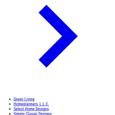
Green Living
Homeplanners, L.L.C.
Select Home Designs
Simply Classic Designs