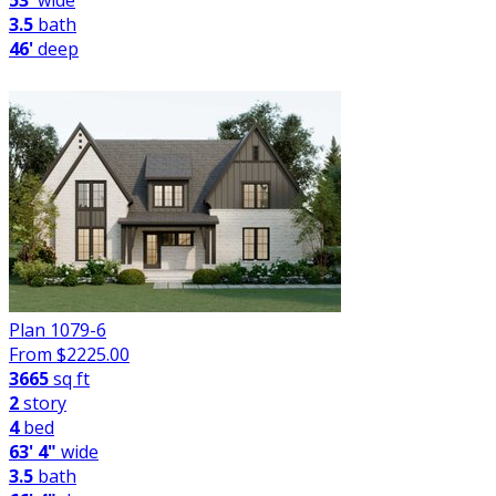
53'
wide
3.5
bath
46'
deep
Plan 1079-6
From $
2225.00
3665
sq ft
2
story
4
bed
63' 4"
wide
3.5
bath