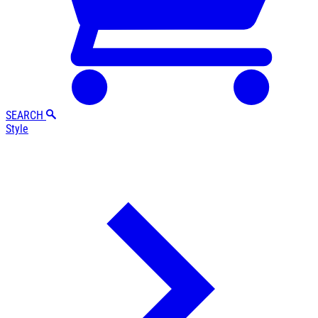
SEARCH
Style