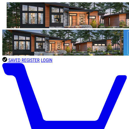
SAVED
REGISTER
LOGIN