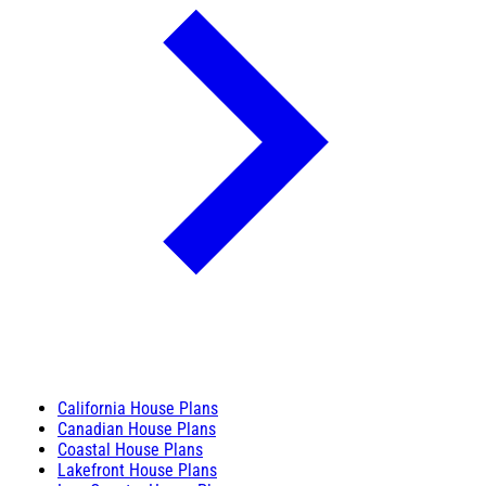
California House Plans
Canadian House Plans
Coastal House Plans
Lakefront House Plans