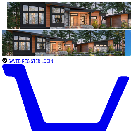
SAVED
REGISTER
LOGIN