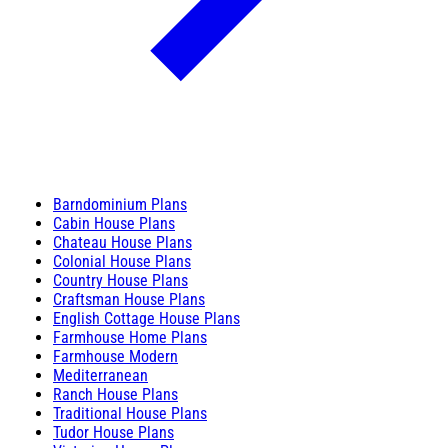
Barndominium Plans
Cabin House Plans
Chateau House Plans
Colonial House Plans
Country House Plans
Craftsman House Plans
English Cottage House Plans
Farmhouse Home Plans
Farmhouse Modern
Mediterranean
Ranch House Plans
Traditional House Plans
Tudor House Plans