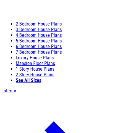
2 Bedroom House Plans
3 Bedroom House Plans
4 Bedroom House Plans
5 Bedroom House Plans
6 Bedroom House Plans
7 Bedroom House Plans
Luxury House Plans
Mansion Floor Plans
1 Story House Plans
2 Story House Plans
See All Sizes
Interior