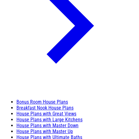
Bonus Room House Plans
Breakfast Nook House Plans
House Plans with Great Views
House Plans with Large Kitchens
House Plans with Master Down
House Plans with Master Up
House Plans with Ultimate Baths