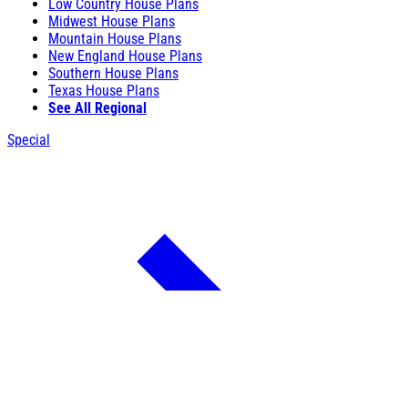
Low Country House Plans
Midwest House Plans
Mountain House Plans
New England House Plans
Southern House Plans
Texas House Plans
See All Regional
Special