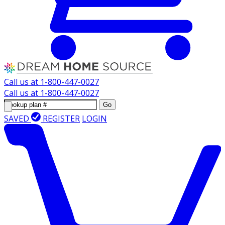
Call us at
1-800-447-0027
Call us at
1-800-447-0027
Go
SAVED
REGISTER
LOGIN