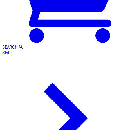
SEARCH
Style