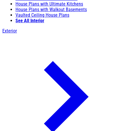
House Plans with Ultimate Kitchens
House Plans with Walkout Basements
Vaulted Ceiling House Plans
See All Interior
Exterior