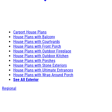
Carport House Plans
House Plans with Balcony
House Plans with Courtyards
House Plans with Front Porch
House Plans with Outdoor Fireplace
House Plans with Outdoor Kitchen
House Plans with Porches
House Plans with Stone Exteriors
House Plans with Ultimate Entrances
House Plans with Wrap Around Porch
See All Exterior
Regional