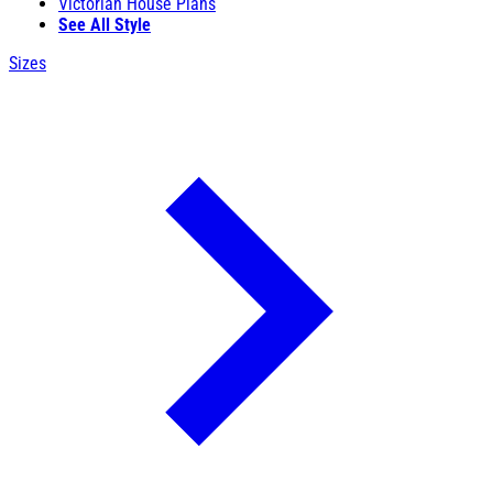
Victorian House Plans
See All Style
Sizes