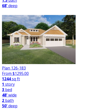
1.5
bath
68'
deep
Plan 126-183
From $
1295.00
1244
sq ft
1
story
3
bed
48'
wide
2
bath
50'
deep