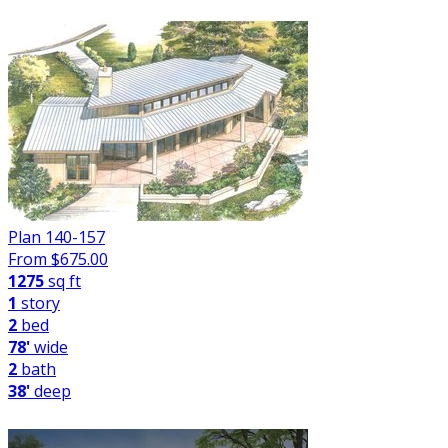
Plan 140-157
From $
675.00
1275
sq ft
1
story
2
bed
78'
wide
2
bath
38'
deep