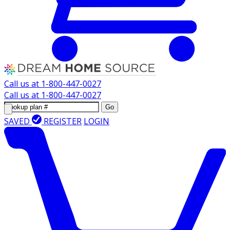
Call us at
1-800-447-0027
Call us at
1-800-447-0027
Go
SAVED
REGISTER
LOGIN