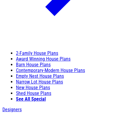
2-Family House Plans
Award Winning House Plans
Barn House Plans
Contemporary-Modern House Plans
Empty Nest House Plans
Narrow Lot House Plans
New House Plans
Shed House Plans
See All Special
Designers