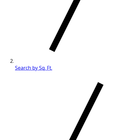
Search by Sq. Ft.