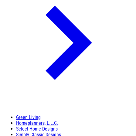
Green Living
Homeplanners, L.L.C.
Select Home Designs
Simply Classic Designs