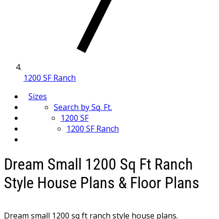
1200 SF Ranch
Sizes
Search by Sq. Ft.
1200 SF
1200 SF Ranch
Dream Small 1200 Sq Ft Ranch
Style House Plans & Floor Plans
Dream small 1200 sq ft ranch style house plans.