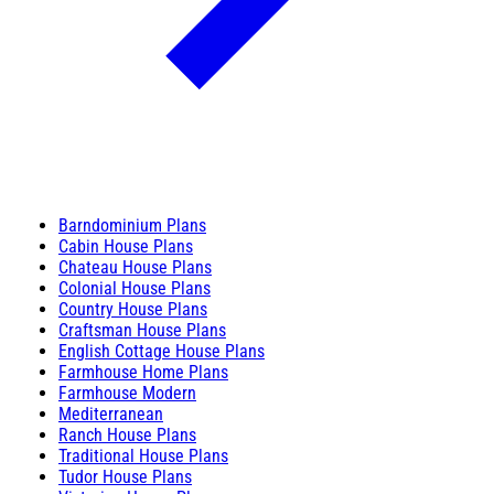
Barndominium Plans
Cabin House Plans
Chateau House Plans
Colonial House Plans
Country House Plans
Craftsman House Plans
English Cottage House Plans
Farmhouse Home Plans
Farmhouse Modern
Mediterranean
Ranch House Plans
Traditional House Plans
Tudor House Plans