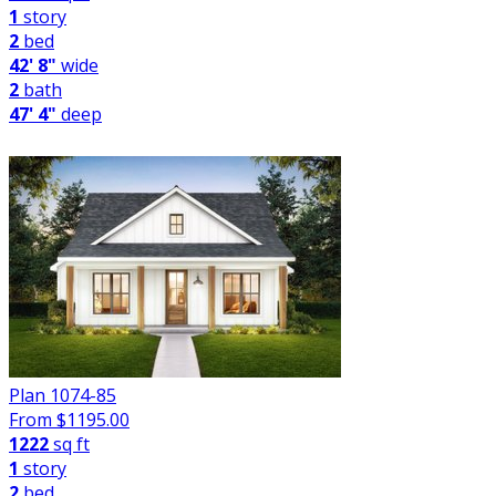
1
story
2
bed
42' 8"
wide
2
bath
47' 4"
deep
Plan 1074-85
From $
1195.00
1222
sq ft
1
story
2
bed