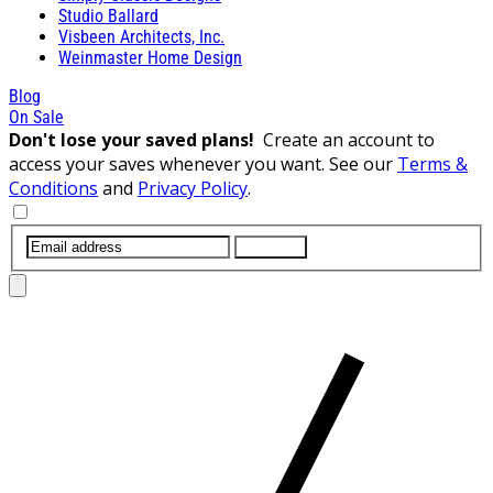
Studio Ballard
Visbeen Architects, Inc.
Weinmaster Home Design
Blog
On Sale
Don't lose your saved plans!
Create an account to
access your saves whenever you want. See our
Terms &
Conditions
and
Privacy Policy
.
SUBMIT