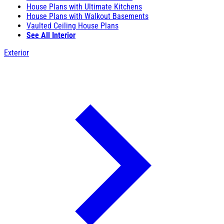
House Plans with Ultimate Kitchens
House Plans with Walkout Basements
Vaulted Ceiling House Plans
See All Interior
Exterior