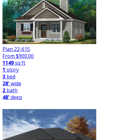
Plan 22-615
From $
900.00
1149
sq ft
1
story
3
bed
28'
wide
2
bath
48'
deep