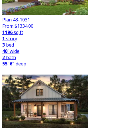
Plan 48-1031
From $
1334.00
1196
sq ft
1
story
3
bed
40'
wide
2
bath
55' 6"
deep