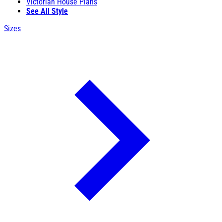
Victorian House Plans
See All Style
Sizes