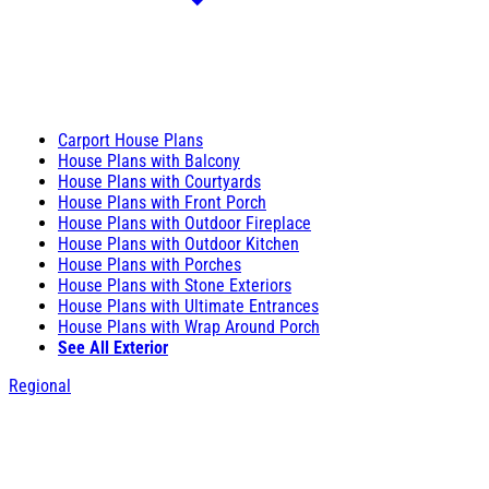
Carport House Plans
House Plans with Balcony
House Plans with Courtyards
House Plans with Front Porch
House Plans with Outdoor Fireplace
House Plans with Outdoor Kitchen
House Plans with Porches
House Plans with Stone Exteriors
House Plans with Ultimate Entrances
House Plans with Wrap Around Porch
See All Exterior
Regional