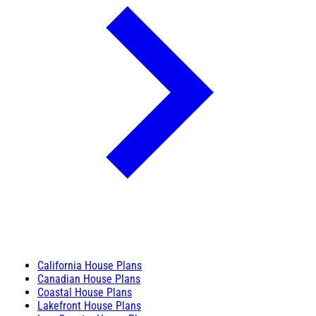
California House Plans
Canadian House Plans
Coastal House Plans
Lakefront House Plans