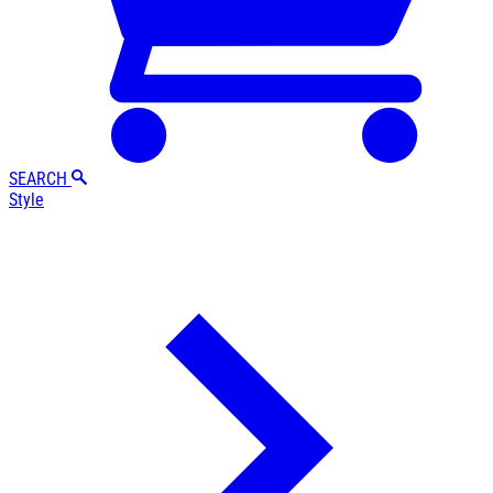
SEARCH
Style