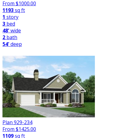
From $
1000.00
1193
sq ft
1
story
3
bed
48'
wide
2
bath
54'
deep
Plan 929-234
From $
1425.00
1109
sq ft