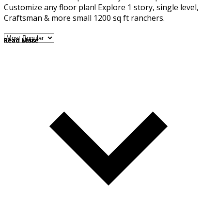
Customize any floor plan! Explore 1 story, single level,
Craftsman & more small 1200 sq ft ranchers.
Read More
Read Less