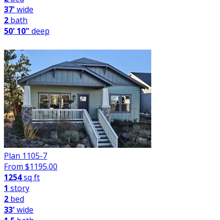
37'
wide
2
bath
50' 10"
deep
Plan 1105-7
From $
1195.00
1254
sq ft
1
story
2
bed
33'
wide