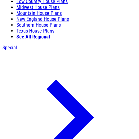
Low Country House Plans
Midwest House Plans
Mountain House Plans
New England House Plans
Southern House Plans
Texas House Plans
See All Regional
Special