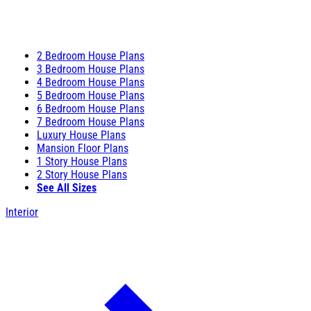
2 Bedroom House Plans
3 Bedroom House Plans
4 Bedroom House Plans
5 Bedroom House Plans
6 Bedroom House Plans
7 Bedroom House Plans
Luxury House Plans
Mansion Floor Plans
1 Story House Plans
2 Story House Plans
See All Sizes
Interior