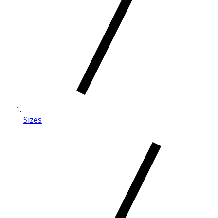
Sizes