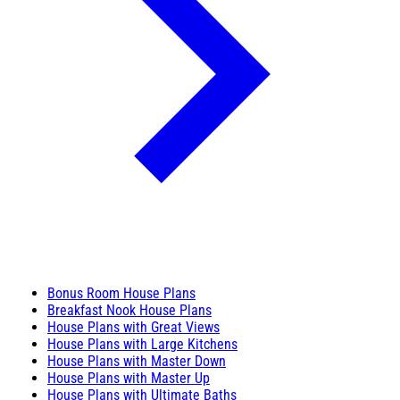
Bonus Room House Plans
Breakfast Nook House Plans
House Plans with Great Views
House Plans with Large Kitchens
House Plans with Master Down
House Plans with Master Up
House Plans with Ultimate Baths