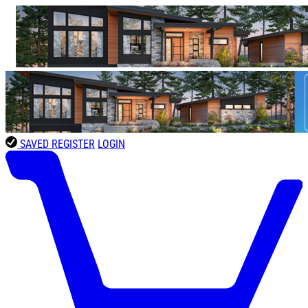
SAVED
REGISTER
LOGIN