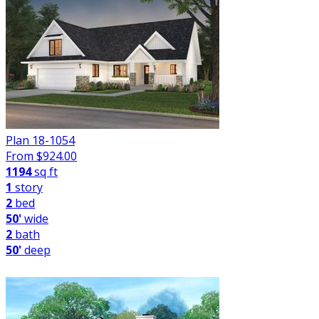
Plan 18-1054
From $
924.00
1194
sq ft
1
story
2
bed
50'
wide
2
bath
50'
deep