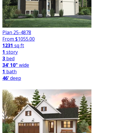
Plan 25-4878
From $
1055.00
1231
sq ft
1
story
3
bed
34' 10"
wide
1
bath
46'
deep