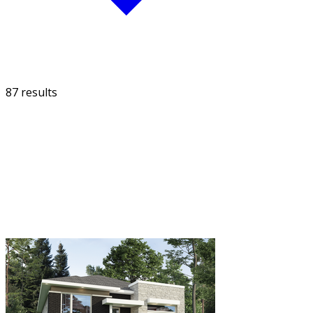
87 results
FILTER