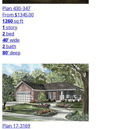
Plan 430-347
From $
1345.00
1260
sq ft
1
story
2
bed
40'
wide
2
bath
80'
deep
Plan 17-3169