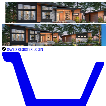
SAVED
REGISTER
LOGIN