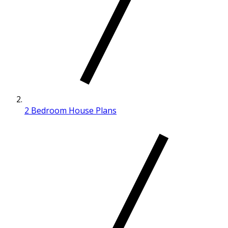
2 Bedroom House Plans