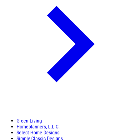
Green Living
Homeplanners, L.L.C.
Select Home Designs
Simply Classic Designs