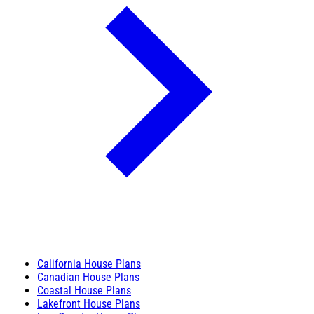
California House Plans
Canadian House Plans
Coastal House Plans
Lakefront House Plans