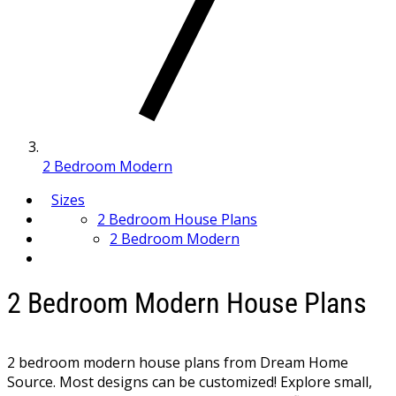
2 Bedroom Modern
Sizes
2 Bedroom House Plans
2 Bedroom Modern
2 Bedroom Modern House Plans
2 bedroom modern house plans from Dream Home
Source. Most designs can be customized! Explore small,