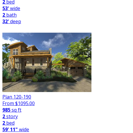
2
bed
53'
wide
2
bath
32'
deep
Plan 120-190
From $
1095.00
985
sq ft
2
story
2
bed
59' 11"
wide