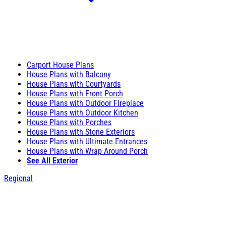
Carport House Plans
House Plans with Balcony
House Plans with Courtyards
House Plans with Front Porch
House Plans with Outdoor Fireplace
House Plans with Outdoor Kitchen
House Plans with Porches
House Plans with Stone Exteriors
House Plans with Ultimate Entrances
House Plans with Wrap Around Porch
See All Exterior
Regional