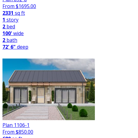
From $
1695.00
2331
sq ft
1
story
2
bed
100'
wide
2
bath
72' 6"
deep
Plan 1106-1
From $
850.00