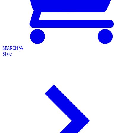
SEARCH
Style