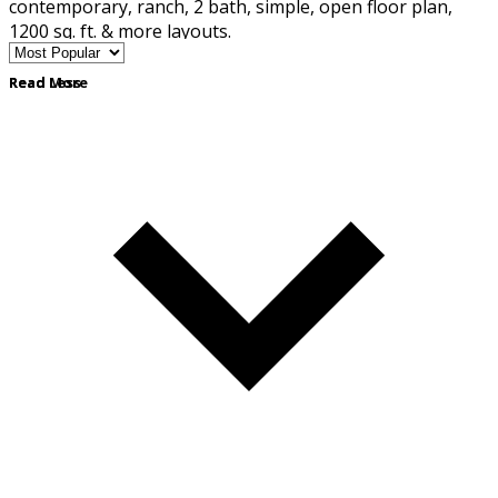
contemporary, ranch, 2 bath, simple, open floor plan,
1200 sq. ft. & more layouts.
Read More
Read Less