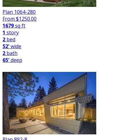
Plan 1064-280
From $
1250.00
1679
sq ft
1
story
2
bed
52'
wide
2
bath
65'
deep
Plan 892-8