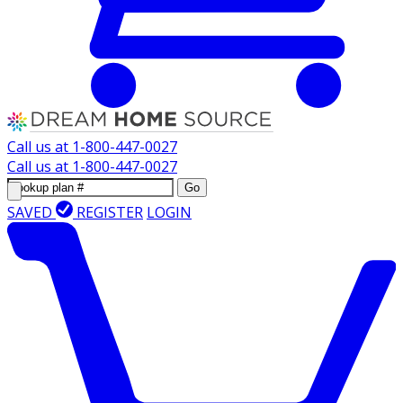
Call us at
1-800-447-0027
Call us at
1-800-447-0027
Go
SAVED
REGISTER
LOGIN