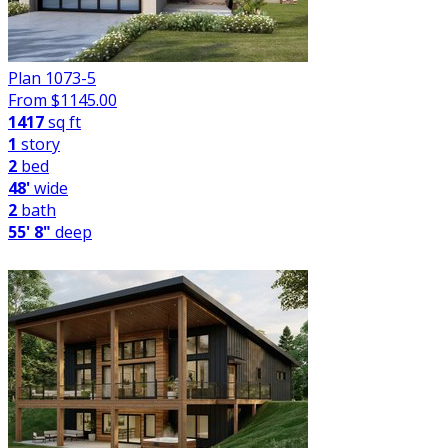
Plan 1073-5
From $
1145.00
1417
sq ft
1
story
2
bed
48'
wide
2
bath
55' 8"
deep