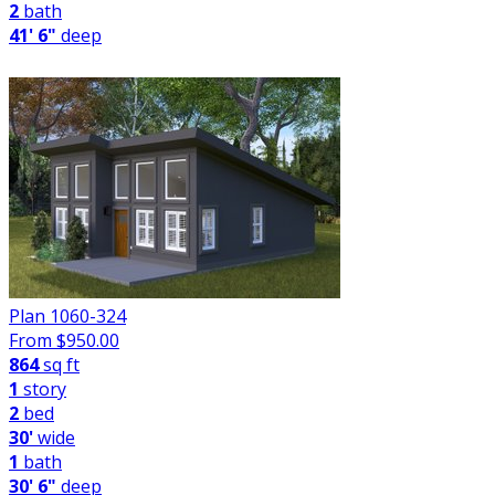
2
bath
41' 6"
deep
Plan 1060-324
From $
950.00
864
sq ft
1
story
2
bed
30'
wide
1
bath
30' 6"
deep