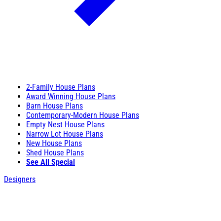
2-Family House Plans
Award Winning House Plans
Barn House Plans
Contemporary-Modern House Plans
Empty Nest House Plans
Narrow Lot House Plans
New House Plans
Shed House Plans
See All Special
Designers