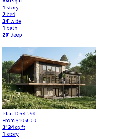
680
sq ft
1
story
2
bed
34'
wide
1
bath
20'
deep
Plan 1064-298
From $
1050.00
2134
sq ft
1
story