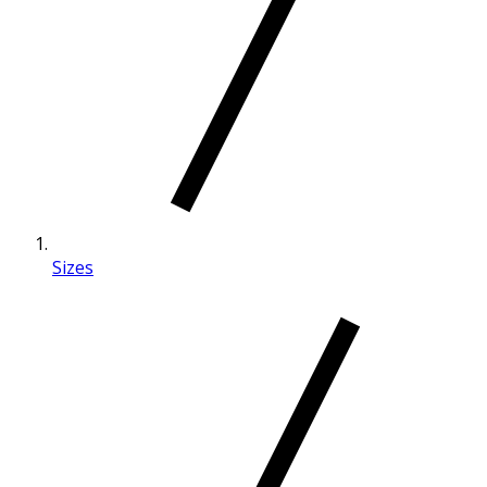
Sizes