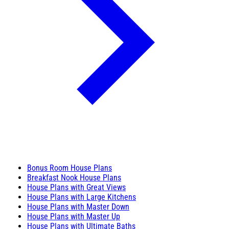
Bonus Room House Plans
Breakfast Nook House Plans
House Plans with Great Views
House Plans with Large Kitchens
House Plans with Master Down
House Plans with Master Up
House Plans with Ultimate Baths