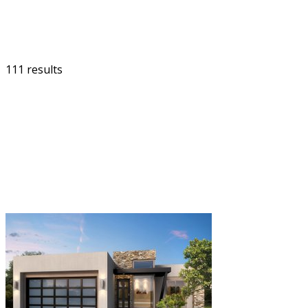
111 results
FILTER