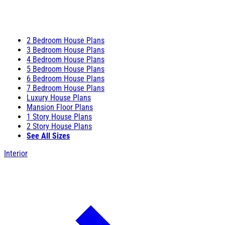
2 Bedroom House Plans
3 Bedroom House Plans
4 Bedroom House Plans
5 Bedroom House Plans
6 Bedroom House Plans
7 Bedroom House Plans
Luxury House Plans
Mansion Floor Plans
1 Story House Plans
2 Story House Plans
See All Sizes
Interior