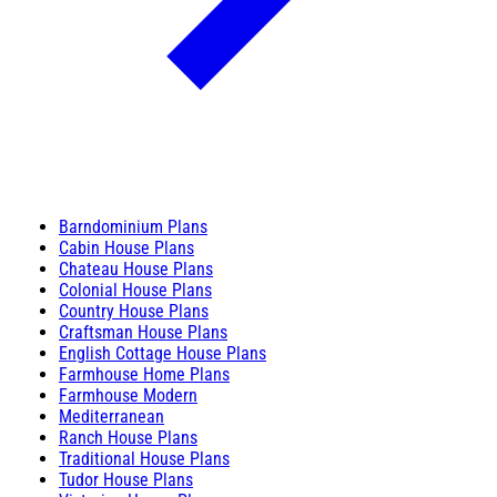
Barndominium Plans
Cabin House Plans
Chateau House Plans
Colonial House Plans
Country House Plans
Craftsman House Plans
English Cottage House Plans
Farmhouse Home Plans
Farmhouse Modern
Mediterranean
Ranch House Plans
Traditional House Plans
Tudor House Plans