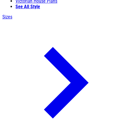
Victorian House Plans
See All Style
Sizes