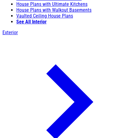
House Plans with Ultimate Kitchens
House Plans with Walkout Basements
Vaulted Ceiling House Plans
See All Interior
Exterior