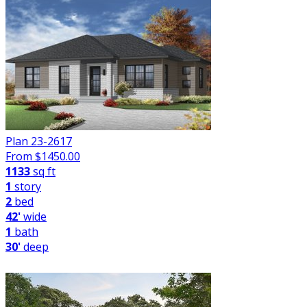
Plan 23-2617
From $
1450.00
1133
sq ft
1
story
2
bed
42'
wide
1
bath
30'
deep