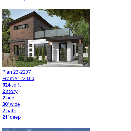
Plan 23-2297
From $
1220.00
924
sq ft
2
story
2
bed
30'
wide
2
bath
21'
deep