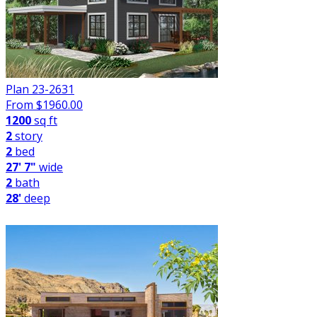
Plan 23-2631
From $
1960.00
1200
sq ft
2
story
2
bed
27' 7"
wide
2
bath
28'
deep