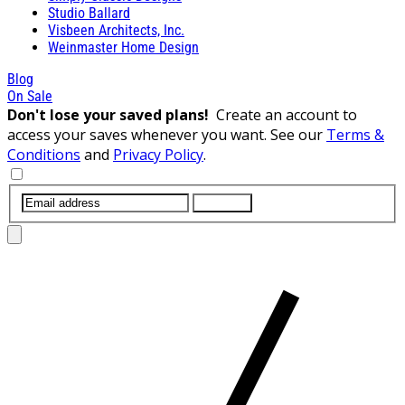
Studio Ballard
Visbeen Architects, Inc.
Weinmaster Home Design
Blog
On Sale
Don't lose your saved plans!
Create an account to
access your saves whenever you want. See our
Terms &
Conditions
and
Privacy Policy
.
SUBMIT