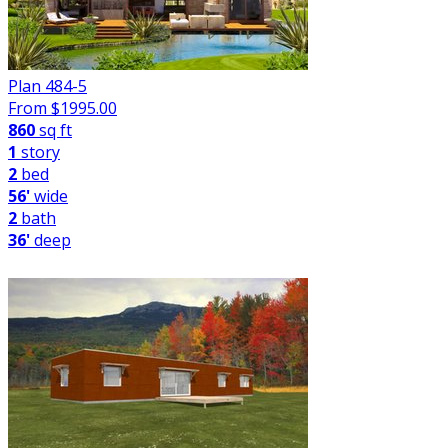
Plan 484-5
From $
1995.00
860
sq ft
1
story
2
bed
56'
wide
2
bath
36'
deep