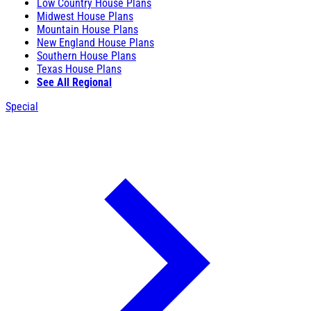
Low Country House Plans
Midwest House Plans
Mountain House Plans
New England House Plans
Southern House Plans
Texas House Plans
See All Regional
Special