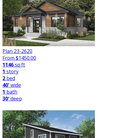
Plan 23-2620
From $
1450.00
1146
sq ft
1
story
2
bed
40'
wide
1
bath
30'
deep