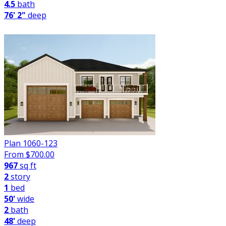
4.5
bath
76' 2"
deep
Plan 1060-123
From $
700.00
967
sq ft
2
story
1
bed
50'
wide
2
bath
48'
deep