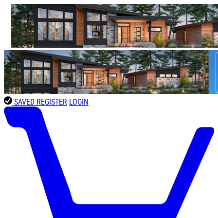
SAVED
REGISTER
LOGIN