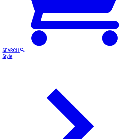
SEARCH
Style