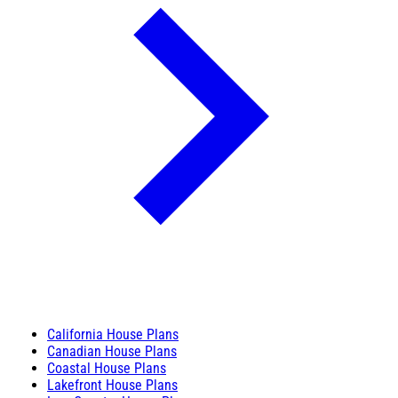
California House Plans
Canadian House Plans
Coastal House Plans
Lakefront House Plans