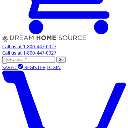
Call us at
1-800-447-0027
Call us at
1-800-447-0027
Go
SAVED
REGISTER
LOGIN