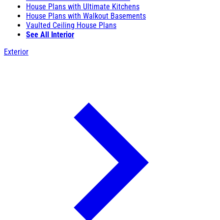
House Plans with Ultimate Kitchens
House Plans with Walkout Basements
Vaulted Ceiling House Plans
See All Interior
Exterior