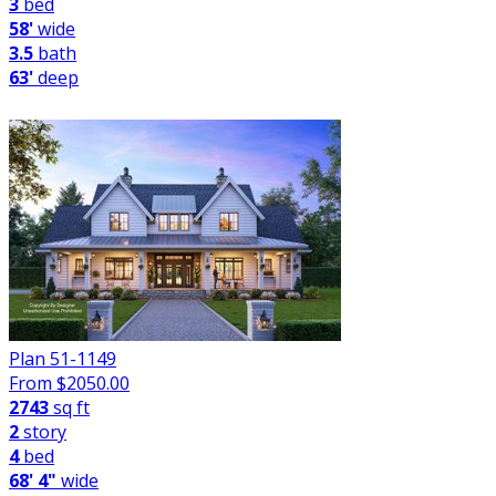
3
bed
58'
wide
3.5
bath
63'
deep
Plan 51-1149
From $
2050.00
2743
sq ft
2
story
4
bed
68' 4"
wide