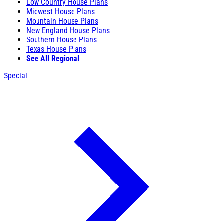
Low Country House Plans
Midwest House Plans
Mountain House Plans
New England House Plans
Southern House Plans
Texas House Plans
See All Regional
Special