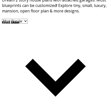
Dream 2 story house plans with attached garages. Most
blueprints can be customized! Explore tiny, small, luxury,
mansion, open floor plan & more designs.
Read More
Read Less