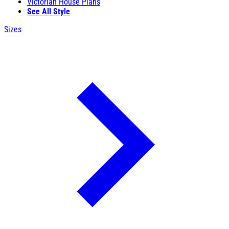
Victorian House Plans
See All Style
Sizes