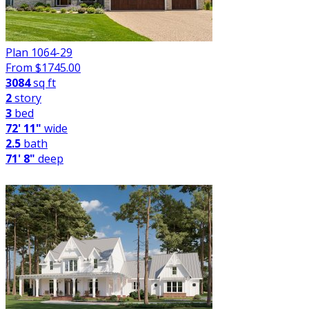
Plan 1064-29
From $
1745.00
3084
sq ft
2
story
3
bed
72' 11"
wide
2.5
bath
71' 8"
deep