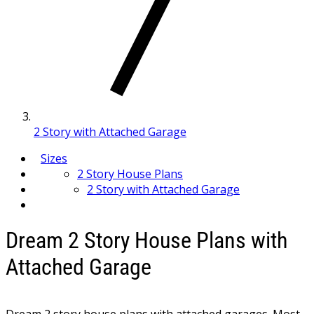
2 Story with Attached Garage
Sizes
2 Story House Plans
2 Story with Attached Garage
Dream 2 Story House Plans with
Attached Garage