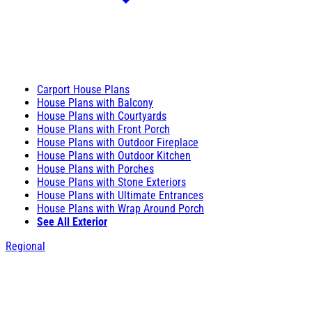
Carport House Plans
House Plans with Balcony
House Plans with Courtyards
House Plans with Front Porch
House Plans with Outdoor Fireplace
House Plans with Outdoor Kitchen
House Plans with Porches
House Plans with Stone Exteriors
House Plans with Ultimate Entrances
House Plans with Wrap Around Porch
See All Exterior
Regional