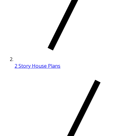
2 Story House Plans