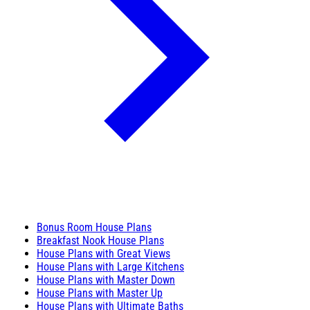
Bonus Room House Plans
Breakfast Nook House Plans
House Plans with Great Views
House Plans with Large Kitchens
House Plans with Master Down
House Plans with Master Up
House Plans with Ultimate Baths