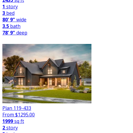
2435
sq ft
1
story
3
bed
80' 9"
wide
3.5
bath
78' 9"
deep
Plan 119-433
From $
1295.00
1999
sq ft
2
story