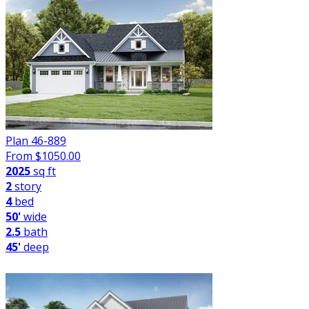
Plan 46-889
From $
1050.00
2025
sq ft
2
story
4
bed
50'
wide
2.5
bath
45'
deep