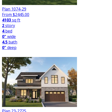
Plan 1074-29
From $
2445.00
4103
sq ft
2
story
4
bed
0"
wide
4.5
bath
0"
deep
Plan 23-2725