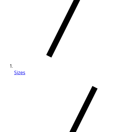
Sizes