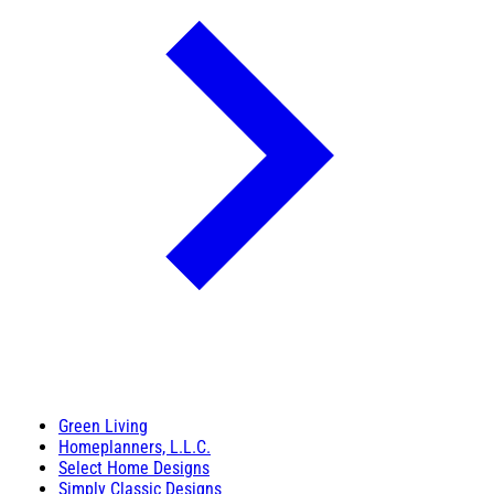
Green Living
Homeplanners, L.L.C.
Select Home Designs
Simply Classic Designs