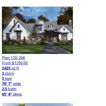
Plan 120-268
From $
1295.00
2425
sq ft
2
story
3
bed
70' 7"
wide
2.5
bath
65' 4"
deep