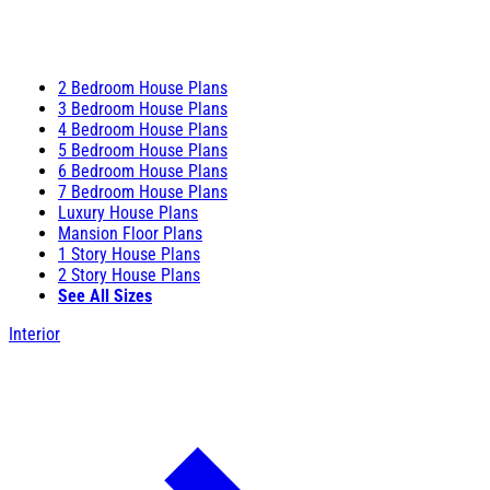
2 Bedroom House Plans
3 Bedroom House Plans
4 Bedroom House Plans
5 Bedroom House Plans
6 Bedroom House Plans
7 Bedroom House Plans
Luxury House Plans
Mansion Floor Plans
1 Story House Plans
2 Story House Plans
See All Sizes
Interior