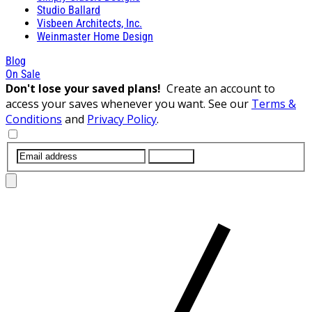
Studio Ballard
Visbeen Architects, Inc.
Weinmaster Home Design
Blog
On Sale
Don't lose your saved plans!
Create an account to
access your saves whenever you want. See our
Terms &
Conditions
and
Privacy Policy
.
SUBMIT