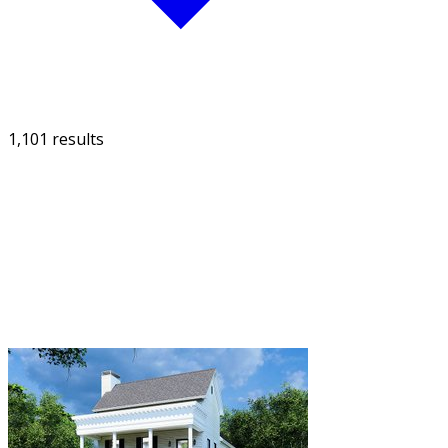
1,101 results
FILTER