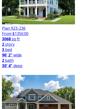
Plan 923-236
From $
1350.00
3068
sq ft
2
story
3
bed
96' 2"
wide
2
bath
30' 4"
deep