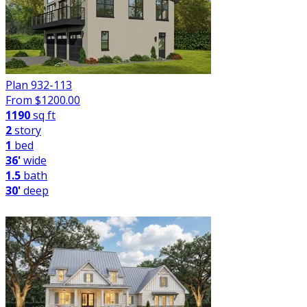
Plan 932-113
From $
1200.00
1190
sq ft
2
story
1
bed
36'
wide
1.5
bath
30'
deep