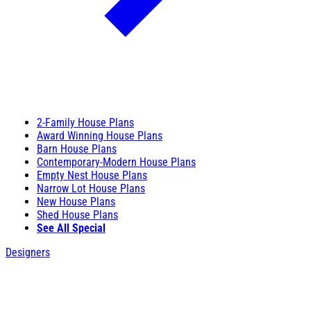
2-Family House Plans
Award Winning House Plans
Barn House Plans
Contemporary-Modern House Plans
Empty Nest House Plans
Narrow Lot House Plans
New House Plans
Shed House Plans
See All Special
Designers