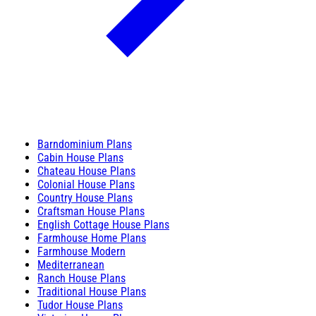
Barndominium Plans
Cabin House Plans
Chateau House Plans
Colonial House Plans
Country House Plans
Craftsman House Plans
English Cottage House Plans
Farmhouse Home Plans
Farmhouse Modern
Mediterranean
Ranch House Plans
Traditional House Plans
Tudor House Plans