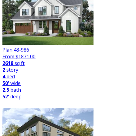
Plan 48-986
From $
1871.00
2618
sq ft
2
story
4
bed
50'
wide
2.5
bath
52'
deep