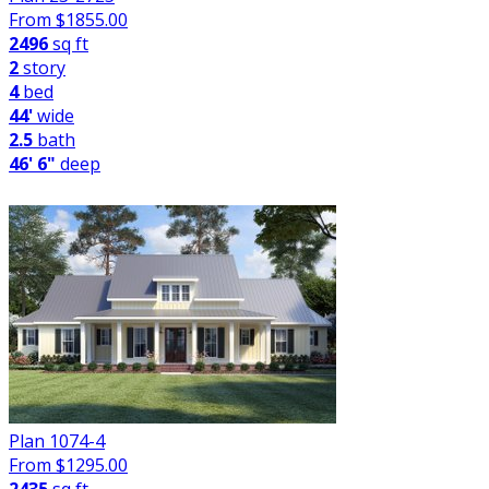
From $
1855.00
2496
sq ft
2
story
4
bed
44'
wide
2.5
bath
46' 6"
deep
Plan 1074-4
From $
1295.00