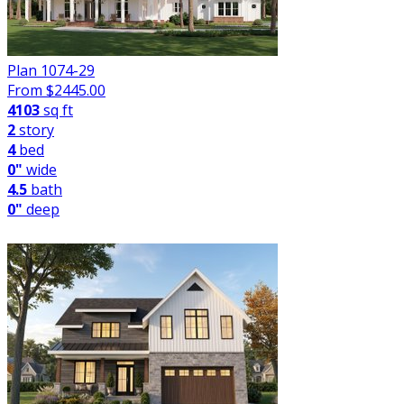
Plan 1074-29
From $
2445.00
4103
sq ft
2
story
4
bed
0"
wide
4.5
bath
0"
deep