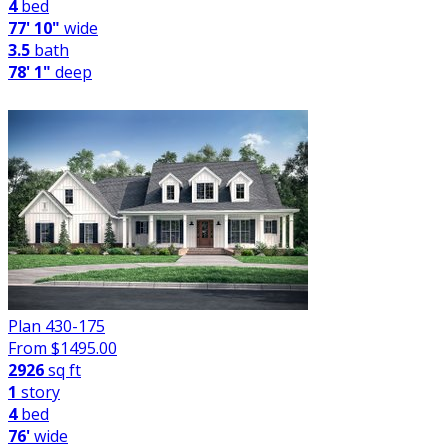
4
bed
77' 10"
wide
3.5
bath
78' 1"
deep
Plan 430-175
From $
1495.00
2926
sq ft
1
story
4
bed
76'
wide