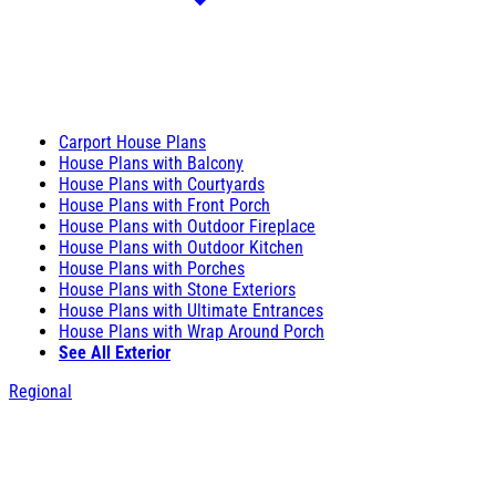
Carport House Plans
House Plans with Balcony
House Plans with Courtyards
House Plans with Front Porch
House Plans with Outdoor Fireplace
House Plans with Outdoor Kitchen
House Plans with Porches
House Plans with Stone Exteriors
House Plans with Ultimate Entrances
House Plans with Wrap Around Porch
See All Exterior
Regional