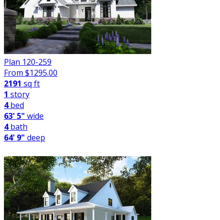
Plan 120-259
From $
1295.00
2191
sq ft
1
story
4
bed
63' 5"
wide
4
bath
64' 9"
deep