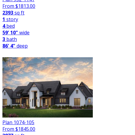
From $
1813.00
2393
sq ft
1
story
4
bed
59' 10"
wide
3
bath
86' 4"
deep
Plan 1074-105
From $
1845.00