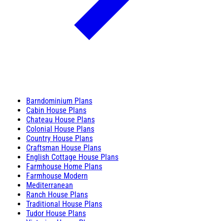
Barndominium Plans
Cabin House Plans
Chateau House Plans
Colonial House Plans
Country House Plans
Craftsman House Plans
English Cottage House Plans
Farmhouse Home Plans
Farmhouse Modern
Mediterranean
Ranch House Plans
Traditional House Plans
Tudor House Plans