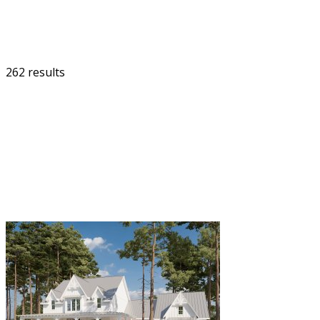
262 results
FILTER