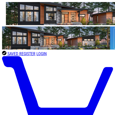
SAVED
REGISTER
LOGIN