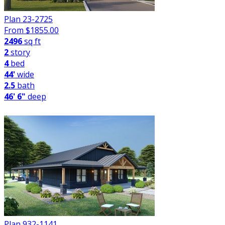
Plan 23-2725
From $
1855.00
2496
sq ft
2
story
4
bed
44'
wide
2.5
bath
46' 6"
deep
Plan 932-1141