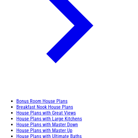
Bonus Room House Plans
Breakfast Nook House Plans
House Plans with Great Views
House Plans with Large Kitchens
House Plans with Master Down
House Plans with Master Up
House Plans with Ultimate Baths