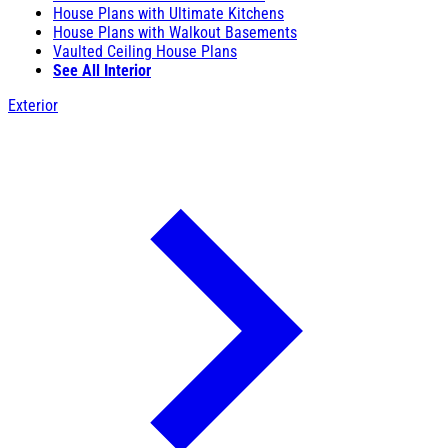
House Plans with Ultimate Kitchens
House Plans with Walkout Basements
Vaulted Ceiling House Plans
See All Interior
Exterior