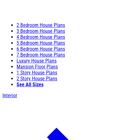
2 Bedroom House Plans
3 Bedroom House Plans
4 Bedroom House Plans
5 Bedroom House Plans
6 Bedroom House Plans
7 Bedroom House Plans
Luxury House Plans
Mansion Floor Plans
1 Story House Plans
2 Story House Plans
See All Sizes
Interior