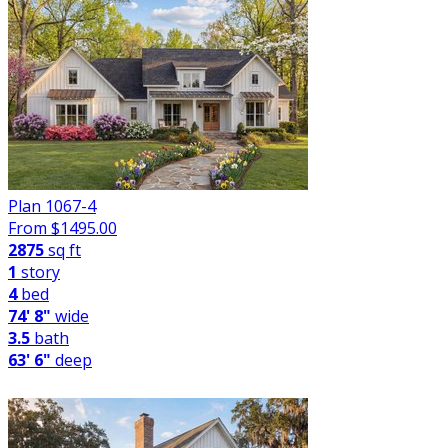
Plan 1067-4
From $
1495.00
2875
sq ft
1
story
4
bed
74' 8"
wide
3.5
bath
63' 6"
deep