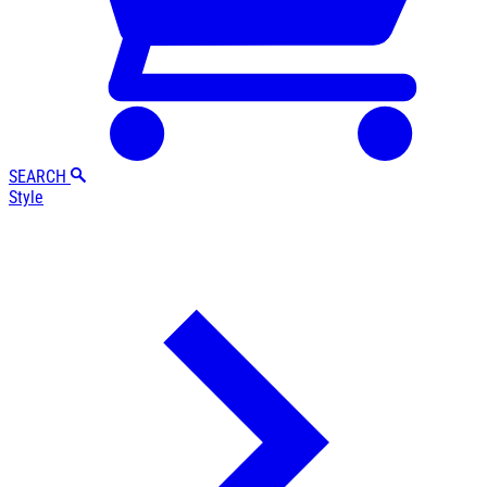
SEARCH
Style