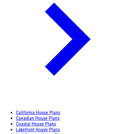
California House Plans
Canadian House Plans
Coastal House Plans
Lakefront House Plans