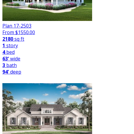
Plan 17-2503
From $
1550.00
2180
sq ft
1
story
4
bed
63'
wide
3
bath
94'
deep