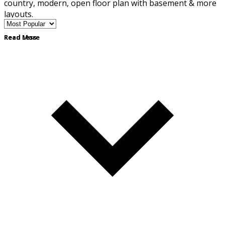
country, modern, open floor plan with basement & more
layouts.
Read More
Read Less