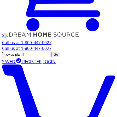
Call us at
1-800-447-0027
Call us at
1-800-447-0027
Go
SAVED
REGISTER
LOGIN