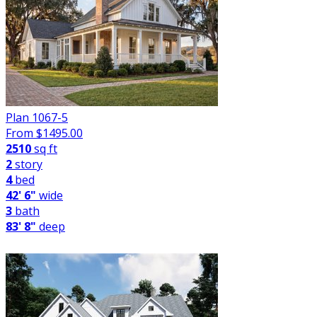
Plan 1067-5
From $
1495.00
2510
sq ft
2
story
4
bed
42' 6"
wide
3
bath
83' 8"
deep