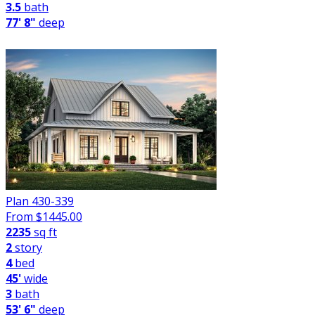
3.5
bath
77' 8"
deep
Plan 430-339
From $
1445.00
2235
sq ft
2
story
4
bed
45'
wide
3
bath
53' 6"
deep