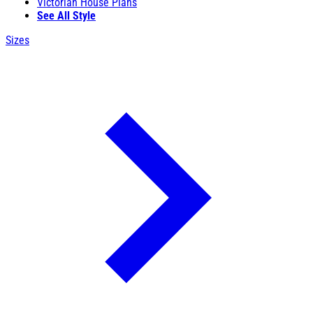
Victorian House Plans
See All Style
Sizes