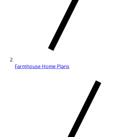
Farmhouse Home Plans