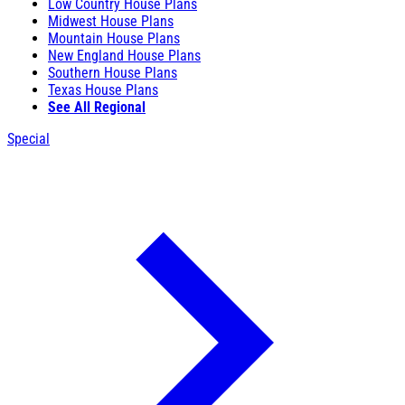
Low Country House Plans
Midwest House Plans
Mountain House Plans
New England House Plans
Southern House Plans
Texas House Plans
See All Regional
Special