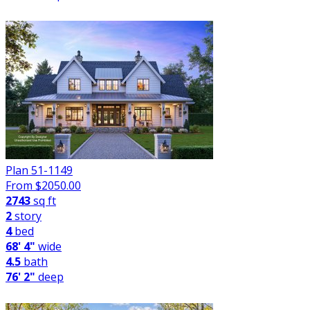
Plan 51-1149
From $
2050.00
2743
sq ft
2
story
4
bed
68' 4"
wide
4.5
bath
76' 2"
deep