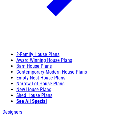
2-Family House Plans
Award Winning House Plans
Barn House Plans
Contemporary-Modern House Plans
Empty Nest House Plans
Narrow Lot House Plans
New House Plans
Shed House Plans
See All Special
Designers