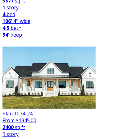
3877
sq ft
1
story
4
bed
106' 4"
wide
4.5
bath
94'
deep
Plan 1074-24
From $
1345.00
2400
sq ft
1
story