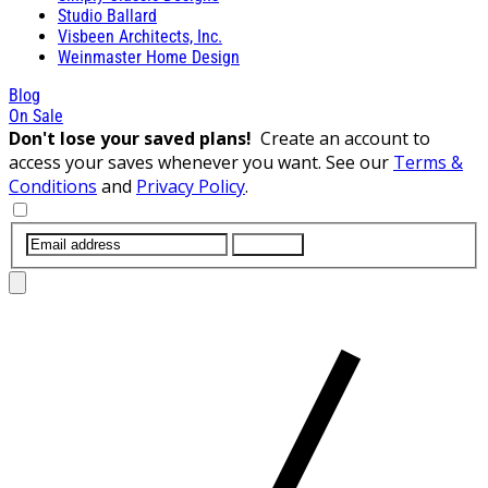
Studio Ballard
Visbeen Architects, Inc.
Weinmaster Home Design
Blog
On Sale
Don't lose your saved plans!
Create an account to
access your saves whenever you want. See our
Terms &
Conditions
and
Privacy Policy
.
SUBMIT