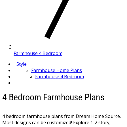
Farmhouse 4 Bedroom
Style
Farmhouse Home Plans
Farmhouse 4 Bedroom
4 Bedroom Farmhouse Plans
4 bedroom farmhouse plans from Dream Home Source.
Most designs can be customized! Explore 1-2 story,