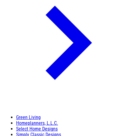
Green Living
Homeplanners, L.L.C.
Select Home Designs
Simply Classic Designs