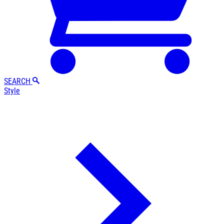
SEARCH
Style