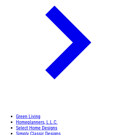
Green Living
Homeplanners, L.L.C.
Select Home Designs
Simply Classic Designs