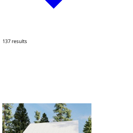
137 results
FILTER