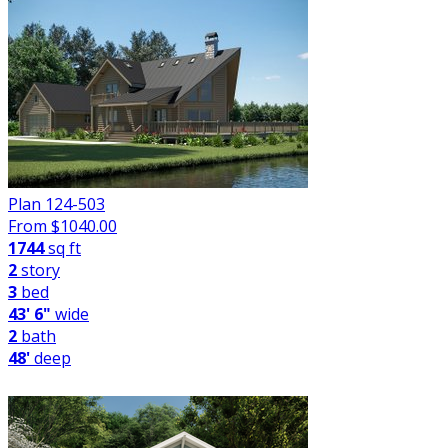
Plan 124-503
From $
1040.00
1744
sq ft
2
story
3
bed
43' 6"
wide
2
bath
48'
deep