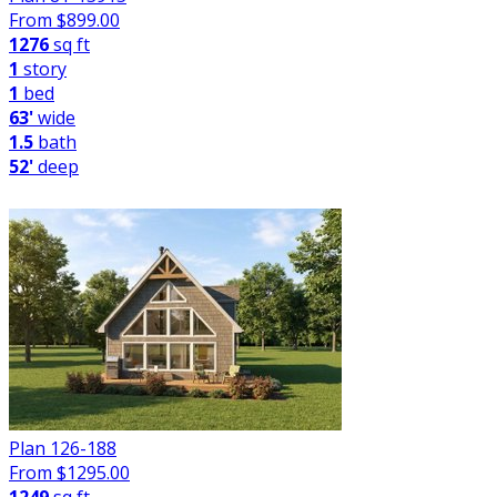
From $
899.00
1276
sq ft
1
story
1
bed
63'
wide
1.5
bath
52'
deep
Plan 126-188
From $
1295.00