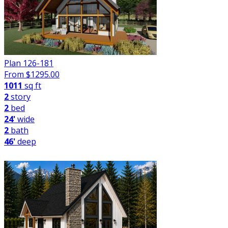
Plan 126-181
From $
1295.00
1011
sq ft
2
story
2
bed
24'
wide
2
bath
46'
deep