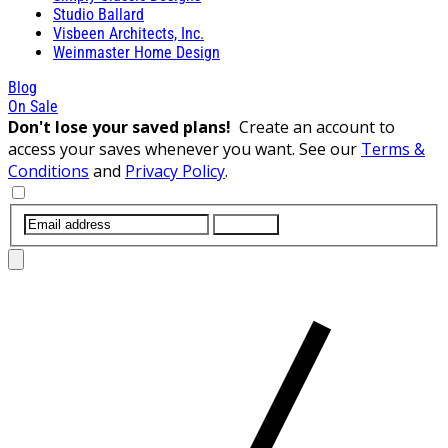
Studio Ballard
Visbeen Architects, Inc.
Weinmaster Home Design
Blog
On Sale
Don't lose your saved plans!
Create an account to
access your saves whenever you want. See our
Terms &
Conditions
and
Privacy Policy
.
SUBMIT