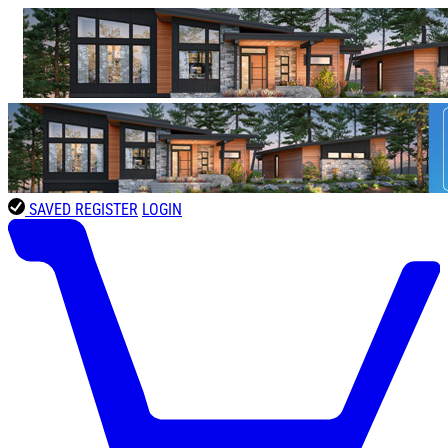
SAVED
REGISTER
LOGIN