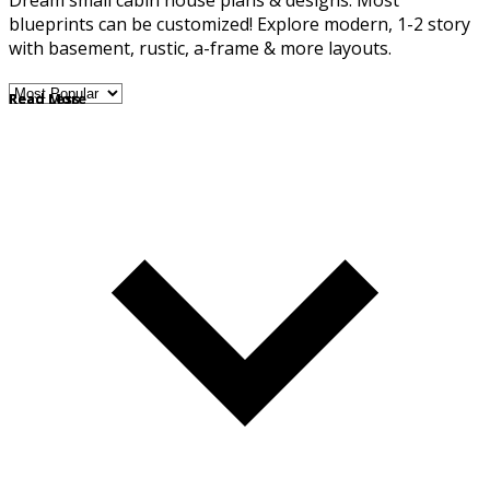
Dream small cabin house plans & designs. Most
blueprints can be customized! Explore modern, 1-2 story
with basement, rustic, a-frame & more layouts.
Read More
Read Less