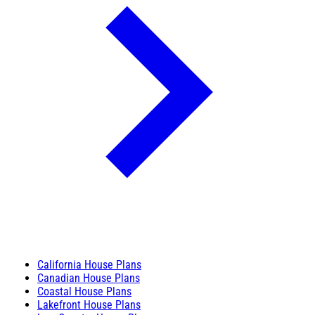
California House Plans
Canadian House Plans
Coastal House Plans
Lakefront House Plans