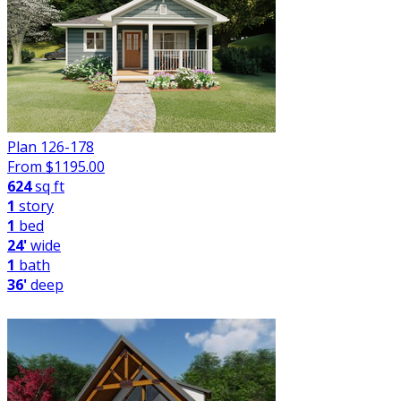
Plan 126-178
From $
1195.00
624
sq ft
1
story
1
bed
24'
wide
1
bath
36'
deep