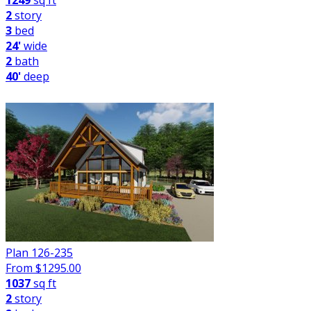
1249
sq ft
2
story
3
bed
24'
wide
2
bath
40'
deep
Plan 126-235
From $
1295.00
1037
sq ft
2
story