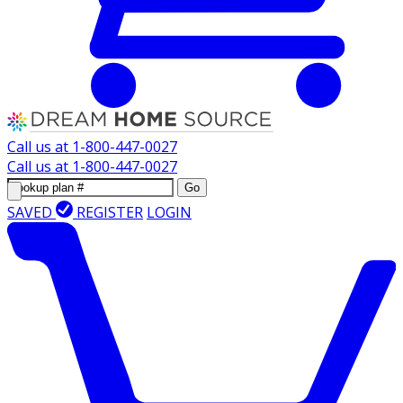
Call us at
1-800-447-0027
Call us at
1-800-447-0027
Go
SAVED
REGISTER
LOGIN