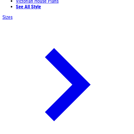
Victorian House Plans
See All Style
Sizes