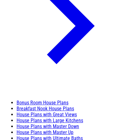
Bonus Room House Plans
Breakfast Nook House Plans
House Plans with Great Views
House Plans with Large Kitchens
House Plans with Master Down
House Plans with Master Up
House Plans with Ultimate Baths