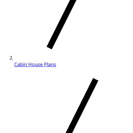
Cabin House Plans