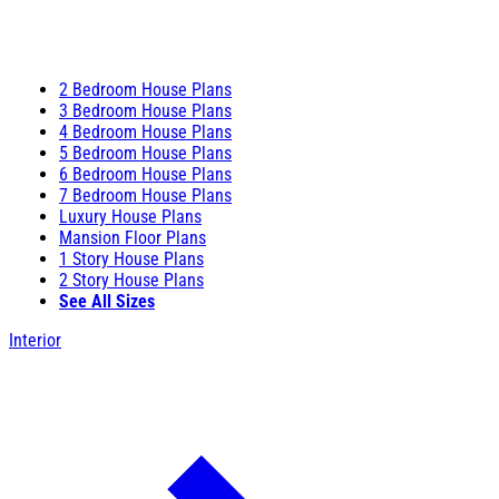
2 Bedroom House Plans
3 Bedroom House Plans
4 Bedroom House Plans
5 Bedroom House Plans
6 Bedroom House Plans
7 Bedroom House Plans
Luxury House Plans
Mansion Floor Plans
1 Story House Plans
2 Story House Plans
See All Sizes
Interior