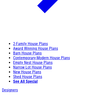
2-Family House Plans
Award Winning House Plans
Barn House Plans
Contemporary-Modern House Plans
Empty Nest House Plans
Narrow Lot House Plans
New House Plans
Shed House Plans
See All Special
Designers