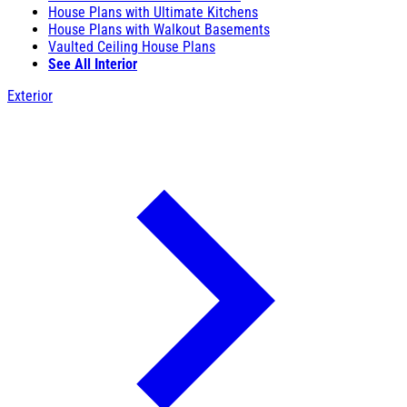
House Plans with Ultimate Kitchens
House Plans with Walkout Basements
Vaulted Ceiling House Plans
See All Interior
Exterior