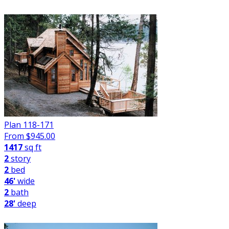
Plan 118-171
From $
945.00
1417
sq ft
2
story
2
bed
46'
wide
2
bath
28'
deep