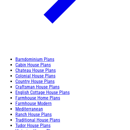
Barndominium Plans
Cabin House Plans
Chateau House Plans
Colonial House Plans
Country House Plans
Craftsman House Plans
English Cottage House Plans
Farmhouse Home Plans
Farmhouse Modern
Mediterranean
Ranch House Plans
Traditional House Plans
Tudor House Plans