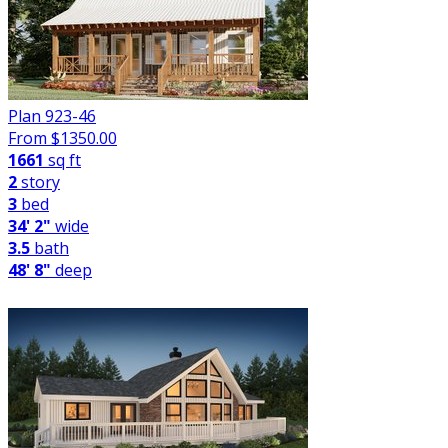
Plan 923-46
From $
1350.00
1661
sq ft
2
story
3
bed
34' 2"
wide
3.5
bath
48' 8"
deep