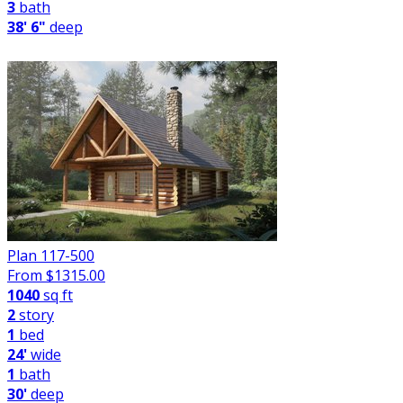
3
bath
38' 6"
deep
Plan 117-500
From $
1315.00
1040
sq ft
2
story
1
bed
24'
wide
1
bath
30'
deep