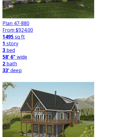
Plan 47-880
From $
924.00
1495
sq ft
1
story
3
bed
58' 6"
wide
2
bath
33'
deep