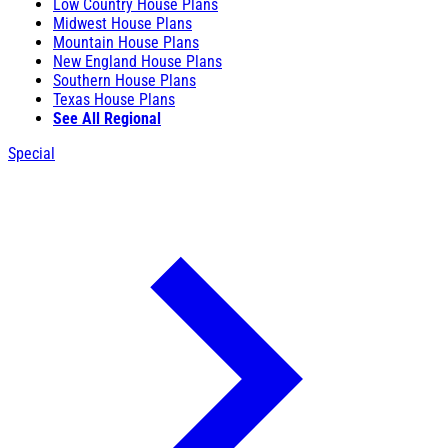
Low Country House Plans
Midwest House Plans
Mountain House Plans
New England House Plans
Southern House Plans
Texas House Plans
See All Regional
Special