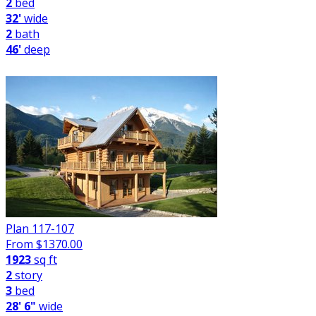
2
bed
32'
wide
2
bath
46'
deep
Plan 117-107
From $
1370.00
1923
sq ft
2
story
3
bed
28' 6"
wide