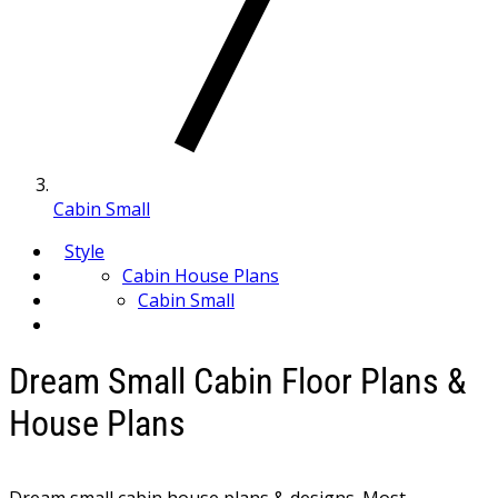
Cabin Small
Style
Cabin House Plans
Cabin Small
Dream Small Cabin Floor Plans &
House Plans