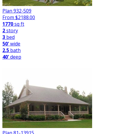
Plan 932-509
From $
2188.00
1770
sq ft
2
story
3
bed
50'
wide
2.5
bath
40'
deep
Plan 81-13915