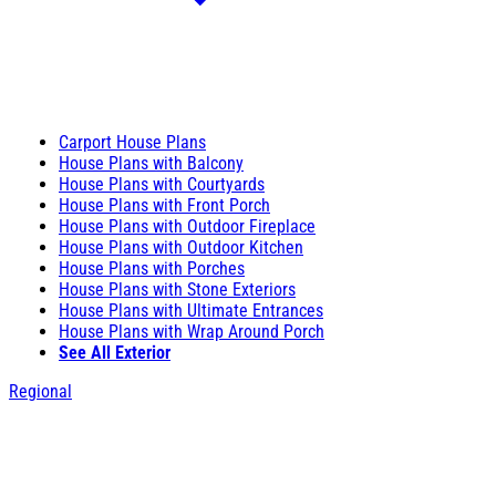
Carport House Plans
House Plans with Balcony
House Plans with Courtyards
House Plans with Front Porch
House Plans with Outdoor Fireplace
House Plans with Outdoor Kitchen
House Plans with Porches
House Plans with Stone Exteriors
House Plans with Ultimate Entrances
House Plans with Wrap Around Porch
See All Exterior
Regional