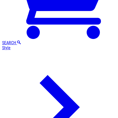
SEARCH
Style