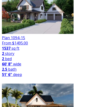
Plan 1094-15
From $
1495.00
1537
sq ft
2
story
2
bed
60' 8"
wide
2.5
bath
51' 6"
deep