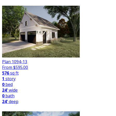
Plan 1094-13
From $
595.00
576
sq ft
1
story
0
bed
24'
wide
0
bath
24'
deep