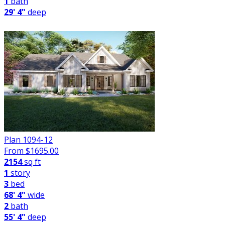
1
bath
29' 4"
deep
Plan 1094-12
From $
1695.00
2154
sq ft
1
story
3
bed
68' 4"
wide
2
bath
55' 4"
deep