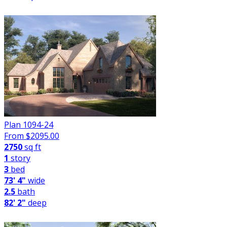
Plan 1094-24
From $
2095.00
2750
sq ft
1
story
3
bed
73' 4"
wide
2.5
bath
82' 2"
deep