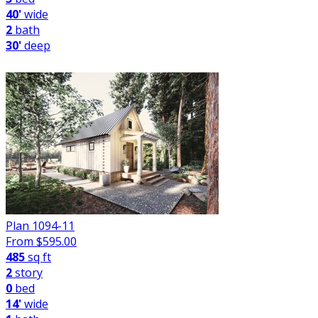
40'
wide
2
bath
30'
deep
Plan 1094-11
From $
595.00
485
sq ft
2
story
0
bed
14'
wide