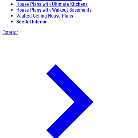
House Plans with Ultimate Kitchens
House Plans with Walkout Basements
Vaulted Ceiling House Plans
See All Interior
Exterior