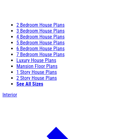
2 Bedroom House Plans
3 Bedroom House Plans
4 Bedroom House Plans
5 Bedroom House Plans
6 Bedroom House Plans
7 Bedroom House Plans
Luxury House Plans
Mansion Floor Plans
1 Story House Plans
2 Story House Plans
See All Sizes
Interior