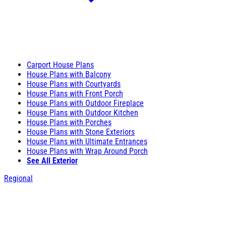
Carport House Plans
House Plans with Balcony
House Plans with Courtyards
House Plans with Front Porch
House Plans with Outdoor Fireplace
House Plans with Outdoor Kitchen
House Plans with Porches
House Plans with Stone Exteriors
House Plans with Ultimate Entrances
House Plans with Wrap Around Porch
See All Exterior
Regional