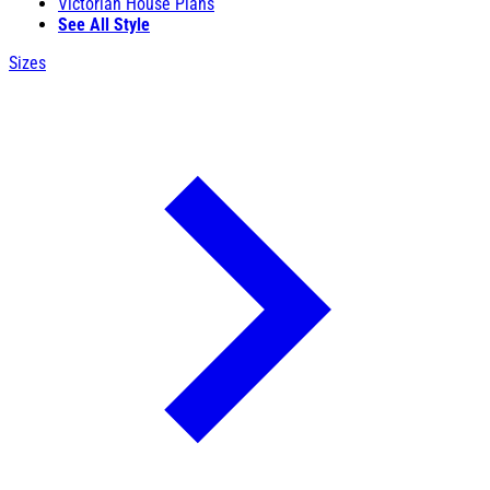
Victorian House Plans
See All Style
Sizes