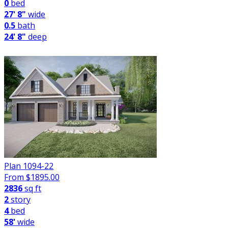
0
bed
27' 8"
wide
0.5
bath
24' 8"
deep
Plan 1094-22
From $
1895.00
2836
sq ft
2
story
4
bed
58'
wide