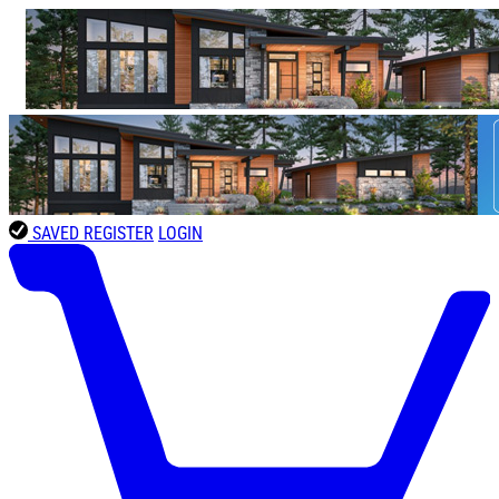
SAVED
REGISTER
LOGIN