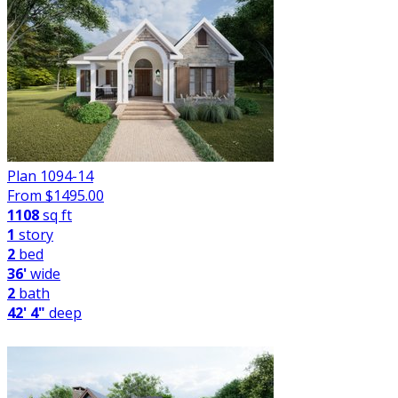
Plan 1094-14
From $
1495.00
1108
sq ft
1
story
2
bed
36'
wide
2
bath
42' 4"
deep