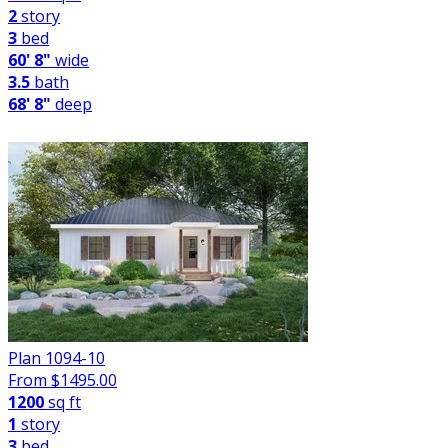
2
story
3
bed
60' 8"
wide
3.5
bath
68' 8"
deep
Plan 1094-10
From $
1495.00
1200
sq ft
1
story
3
bed