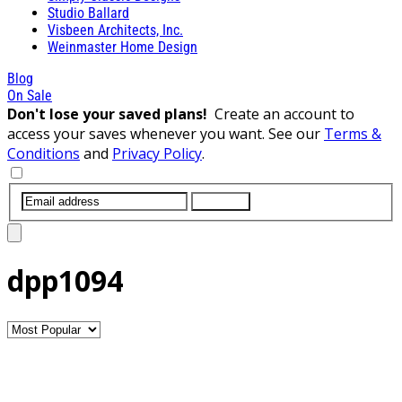
Studio Ballard
Visbeen Architects, Inc.
Weinmaster Home Design
Blog
On Sale
Don't lose your saved plans!
Create an account to
access your saves whenever you want. See our
Terms &
Conditions
and
Privacy Policy
.
SUBMIT
dpp1094