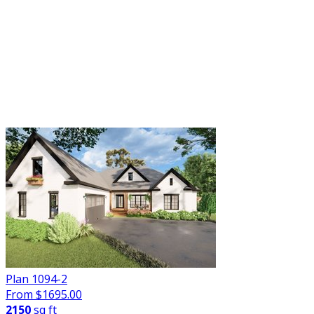
FILTER
Plan 1094-2
From $
1695.00
2150
sq ft