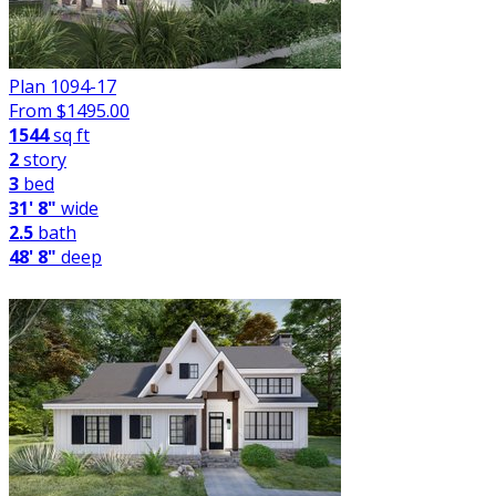
Plan 1094-17
From $
1495.00
1544
sq ft
2
story
3
bed
31' 8"
wide
2.5
bath
48' 8"
deep