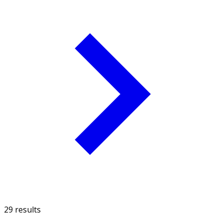
29 results