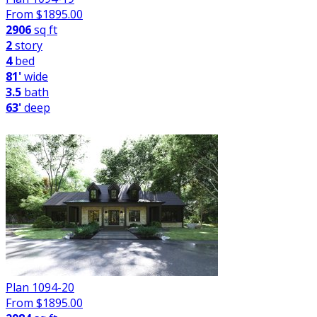
From $
1895.00
2906
sq ft
2
story
4
bed
81'
wide
3.5
bath
63'
deep
Plan 1094-20
From $
1895.00