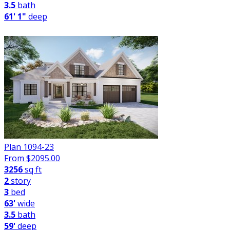
3.5
bath
61' 1"
deep
Plan 1094-23
From $
2095.00
3256
sq ft
2
story
3
bed
63'
wide
3.5
bath
59'
deep