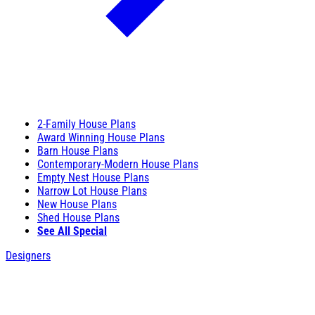
2-Family House Plans
Award Winning House Plans
Barn House Plans
Contemporary-Modern House Plans
Empty Nest House Plans
Narrow Lot House Plans
New House Plans
Shed House Plans
See All Special
Designers