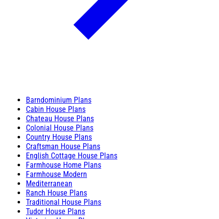
Barndominium Plans
Cabin House Plans
Chateau House Plans
Colonial House Plans
Country House Plans
Craftsman House Plans
English Cottage House Plans
Farmhouse Home Plans
Farmhouse Modern
Mediterranean
Ranch House Plans
Traditional House Plans
Tudor House Plans