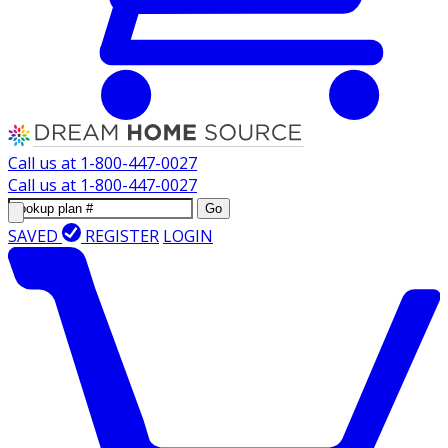
Call us at
1-800-447-0027
Call us at
1-800-447-0027
Go
SAVED
REGISTER
LOGIN