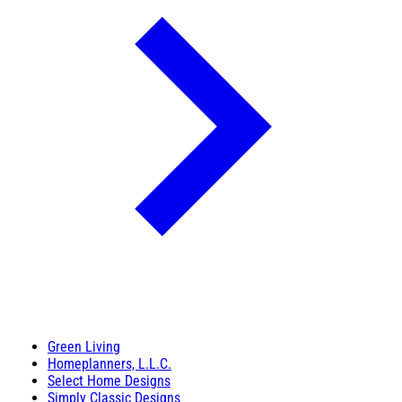
Green Living
Homeplanners, L.L.C.
Select Home Designs
Simply Classic Designs