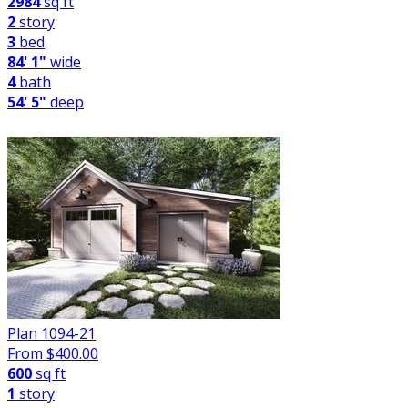
2984
sq ft
2
story
3
bed
84' 1"
wide
4
bath
54' 5"
deep
Plan 1094-21
From $
400.00
600
sq ft
1
story