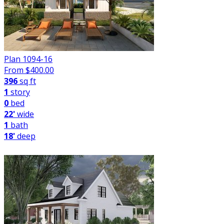
Plan 1094-16
From $
400.00
396
sq ft
1
story
0
bed
22'
wide
1
bath
18'
deep