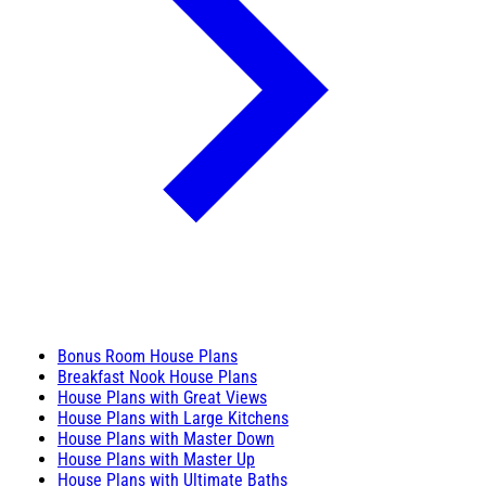
Bonus Room House Plans
Breakfast Nook House Plans
House Plans with Great Views
House Plans with Large Kitchens
House Plans with Master Down
House Plans with Master Up
House Plans with Ultimate Baths