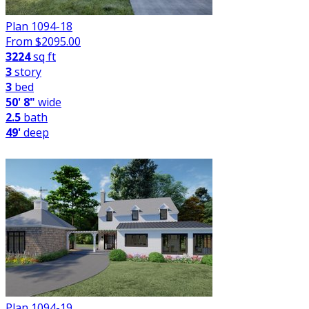
Plan 1094-18
From $
2095.00
3224
sq ft
3
story
3
bed
50' 8"
wide
2.5
bath
49'
deep
Plan 1094-19