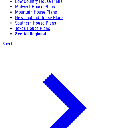
Low Country House Plans
Midwest House Plans
Mountain House Plans
New England House Plans
Southern House Plans
Texas House Plans
See All Regional
Special