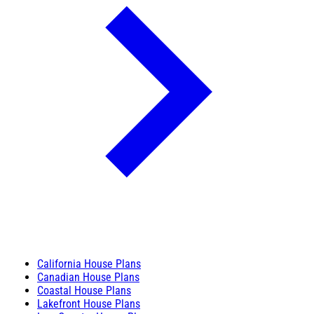
California House Plans
Canadian House Plans
Coastal House Plans
Lakefront House Plans