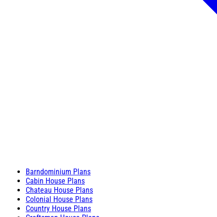
Barndominium Plans
Cabin House Plans
Chateau House Plans
Colonial House Plans
Country House Plans