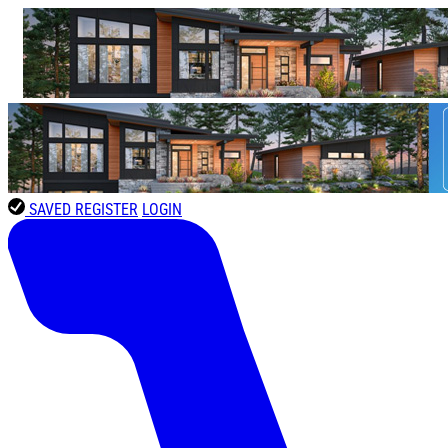
SAVED
REGISTER
LOGIN