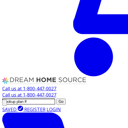
Call us at
1-800-447-0027
Call us at
1-800-447-0027
Go
SAVED
REGISTER
LOGIN