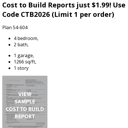
Cost to Build Reports just $1.99! Use
Code CTB2026 (Limit 1 per order)
Plan 54-604
4 bedroom,
2 bath,
1 garage,
1266 sq/ft,
1 story