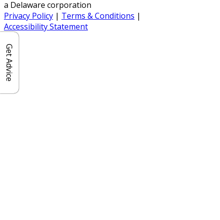
a Delaware corporation
Privacy Policy
|
Terms & Conditions
|
Accessibility Statement
Get Advice