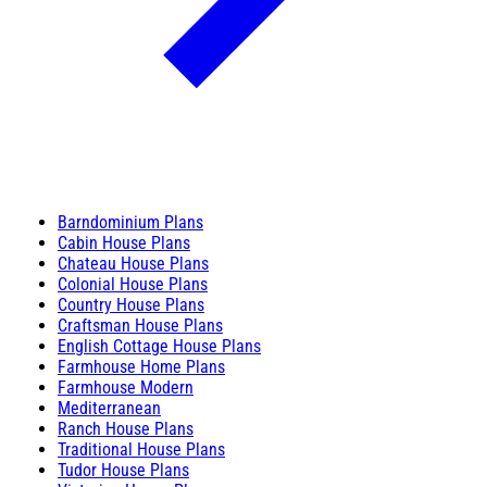
Barndominium Plans
Cabin House Plans
Chateau House Plans
Colonial House Plans
Country House Plans
Craftsman House Plans
English Cottage House Plans
Farmhouse Home Plans
Farmhouse Modern
Mediterranean
Ranch House Plans
Traditional House Plans
Tudor House Plans