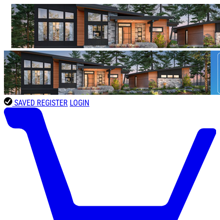
SAVED
REGISTER
LOGIN