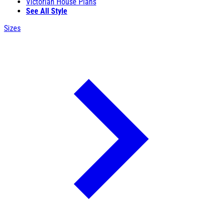
Victorian House Plans
See All Style
Sizes