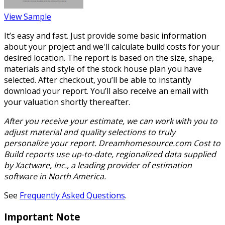
View Sample
It’s easy and fast. Just provide some basic information
about your project and we'll calculate build costs for your
desired location. The report is based on the size, shape,
materials and style of the stock house plan you have
selected. After checkout, you’ll be able to instantly
download your report. You’ll also receive an email with
your valuation shortly thereafter.
After you receive your estimate, we can work with you to
adjust material and quality selections to truly
personalize your report. Dreamhomesource.com Cost to
Build reports use up-to-date, regionalized data supplied
by Xactware, Inc., a leading provider of estimation
software in North America.
See
Frequently Asked Questions
.
Important Note