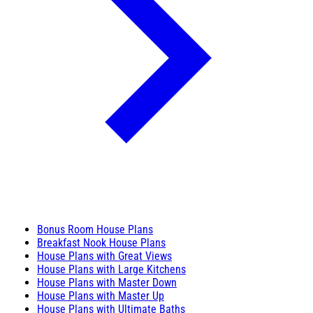
Bonus Room House Plans
Breakfast Nook House Plans
House Plans with Great Views
House Plans with Large Kitchens
House Plans with Master Down
House Plans with Master Up
House Plans with Ultimate Baths