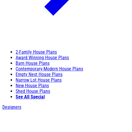
2-Family House Plans
Award Winning House Plans
Barn House Plans
Contemporary-Modern House Plans
Empty Nest House Plans
Narrow Lot House Plans
New House Plans
Shed House Plans
See All Special
Designers