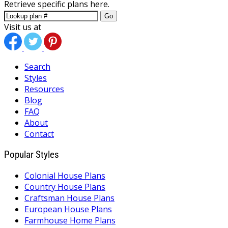
Retrieve specific plans here.
Go
Visit us at
Search
Styles
Resources
Blog
FAQ
About
Contact
Popular Styles
Colonial House Plans
Country House Plans
Craftsman House Plans
European House Plans
Farmhouse Home Plans