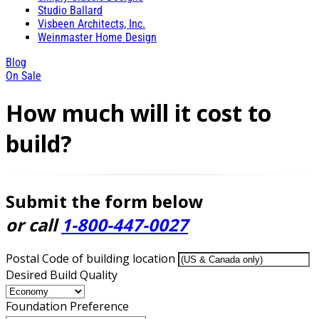
Studio Ballard
Visbeen Architects, Inc.
Weinmaster Home Design
Blog
On Sale
How much will it cost to
build?
Submit the form below
or call
1-800-447-0027
Postal Code of building location
Desired Build Quality
Foundation Preference