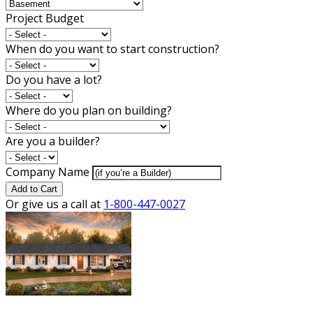
Project Budget
When do you want to start construction?
Do you have a lot?
Where do you plan on building?
Are you a builder?
Company Name
Add to Cart
Or give us a call at
1-800-447-0027