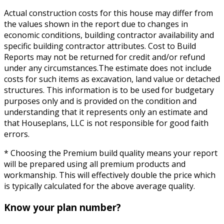
Actual construction costs for this house may differ from
the values shown in the report due to changes in
economic conditions, building contractor availability and
specific building contractor attributes. Cost to Build
Reports may not be returned for credit and/or refund
under any circumstances.The estimate does not include
costs for such items as excavation, land value or detached
structures. This information is to be used for budgetary
purposes only and is provided on the condition and
understanding that it represents only an estimate and
that Houseplans, LLC is not responsible for good faith
errors.
* Choosing the Premium build quality means your report
will be prepared using all premium products and
workmanship. This will effectively double the price which
is typically calculated for the above average quality.
Know your plan number?