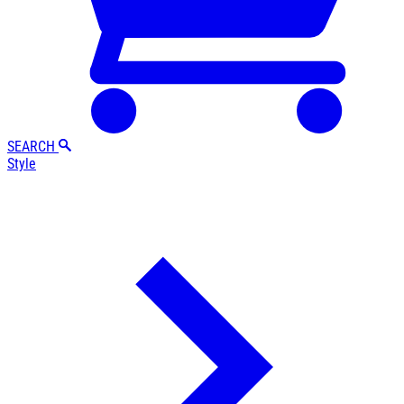
SEARCH
Style