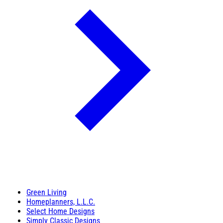
Green Living
Homeplanners, L.L.C.
Select Home Designs
Simply Classic Designs