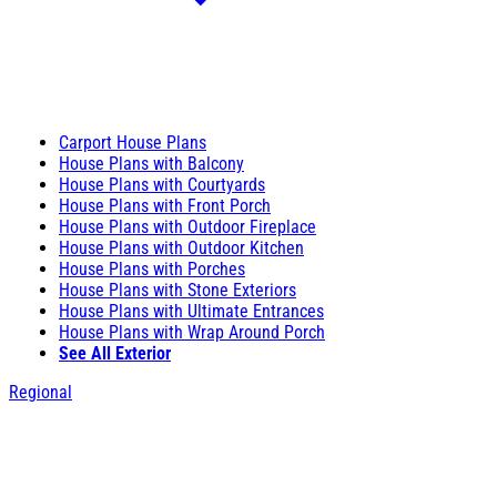
Carport House Plans
House Plans with Balcony
House Plans with Courtyards
House Plans with Front Porch
House Plans with Outdoor Fireplace
House Plans with Outdoor Kitchen
House Plans with Porches
House Plans with Stone Exteriors
House Plans with Ultimate Entrances
House Plans with Wrap Around Porch
See All Exterior
Regional