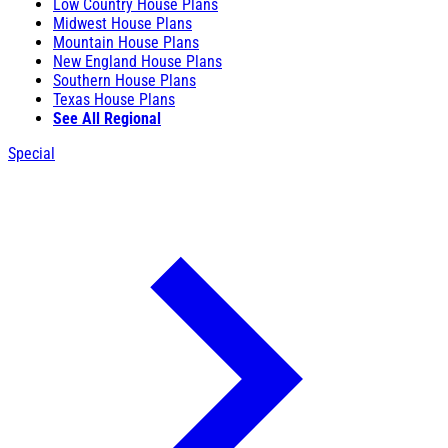
Low Country House Plans
Midwest House Plans
Mountain House Plans
New England House Plans
Southern House Plans
Texas House Plans
See All Regional
Special