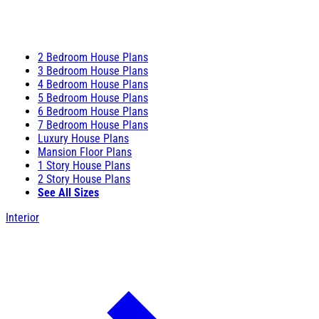
2 Bedroom House Plans
3 Bedroom House Plans
4 Bedroom House Plans
5 Bedroom House Plans
6 Bedroom House Plans
7 Bedroom House Plans
Luxury House Plans
Mansion Floor Plans
1 Story House Plans
2 Story House Plans
See All Sizes
Interior