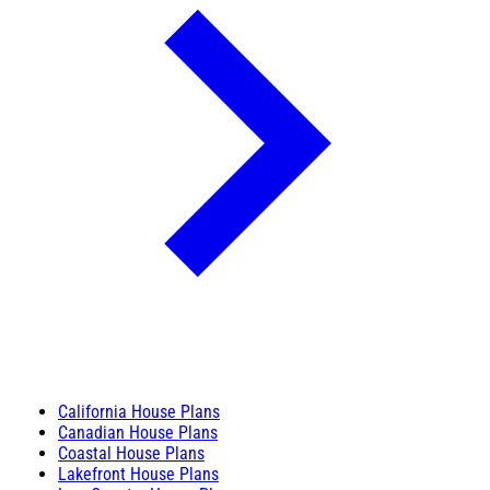
California House Plans
Canadian House Plans
Coastal House Plans
Lakefront House Plans