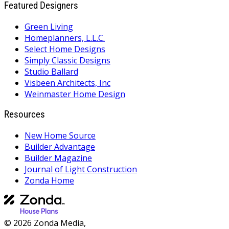
Featured Designers
Green Living
Homeplanners, L.L.C.
Select Home Designs
Simply Classic Designs
Studio Ballard
Visbeen Architects, Inc
Weinmaster Home Design
Resources
New Home Source
Builder Advantage
Builder Magazine
Journal of Light Construction
Zonda Home
© 2026 Zonda Media,