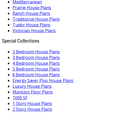
Mediterranean
Prairie House Plans
Ranch House Plans
Traditional House Plans
Tudor House Plans
Victorian House Plans
Special Collections
2 Bedroom House Plans
3 Bedroom House Plans
4 Bedroom House Plans
5 Bedroom House Plans
6 Bedroom House Plans
Energy Saver Plus House Plans
Luxury House Plans
Mansion Floor Plans
1000 SF
1 Story House Plans
2 Story House Plans