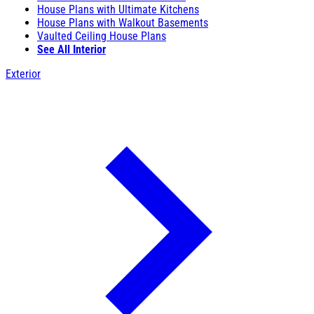
House Plans with Ultimate Kitchens
House Plans with Walkout Basements
Vaulted Ceiling House Plans
See All Interior
Exterior