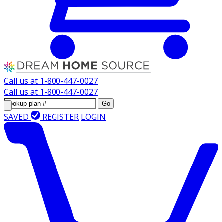
Call us at
1-800-447-0027
Call us at
1-800-447-0027
Go
SAVED
REGISTER
LOGIN