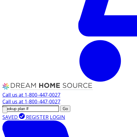
Call us at
1-800-447-0027
Call us at
1-800-447-0027
Go
SAVED
REGISTER
LOGIN