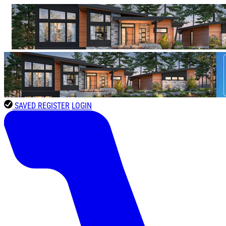
SAVED
REGISTER
LOGIN