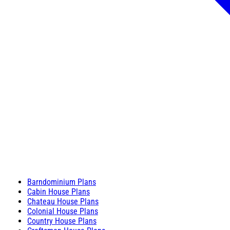
Barndominium Plans
Cabin House Plans
Chateau House Plans
Colonial House Plans
Country House Plans