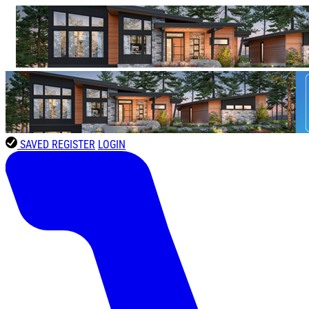
SAVED
REGISTER
LOGIN