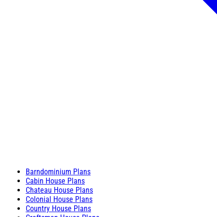
Barndominium Plans
Cabin House Plans
Chateau House Plans
Colonial House Plans
Country House Plans