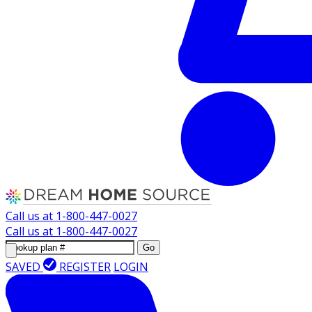
Call us at
1-800-447-0027
Call us at
1-800-447-0027
Go
SAVED
REGISTER
LOGIN