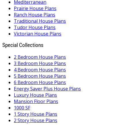
Mediterranean
Prairie House Plans
Ranch House Plans
Traditional House Plans
Tudor House Plans
Victorian House Plans
Special Collections
2 Bedroom House Plans
3 Bedroom House Plans
4 Bedroom House Plans
5 Bedroom House Plans
6 Bedroom House Plans
Energy Saver Plus House Plans
Luxury House Plans
Mansion Floor Plans
1000 SF
1 Story House Plans
2 Story House Plans