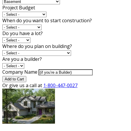
Project Budget
When do you want to start construction?
Do you have a lot?
Where do you plan on building?
Are you a builder?
Company Name
Add to Cart
Or give us a call at
1-800-447-0027