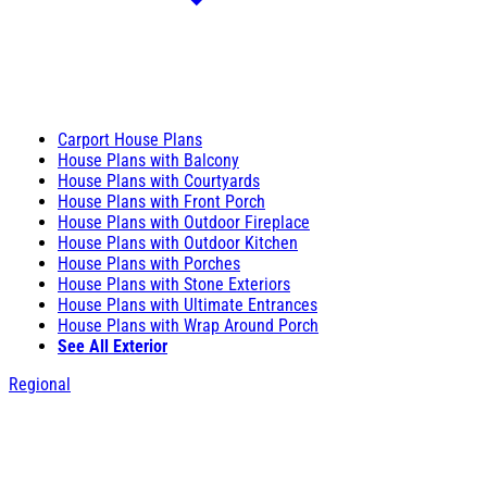
Carport House Plans
House Plans with Balcony
House Plans with Courtyards
House Plans with Front Porch
House Plans with Outdoor Fireplace
House Plans with Outdoor Kitchen
House Plans with Porches
House Plans with Stone Exteriors
House Plans with Ultimate Entrances
House Plans with Wrap Around Porch
See All Exterior
Regional