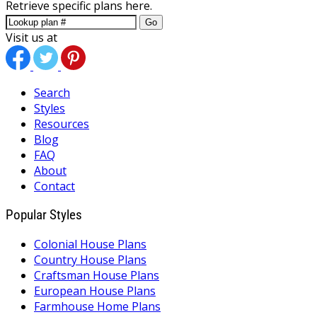
Retrieve specific plans here.
Go
Visit us at
Search
Styles
Resources
Blog
FAQ
About
Contact
Popular Styles
Colonial House Plans
Country House Plans
Craftsman House Plans
European House Plans
Farmhouse Home Plans