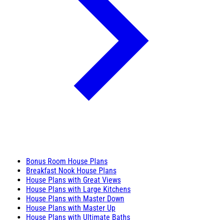
Bonus Room House Plans
Breakfast Nook House Plans
House Plans with Great Views
House Plans with Large Kitchens
House Plans with Master Down
House Plans with Master Up
House Plans with Ultimate Baths