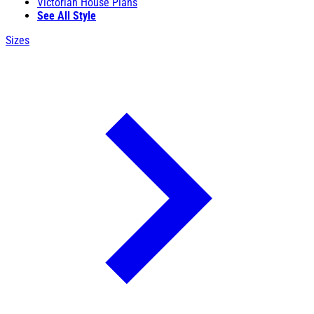
Victorian House Plans
See All Style
Sizes