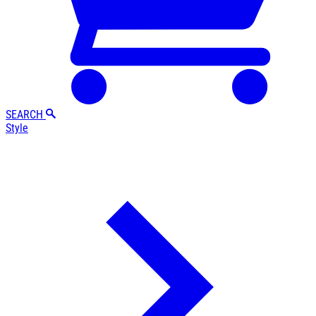
SEARCH
Style