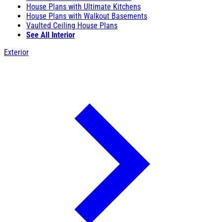
House Plans with Ultimate Kitchens
House Plans with Walkout Basements
Vaulted Ceiling House Plans
See All Interior
Exterior