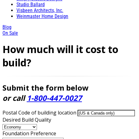
Studio Ballard
Visbeen Architects, Inc.
Weinmaster Home Design
Blog
On Sale
How much will it cost to
build?
Submit the form below
or call
1-800-447-0027
Postal Code of building location
Desired Build Quality
Foundation Preference