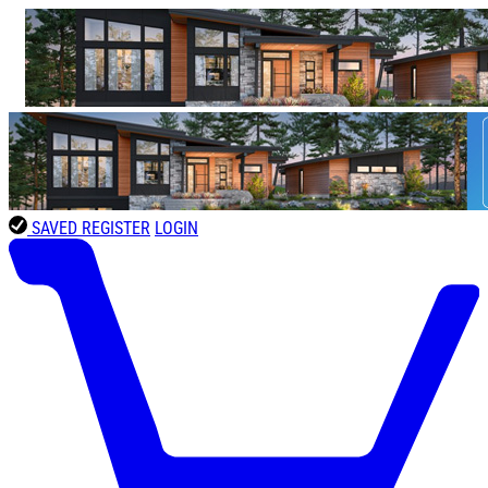
SAVED
REGISTER
LOGIN