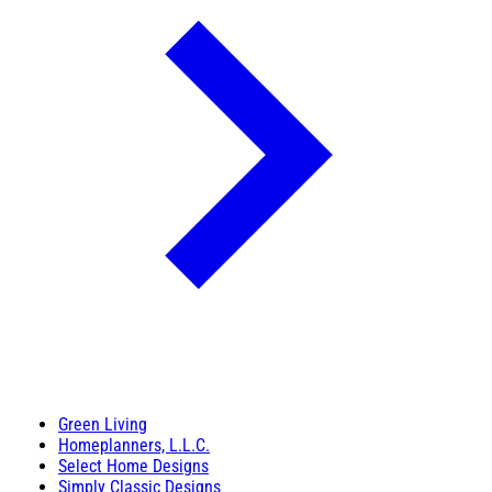
Green Living
Homeplanners, L.L.C.
Select Home Designs
Simply Classic Designs