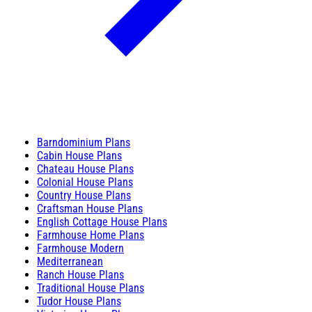
Barndominium Plans
Cabin House Plans
Chateau House Plans
Colonial House Plans
Country House Plans
Craftsman House Plans
English Cottage House Plans
Farmhouse Home Plans
Farmhouse Modern
Mediterranean
Ranch House Plans
Traditional House Plans
Tudor House Plans