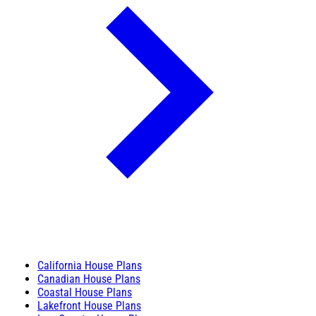
California House Plans
Canadian House Plans
Coastal House Plans
Lakefront House Plans