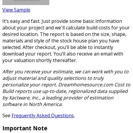
View Sample
It’s easy and fast. Just provide some basic information
about your project and we'll calculate build costs for your
desired location. The report is based on the size, shape,
materials and style of the stock house plan you have
selected. After checkout, you’ll be able to instantly
download your report. You’ll also receive an email with
your valuation shortly thereafter.
After you receive your estimate, we can work with you to
adjust material and quality selections to truly
personalize your report. Dreamhomesource.com Cost to
Build reports use up-to-date, regionalized data supplied
by Xactware, Inc., a leading provider of estimation
software in North America.
See
Frequently Asked Questions
.
Important Note