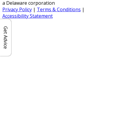
a Delaware corporation
Privacy Policy
|
Terms & Conditions
|
Accessibility Statement
Get Advice