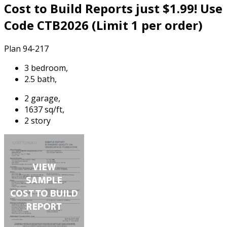
Cost to Build Reports just $1.99! Use
Code CTB2026 (Limit 1 per order)
Plan 94-217
3 bedroom,
2.5 bath,
2 garage,
1637 sq/ft,
2 story