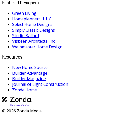
Featured Designers
Green Living
Homeplanners, L.L.C.
Select Home Designs
Simply Classic Designs
Studio Ballard
Visbeen Architects, Inc
Weinmaster Home Design
Resources
New Home Source
Builder Advantage
Builder Magazine
Journal of Light Construction
Zonda Home
© 2026 Zonda Media,