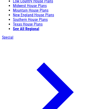
Low Country House Plans
Midwest House Plans
Mountain House Plans
New England House Plans
Southern House Plans
Texas House Plans
See All Regional
Special