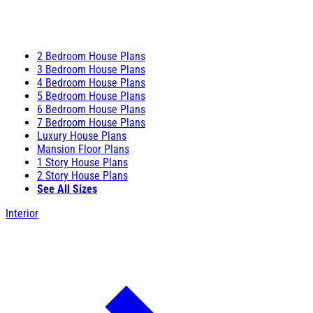
2 Bedroom House Plans
3 Bedroom House Plans
4 Bedroom House Plans
5 Bedroom House Plans
6 Bedroom House Plans
7 Bedroom House Plans
Luxury House Plans
Mansion Floor Plans
1 Story House Plans
2 Story House Plans
See All Sizes
Interior