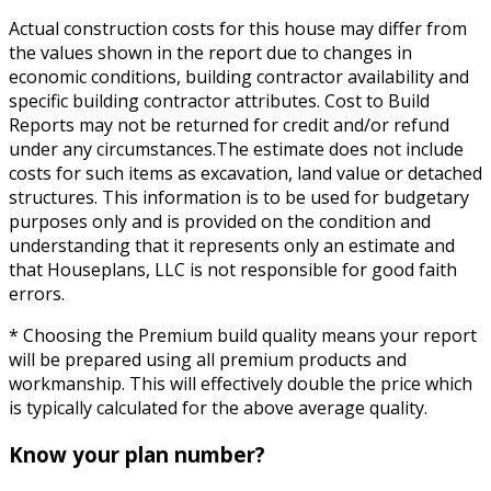
Actual construction costs for this house may differ from
the values shown in the report due to changes in
economic conditions, building contractor availability and
specific building contractor attributes. Cost to Build
Reports may not be returned for credit and/or refund
under any circumstances.The estimate does not include
costs for such items as excavation, land value or detached
structures. This information is to be used for budgetary
purposes only and is provided on the condition and
understanding that it represents only an estimate and
that Houseplans, LLC is not responsible for good faith
errors.
* Choosing the Premium build quality means your report
will be prepared using all premium products and
workmanship. This will effectively double the price which
is typically calculated for the above average quality.
Know your plan number?