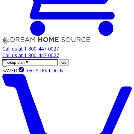
Call us at
1-800-447-0027
Call us at
1-800-447-0027
Go
SAVED
REGISTER
LOGIN