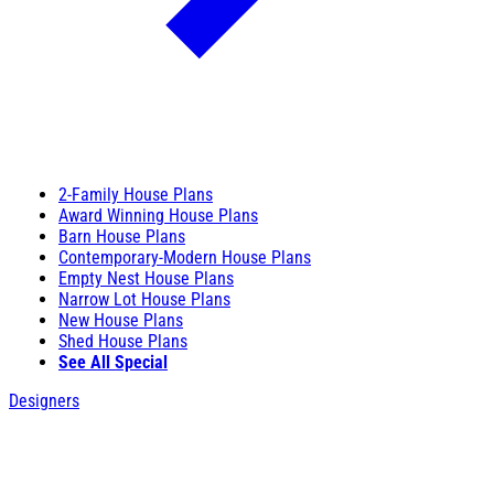
2-Family House Plans
Award Winning House Plans
Barn House Plans
Contemporary-Modern House Plans
Empty Nest House Plans
Narrow Lot House Plans
New House Plans
Shed House Plans
See All Special
Designers