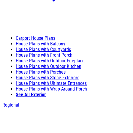
Carport House Plans
House Plans with Balcony
House Plans with Courtyards
House Plans with Front Porch
House Plans with Outdoor Fireplace
House Plans with Outdoor Kitchen
House Plans with Porches
House Plans with Stone Exteriors
House Plans with Ultimate Entrances
House Plans with Wrap Around Porch
See All Exterior
Regional