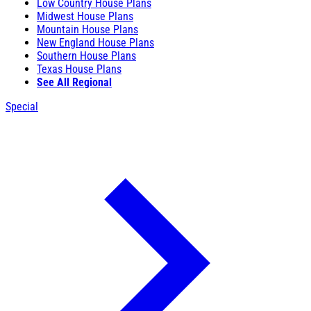
Low Country House Plans
Midwest House Plans
Mountain House Plans
New England House Plans
Southern House Plans
Texas House Plans
See All Regional
Special