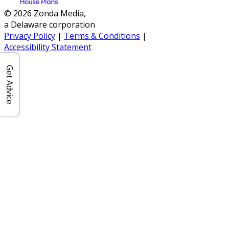
© 2026 Zonda Media,
a Delaware corporation
Privacy Policy
|
Terms & Conditions
|
Accessibility Statement
Get Advice