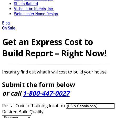
Studio Ballard
Visbeen Architects, Inc.
Weinmaster Home Design
Blog
On Sale
Get an Express Cost to
Build Report – Right Now!
Instantly find out what it will cost to build your house.
Submit the form below
or call
1-800-447-0027
Postal Code of building location
Desired Build Quality