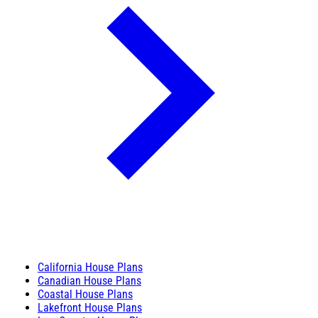
California House Plans
Canadian House Plans
Coastal House Plans
Lakefront House Plans