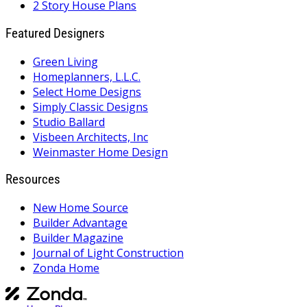
2 Story House Plans
Featured Designers
Green Living
Homeplanners, L.L.C.
Select Home Designs
Simply Classic Designs
Studio Ballard
Visbeen Architects, Inc
Weinmaster Home Design
Resources
New Home Source
Builder Advantage
Builder Magazine
Journal of Light Construction
Zonda Home