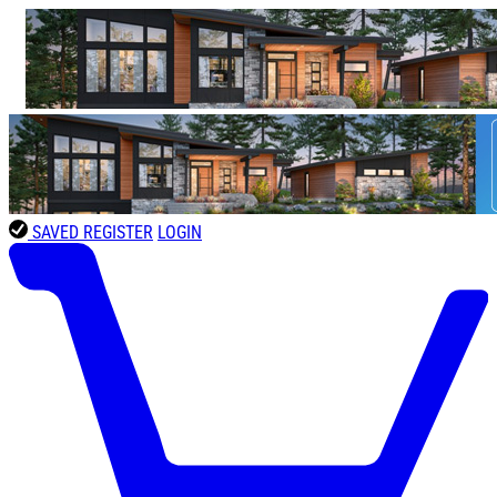
SAVED
REGISTER
LOGIN