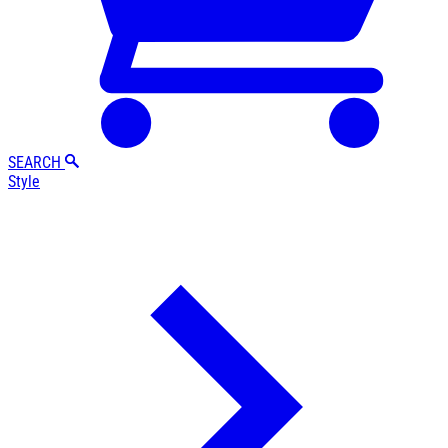
SEARCH
Style