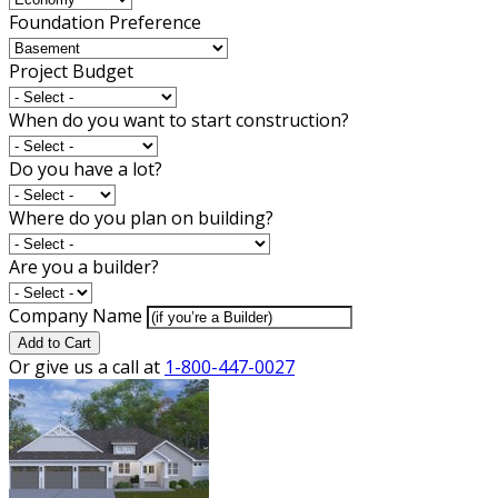
Foundation Preference
Project Budget
When do you want to start construction?
Do you have a lot?
Where do you plan on building?
Are you a builder?
Company Name
Add to Cart
Or give us a call at
1-800-447-0027