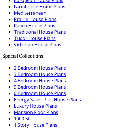
European House Plans
Farmhouse Home Plans
Mediterranean
Prairie House Plans
Ranch House Plans
Traditional House Plans
Tudor House Plans
Victorian House Plans
Special Collections
2 Bedroom House Plans
3 Bedroom House Plans
4 Bedroom House Plans
5 Bedroom House Plans
6 Bedroom House Plans
Energy Saver Plus House Plans
Luxury House Plans
Mansion Floor Plans
1000 SF
1 Story House Plans