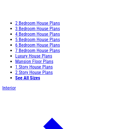
2 Bedroom House Plans
3 Bedroom House Plans
4 Bedroom House Plans
5 Bedroom House Plans
6 Bedroom House Plans
7 Bedroom House Plans
Luxury House Plans
Mansion Floor Plans
1 Story House Plans
2 Story House Plans
See All Sizes
Interior