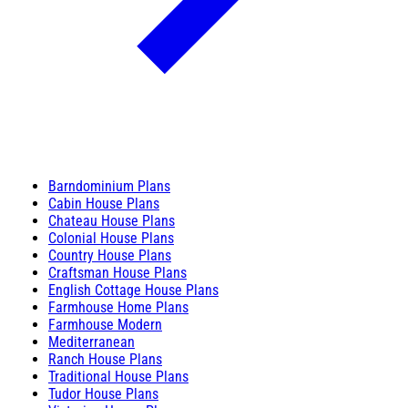
Barndominium Plans
Cabin House Plans
Chateau House Plans
Colonial House Plans
Country House Plans
Craftsman House Plans
English Cottage House Plans
Farmhouse Home Plans
Farmhouse Modern
Mediterranean
Ranch House Plans
Traditional House Plans
Tudor House Plans