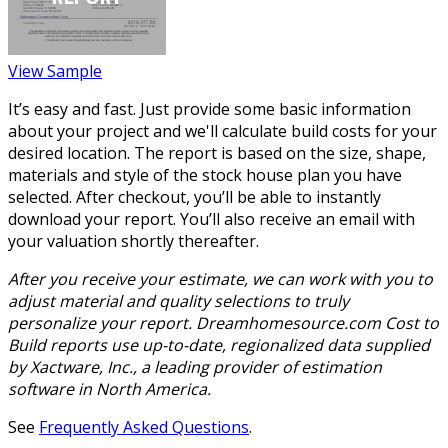
View Sample
It’s easy and fast. Just provide some basic information
about your project and we'll calculate build costs for your
desired location. The report is based on the size, shape,
materials and style of the stock house plan you have
selected. After checkout, you’ll be able to instantly
download your report. You’ll also receive an email with
your valuation shortly thereafter.
After you receive your estimate, we can work with you to
adjust material and quality selections to truly
personalize your report. Dreamhomesource.com Cost to
Build reports use up-to-date, regionalized data supplied
by Xactware, Inc., a leading provider of estimation
software in North America.
See
Frequently Asked Questions
.