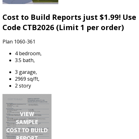
Cost to Build Reports just $1.99! Use
Code CTB2026 (Limit 1 per order)
Plan 1060-361
4 bedroom,
3.5 bath,
3 garage,
2969 sq/ft,
2 story