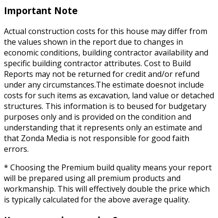
Important Note
Actual construction costs for this house may differ from
the values shown in the report due to changes in
economic conditions, building contractor availability and
specific building contractor attributes. Cost to Build
Reports may not be returned for credit and/or refund
under any circumstances.The estimate doesnot include
costs for such items as excavation, land value or detached
structures. This information is to beused for budgetary
purposes only and is provided on the condition and
understanding that it represents only an estimate and
that Zonda Media is not responsible for good faith
errors.
* Choosing the Premium build quality means your report
will be prepared using all premium products and
workmanship. This will effectively double the price which
is typically calculated for the above average quality.