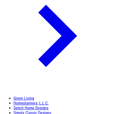
Green Living
Homeplanners, L.L.C.
Select Home Designs
Simply Classic Designs