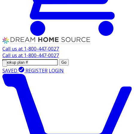
Call us at
1-800-447-0027
Call us at
1-800-447-0027
Go
SAVED
REGISTER
LOGIN