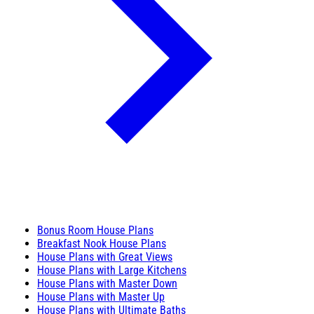
Bonus Room House Plans
Breakfast Nook House Plans
House Plans with Great Views
House Plans with Large Kitchens
House Plans with Master Down
House Plans with Master Up
House Plans with Ultimate Baths