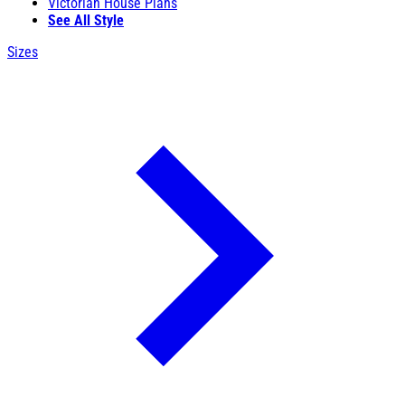
Victorian House Plans
See All Style
Sizes