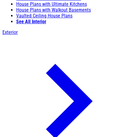
House Plans with Ultimate Kitchens
House Plans with Walkout Basements
Vaulted Ceiling House Plans
See All Interior
Exterior