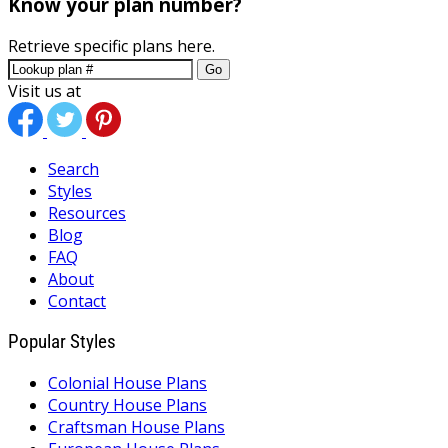
Know your plan number?
Retrieve specific plans here.
Go
Visit us at
Search
Styles
Resources
Blog
FAQ
About
Contact
Popular Styles
Colonial House Plans
Country House Plans
Craftsman House Plans