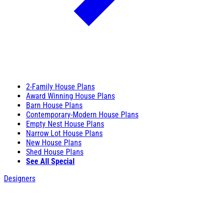
2-Family House Plans
Award Winning House Plans
Barn House Plans
Contemporary-Modern House Plans
Empty Nest House Plans
Narrow Lot House Plans
New House Plans
Shed House Plans
See All Special
Designers