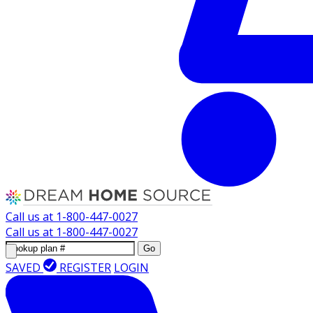
Call us at
1-800-447-0027
Call us at
1-800-447-0027
Go
SAVED
REGISTER
LOGIN