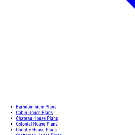
Barndominium Plans
Cabin House Plans
Chateau House Plans
Colonial House Plans
Country House Plans