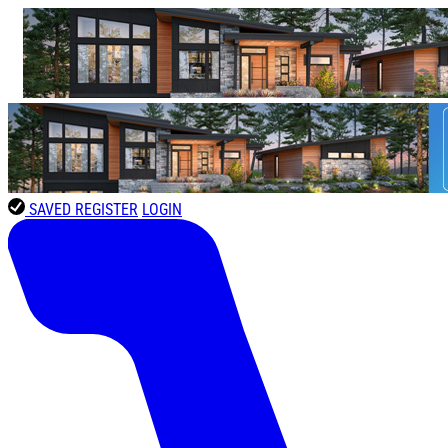
SAVED
REGISTER
LOGIN