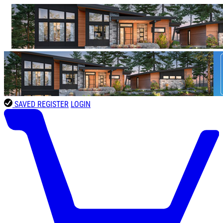
SAVED
REGISTER
LOGIN