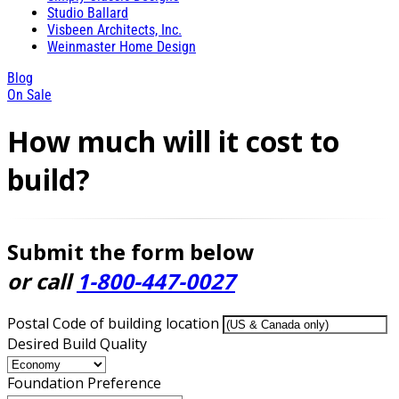
Studio Ballard
Visbeen Architects, Inc.
Weinmaster Home Design
Blog
On Sale
How much will it cost to
build?
Submit the form below
or call
1-800-447-0027
Postal Code of building location
Desired Build Quality
Foundation Preference