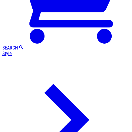
SEARCH
Style