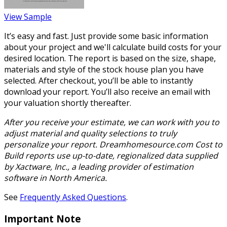
View Sample
It’s easy and fast. Just provide some basic information
about your project and we'll calculate build costs for your
desired location. The report is based on the size, shape,
materials and style of the stock house plan you have
selected. After checkout, you’ll be able to instantly
download your report. You’ll also receive an email with
your valuation shortly thereafter.
After you receive your estimate, we can work with you to
adjust material and quality selections to truly
personalize your report. Dreamhomesource.com Cost to
Build reports use up-to-date, regionalized data supplied
by Xactware, Inc., a leading provider of estimation
software in North America.
See
Frequently Asked Questions
.
Important Note