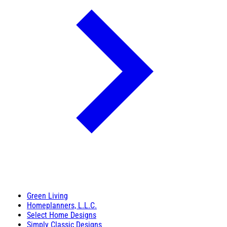
Green Living
Homeplanners, L.L.C.
Select Home Designs
Simply Classic Designs