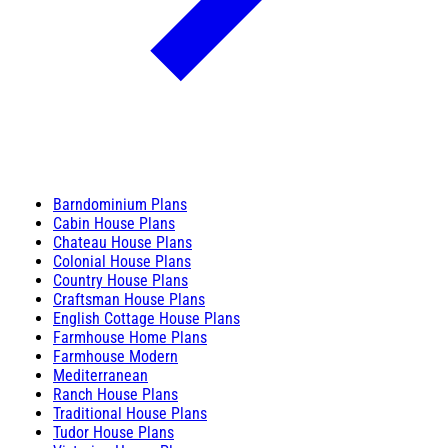
Barndominium Plans
Cabin House Plans
Chateau House Plans
Colonial House Plans
Country House Plans
Craftsman House Plans
English Cottage House Plans
Farmhouse Home Plans
Farmhouse Modern
Mediterranean
Ranch House Plans
Traditional House Plans
Tudor House Plans