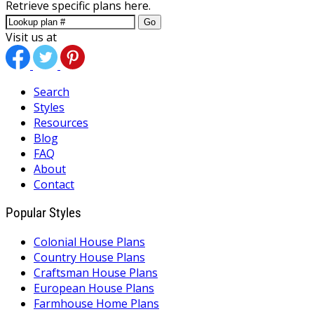
Retrieve specific plans here.
Go
Visit us at
Search
Styles
Resources
Blog
FAQ
About
Contact
Popular Styles
Colonial House Plans
Country House Plans
Craftsman House Plans
European House Plans
Farmhouse Home Plans