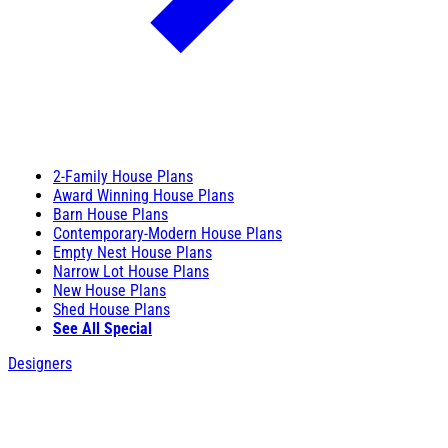
2-Family House Plans
Award Winning House Plans
Barn House Plans
Contemporary-Modern House Plans
Empty Nest House Plans
Narrow Lot House Plans
New House Plans
Shed House Plans
See All Special
Designers