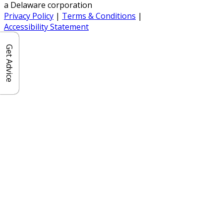
a Delaware corporation
Privacy Policy
|
Terms & Conditions
|
Accessibility Statement
Get Advice