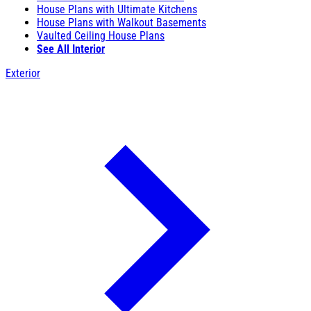
House Plans with Ultimate Kitchens
House Plans with Walkout Basements
Vaulted Ceiling House Plans
See All Interior
Exterior