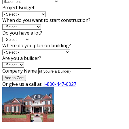
Project Budget
When do you want to start construction?
Do you have a lot?
Where do you plan on building?
Are you a builder?
Company Name
Add to Cart
Or give us a call at
1-800-447-0027