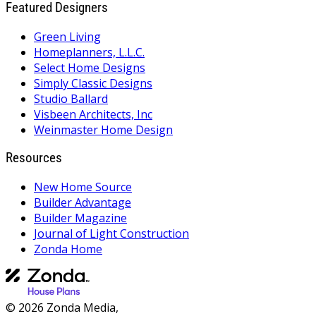
Featured Designers
Green Living
Homeplanners, L.L.C.
Select Home Designs
Simply Classic Designs
Studio Ballard
Visbeen Architects, Inc
Weinmaster Home Design
Resources
New Home Source
Builder Advantage
Builder Magazine
Journal of Light Construction
Zonda Home
© 2026 Zonda Media,