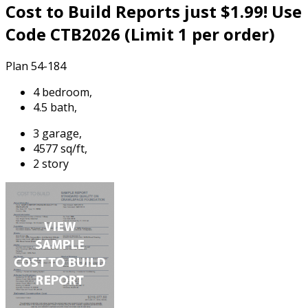
Cost to Build Reports just $1.99! Use
Code CTB2026 (Limit 1 per order)
Plan 54-184
4 bedroom,
4.5 bath,
3 garage,
4577 sq/ft,
2 story