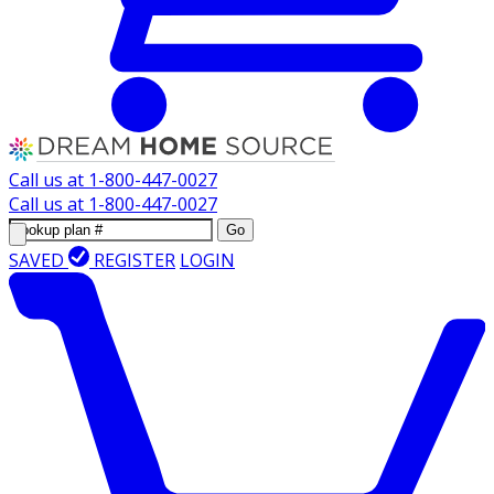
Call us at
1-800-447-0027
Call us at
1-800-447-0027
Go
SAVED
REGISTER
LOGIN