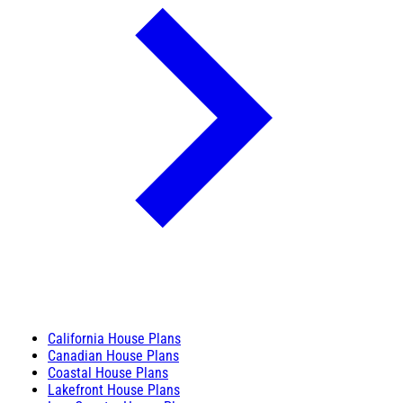
California House Plans
Canadian House Plans
Coastal House Plans
Lakefront House Plans