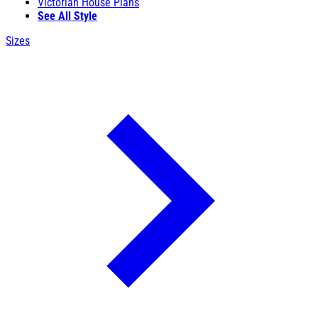
Victorian House Plans
See All Style
Sizes