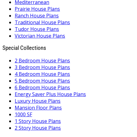
Mediterranean
Prairie House Plans
Ranch House Plans
Traditional House Plans
Tudor House Plans
Victorian House Plans
Special Collections
2 Bedroom House Plans
3 Bedroom House Plans
4 Bedroom House Plans
5 Bedroom House Plans
6 Bedroom House Plans
Energy Saver Plus House Plans
Luxury House Plans
Mansion Floor Plans
1000 SF
1 Story House Plans
2 Story House Plans