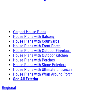
Carport House Plans
House Plans with Balcony
House Plans with Courtyards
House Plans with Front Porch
House Plans with Outdoor Fireplace
House Plans with Outdoor Kitchen
House Plans with Porches
House Plans with Stone Exteriors
House Plans with Ultimate Entrances
House Plans with Wrap Around Porch
See All Exterior
Regional