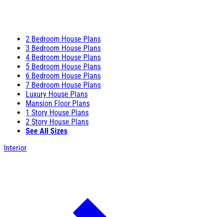
2 Bedroom House Plans
3 Bedroom House Plans
4 Bedroom House Plans
5 Bedroom House Plans
6 Bedroom House Plans
7 Bedroom House Plans
Luxury House Plans
Mansion Floor Plans
1 Story House Plans
2 Story House Plans
See All Sizes
Interior