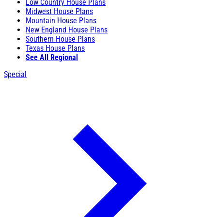
Low Country House Plans
Midwest House Plans
Mountain House Plans
New England House Plans
Southern House Plans
Texas House Plans
See All Regional
Special