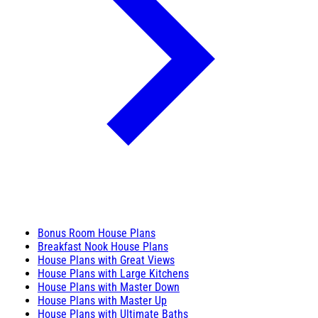
Bonus Room House Plans
Breakfast Nook House Plans
House Plans with Great Views
House Plans with Large Kitchens
House Plans with Master Down
House Plans with Master Up
House Plans with Ultimate Baths