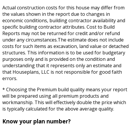
Actual construction costs for this house may differ from
the values shown in the report due to changes in
economic conditions, building contractor availability and
specific building contractor attributes. Cost to Build
Reports may not be returned for credit and/or refund
under any circumstances.The estimate does not include
costs for such items as excavation, land value or detached
structures. This information is to be used for budgetary
purposes only and is provided on the condition and
understanding that it represents only an estimate and
that Houseplans, LLC is not responsible for good faith
errors.
* Choosing the Premium build quality means your report
will be prepared using all premium products and
workmanship. This will effectively double the price which
is typically calculated for the above average quality.
Know your plan number?