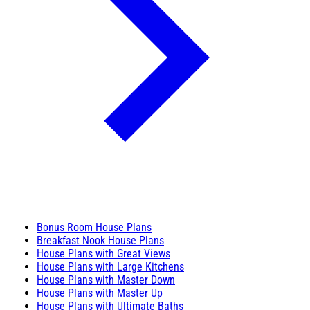
Bonus Room House Plans
Breakfast Nook House Plans
House Plans with Great Views
House Plans with Large Kitchens
House Plans with Master Down
House Plans with Master Up
House Plans with Ultimate Baths