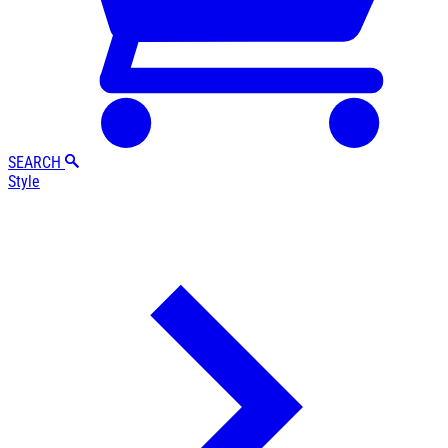
SEARCH
Style