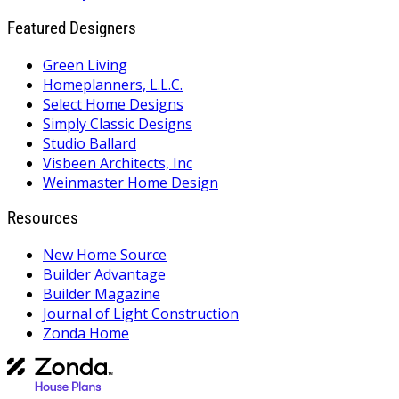
Featured Designers
Green Living
Homeplanners, L.L.C.
Select Home Designs
Simply Classic Designs
Studio Ballard
Visbeen Architects, Inc
Weinmaster Home Design
Resources
New Home Source
Builder Advantage
Builder Magazine
Journal of Light Construction
Zonda Home