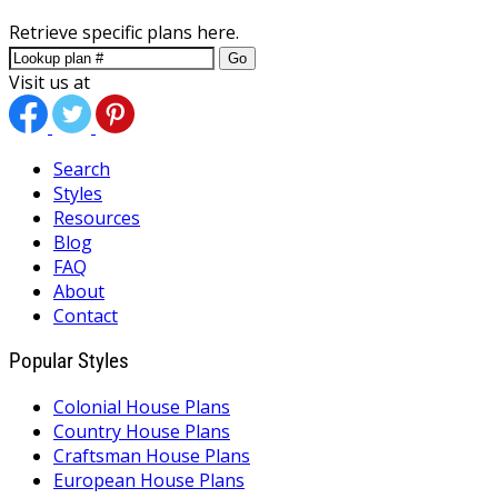
Retrieve specific plans here.
Go
Visit us at
Search
Styles
Resources
Blog
FAQ
About
Contact
Popular Styles
Colonial House Plans
Country House Plans
Craftsman House Plans
European House Plans