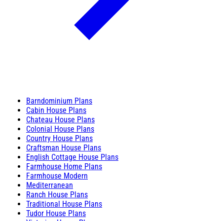
Barndominium Plans
Cabin House Plans
Chateau House Plans
Colonial House Plans
Country House Plans
Craftsman House Plans
English Cottage House Plans
Farmhouse Home Plans
Farmhouse Modern
Mediterranean
Ranch House Plans
Traditional House Plans
Tudor House Plans