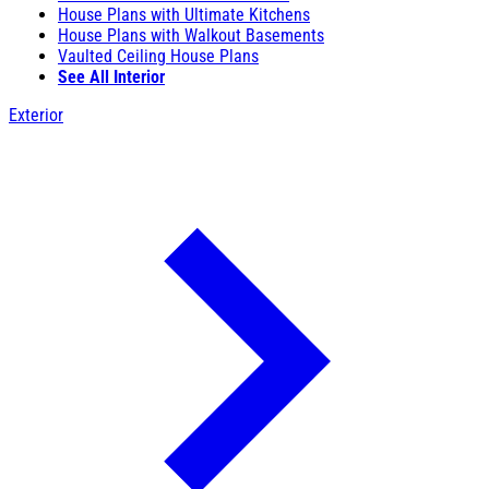
House Plans with Ultimate Kitchens
House Plans with Walkout Basements
Vaulted Ceiling House Plans
See All Interior
Exterior