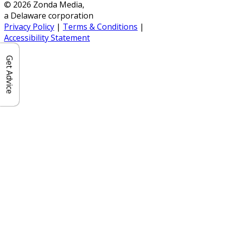
© 2026 Zonda Media,
a Delaware corporation
Privacy Policy
|
Terms & Conditions
|
Accessibility Statement
Get Advice