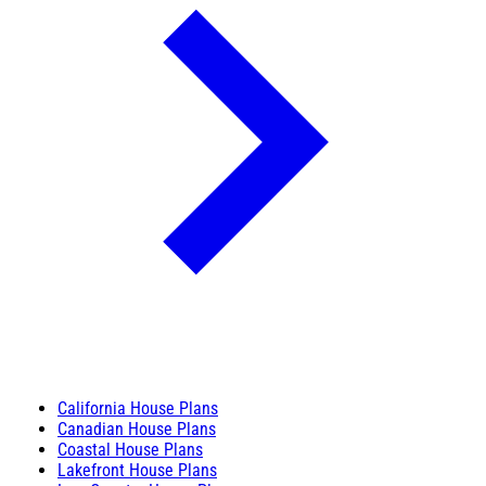
California House Plans
Canadian House Plans
Coastal House Plans
Lakefront House Plans