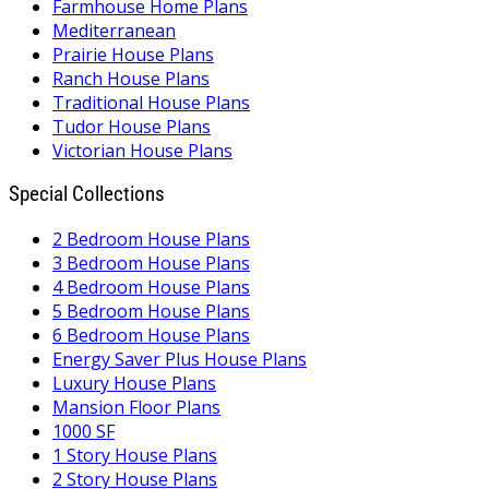
Farmhouse Home Plans
Mediterranean
Prairie House Plans
Ranch House Plans
Traditional House Plans
Tudor House Plans
Victorian House Plans
Special Collections
2 Bedroom House Plans
3 Bedroom House Plans
4 Bedroom House Plans
5 Bedroom House Plans
6 Bedroom House Plans
Energy Saver Plus House Plans
Luxury House Plans
Mansion Floor Plans
1000 SF
1 Story House Plans
2 Story House Plans