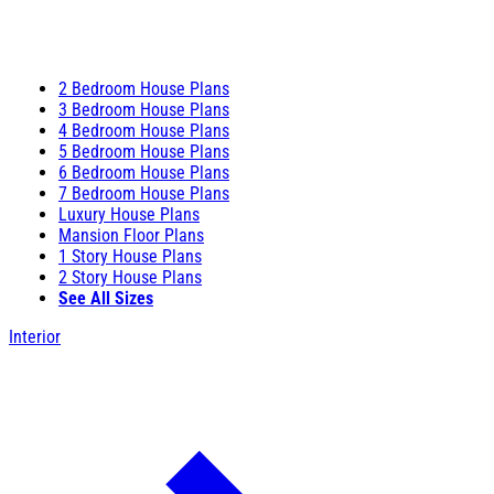
2 Bedroom House Plans
3 Bedroom House Plans
4 Bedroom House Plans
5 Bedroom House Plans
6 Bedroom House Plans
7 Bedroom House Plans
Luxury House Plans
Mansion Floor Plans
1 Story House Plans
2 Story House Plans
See All Sizes
Interior