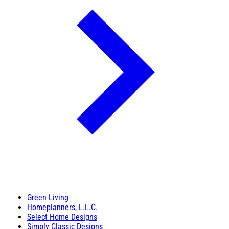
Green Living
Homeplanners, L.L.C.
Select Home Designs
Simply Classic Designs