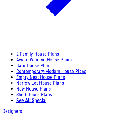
2-Family House Plans
Award Winning House Plans
Barn House Plans
Contemporary-Modern House Plans
Empty Nest House Plans
Narrow Lot House Plans
New House Plans
Shed House Plans
See All Special
Designers