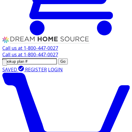
Call us at
1-800-447-0027
Call us at
1-800-447-0027
Go
SAVED
REGISTER
LOGIN