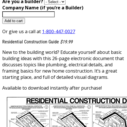
Are you a builder?
Company Name (if you’re a Builder)
Add to cart
Or give us a call at
1-800-447-0027
Residential Construction Guide
$19.99
New to the building world? Educate yourself about basic
building ideas with this 26-page electronic document that
discusses topics like plumbing, electrical details, and
framing basics for new home construction. It’s a great
starting place, and full of detailed visual diagrams.
Available to download instantly after purchase!