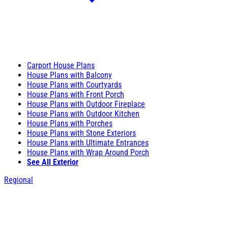
Carport House Plans
House Plans with Balcony
House Plans with Courtyards
House Plans with Front Porch
House Plans with Outdoor Fireplace
House Plans with Outdoor Kitchen
House Plans with Porches
House Plans with Stone Exteriors
House Plans with Ultimate Entrances
House Plans with Wrap Around Porch
See All Exterior
Regional