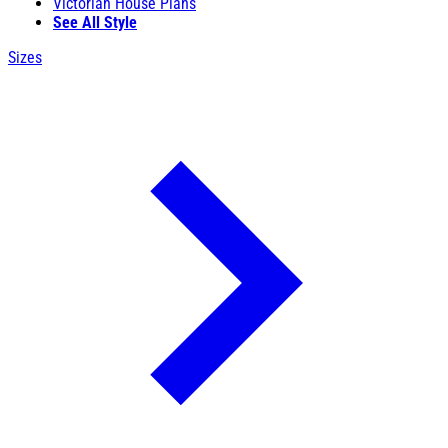
Victorian House Plans
See All Style
Sizes