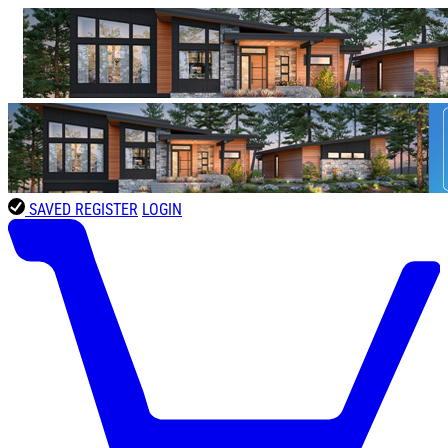
SAVED
REGISTER
LOGIN