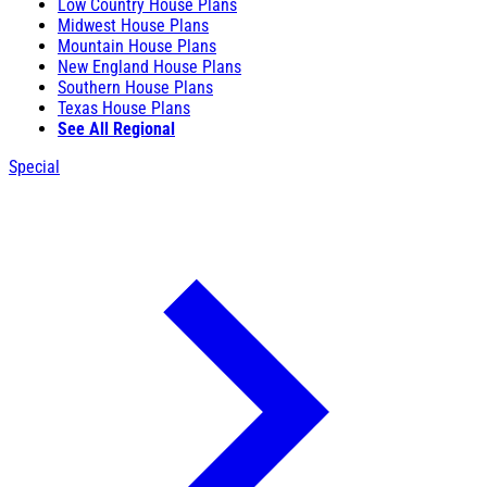
Low Country House Plans
Midwest House Plans
Mountain House Plans
New England House Plans
Southern House Plans
Texas House Plans
See All Regional
Special