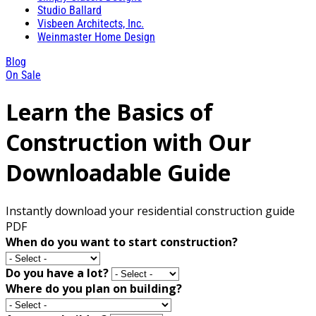
Studio Ballard
Visbeen Architects, Inc.
Weinmaster Home Design
Blog
On Sale
Learn the Basics of
Construction with Our
Downloadable Guide
Instantly download your residential construction guide
PDF
When do you want to start construction?
Do you have a lot?
Where do you plan on building?