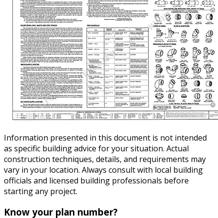
Information presented in this document is not intended
as specific building advice for your situation. Actual
construction techniques, details, and requirements may
vary in your location. Always consult with local building
officials and licensed building professionals before
starting any project.
Know your plan number?