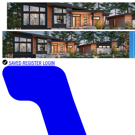
SAVED
REGISTER
LOGIN