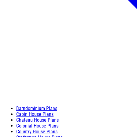
Barndominium Plans
Cabin House Plans
Chateau House Plans
Colonial House Plans
Country House Plans