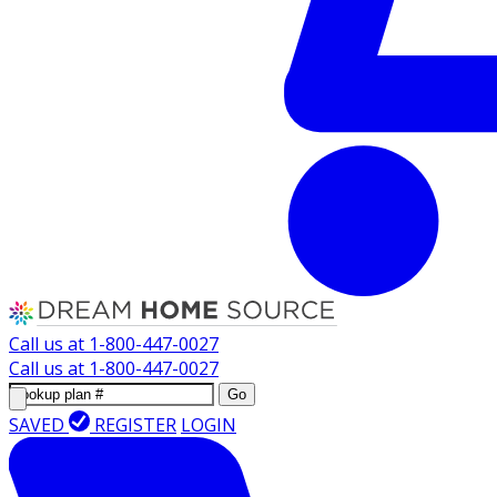
Call us at
1-800-447-0027
Call us at
1-800-447-0027
Go
SAVED
REGISTER
LOGIN