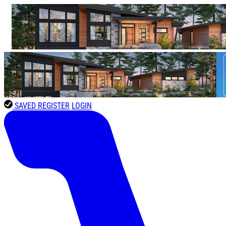
SAVED
REGISTER
LOGIN