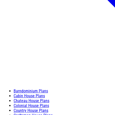
Barndominium Plans
Cabin House Plans
Chateau House Plans
Colonial House Plans
Country House Plans