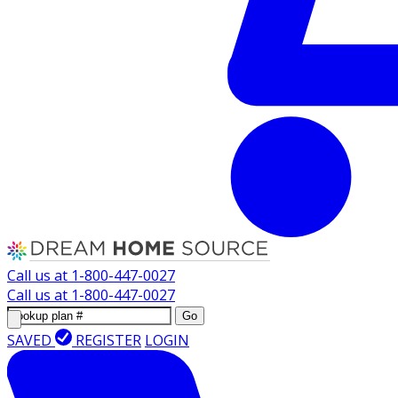
Call us at
1-800-447-0027
Call us at
1-800-447-0027
Go
SAVED
REGISTER
LOGIN