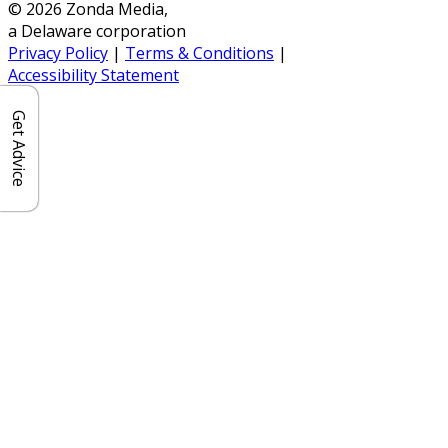
© 2026 Zonda Media,
a Delaware corporation
Privacy Policy
|
Terms & Conditions
|
Accessibility Statement
Get Advice