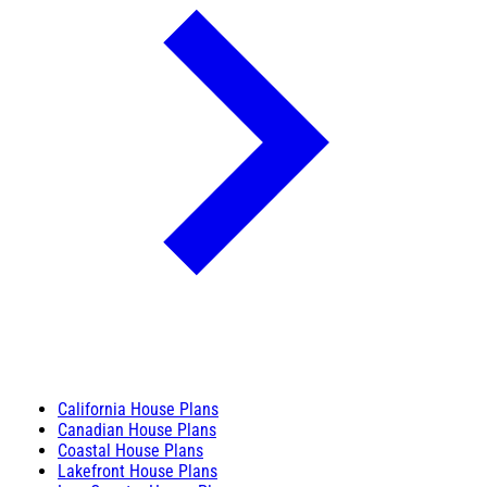
California House Plans
Canadian House Plans
Coastal House Plans
Lakefront House Plans