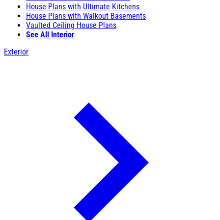
House Plans with Ultimate Kitchens
House Plans with Walkout Basements
Vaulted Ceiling House Plans
See All Interior
Exterior