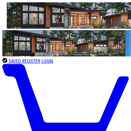
SAVED
REGISTER
LOGIN