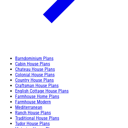
Barndominium Plans
Cabin House Plans
Chateau House Plans
Colonial House Plans
Country House Plans
Craftsman House Plans
English Cottage House Plans
Farmhouse Home Plans
Farmhouse Modern
Mediterranean
Ranch House Plans
Traditional House Plans
Tudor House Plans