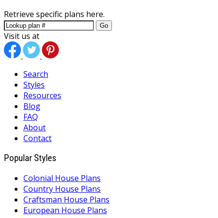
Retrieve specific plans here.
Go
Visit us at
Search
Styles
Resources
Blog
FAQ
About
Contact
Popular Styles
Colonial House Plans
Country House Plans
Craftsman House Plans
European House Plans