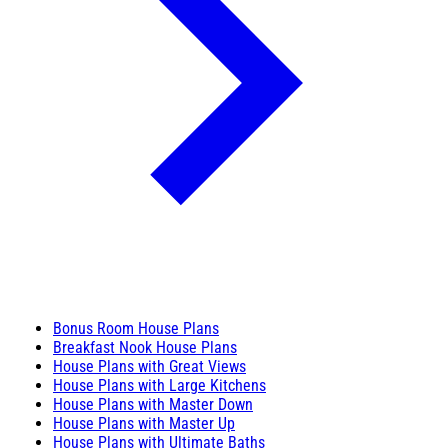
Bonus Room House Plans
Breakfast Nook House Plans
House Plans with Great Views
House Plans with Large Kitchens
House Plans with Master Down
House Plans with Master Up
House Plans with Ultimate Baths