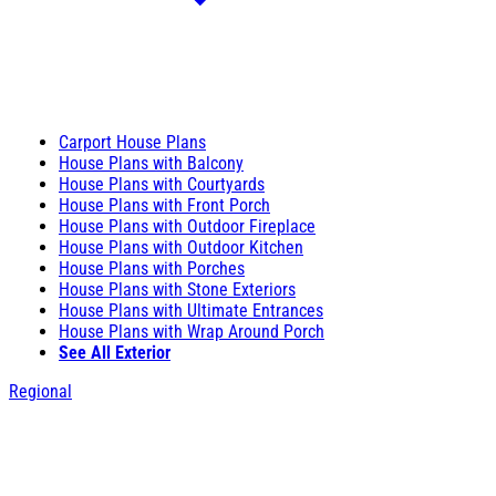
Carport House Plans
House Plans with Balcony
House Plans with Courtyards
House Plans with Front Porch
House Plans with Outdoor Fireplace
House Plans with Outdoor Kitchen
House Plans with Porches
House Plans with Stone Exteriors
House Plans with Ultimate Entrances
House Plans with Wrap Around Porch
See All Exterior
Regional