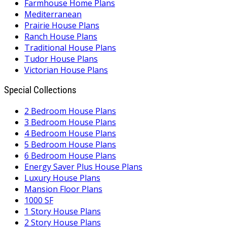
Farmhouse Home Plans
Mediterranean
Prairie House Plans
Ranch House Plans
Traditional House Plans
Tudor House Plans
Victorian House Plans
Special Collections
2 Bedroom House Plans
3 Bedroom House Plans
4 Bedroom House Plans
5 Bedroom House Plans
6 Bedroom House Plans
Energy Saver Plus House Plans
Luxury House Plans
Mansion Floor Plans
1000 SF
1 Story House Plans
2 Story House Plans