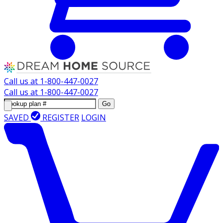
Call us at
1-800-447-0027
Call us at
1-800-447-0027
Go
SAVED
REGISTER
LOGIN