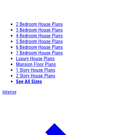
2 Bedroom House Plans
3 Bedroom House Plans
4 Bedroom House Plans
5 Bedroom House Plans
6 Bedroom House Plans
7 Bedroom House Plans
Luxury House Plans
Mansion Floor Plans
1 Story House Plans
2 Story House Plans
See All Sizes
Interior