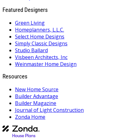
Featured Designers
Green Living
Homeplanners, L.L.C.
Select Home Designs
Simply Classic Designs
Studio Ballard
Visbeen Architects, Inc
Weinmaster Home Design
Resources
New Home Source
Builder Advantage
Builder Magazine
Journal of Light Construction
Zonda Home