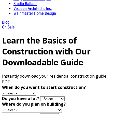
Studio Ballard
Visbeen Architects, Inc.
Weinmaster Home Design
Blog
On Sale
Learn the Basics of
Construction with Our
Downloadable Guide
Instantly download your residential construction guide
PDF
When do you want to start construction?
Do you have a lot?
Where do you plan on building?