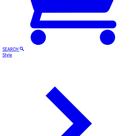
SEARCH
Style