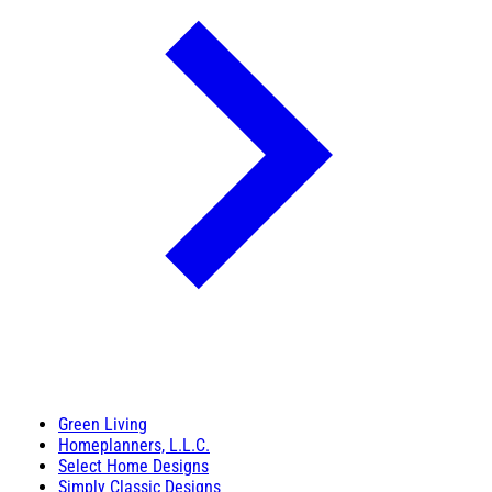
Green Living
Homeplanners, L.L.C.
Select Home Designs
Simply Classic Designs