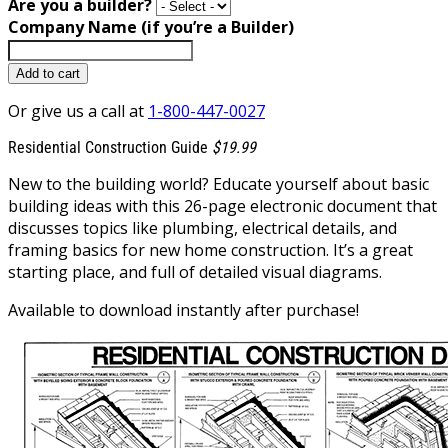
Are you a builder?
Company Name (if you’re a Builder)
Add to cart
Or give us a call at
1-800-447-0027
Residential Construction Guide
$19.99
New to the building world? Educate yourself about basic
building ideas with this 26-page electronic document that
discusses topics like plumbing, electrical details, and
framing basics for new home construction. It’s a great
starting place, and full of detailed visual diagrams.
Available to download instantly after purchase!