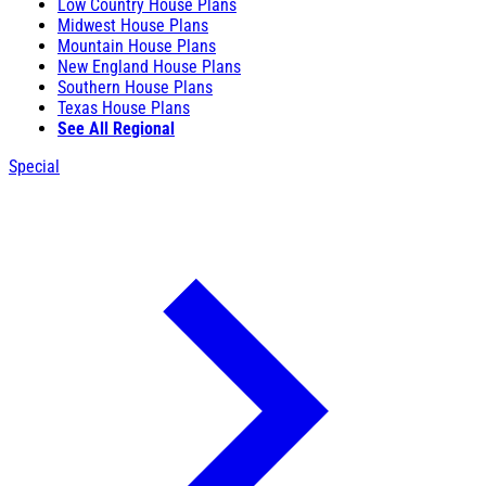
Low Country House Plans
Midwest House Plans
Mountain House Plans
New England House Plans
Southern House Plans
Texas House Plans
See All Regional
Special