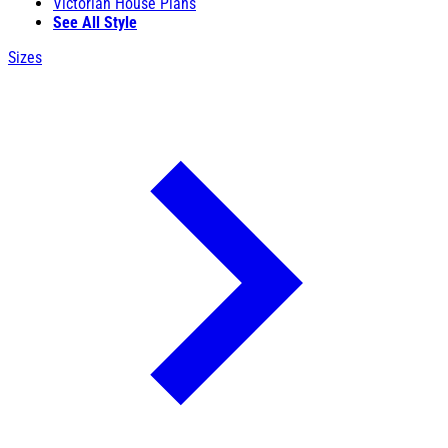
Victorian House Plans
See All Style
Sizes