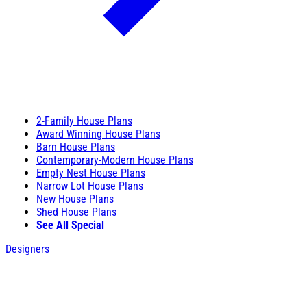
2-Family House Plans
Award Winning House Plans
Barn House Plans
Contemporary-Modern House Plans
Empty Nest House Plans
Narrow Lot House Plans
New House Plans
Shed House Plans
See All Special
Designers