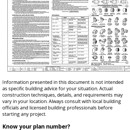
Information presented in this document is not intended
as specific building advice for your situation. Actual
construction techniques, details, and requirements may
vary in your location. Always consult with local building
officials and licensed building professionals before
starting any project.
Know your plan number?