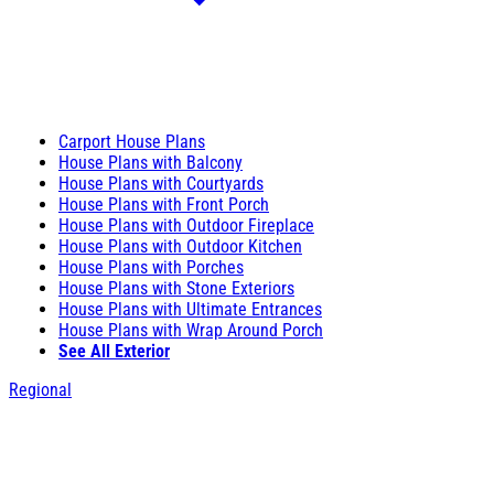
Carport House Plans
House Plans with Balcony
House Plans with Courtyards
House Plans with Front Porch
House Plans with Outdoor Fireplace
House Plans with Outdoor Kitchen
House Plans with Porches
House Plans with Stone Exteriors
House Plans with Ultimate Entrances
House Plans with Wrap Around Porch
See All Exterior
Regional