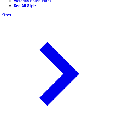
Victorian House Plans
See All Style
Sizes