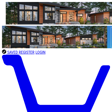
SAVED
REGISTER
LOGIN