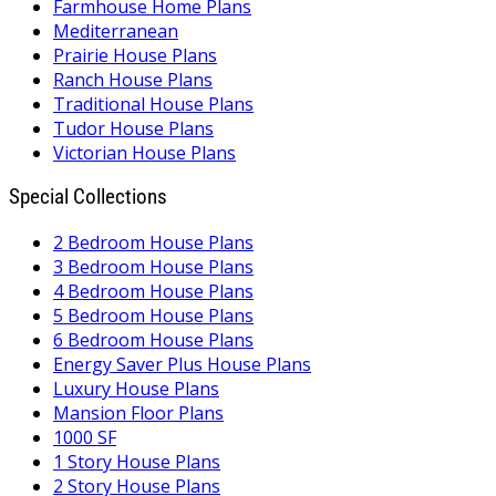
Farmhouse Home Plans
Mediterranean
Prairie House Plans
Ranch House Plans
Traditional House Plans
Tudor House Plans
Victorian House Plans
Special Collections
2 Bedroom House Plans
3 Bedroom House Plans
4 Bedroom House Plans
5 Bedroom House Plans
6 Bedroom House Plans
Energy Saver Plus House Plans
Luxury House Plans
Mansion Floor Plans
1000 SF
1 Story House Plans
2 Story House Plans