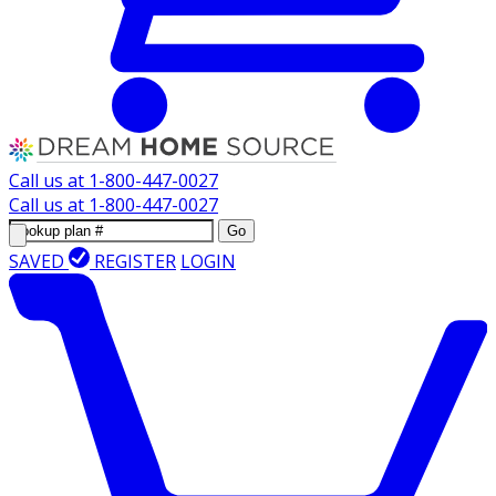
Call us at
1-800-447-0027
Call us at
1-800-447-0027
Go
SAVED
REGISTER
LOGIN