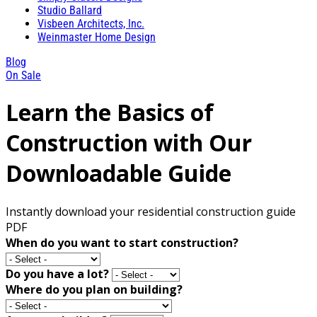
Studio Ballard
Visbeen Architects, Inc.
Weinmaster Home Design
Blog
On Sale
Learn the Basics of
Construction with Our
Downloadable Guide
Instantly download your residential construction guide
PDF
When do you want to start construction?
Do you have a lot?
Where do you plan on building?