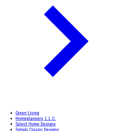
Green Living
Homeplanners, L.L.C.
Select Home Designs
Simply Classic Designs