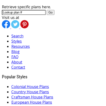
Retrieve specific plans here.
Go
Visit us at
Search
Styles
Resources
Blog
FAQ
About
Contact
Popular Styles
Colonial House Plans
Country House Plans
Craftsman House Plans
European House Plans