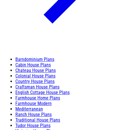
Barndominium Plans
Cabin House Plans
Chateau House Plans
Colonial House Plans
Country House Plans
Craftsman House Plans
English Cottage House Plans
Farmhouse Home Plans
Farmhouse Modern
Mediterranean
Ranch House Plans
Traditional House Plans
Tudor House Plans