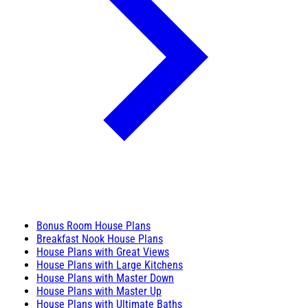
Bonus Room House Plans
Breakfast Nook House Plans
House Plans with Great Views
House Plans with Large Kitchens
House Plans with Master Down
House Plans with Master Up
House Plans with Ultimate Baths