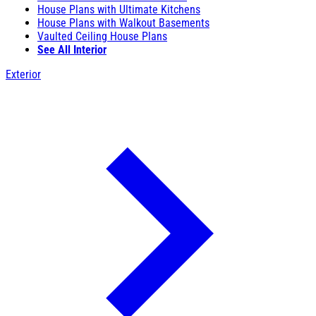
House Plans with Ultimate Kitchens
House Plans with Walkout Basements
Vaulted Ceiling House Plans
See All Interior
Exterior