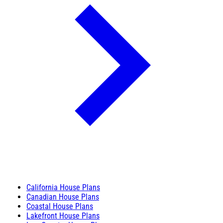
California House Plans
Canadian House Plans
Coastal House Plans
Lakefront House Plans