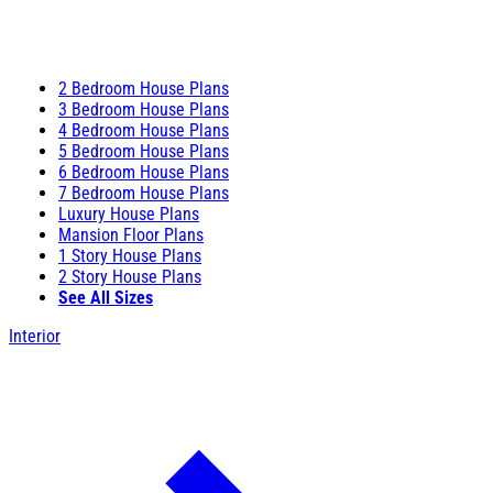
2 Bedroom House Plans
3 Bedroom House Plans
4 Bedroom House Plans
5 Bedroom House Plans
6 Bedroom House Plans
7 Bedroom House Plans
Luxury House Plans
Mansion Floor Plans
1 Story House Plans
2 Story House Plans
See All Sizes
Interior