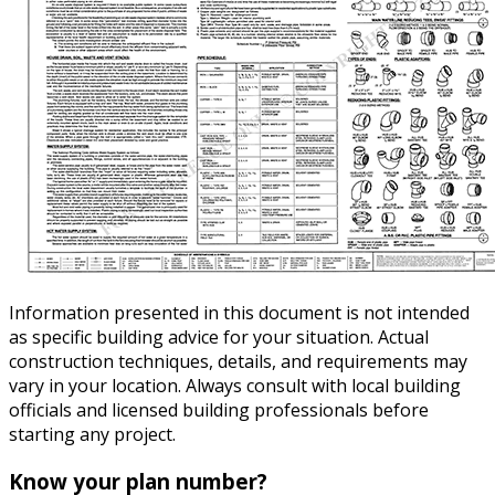
Information presented in this document is not intended
as specific building advice for your situation. Actual
construction techniques, details, and requirements may
vary in your location. Always consult with local building
officials and licensed building professionals before
starting any project.
Know your plan number?