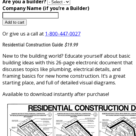
Are you a builder?
Company Name (if you’re a Builder)
Add to cart
Or give us a call at
1-800-447-0027
Residential Construction Guide
$19.99
New to the building world? Educate yourself about basic
building ideas with this 26-page electronic document that
discusses topics like plumbing, electrical details, and
framing basics for new home construction. It’s a great
starting place, and full of detailed visual diagrams.
Available to download instantly after purchase!