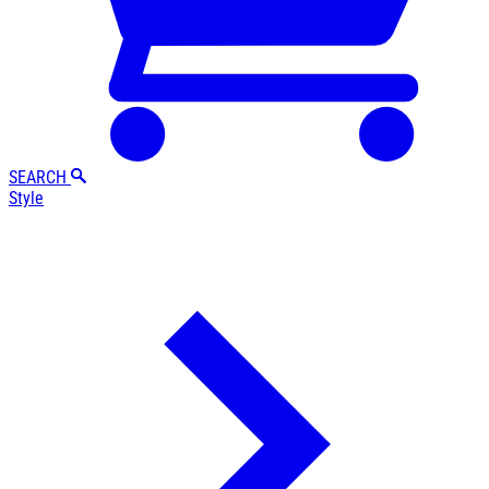
SEARCH
Style