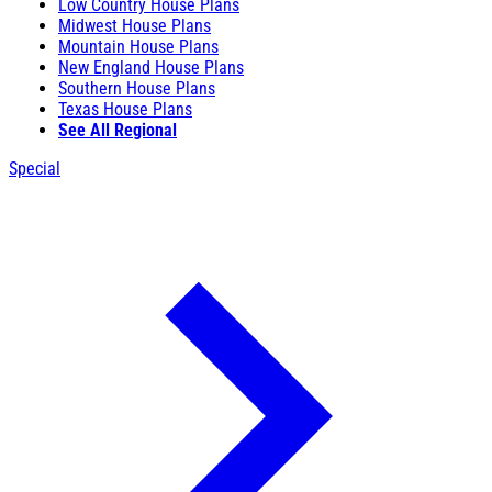
Low Country House Plans
Midwest House Plans
Mountain House Plans
New England House Plans
Southern House Plans
Texas House Plans
See All Regional
Special