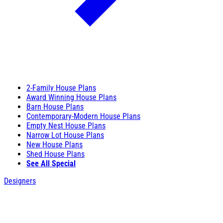
2-Family House Plans
Award Winning House Plans
Barn House Plans
Contemporary-Modern House Plans
Empty Nest House Plans
Narrow Lot House Plans
New House Plans
Shed House Plans
See All Special
Designers