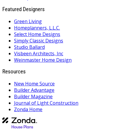
Featured Designers
Green Living
Homeplanners, L.L.C.
Select Home Designs
Simply Classic Designs
Studio Ballard
Visbeen Architects, Inc
Weinmaster Home Design
Resources
New Home Source
Builder Advantage
Builder Magazine
Journal of Light Construction
Zonda Home