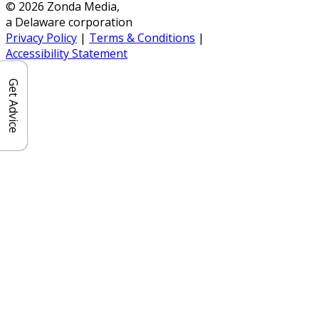
© 2026 Zonda Media,
a Delaware corporation
Privacy Policy
|
Terms & Conditions
|
Accessibility Statement
Get Advice