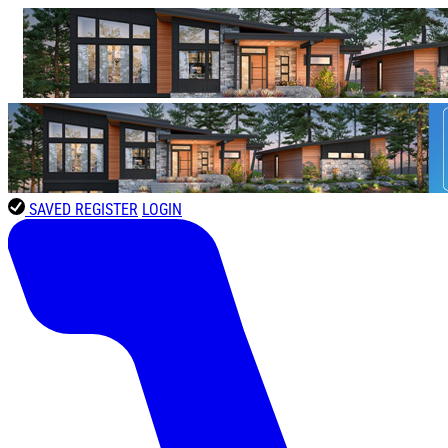
SAVED
REGISTER
LOGIN