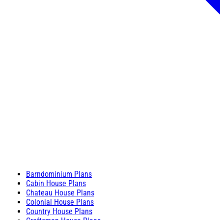
Barndominium Plans
Cabin House Plans
Chateau House Plans
Colonial House Plans
Country House Plans