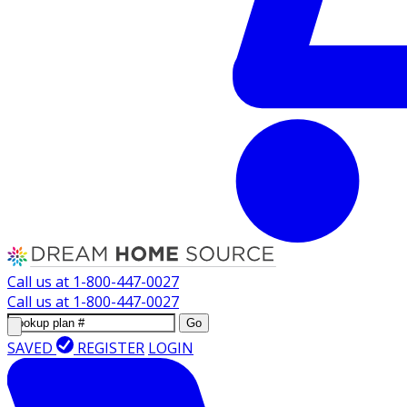
Call us at
1-800-447-0027
Call us at
1-800-447-0027
Go
SAVED
REGISTER
LOGIN