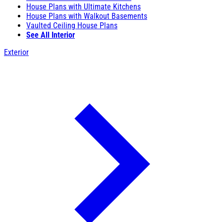
House Plans with Ultimate Kitchens
House Plans with Walkout Basements
Vaulted Ceiling House Plans
See All Interior
Exterior