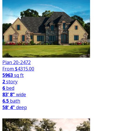
Plan 20-2472
From $
4315.00
5963
sq ft
2
story
6
bed
83' 8"
wide
6.5
bath
58' 4"
deep