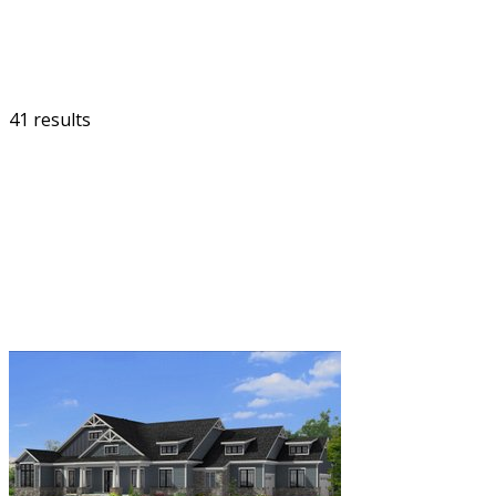
41 results
FILTER