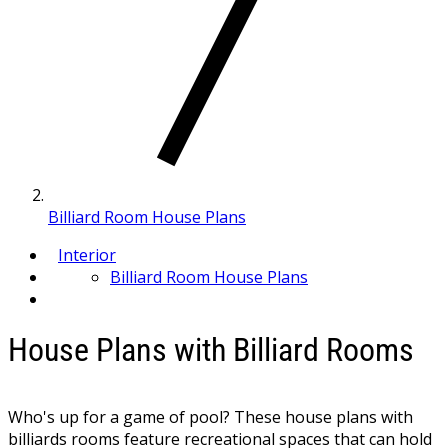
Billiard Room House Plans
Interior
Billiard Room House Plans
House Plans with Billiard Rooms
Who's up for a game of pool? These house plans with
billiards rooms feature recreational spaces that can hold