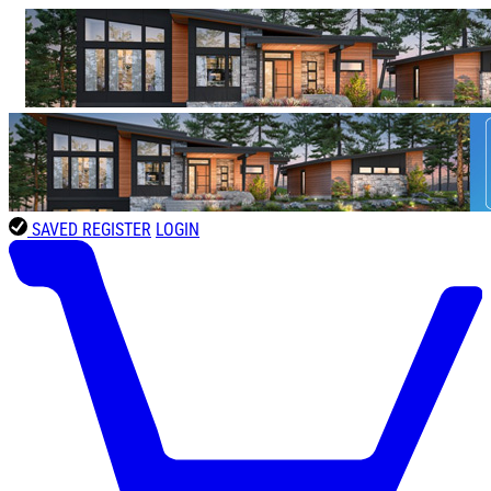
SAVED
REGISTER
LOGIN