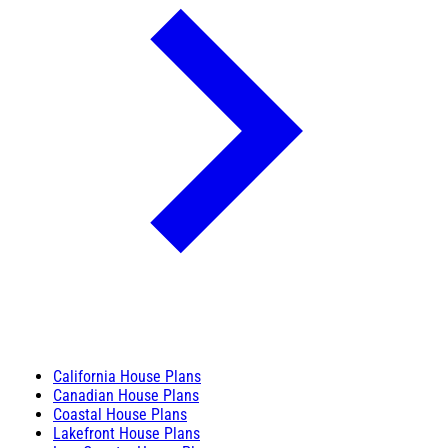
California House Plans
Canadian House Plans
Coastal House Plans
Lakefront House Plans