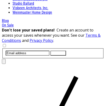
Studio Ballard
Visbeen Architects, Inc.
Weinmaster Home Design
Blog
On Sale
Don't lose your saved plans!
Create an account to
access your saves whenever you want. See our
Terms &
Conditions
and
Privacy Policy
.
SUBMIT