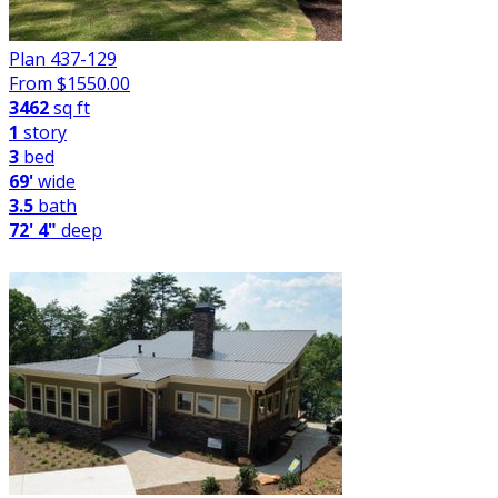
Plan 437-129
From $
1550.00
3462
sq ft
1
story
3
bed
69'
wide
3.5
bath
72' 4"
deep