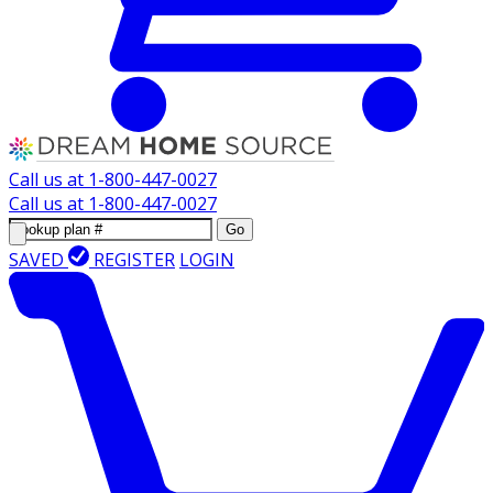
Call us at
1-800-447-0027
Call us at
1-800-447-0027
Go
SAVED
REGISTER
LOGIN