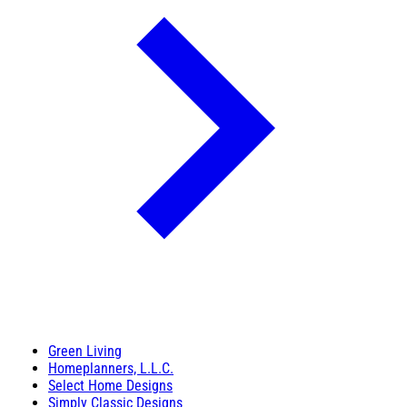
Green Living
Homeplanners, L.L.C.
Select Home Designs
Simply Classic Designs