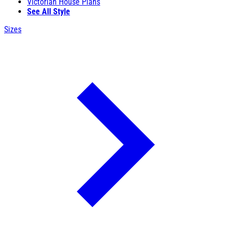
Victorian House Plans
See All Style
Sizes