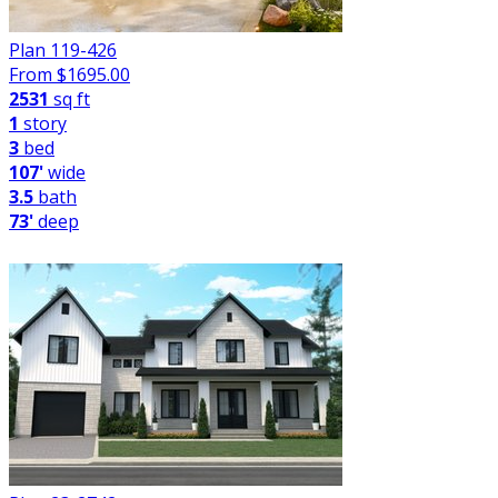
Plan 119-426
From $
1695.00
2531
sq ft
1
story
3
bed
107'
wide
3.5
bath
73'
deep