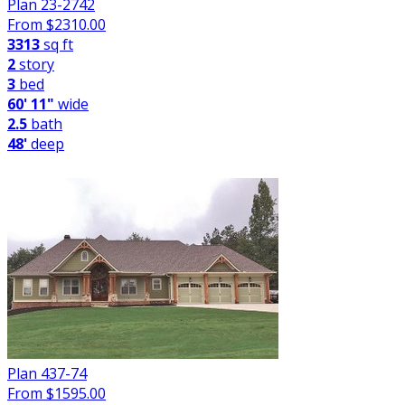
Plan 23-2742
From $
2310.00
3313
sq ft
2
story
3
bed
60' 11"
wide
2.5
bath
48'
deep
Plan 437-74
From $
1595.00