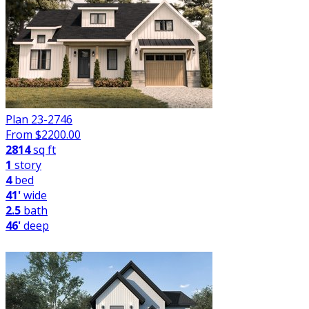
Plan 23-2746
From $
2200.00
2814
sq ft
1
story
4
bed
41'
wide
2.5
bath
46'
deep