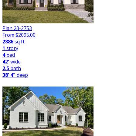
Plan 23-2753
From $
2095.00
2886
sq ft
1
story
4
bed
42'
wide
2.5
bath
38' 4"
deep