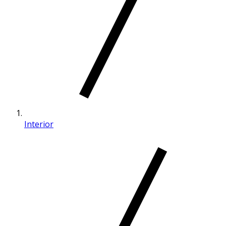
Interior