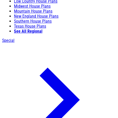
Low Country House Plans
Midwest House Plans
Mountain House Plans
New England House Plans
Southern House Plans
Texas House Plans
See All Regional
Special