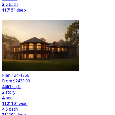
3.5
bath
117' 5"
deep
Plan 124-1266
From $
2435.00
4461
sq ft
2
story
4
bed
112' 10"
wide
4.5
bath
71' 10"
deep