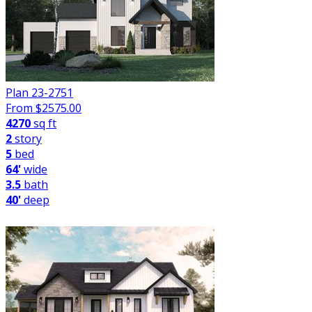
Plan 23-2751
From $
2575.00
4270
sq ft
2
story
5
bed
64'
wide
3.5
bath
40'
deep