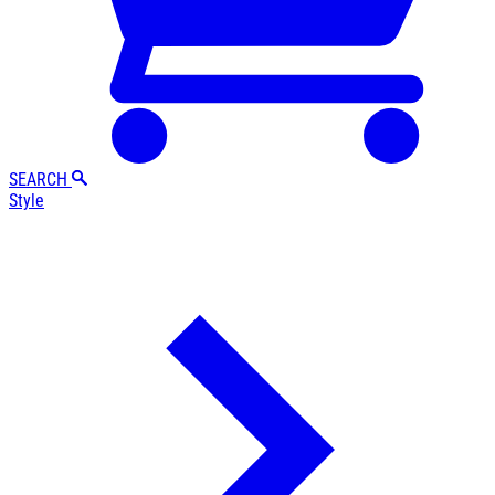
SEARCH
Style