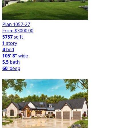
Plan 1057-27
From $
3000.00
5757
sq ft
1
story
4
bed
105' 8"
wide
5.5
bath
60'
deep