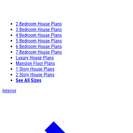
2 Bedroom House Plans
3 Bedroom House Plans
4 Bedroom House Plans
5 Bedroom House Plans
6 Bedroom House Plans
7 Bedroom House Plans
Luxury House Plans
Mansion Floor Plans
1 Story House Plans
2 Story House Plans
See All Sizes
Interior