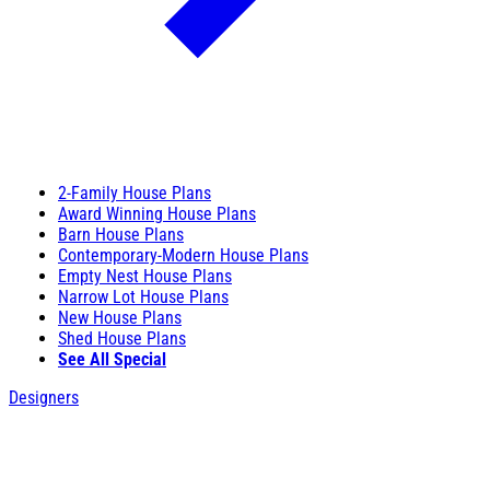
2-Family House Plans
Award Winning House Plans
Barn House Plans
Contemporary-Modern House Plans
Empty Nest House Plans
Narrow Lot House Plans
New House Plans
Shed House Plans
See All Special
Designers