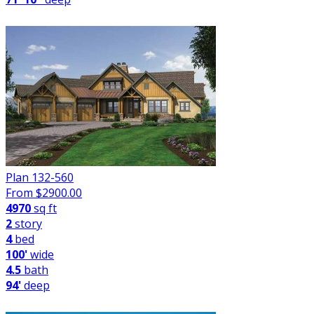
Plan 132-560
From $
2900.00
4970
sq ft
2
story
4
bed
100'
wide
4.5
bath
94'
deep