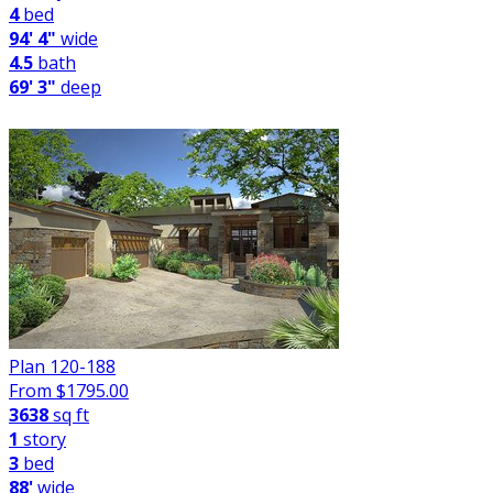
4
bed
94' 4"
wide
4.5
bath
69' 3"
deep
Plan 120-188
From $
1795.00
3638
sq ft
1
story
3
bed
88'
wide