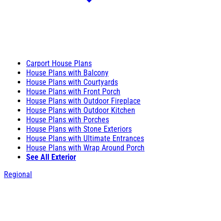
Carport House Plans
House Plans with Balcony
House Plans with Courtyards
House Plans with Front Porch
House Plans with Outdoor Fireplace
House Plans with Outdoor Kitchen
House Plans with Porches
House Plans with Stone Exteriors
House Plans with Ultimate Entrances
House Plans with Wrap Around Porch
See All Exterior
Regional