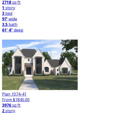
2718
sq ft
1
story
3
bed
97'
wide
3.5
bath
61' 4"
deep
Plan 1074-41
From $
1845.00
3976
sq ft
2
story