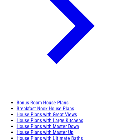
Bonus Room House Plans
Breakfast Nook House Plans
House Plans with Great Views
House Plans with Large Kitchens
House Plans with Master Down
House Plans with Master Up
House Plans with Ultimate Baths