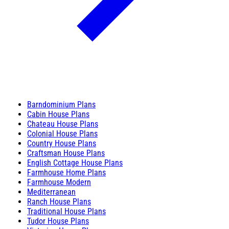
Barndominium Plans
Cabin House Plans
Chateau House Plans
Colonial House Plans
Country House Plans
Craftsman House Plans
English Cottage House Plans
Farmhouse Home Plans
Farmhouse Modern
Mediterranean
Ranch House Plans
Traditional House Plans
Tudor House Plans