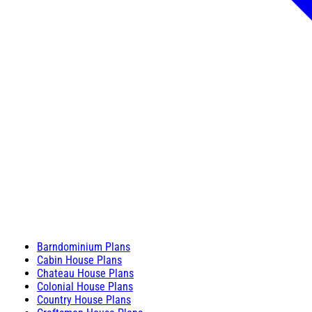
Barndominium Plans
Cabin House Plans
Chateau House Plans
Colonial House Plans
Country House Plans