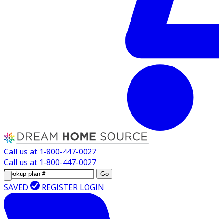
Call us at
1-800-447-0027
Call us at
1-800-447-0027
Go
SAVED
REGISTER
LOGIN