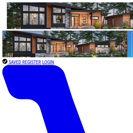
SAVED
REGISTER
LOGIN