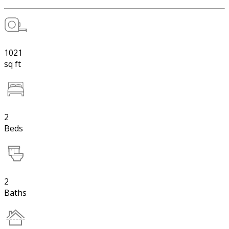
1021
sq ft
2
Beds
2
Baths