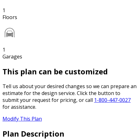
1
Floors
1
Garages
This plan can be customized
Tell us about your desired changes so we can prepare an
estimate for the design service. Click the button to
submit your request for pricing, or call
1-800-447-0027
for assistance.
Modify This Plan
Plan Description