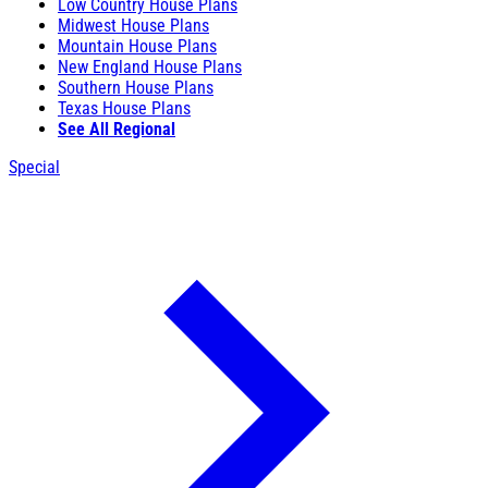
Low Country House Plans
Midwest House Plans
Mountain House Plans
New England House Plans
Southern House Plans
Texas House Plans
See All Regional
Special