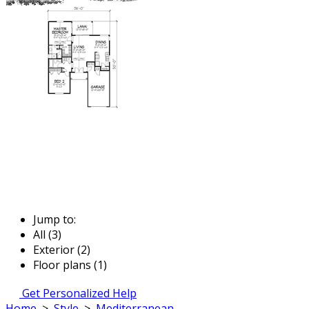
Jump to:
All (3)
Exterior (2)
Floor plans (1)
Get Personalized Help
Home
>
Style
>
Mediterranean