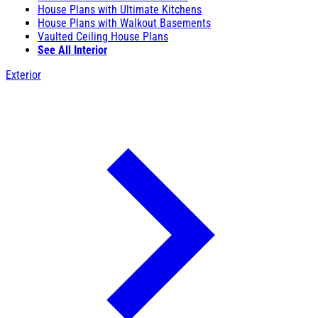
House Plans with Ultimate Kitchens
House Plans with Walkout Basements
Vaulted Ceiling House Plans
See All Interior
Exterior