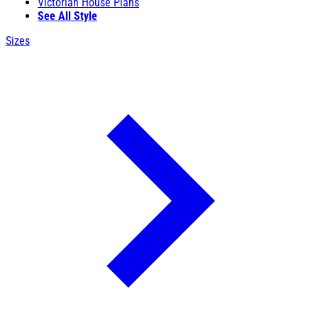
Victorian House Plans
See All Style
Sizes