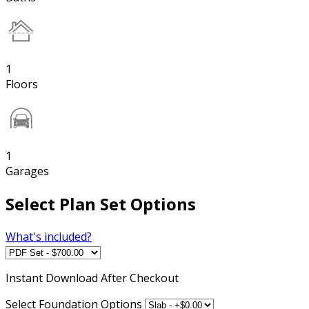
1
Floors
1
Garages
Select Plan Set Options
What's included?
Instant
Download After Checkout
Select Foundation Options