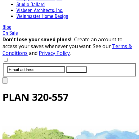
Studio Ballard
Visbeen Architects, Inc.
Weinmaster Home Design
Blog
On Sale
Don't lose your saved plans!
Create an account to
access your saves whenever you want. See our
Terms &
Conditions
and
Privacy Policy
.
SUBMIT
PLAN
320-557