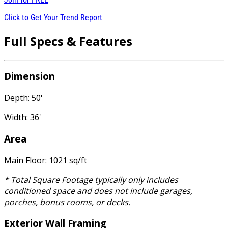
Click to Get Your Trend Report
Full Specs & Features
Dimension
Depth: 50'
Width: 36'
Area
Main Floor: 1021 sq/ft
* Total Square Footage typically only includes
conditioned space and does not include garages,
porches, bonus rooms, or decks.
Exterior Wall Framing