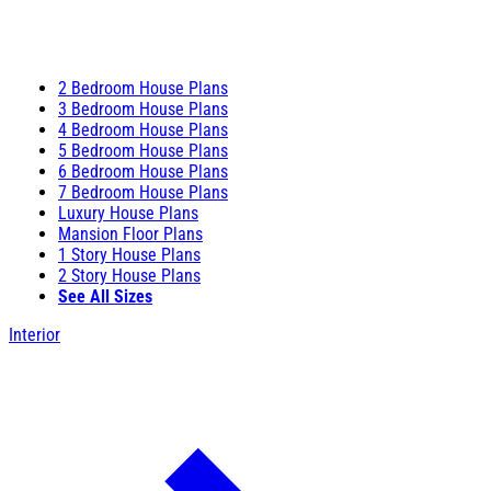
2 Bedroom House Plans
3 Bedroom House Plans
4 Bedroom House Plans
5 Bedroom House Plans
6 Bedroom House Plans
7 Bedroom House Plans
Luxury House Plans
Mansion Floor Plans
1 Story House Plans
2 Story House Plans
See All Sizes
Interior