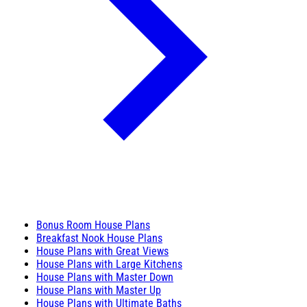
Bonus Room House Plans
Breakfast Nook House Plans
House Plans with Great Views
House Plans with Large Kitchens
House Plans with Master Down
House Plans with Master Up
House Plans with Ultimate Baths