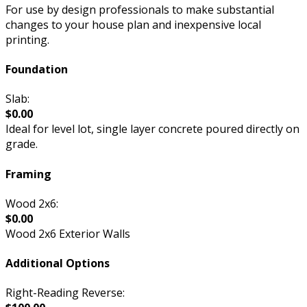
For use by design professionals to make substantial
changes to your house plan and inexpensive local
printing.
Foundation
Slab:
$0.00
Ideal for level lot, single layer concrete poured directly on
grade.
Framing
Wood 2x6:
$0.00
Wood 2x6 Exterior Walls
Additional Options
Right-Reading Reverse: