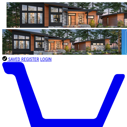
SAVED
REGISTER
LOGIN