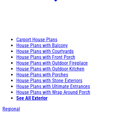
Carport House Plans
House Plans with Balcony
House Plans with Courtyards
House Plans with Front Porch
House Plans with Outdoor Fireplace
House Plans with Outdoor Kitchen
House Plans with Porches
House Plans with Stone Exteriors
House Plans with Ultimate Entrances
House Plans with Wrap Around Porch
See All Exterior
Regional