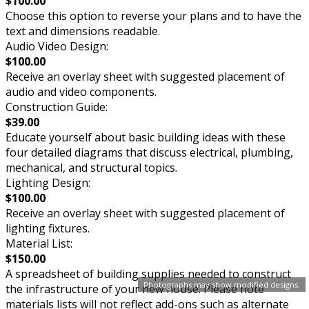
$100.00
Choose this option to reverse your plans and to have the
text and dimensions readable.
Audio Video Design:
$100.00
Receive an overlay sheet with suggested placement of
audio and video components.
Construction Guide:
$39.00
Educate yourself about basic building ideas with these
four detailed diagrams that discuss electrical, plumbing,
mechanical, and structural topics.
Lighting Design:
$100.00
Receive an overlay sheet with suggested placement of
lighting fixtures.
Material List:
$150.00
A spreadsheet of building supplies needed to construct
Photographs may show modified designs.
the infrastructure of your new house. Please note
materials lists will not reflect add-ons such as alternate