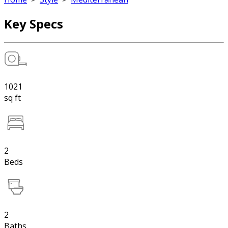
Key Specs
1021
sq ft
2
Beds
2
Baths