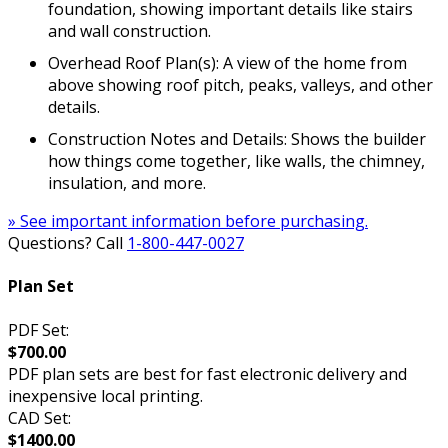
foundation, showing important details like stairs
and wall construction.
Overhead Roof Plan(s): A view of the home from
above showing roof pitch, peaks, valleys, and other
details.
Construction Notes and Details: Shows the builder
how things come together, like walls, the chimney,
insulation, and more.
» See important information before purchasing.
Questions? Call
1-800-447-0027
Plan Set
PDF Set:
$700.00
PDF plan sets are best for fast electronic delivery and
inexpensive local printing.
CAD Set:
$1400.00