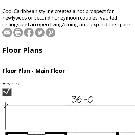
Cool Caribbean styling creates a hot prospect for
newlyweds or second honeymoon couples. Vaulted
ceilings and an open living/dining area expand the space.
Floor Plans
Floor Plan - Main Floor
Reverse