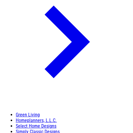
Green Living
Homeplanners, L.L.C.
Select Home Designs
Simply Classic Designs