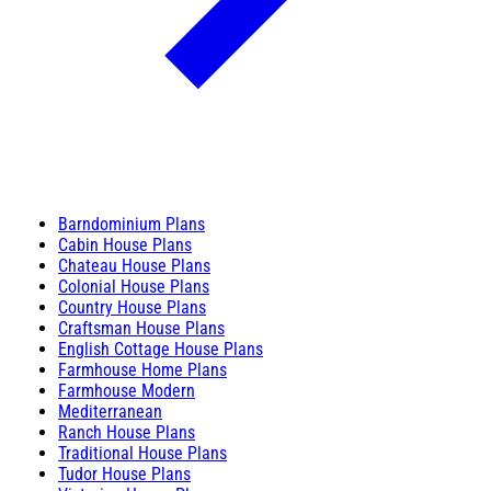
Barndominium Plans
Cabin House Plans
Chateau House Plans
Colonial House Plans
Country House Plans
Craftsman House Plans
English Cottage House Plans
Farmhouse Home Plans
Farmhouse Modern
Mediterranean
Ranch House Plans
Traditional House Plans
Tudor House Plans