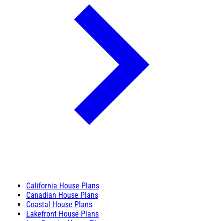
California House Plans
Canadian House Plans
Coastal House Plans
Lakefront House Plans