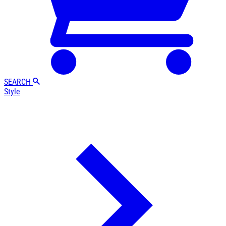
SEARCH
Style