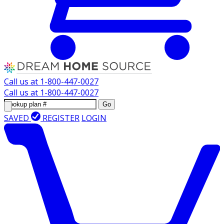
Call us at
1-800-447-0027
Call us at
1-800-447-0027
Go
SAVED
REGISTER
LOGIN