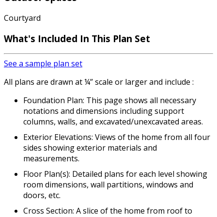
Courtyard
What's Included In This Plan Set
See a sample plan set
All plans are drawn at ¼” scale or larger and include :
Foundation Plan: This page shows all necessary
notations and dimensions including support
columns, walls, and excavated/unexcavated areas.
Exterior Elevations: Views of the home from all four
sides showing exterior materials and
measurements.
Floor Plan(s): Detailed plans for each level showing
room dimensions, wall partitions, windows and
doors, etc.
Cross Section: A slice of the home from roof to