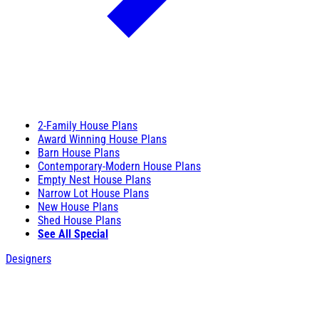
2-Family House Plans
Award Winning House Plans
Barn House Plans
Contemporary-Modern House Plans
Empty Nest House Plans
Narrow Lot House Plans
New House Plans
Shed House Plans
See All Special
Designers