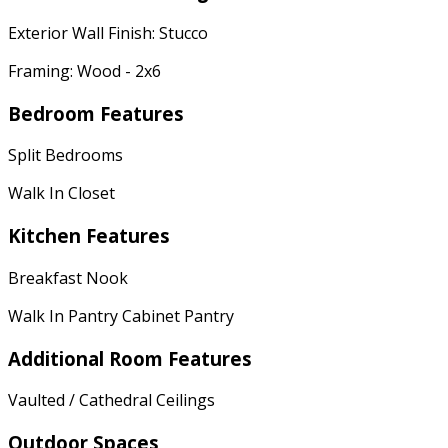
Exterior Wall Finish: Stucco
Framing: Wood - 2x6
Bedroom Features
Split Bedrooms
Walk In Closet
Kitchen Features
Breakfast Nook
Walk In Pantry Cabinet Pantry
Additional Room Features
Vaulted / Cathedral Ceilings
Outdoor Spaces