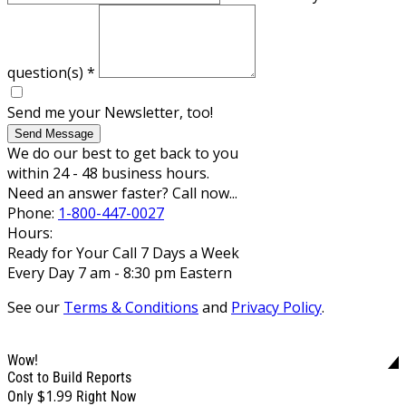
question(s)
*
Send me your Newsletter, too!
Send Message
We do our best to get back to you
within 24 - 48 business hours.
Need an answer faster? Call now...
Phone:
1-800-447-0027
Hours:
Ready for Your Call 7 Days a Week
Every Day 7 am - 8:30 pm Eastern
See our
Terms & Conditions
and
Privacy Policy
.
Wow!
Cost to Build Reports
$1.99
Only
Right Now