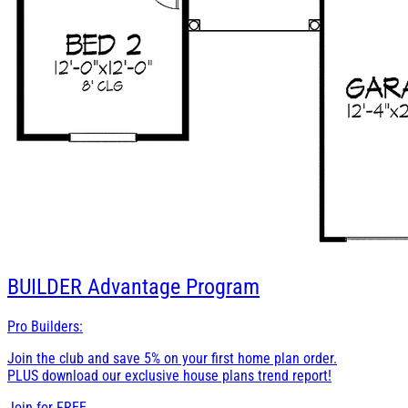
BUILDER
Advantage Program
Pro Builders:
Join the club and save 5% on your first home plan order.
PLUS download our exclusive house plans trend report!
Join for
FREE