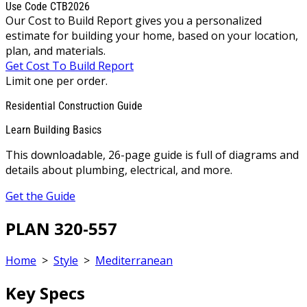
Use Code CTB2026
Our Cost to Build Report gives you a personalized
estimate for building your home, based on your location,
plan, and materials.
Get Cost To Build Report
Limit one per order.
Residential Construction Guide
Learn Building Basics
This downloadable, 26-page guide is full of diagrams and
details about plumbing, electrical, and more.
Get the Guide
PLAN 320-557
Home
>
Style
>
Mediterranean
Key Specs