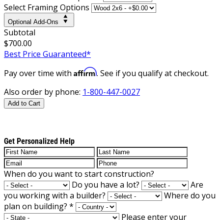
Select Framing Options
Optional Add-Ons
Subtotal
$700.00
Best Price Guaranteed*
Affirm
Pay over time with
. See if you qualify at checkout.
Also order by phone:
1-800-447-0027
Add to Cart
Get Personalized Help
When do you want to start construction?
Do you have a lot?
Are
you working with a builder?
Where do you
plan on building?
*
Please enter your