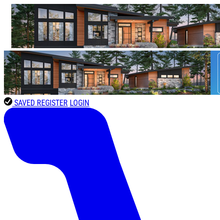
SAVED
REGISTER
LOGIN