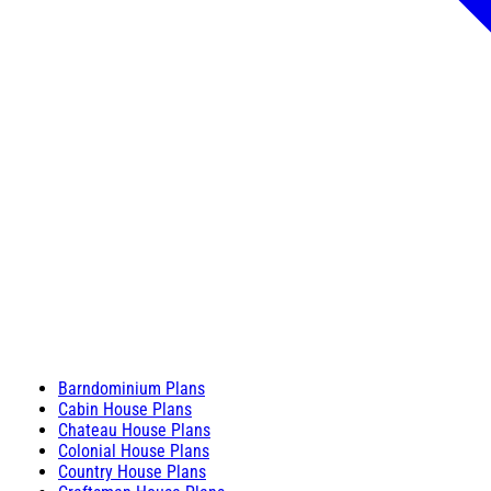
Barndominium Plans
Cabin House Plans
Chateau House Plans
Colonial House Plans
Country House Plans