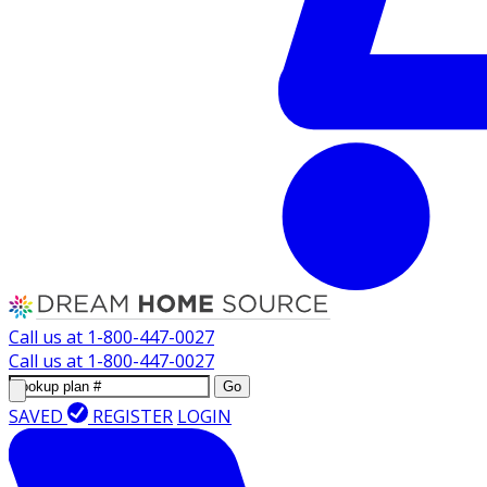
Call us at
1-800-447-0027
Call us at
1-800-447-0027
Go
SAVED
REGISTER
LOGIN