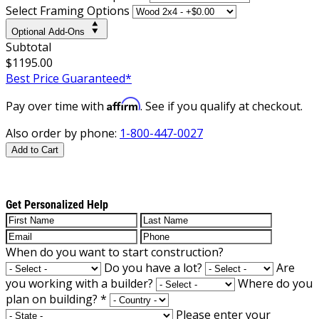
Select Framing Options
Optional Add-Ons
Subtotal
$1195.00
Best Price Guaranteed*
Affirm
Pay over time with
. See if you qualify at checkout.
Also order by phone:
1-800-447-0027
Add to Cart
Get Personalized Help
When do you want to start construction?
Do you have a lot?
Are
you working with a builder?
Where do you
plan on building?
*
Please enter your