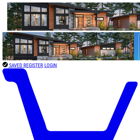
SAVED
REGISTER
LOGIN