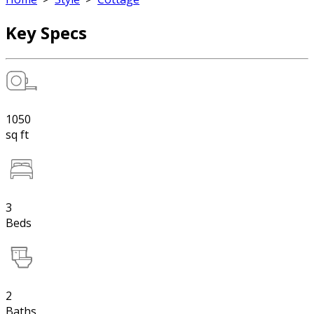
Key Specs
1050
sq ft
3
Beds
2
Baths