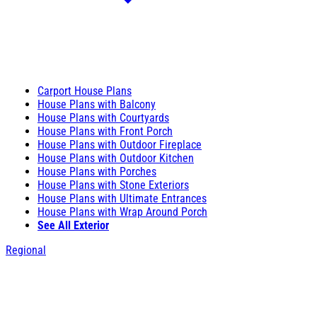
Carport House Plans
House Plans with Balcony
House Plans with Courtyards
House Plans with Front Porch
House Plans with Outdoor Fireplace
House Plans with Outdoor Kitchen
House Plans with Porches
House Plans with Stone Exteriors
House Plans with Ultimate Entrances
House Plans with Wrap Around Porch
See All Exterior
Regional