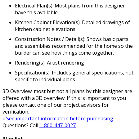
Electrical Plan(s): Most plans from this designer
have this available
Kitchen Cabinet Elevation(s): Detailed drawings of
kitchen cabinet elevations
Construction Notes / Detail(s): Shows basic parts
and assemblies recommended for the home so the
builder can see how things come together.
Rendering(s): Artist rendering
Specification(s): Includes general specifications, not
specific to individual plans.
3D Overview: most but not all plans by this designer are
offered with a 3D overview. If this is important to you
please contact one of our project advisors for
verification.
» See important information before purchasing.
Questions? Call
1-800-447-0027
Plan Set