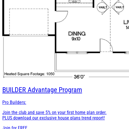
BUILDER
Advantage Program
Pro Builders:
Join the club and save 5% on your first home plan order.
PLUS download our exclusive house plans trend report!
Join for
FREE