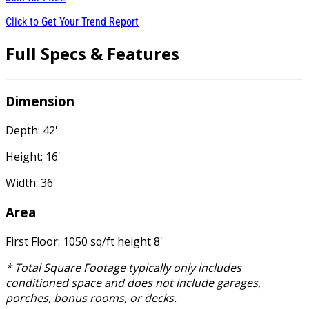
Click to Get Your Trend Report
Full Specs & Features
Dimension
Depth: 42'
Height: 16'
Width: 36'
Area
First Floor: 1050 sq/ft height 8'
* Total Square Footage typically only includes
conditioned space and does not include garages,
porches, bonus rooms, or decks.