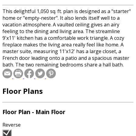
This delightful 1,050 sq. ft. plan is designed as a "starter"
home or "empty-nester". It also lends itself well to a
vacation atmosphere. A vaulted ceiling gives an airy
feeling to the dining and living area. The streamline
9'x11' kitchen has a comfortable work triangle. A cozy
fireplace makes the living area really feel like home. A
master suite, measuring 11'x12' has a large closet, a
French door leading onto a patio and a spacious master
bath. The two remaining bedrooms share a hall bath.
The washer and dryer are tucked conveniently in a
laundry closet. NOTE: Materials list is available with slab
foundation option only.
Floor Plans
Floor Plan - Main Floor
Reverse