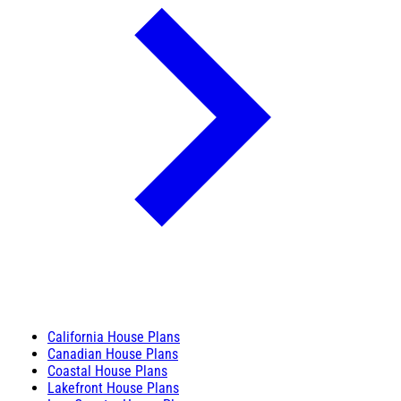
California House Plans
Canadian House Plans
Coastal House Plans
Lakefront House Plans