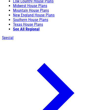
Low Country House Plans
Midwest House Plans
Mountain House Plans
New England House Plans
Southern House Plans
Texas House Plans
See All Regional
Special