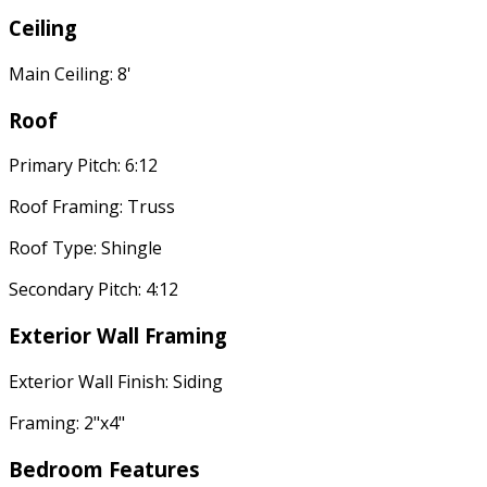
Ceiling
Main Ceiling: 8'
Roof
Primary Pitch: 6:12
Roof Framing: Truss
Roof Type: Shingle
Secondary Pitch: 4:12
Exterior Wall Framing
Exterior Wall Finish: Siding
Framing: 2"x4"
Bedroom Features