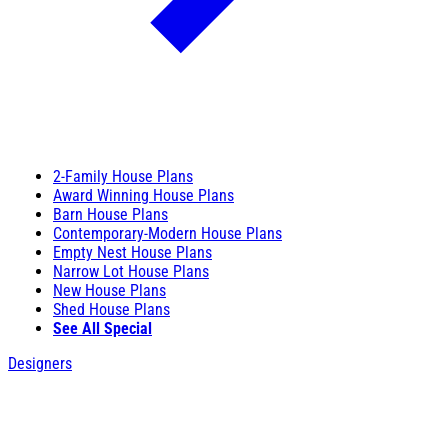
2-Family House Plans
Award Winning House Plans
Barn House Plans
Contemporary-Modern House Plans
Empty Nest House Plans
Narrow Lot House Plans
New House Plans
Shed House Plans
See All Special
Designers