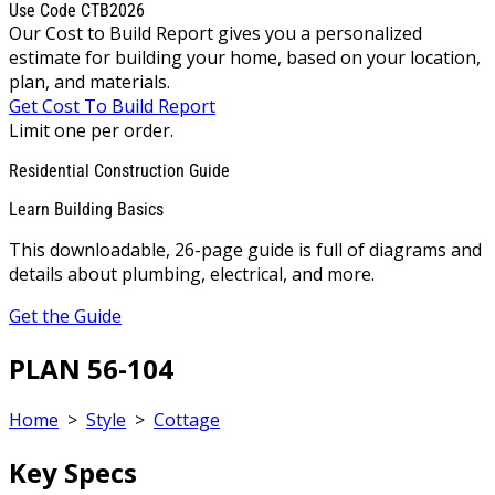
Use Code CTB2026
Our Cost to Build Report gives you a personalized
estimate for building your home, based on your location,
plan, and materials.
Get Cost To Build Report
Limit one per order.
Residential Construction Guide
Learn Building Basics
This downloadable, 26-page guide is full of diagrams and
details about plumbing, electrical, and more.
Get the Guide
PLAN 56-104
Home
>
Style
>
Cottage
Key Specs