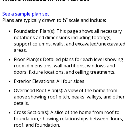
See a sample plan set
Plans are typically drawn to ¼” scale and include:
Foundation Plan(s): This page shows all necessary
notations and dimensions including footings,
support columns, walls, and excavated/unexcavated
areas.
Floor Plan(s): Detailed plans for each level showing
room dimensions, wall partitions, windows and
doors, fixture locations, and ceiling treatments.
Exterior Elevations: All four sides
Overhead Roof Plan(s): A view of the home from
above showing roof pitch, peaks, valleys, and other
details.
Cross Section(s): A slice of the home from roof to
foundation, showing relationships between floors,
roof, and foundation.