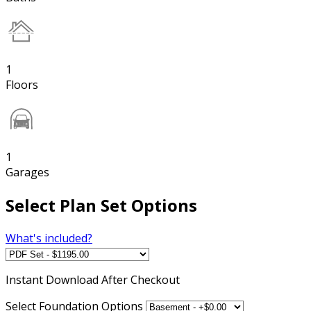
1
Floors
1
Garages
Select Plan Set Options
What's included?
Instant
Download After Checkout
Select Foundation Options