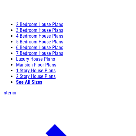
2 Bedroom House Plans
3 Bedroom House Plans
4 Bedroom House Plans
5 Bedroom House Plans
6 Bedroom House Plans
7 Bedroom House Plans
Luxury House Plans
Mansion Floor Plans
1 Story House Plans
2 Story House Plans
See All Sizes
Interior