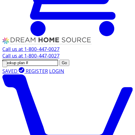
Call us at
1-800-447-0027
Call us at
1-800-447-0027
Go
SAVED
REGISTER
LOGIN