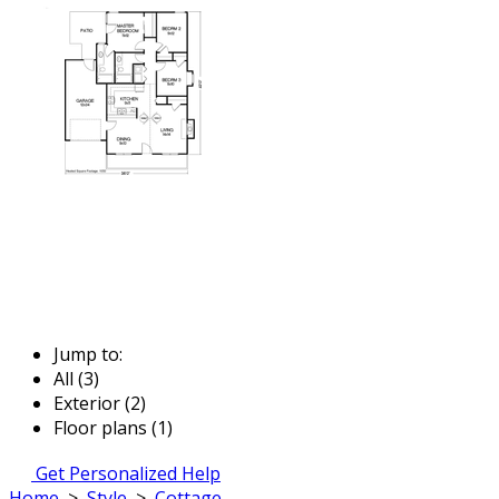
Jump to:
All (3)
Exterior (2)
Floor plans (1)
Get Personalized Help
Home
>
Style
>
Cottage