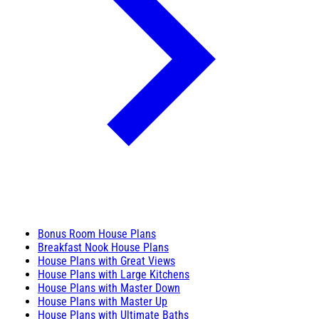
Bonus Room House Plans
Breakfast Nook House Plans
House Plans with Great Views
House Plans with Large Kitchens
House Plans with Master Down
House Plans with Master Up
House Plans with Ultimate Baths