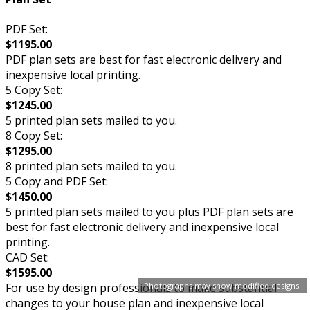
PDF Set:
$1195.00
PDF plan sets are best for fast electronic delivery and
inexpensive local printing.
5 Copy Set:
$1245.00
5 printed plan sets mailed to you.
8 Copy Set:
$1295.00
8 printed plan sets mailed to you.
5 Copy and PDF Set:
$1450.00
5 printed plan sets mailed to you plus PDF plan sets are
best for fast electronic delivery and inexpensive local
printing.
CAD Set:
$1595.00
Photographs may show modified designs.
For use by design professionals to make substantial
changes to your house plan and inexpensive local