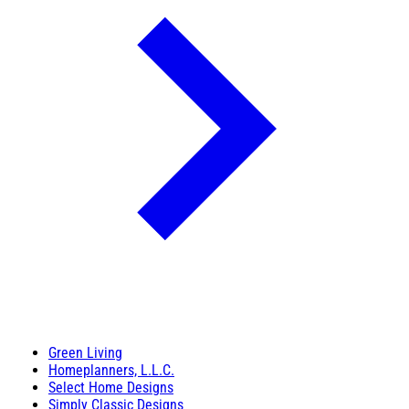
Green Living
Homeplanners, L.L.C.
Select Home Designs
Simply Classic Designs