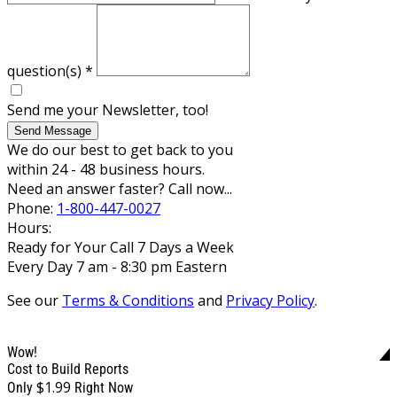
question(s)
*
Send me your Newsletter, too!
Send Message
We do our best to get back to you
within 24 - 48 business hours.
Need an answer faster? Call now...
Phone:
1-800-447-0027
Hours:
Ready for Your Call 7 Days a Week
Every Day 7 am - 8:30 pm Eastern
See our
Terms & Conditions
and
Privacy Policy
.
Wow!
Cost to Build Reports
$1.99
Only
Right Now