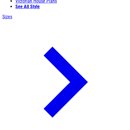
Victorian House Plans
See All Style
Sizes