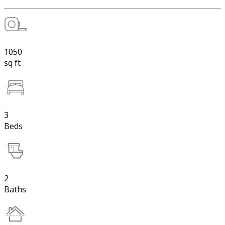
1050
sq ft
3
Beds
2
Baths