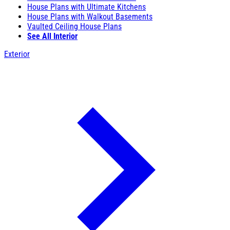
House Plans with Ultimate Kitchens
House Plans with Walkout Basements
Vaulted Ceiling House Plans
See All Interior
Exterior