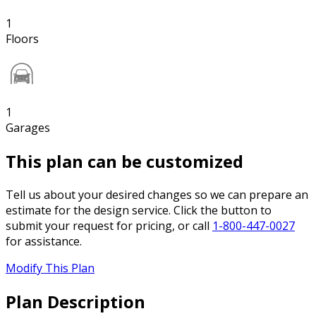
1
Floors
1
Garages
This plan can be customized
Tell us about your desired changes so we can prepare an
estimate for the design service. Click the button to
submit your request for pricing, or call
1-800-447-0027
for assistance.
Modify This Plan
Plan Description