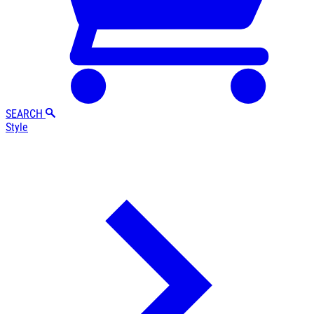
SEARCH
Style