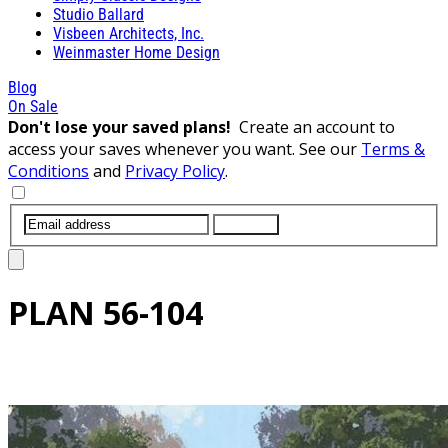
Studio Ballard
Visbeen Architects, Inc.
Weinmaster Home Design
Blog
On Sale
Don't lose your saved plans!
Create an account to
access your saves whenever you want. See our
Terms &
Conditions
and
Privacy Policy
.
SUBMIT
PLAN
56-104