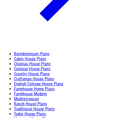
Barndominium Plans
Cabin House Plans
Chateau House Plans
Colonial House Plans
Country House Plans
Craftsman House Plans
English Cottage House Plans
Farmhouse Home Plans
Farmhouse Modern
Mediterranean
Ranch House Plans
Traditional House Plans
Tudor House Plans