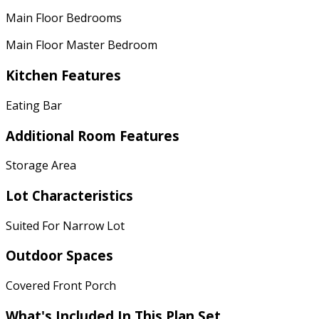
Main Floor Bedrooms
Main Floor Master Bedroom
Kitchen Features
Eating Bar
Additional Room Features
Storage Area
Lot Characteristics
Suited For Narrow Lot
Outdoor Spaces
Covered Front Porch
What's Included In This Plan Set