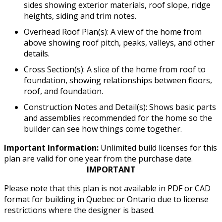
sides showing exterior materials, roof slope, ridge
heights, siding and trim notes.
Overhead Roof Plan(s): A view of the home from
above showing roof pitch, peaks, valleys, and other
details.
Cross Section(s): A slice of the home from roof to
foundation, showing relationships between floors,
roof, and foundation.
Construction Notes and Detail(s): Shows basic parts
and assemblies recommended for the home so the
builder can see how things come together.
Important Information:
Unlimited build licenses for this
plan are valid for one year from the purchase date.
IMPORTANT
Please note that this plan is not available in PDF or CAD
format for building in Quebec or Ontario due to license
restrictions where the designer is based.