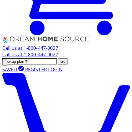
Call us at
1-800-447-0027
Call us at
1-800-447-0027
Go
SAVED
REGISTER
LOGIN