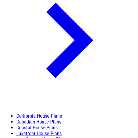
California House Plans
Canadian House Plans
Coastal House Plans
Lakefront House Plans