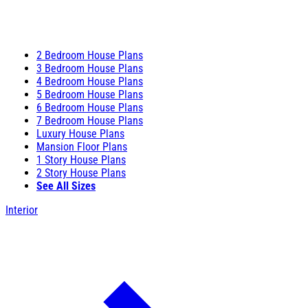
2 Bedroom House Plans
3 Bedroom House Plans
4 Bedroom House Plans
5 Bedroom House Plans
6 Bedroom House Plans
7 Bedroom House Plans
Luxury House Plans
Mansion Floor Plans
1 Story House Plans
2 Story House Plans
See All Sizes
Interior