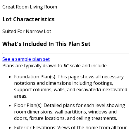
Great Room Living Room
Lot Characteristics
Suited For Narrow Lot
What's Included In This Plan Set
See a sample plan set
Plans are typically drawn to ¼" scale and include:
Foundation Plan(s): This page shows all necessary
notations and dimensions including footings,
support columns, walls, and excavated/unexcavated
areas.
Floor Plan(s): Detailed plans for each level showing
room dimensions, wall partitions, windows and
doors, fixture locations, and ceiling treatments.
Exterior Elevations: Views of the home from all four