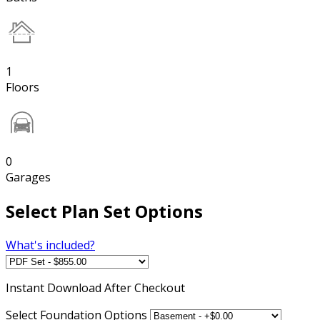
1
Floors
0
Garages
Select Plan Set Options
What's included?
Instant
Download After Checkout
Select Foundation Options