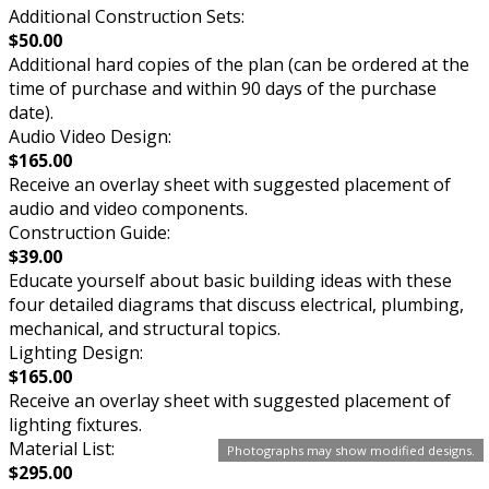
Additional Construction Sets:
$50.00
Additional hard copies of the plan (can be ordered at the
time of purchase and within 90 days of the purchase
date).
Audio Video Design:
$165.00
Receive an overlay sheet with suggested placement of
audio and video components.
Construction Guide:
$39.00
Educate yourself about basic building ideas with these
four detailed diagrams that discuss electrical, plumbing,
mechanical, and structural topics.
Lighting Design:
$165.00
Receive an overlay sheet with suggested placement of
lighting fixtures.
Material List:
Photographs may show modified designs.
$295.00