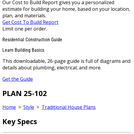
Our Cost to Build Report gives you a personalized
estimate for building your home, based on your location,
plan, and materials.
Get Cost To Build Report
Limit one per order.
Residential Construction Guide
Learn Building Basics
This downloadable, 26-page guide is full of diagrams and
details about plumbing, electrical, and more.
Get the Guide
PLAN 25-102
Home
>
Style
>
Traditional House Plans
Key Specs