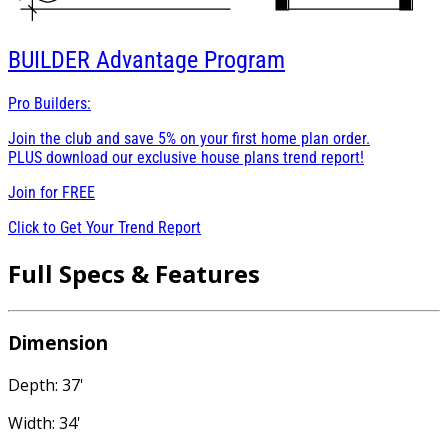
BUILDER
Advantage Program
Pro Builders:
Join the club and save 5% on your first home plan order.
PLUS download our exclusive house plans trend report!
Join for
FREE
Click to Get Your Trend Report
Full Specs & Features
Dimension
Depth: 37'
Width: 34'