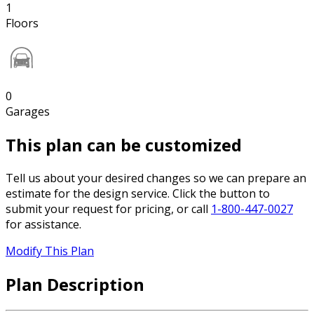
1
Floors
0
Garages
This plan can be customized
Tell us about your desired changes so we can prepare an
estimate for the design service. Click the button to
submit your request for pricing, or call
1-800-447-0027
for assistance.
Modify This Plan
Plan Description