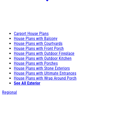
Carport House Plans
House Plans with Balcony
House Plans with Courtyards
House Plans with Front Porch
House Plans with Outdoor Fireplace
House Plans with Outdoor Kitchen
House Plans with Porches
House Plans with Stone Exteriors
House Plans with Ultimate Entrances
House Plans with Wrap Around Porch
See All Exterior
Regional