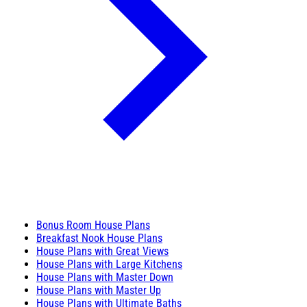
Bonus Room House Plans
Breakfast Nook House Plans
House Plans with Great Views
House Plans with Large Kitchens
House Plans with Master Down
House Plans with Master Up
House Plans with Ultimate Baths