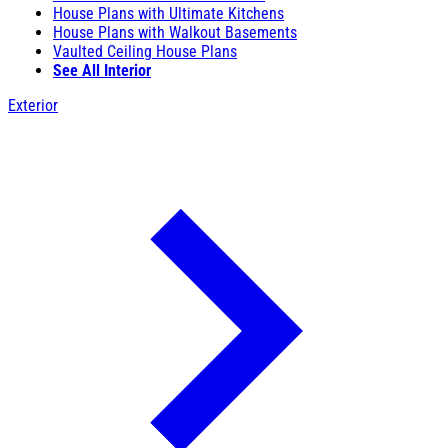
House Plans with Ultimate Kitchens
House Plans with Walkout Basements
Vaulted Ceiling House Plans
See All Interior
Exterior