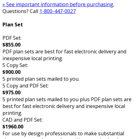
» See important information before purchasing.
Questions? Call
1-800-447-0027
Plan Set
PDF Set:
$855.00
PDF plan sets are best for fast electronic delivery and
inexpensive local printing.
5 Copy Set:
$900.00
5 printed plan sets mailed to you.
5 Copy and PDF Set:
$975.00
5 printed plan sets mailed to you plus PDF plan sets are
best for fast electronic delivery and inexpensive local
printing.
CAD and PDF Set:
$1960.00
For use by design professionals to make substantial