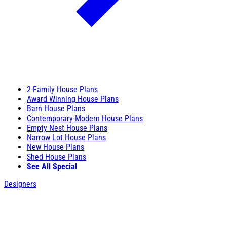
2-Family House Plans
Award Winning House Plans
Barn House Plans
Contemporary-Modern House Plans
Empty Nest House Plans
Narrow Lot House Plans
New House Plans
Shed House Plans
See All Special
Designers