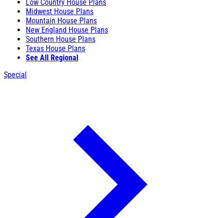
Low Country House Plans
Midwest House Plans
Mountain House Plans
New England House Plans
Southern House Plans
Texas House Plans
See All Regional
Special