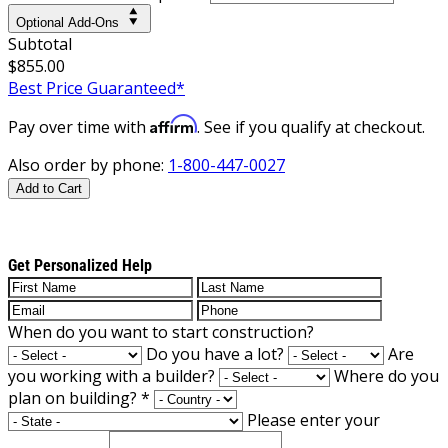
Optional Add-Ons
Subtotal
$855.00
Best Price Guaranteed*
Affirm
Pay over time with
. See if you qualify at checkout.
Also order by phone:
1-800-447-0027
Add to Cart
Get Personalized Help
When do you want to start construction?
Do you have a lot?
Are
you working with a builder?
Where do you
plan on building?
*
Please enter your