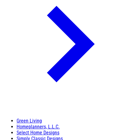
Green Living
Homeplanners, L.L.C.
Select Home Designs
Simply Classic Designs