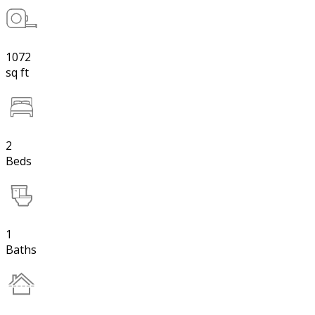
1072
sq ft
2
Beds
1
Baths