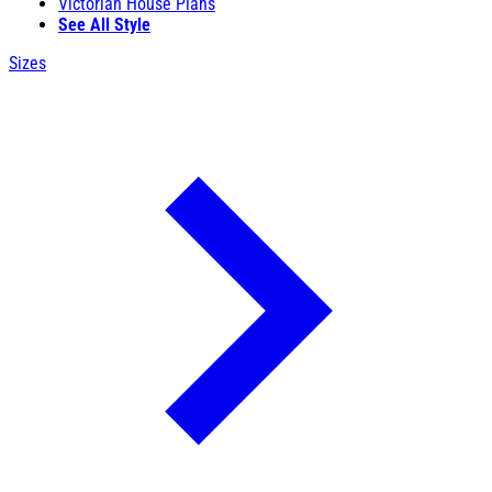
Victorian House Plans
See All Style
Sizes