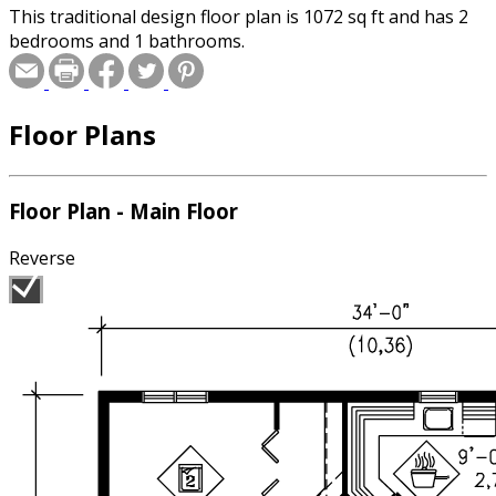
This traditional design floor plan is 1072 sq ft and has 2
bedrooms and 1 bathrooms.
Floor Plans
Floor Plan - Main Floor
Reverse