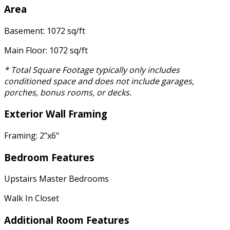
Area
Basement: 1072 sq/ft
Main Floor: 1072 sq/ft
* Total Square Footage typically only includes
conditioned space and does not include garages,
porches, bonus rooms, or decks.
Exterior Wall Framing
Framing: 2"x6"
Bedroom Features
Upstairs Master Bedrooms
Walk In Closet
Additional Room Features