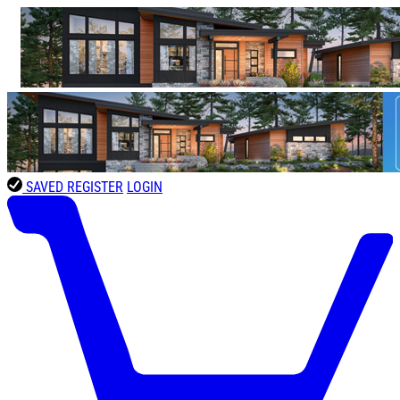
SAVED
REGISTER
LOGIN