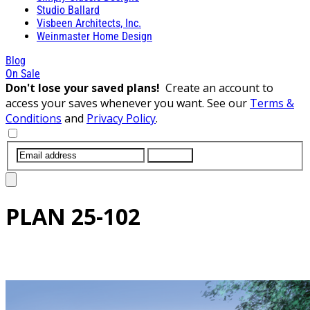
Studio Ballard
Visbeen Architects, Inc.
Weinmaster Home Design
Blog
On Sale
Don't lose your saved plans!
Create an account to
access your saves whenever you want. See our
Terms &
Conditions
and
Privacy Policy
.
SUBMIT
PLAN
25-102