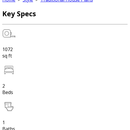
Key Specs
1072
sq ft
2
Beds
1
Baths