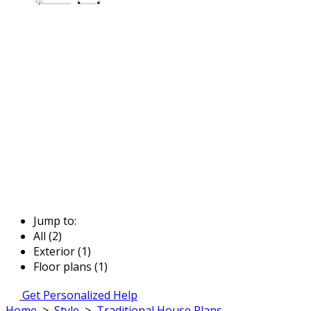
Jump to:
All (2)
Exterior (1)
Floor plans (1)
Get Personalized Help
Home
>
Style
>
Traditional House Plans