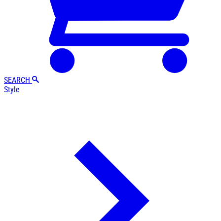
SEARCH
Style