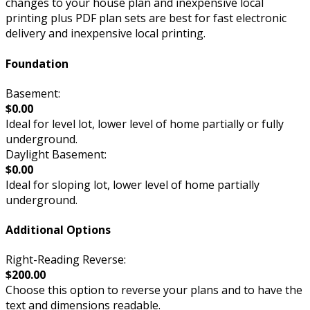
changes to your house plan and inexpensive local
printing plus PDF plan sets are best for fast electronic
delivery and inexpensive local printing.
Foundation
Basement:
$0.00
Ideal for level lot, lower level of home partially or fully
underground.
Daylight Basement:
$0.00
Ideal for sloping lot, lower level of home partially
underground.
Additional Options
Right-Reading Reverse:
$200.00
Choose this option to reverse your plans and to have the
text and dimensions readable.