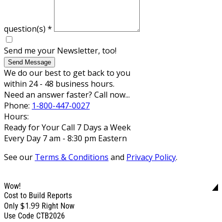
question(s)
*
Send me your Newsletter, too!
Send Message
We do our best to get back to you
within 24 - 48 business hours.
Need an answer faster? Call now...
Phone:
1-800-447-0027
Hours:
Ready for Your Call 7 Days a Week
Every Day 7 am - 8:30 pm Eastern
See our
Terms & Conditions
and
Privacy Policy
.
Wow!
Cost to Build Reports
$1.99
Only
Right Now
Use Code CTB2026