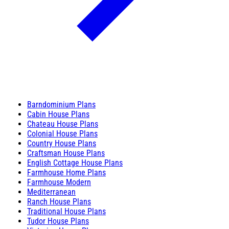
Barndominium Plans
Cabin House Plans
Chateau House Plans
Colonial House Plans
Country House Plans
Craftsman House Plans
English Cottage House Plans
Farmhouse Home Plans
Farmhouse Modern
Mediterranean
Ranch House Plans
Traditional House Plans
Tudor House Plans