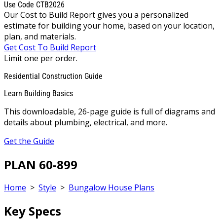
Use Code CTB2026
Our Cost to Build Report gives you a personalized
estimate for building your home, based on your location,
plan, and materials.
Get Cost To Build Report
Limit one per order.
Residential Construction Guide
Learn Building Basics
This downloadable, 26-page guide is full of diagrams and
details about plumbing, electrical, and more.
Get the Guide
PLAN 60-899
Home
>
Style
>
Bungalow House Plans
Key Specs