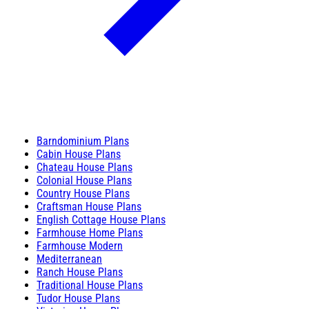
Barndominium Plans
Cabin House Plans
Chateau House Plans
Colonial House Plans
Country House Plans
Craftsman House Plans
English Cottage House Plans
Farmhouse Home Plans
Farmhouse Modern
Mediterranean
Ranch House Plans
Traditional House Plans
Tudor House Plans