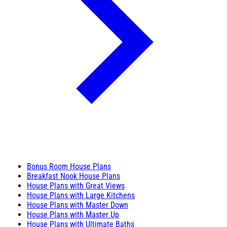
Bonus Room House Plans
Breakfast Nook House Plans
House Plans with Great Views
House Plans with Large Kitchens
House Plans with Master Down
House Plans with Master Up
House Plans with Ultimate Baths