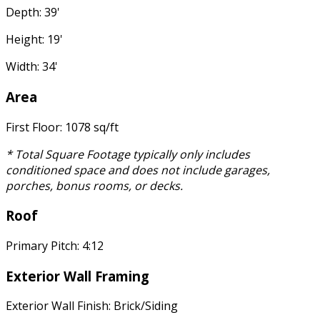
Depth: 39'
Height: 19'
Width: 34'
Area
First Floor: 1078 sq/ft
* Total Square Footage typically only includes
conditioned space and does not include garages,
porches, bonus rooms, or decks.
Roof
Primary Pitch: 4:12
Exterior Wall Framing
Exterior Wall Finish: Brick/Siding