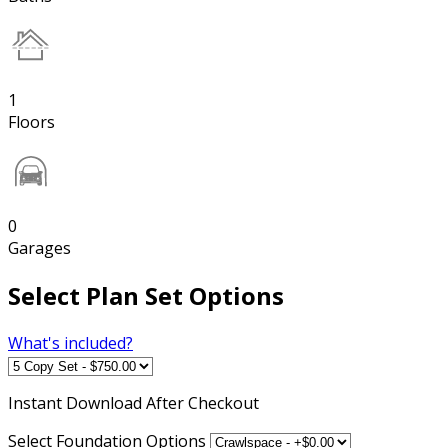
1
Floors
0
Garages
Select Plan Set Options
What's included?
Instant
Download After Checkout
Select Foundation Options