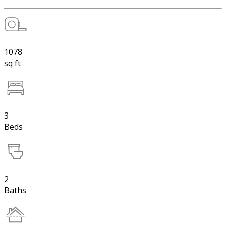
1078
sq ft
3
Beds
2
Baths