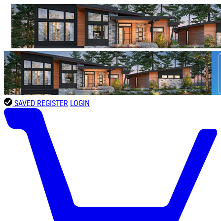
SAVED
REGISTER
LOGIN