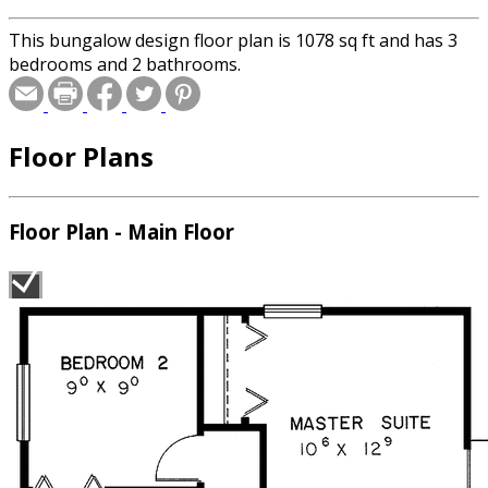
This bungalow design floor plan is 1078 sq ft and has 3
bedrooms and 2 bathrooms.
Floor Plans
Floor Plan - Main Floor