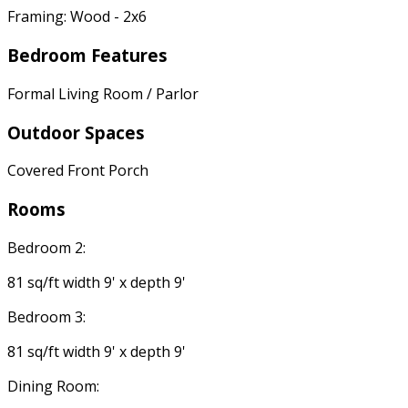
Framing: Wood - 2x6
Bedroom Features
Formal Living Room / Parlor
Outdoor Spaces
Covered Front Porch
Rooms
Bedroom 2:
81 sq/ft width 9' x depth 9'
Bedroom 3:
81 sq/ft width 9' x depth 9'
Dining Room: