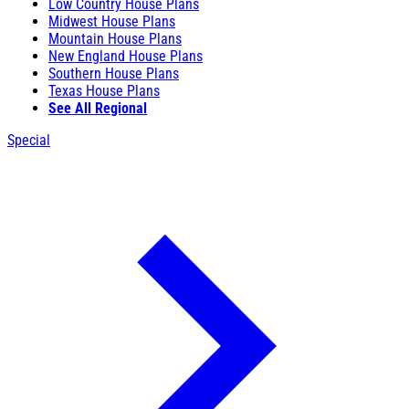
Low Country House Plans
Midwest House Plans
Mountain House Plans
New England House Plans
Southern House Plans
Texas House Plans
See All Regional
Special