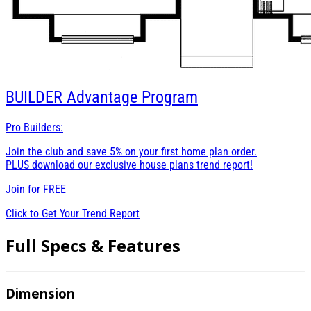
BUILDER
Advantage Program
Pro Builders:
Join the club and save 5% on your first home plan order.
PLUS download our exclusive house plans trend report!
Join for
FREE
Click to Get Your Trend Report
Full Specs & Features
Dimension