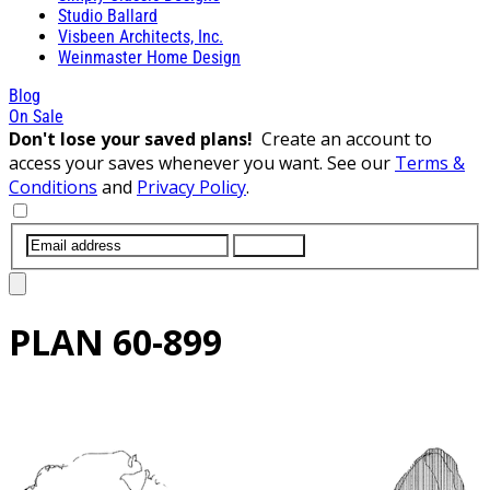
Studio Ballard
Visbeen Architects, Inc.
Weinmaster Home Design
Blog
On Sale
Don't lose your saved plans!
Create an account to
access your saves whenever you want. See our
Terms &
Conditions
and
Privacy Policy
.
SUBMIT
PLAN
60-899