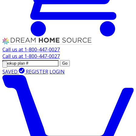
Call us at
1-800-447-0027
Call us at
1-800-447-0027
Go
SAVED
REGISTER
LOGIN