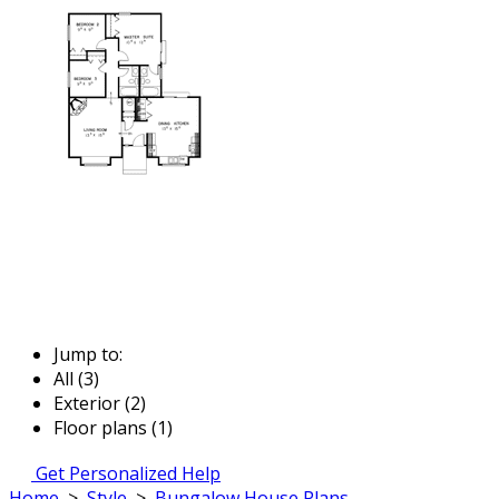
Jump to:
All (3)
Exterior (2)
Floor plans (1)
Get Personalized Help
Home
>
Style
>
Bungalow House Plans