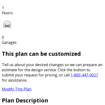
1
Floors
0
Garages
This plan can be customized
Tell us about your desired changes so we can prepare an
estimate for the design service. Click the button to
submit your request for pricing, or call
1-800-447-0027
for assistance.
Modify This Plan
Plan Description