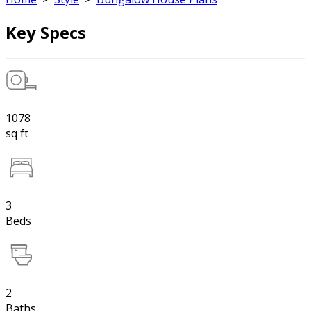
Key Specs
1078
sq ft
3
Beds
2
Baths