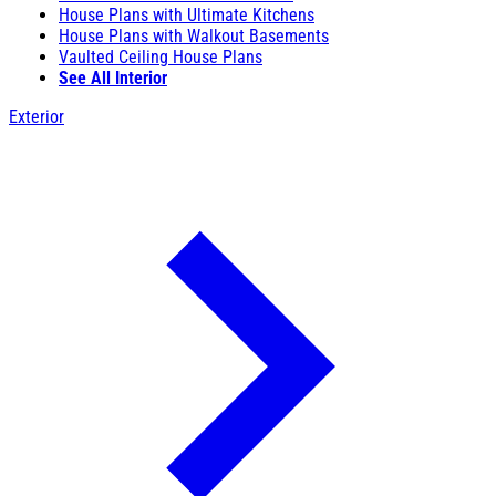
House Plans with Ultimate Kitchens
House Plans with Walkout Basements
Vaulted Ceiling House Plans
See All Interior
Exterior