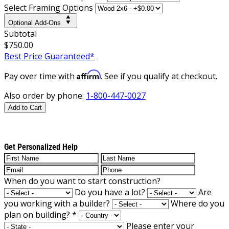
Select Framing Options
Optional Add-Ons
Subtotal
$750.00
Best Price Guaranteed*
Affirm
Pay over time with
. See if you qualify at checkout.
Also order by phone:
1-800-447-0027
Add to Cart
Get Personalized Help
When do you want to start construction?
Do you have a lot?
Are
you working with a builder?
Where do you
plan on building?
*
Please enter your