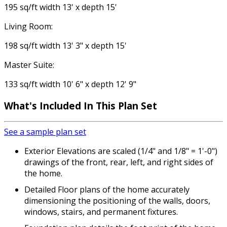
195 sq/ft width 13' x depth 15'
Living Room:
198 sq/ft width 13' 3" x depth 15'
Master Suite:
133 sq/ft width 10' 6" x depth 12' 9"
What's Included In This Plan Set
See a sample plan set
Exterior Elevations are scaled (1/4" and 1/8" = 1'-0")
drawings of the front, rear, left, and right sides of
the home.
Detailed Floor plans of the home accurately
dimensioning the positioning of the walls, doors,
windows, stairs, and permanent fixtures.