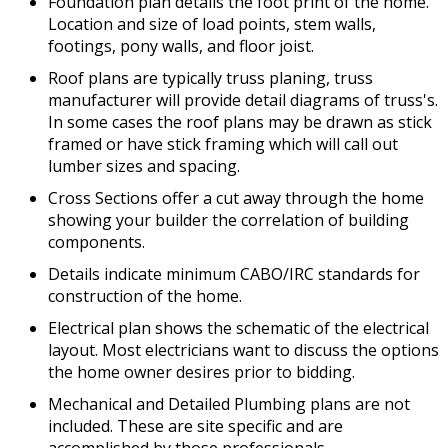
Foundation plan details the foot print of the home.
Location and size of load points, stem walls,
footings, pony walls, and floor joist.
Roof plans are typically truss planing, truss
manufacturer will provide detail diagrams of truss's.
In some cases the roof plans may be drawn as stick
framed or have stick framing which will call out
lumber sizes and spacing.
Cross Sections offer a cut away through the home
showing your builder the correlation of building
components.
Details indicate minimum CABO/IRC standards for
construction of the home.
Electrical plan shows the schematic of the electrical
layout. Most electricians want to discuss the options
the home owner desires prior to bidding.
Mechanical and Detailed Plumbing plans are not
included. These are site specific and are