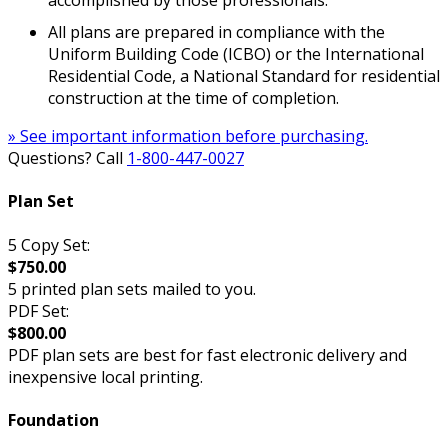
accomplished by those professionals.
All plans are prepared in compliance with the
Uniform Building Code (ICBO) or the International
Residential Code, a National Standard for residential
construction at the time of completion.
» See important information before purchasing.
Questions? Call
1-800-447-0027
Plan Set
5 Copy Set:
$750.00
5 printed plan sets mailed to you.
PDF Set:
$800.00
PDF plan sets are best for fast electronic delivery and
inexpensive local printing.
Foundation