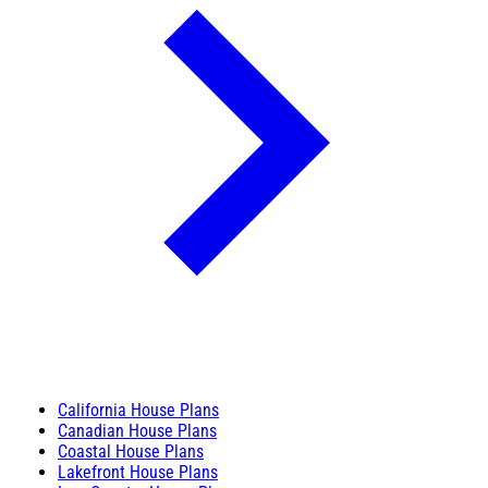
California House Plans
Canadian House Plans
Coastal House Plans
Lakefront House Plans