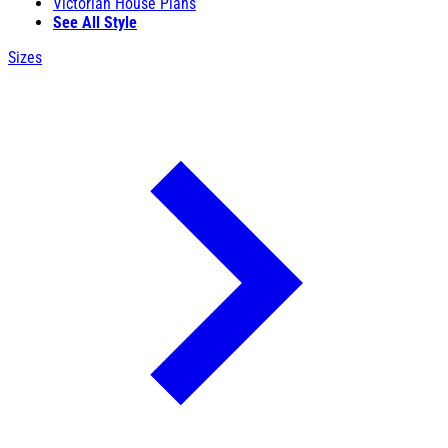
Victorian House Plans
See All Style
Sizes