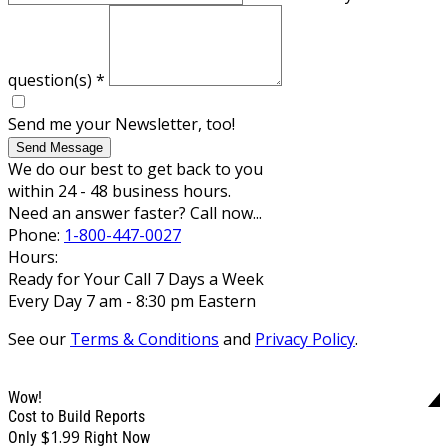
question(s)
*
Send me your Newsletter, too!
Send Message
We do our best to get back to you
within 24 - 48 business hours.
Need an answer faster? Call now...
Phone:
1-800-447-0027
Hours:
Ready for Your Call 7 Days a Week
Every Day 7 am - 8:30 pm Eastern
See our
Terms & Conditions
and
Privacy Policy
.
Wow!
Cost to Build Reports
$1.99
Only
Right Now