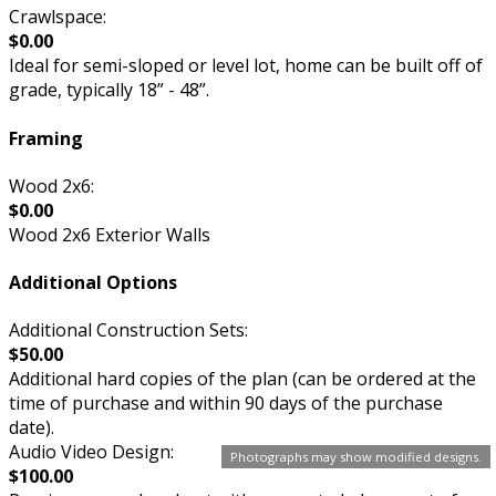
Crawlspace:
$0.00
Ideal for semi-sloped or level lot, home can be built off of
grade, typically 18” - 48”.
Framing
Wood 2x6:
$0.00
Wood 2x6 Exterior Walls
Additional Options
Additional Construction Sets:
$50.00
Additional hard copies of the plan (can be ordered at the
time of purchase and within 90 days of the purchase
date).
Audio Video Design:
Photographs may show modified designs.
$100.00