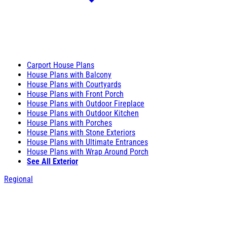
Carport House Plans
House Plans with Balcony
House Plans with Courtyards
House Plans with Front Porch
House Plans with Outdoor Fireplace
House Plans with Outdoor Kitchen
House Plans with Porches
House Plans with Stone Exteriors
House Plans with Ultimate Entrances
House Plans with Wrap Around Porch
See All Exterior
Regional