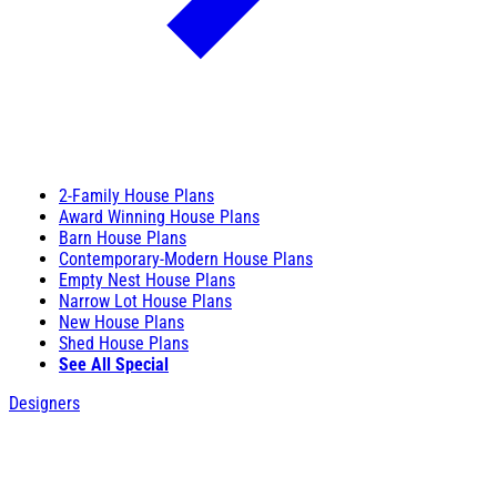
2-Family House Plans
Award Winning House Plans
Barn House Plans
Contemporary-Modern House Plans
Empty Nest House Plans
Narrow Lot House Plans
New House Plans
Shed House Plans
See All Special
Designers