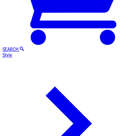
SEARCH
Style