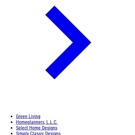
Green Living
Homeplanners, L.L.C.
Select Home Designs
Simply Classic Designs