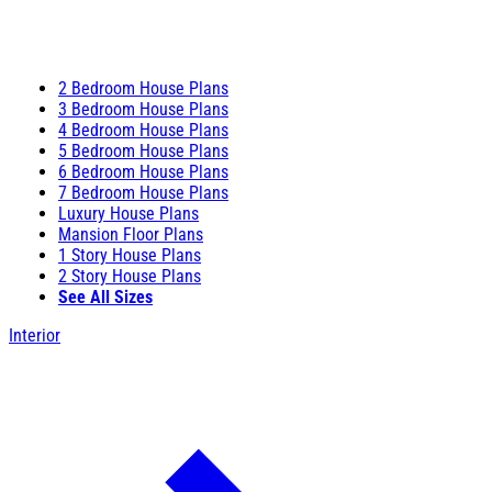
2 Bedroom House Plans
3 Bedroom House Plans
4 Bedroom House Plans
5 Bedroom House Plans
6 Bedroom House Plans
7 Bedroom House Plans
Luxury House Plans
Mansion Floor Plans
1 Story House Plans
2 Story House Plans
See All Sizes
Interior