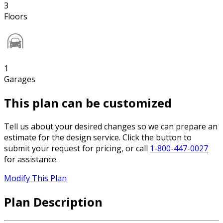
3
Floors
1
Garages
This plan can be customized
Tell us about your desired changes so we can prepare an
estimate for the design service. Click the button to
submit your request for pricing, or call
1-800-447-0027
for assistance.
Modify This Plan
Plan Description