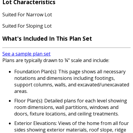
Lot Characteristics
Suited For Narrow Lot
Suited For Sloping Lot
What's Included In This Plan Set
See a sample plan set
Plans are typically drawn to ¼" scale and include:
Foundation Plan(s): This page shows all necessary
notations and dimensions including footings,
support columns, walls, and excavated/unexcavated
areas.
Floor Plan(s): Detailed plans for each level showing
room dimensions, wall partitions, windows and
doors, fixture locations, and ceiling treatments.
Exterior Elevations: Views of the home from all four
sides showing exterior materials, roof slope, ridge