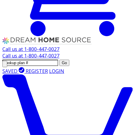
Call us at
1-800-447-0027
Call us at
1-800-447-0027
Go
SAVED
REGISTER
LOGIN