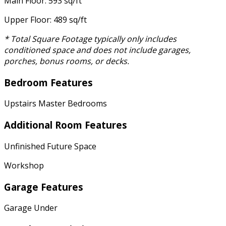
Main Floor: 593 sq/ft
Upper Floor: 489 sq/ft
* Total Square Footage typically only includes
conditioned space and does not include garages,
porches, bonus rooms, or decks.
Bedroom Features
Upstairs Master Bedrooms
Additional Room Features
Unfinished Future Space
Workshop
Garage Features
Garage Under