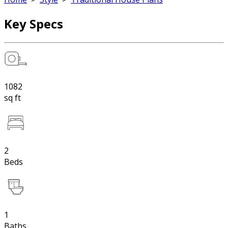
Key Specs
1082
sq ft
2
Beds
1
Baths