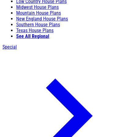
Low Country House Plans
Midwest House Plans
Mountain House Plans
New England House Plans
Southern House Plans
Texas House Plans
See All Regional
Special