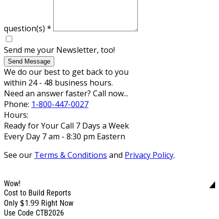
question(s)
*
Send me your Newsletter, too!
Send Message
We do our best to get back to you
within 24 - 48 business hours.
Need an answer faster? Call now...
Phone:
1-800-447-0027
Hours:
Ready for Your Call 7 Days a Week
Every Day 7 am - 8:30 pm Eastern
See our
Terms & Conditions
and
Privacy Policy
.
Wow!
Cost to Build Reports
$1.99
Only
Right Now
Use Code CTB2026