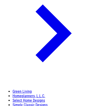
Green Living
Homeplanners, L.L.C.
Select Home Designs
Simply Classic Designs