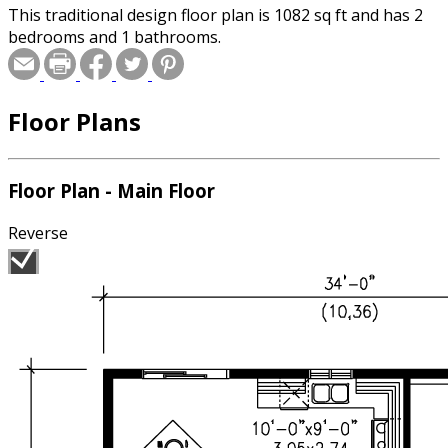
This traditional design floor plan is 1082 sq ft and has 2
bedrooms and 1 bathrooms.
Floor Plans
Floor Plan - Main Floor
Reverse