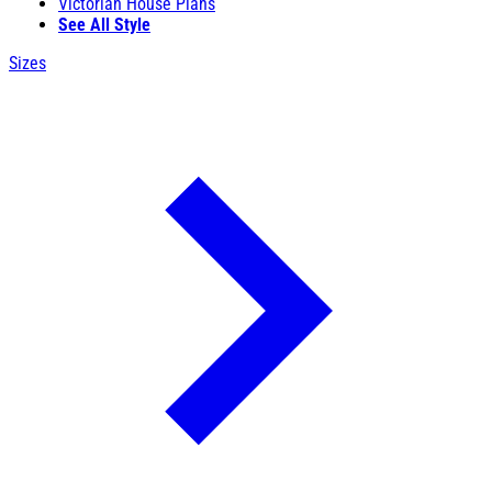
Victorian House Plans
See All Style
Sizes