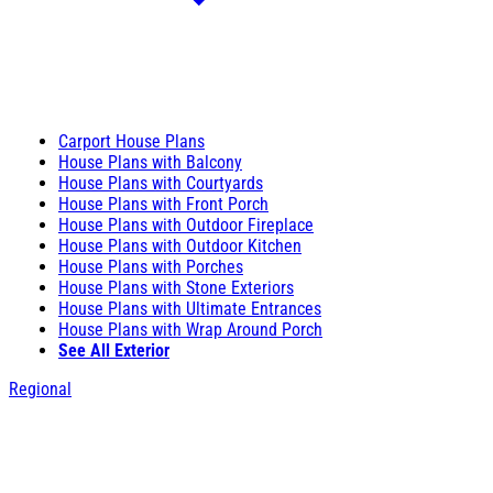
Carport House Plans
House Plans with Balcony
House Plans with Courtyards
House Plans with Front Porch
House Plans with Outdoor Fireplace
House Plans with Outdoor Kitchen
House Plans with Porches
House Plans with Stone Exteriors
House Plans with Ultimate Entrances
House Plans with Wrap Around Porch
See All Exterior
Regional