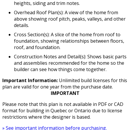
heights, siding and trim notes.
Overhead Roof Plan(s): A view of the home from
above showing roof pitch, peaks, valleys, and other
details.
Cross Section(s): A slice of the home from roof to
foundation, showing relationships between floors,
roof, and foundation.
Construction Notes and Detail(s): Shows basic parts
and assemblies recommended for the home so the
builder can see how things come together.
Important Information:
Unlimited build licenses for this
plan are valid for one year from the purchase date.
IMPORTANT
Please note that this plan is not available in PDF or CAD
format for building in Quebec or Ontario due to license
restrictions where the designer is based.
» See important information before purchasing.