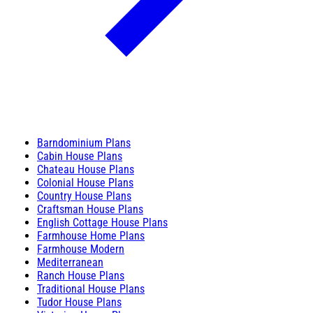
Barndominium Plans
Cabin House Plans
Chateau House Plans
Colonial House Plans
Country House Plans
Craftsman House Plans
English Cottage House Plans
Farmhouse Home Plans
Farmhouse Modern
Mediterranean
Ranch House Plans
Traditional House Plans
Tudor House Plans