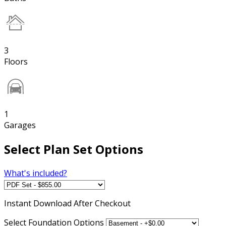
3
Floors
1
Garages
Select Plan Set Options
What's included?
Instant
Download After Checkout
Select Foundation Options