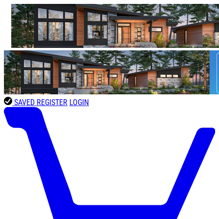
SAVED
REGISTER
LOGIN