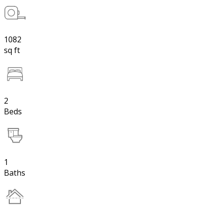
1082
sq ft
2
Beds
1
Baths