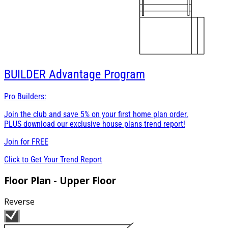
BUILDER
Advantage Program
Pro Builders:
Join the club and save 5% on your first home plan order.
PLUS download our exclusive house plans trend report!
Join for
FREE
Click to Get Your Trend Report
Floor Plan - Upper Floor
Reverse