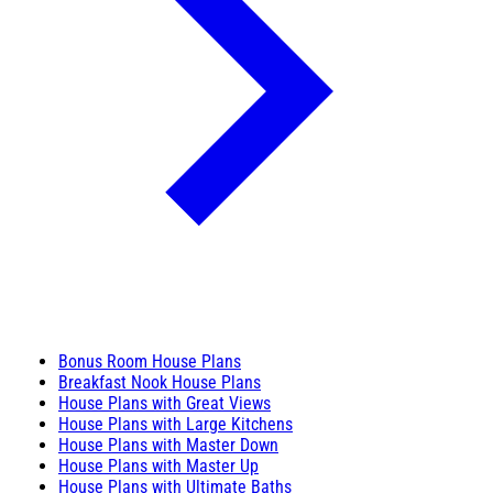
Bonus Room House Plans
Breakfast Nook House Plans
House Plans with Great Views
House Plans with Large Kitchens
House Plans with Master Down
House Plans with Master Up
House Plans with Ultimate Baths