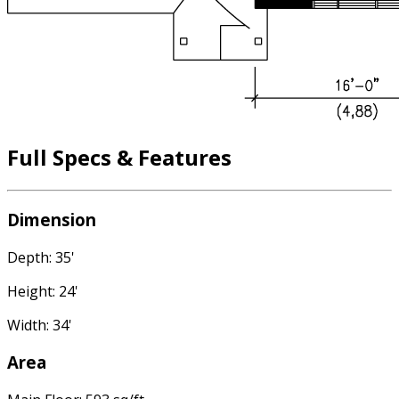
Full Specs & Features
Dimension
Depth: 35'
Height: 24'
Width: 34'
Area