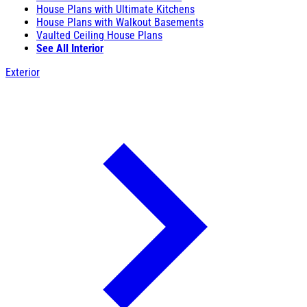
House Plans with Ultimate Kitchens
House Plans with Walkout Basements
Vaulted Ceiling House Plans
See All Interior
Exterior