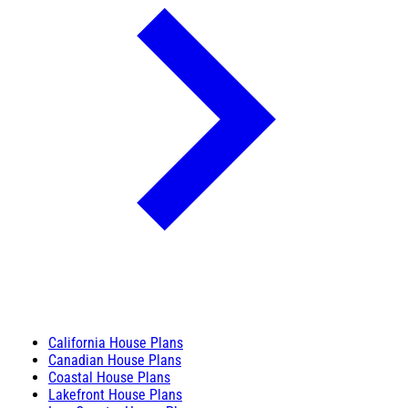
California House Plans
Canadian House Plans
Coastal House Plans
Lakefront House Plans