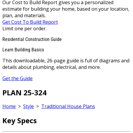
Our Cost to Build Report gives you a personalized
estimate for building your home, based on your location,
plan, and materials.
Get Cost To Build Report
Limit one per order.
Residential Construction Guide
Learn Building Basics
This downloadable, 26-page guide is full of diagrams and
details about plumbing, electrical, and more.
Get the Guide
PLAN 25-324
Home
>
Style
>
Traditional House Plans
Key Specs