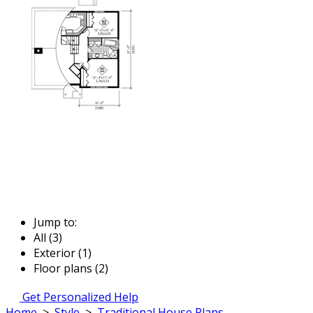
Jump to:
All (3)
Exterior (1)
Floor plans (2)
Get Personalized Help
Home
>
Style
>
Traditional House Plans