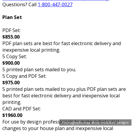
Questions? Call
1-800-447-0027
Plan Set
PDF Set:
$855.00
PDF plan sets are best for fast electronic delivery and
inexpensive local printing.
5 Copy Set:
$900.00
5 printed plan sets mailed to you.
5 Copy and PDF Set:
$975.00
5 printed plan sets mailed to you plus PDF plan sets are
best for fast electronic delivery and inexpensive local
printing.
CAD and PDF Set:
$1960.00
For use by design professionals to make substantial
Photographs may show modified designs.
changes to your house plan and inexpensive local