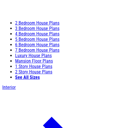
2 Bedroom House Plans
3 Bedroom House Plans
4 Bedroom House Plans
5 Bedroom House Plans
6 Bedroom House Plans
7 Bedroom House Plans
Luxury House Plans
Mansion Floor Plans
1 Story House Plans
2 Story House Plans
See All Sizes
Interior