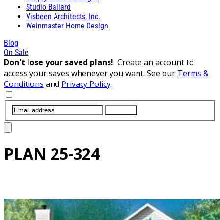
Studio Ballard
Visbeen Architects, Inc.
Weinmaster Home Design
Blog
On Sale
Don't lose your saved plans!
Create an account to
access your saves whenever you want. See our
Terms &
Conditions
and
Privacy Policy
.
SUBMIT
PLAN
25-324