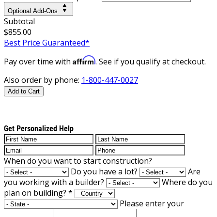
Optional Add-Ons
Subtotal
$855.00
Best Price Guaranteed*
Affirm
Pay over time with
. See if you qualify at checkout.
Also order by phone:
1-800-447-0027
Add to Cart
Get Personalized Help
When do you want to start construction?
Do you have a lot?
Are
you working with a builder?
Where do you
plan on building?
*
Please enter your