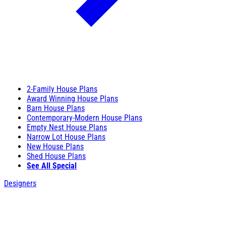
2-Family House Plans
Award Winning House Plans
Barn House Plans
Contemporary-Modern House Plans
Empty Nest House Plans
Narrow Lot House Plans
New House Plans
Shed House Plans
See All Special
Designers