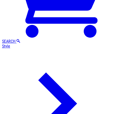
SEARCH
Style