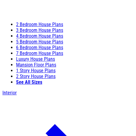
2 Bedroom House Plans
3 Bedroom House Plans
4 Bedroom House Plans
5 Bedroom House Plans
6 Bedroom House Plans
7 Bedroom House Plans
Luxury House Plans
Mansion Floor Plans
1 Story House Plans
2 Story House Plans
See All Sizes
Interior