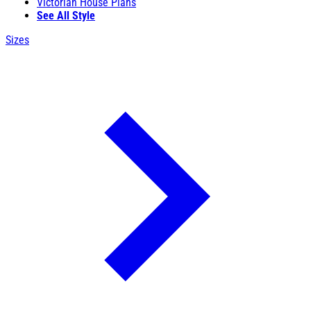
Victorian House Plans
See All Style
Sizes