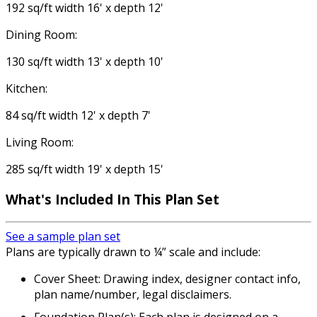
192 sq/ft width 16' x depth 12'
Dining Room:
130 sq/ft width 13' x depth 10'
Kitchen:
84 sq/ft width 12' x depth 7'
Living Room:
285 sq/ft width 19' x depth 15'
What's Included In This Plan Set
See a sample plan set
Plans are typically drawn to ¼” scale and include:
Cover Sheet: Drawing index, designer contact info,
plan name/number, legal disclaimers.
Foundation Plan(s): Each plan is designed on a