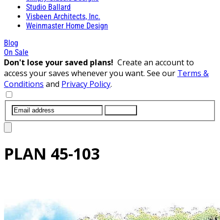
Studio Ballard
Visbeen Architects, Inc.
Weinmaster Home Design
Blog
On Sale
Don't lose your saved plans!
Create an account to
access your saves whenever you want. See our
Terms &
Conditions
and
Privacy Policy
.
SUBMIT
PLAN
45-103