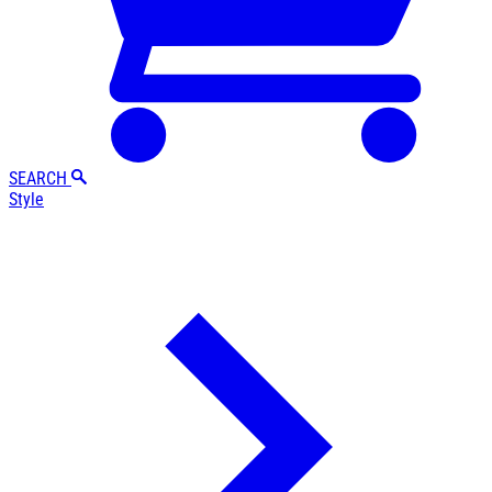
SEARCH
Style