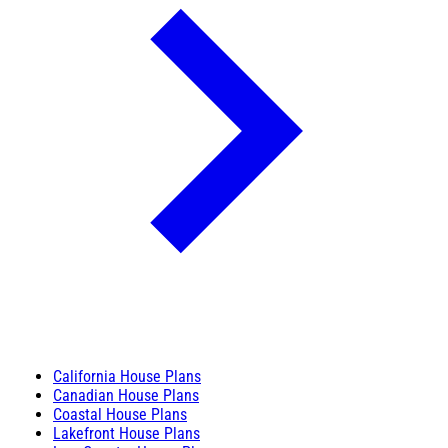
California House Plans
Canadian House Plans
Coastal House Plans
Lakefront House Plans