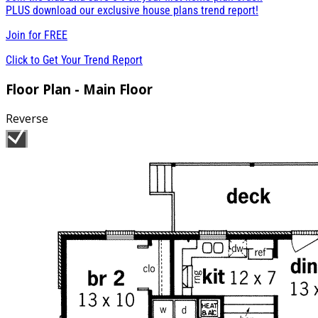
PLUS download our exclusive house plans trend report!
Join for
FREE
Click to Get Your Trend Report
Floor Plan - Main Floor
Reverse