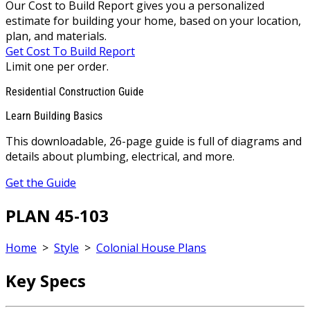
Our Cost to Build Report gives you a personalized
estimate for building your home, based on your location,
plan, and materials.
Get Cost To Build Report
Limit one per order.
Residential Construction Guide
Learn Building Basics
This downloadable, 26-page guide is full of diagrams and
details about plumbing, electrical, and more.
Get the Guide
PLAN 45-103
Home
>
Style
>
Colonial House Plans
Key Specs