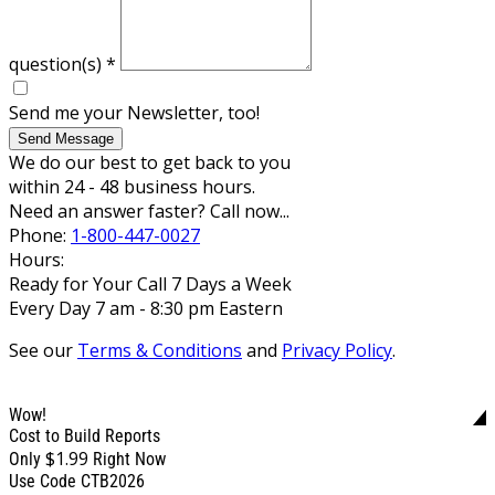
question(s)
*
Send me your Newsletter, too!
Send Message
We do our best to get back to you
within 24 - 48 business hours.
Need an answer faster? Call now...
Phone:
1-800-447-0027
Hours:
Ready for Your Call 7 Days a Week
Every Day 7 am - 8:30 pm Eastern
See our
Terms & Conditions
and
Privacy Policy
.
Wow!
Cost to Build Reports
$1.99
Only
Right Now
Use Code CTB2026