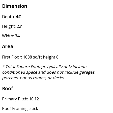
Dimension
Depth: 44'
Height: 22'
Width: 34'
Area
First Floor: 1088 sq/ft height 8'
* Total Square Footage typically only includes
conditioned space and does not include garages,
porches, bonus rooms, or decks.
Roof
Primary Pitch: 10:12
Roof Framing: stick