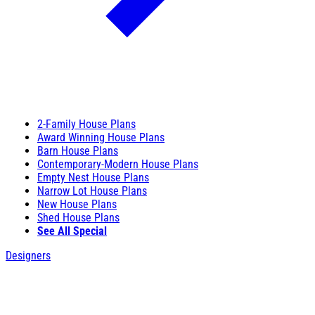
2-Family House Plans
Award Winning House Plans
Barn House Plans
Contemporary-Modern House Plans
Empty Nest House Plans
Narrow Lot House Plans
New House Plans
Shed House Plans
See All Special
Designers