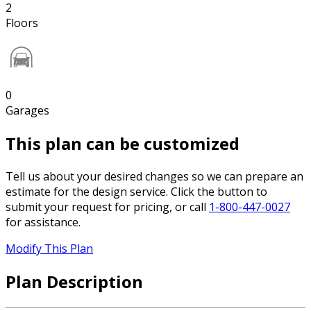
2
Floors
0
Garages
This plan can be customized
Tell us about your desired changes so we can prepare an
estimate for the design service. Click the button to
submit your request for pricing, or call
1-800-447-0027
for assistance.
Modify This Plan
Plan Description