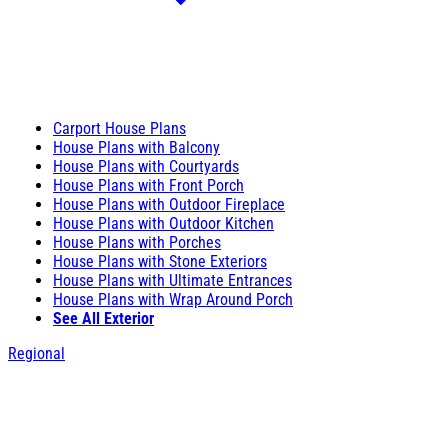
Carport House Plans
House Plans with Balcony
House Plans with Courtyards
House Plans with Front Porch
House Plans with Outdoor Fireplace
House Plans with Outdoor Kitchen
House Plans with Porches
House Plans with Stone Exteriors
House Plans with Ultimate Entrances
House Plans with Wrap Around Porch
See All Exterior
Regional