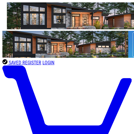
SAVED
REGISTER
LOGIN