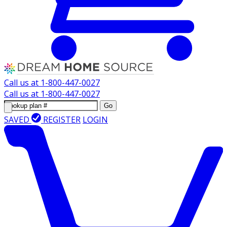
Call us at
1-800-447-0027
Call us at
1-800-447-0027
Go
SAVED
REGISTER
LOGIN