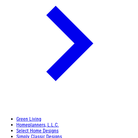
Green Living
Homeplanners, L.L.C.
Select Home Designs
Simply Classic Designs