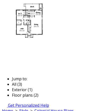
Jump to:
All (3)
Exterior (1)
Floor plans (2)
Get Personalized Help
Home
>
Style
>
Colonial House Plans