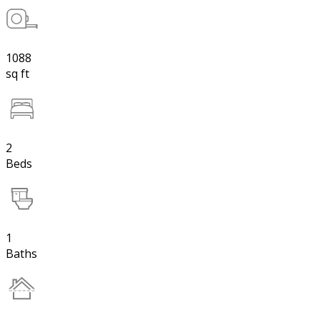
1088
sq ft
2
Beds
1
Baths