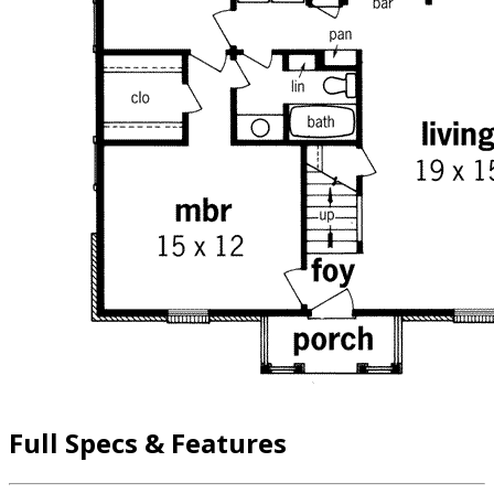
Full Specs & Features