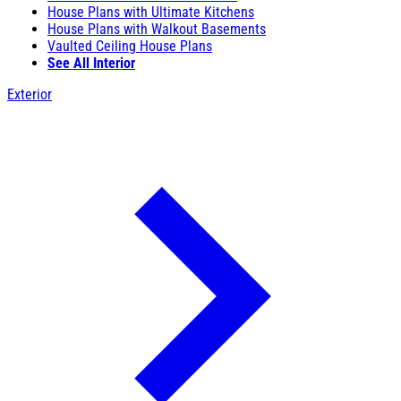
House Plans with Ultimate Kitchens
House Plans with Walkout Basements
Vaulted Ceiling House Plans
See All Interior
Exterior