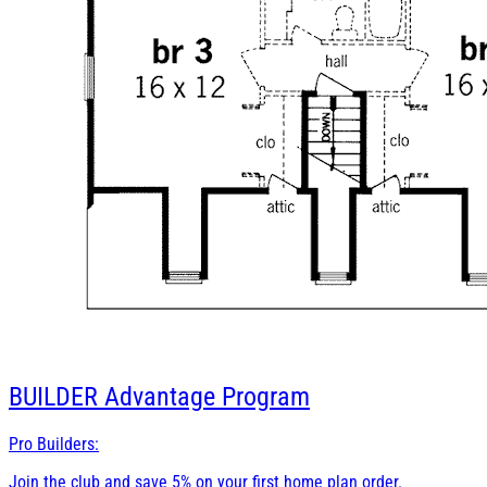
BUILDER
Advantage Program
Pro Builders:
Join the club and save 5% on your first home plan order.