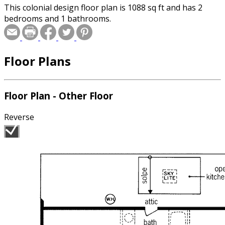
This colonial design floor plan is 1088 sq ft and has 2
bedrooms and 1 bathrooms.
Floor Plans
Floor Plan - Other Floor
Reverse