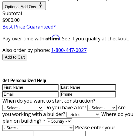
Optional Add-Ons
Subtotal
$900.00
Best Price Guaranteed*
Affirm
Pay over time with
. See if you qualify at checkout.
Also order by phone:
1-800-447-0027
Add to Cart
Get Personalized Help
When do you want to start construction?
Do you have a lot?
Are
you working with a builder?
Where do you
plan on building?
*
Please enter your