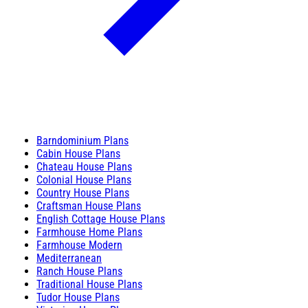
Barndominium Plans
Cabin House Plans
Chateau House Plans
Colonial House Plans
Country House Plans
Craftsman House Plans
English Cottage House Plans
Farmhouse Home Plans
Farmhouse Modern
Mediterranean
Ranch House Plans
Traditional House Plans
Tudor House Plans