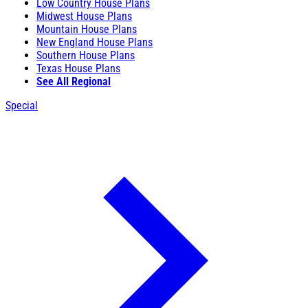
Low Country House Plans
Midwest House Plans
Mountain House Plans
New England House Plans
Southern House Plans
Texas House Plans
See All Regional
Special