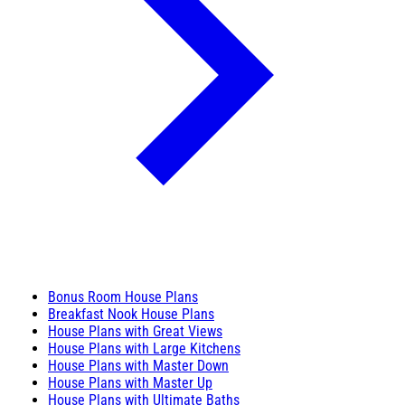
Bonus Room House Plans
Breakfast Nook House Plans
House Plans with Great Views
House Plans with Large Kitchens
House Plans with Master Down
House Plans with Master Up
House Plans with Ultimate Baths