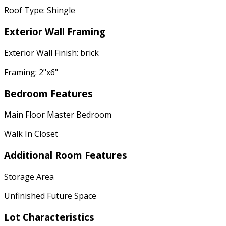
Roof Type: Shingle
Exterior Wall Framing
Exterior Wall Finish: brick
Framing: 2"x6"
Bedroom Features
Main Floor Master Bedroom
Walk In Closet
Additional Room Features
Storage Area
Unfinished Future Space
Lot Characteristics