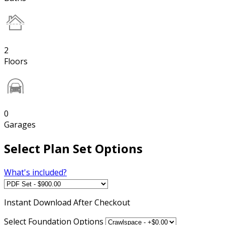
2
Floors
0
Garages
Select Plan Set Options
What's included?
Instant
Download After Checkout
Select Foundation Options