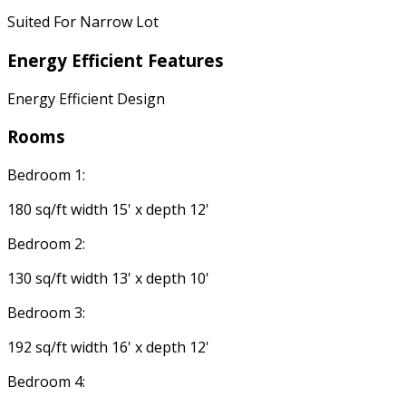
Suited For Narrow Lot
Energy Efficient Features
Energy Efficient Design
Rooms
Bedroom 1:
180 sq/ft width 15' x depth 12'
Bedroom 2:
130 sq/ft width 13' x depth 10'
Bedroom 3:
192 sq/ft width 16' x depth 12'
Bedroom 4: