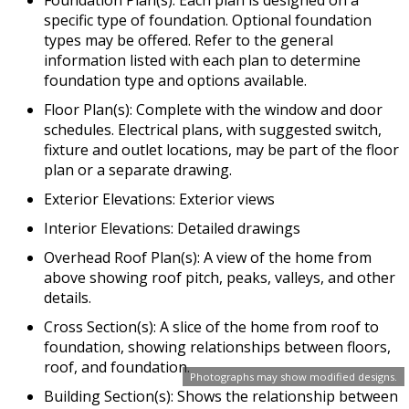
specific type of foundation. Optional foundation
types may be offered. Refer to the general
information listed with each plan to determine
foundation type and options available.
Floor Plan(s): Complete with the window and door
schedules. Electrical plans, with suggested switch,
fixture and outlet locations, may be part of the floor
plan or a separate drawing.
Exterior Elevations: Exterior views
Interior Elevations: Detailed drawings
Overhead Roof Plan(s): A view of the home from
above showing roof pitch, peaks, valleys, and other
details.
Cross Section(s): A slice of the home from roof to
foundation, showing relationships between floors,
roof, and foundation.
Photographs may show modified designs.
Building Section(s): Shows the relationship between