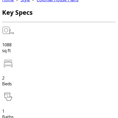
Key Specs
1088
sq ft
2
Beds
1
Baths