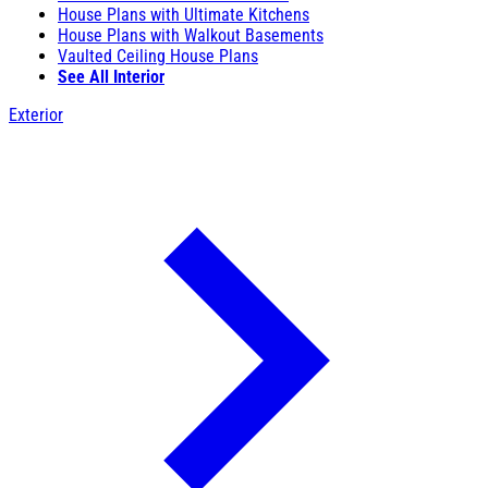
House Plans with Ultimate Kitchens
House Plans with Walkout Basements
Vaulted Ceiling House Plans
See All Interior
Exterior