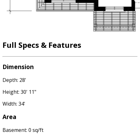
Full Specs & Features
Dimension
Depth: 28'
Height: 30' 11"
Width: 34'
Area
Basement: 0 sq/ft