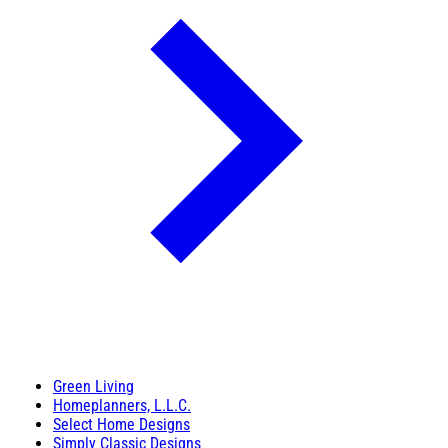
Green Living
Homeplanners, L.L.C.
Select Home Designs
Simply Classic Designs