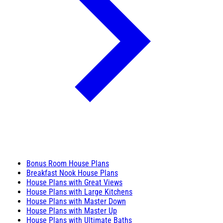
Bonus Room House Plans
Breakfast Nook House Plans
House Plans with Great Views
House Plans with Large Kitchens
House Plans with Master Down
House Plans with Master Up
House Plans with Ultimate Baths