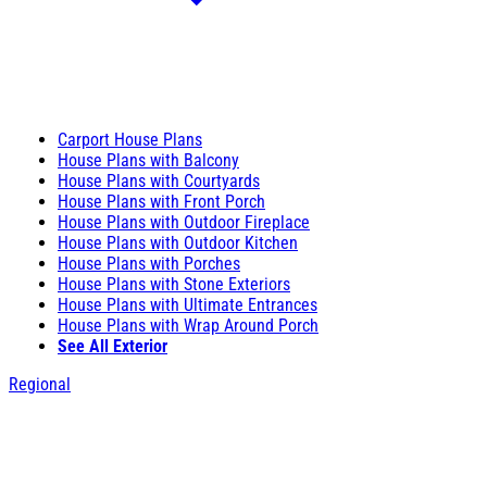
Carport House Plans
House Plans with Balcony
House Plans with Courtyards
House Plans with Front Porch
House Plans with Outdoor Fireplace
House Plans with Outdoor Kitchen
House Plans with Porches
House Plans with Stone Exteriors
House Plans with Ultimate Entrances
House Plans with Wrap Around Porch
See All Exterior
Regional