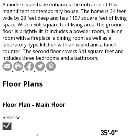
A modern sunshade enhances the entrance of this
magnificent contemporary house. The home is 34 feet
wide by 28 feet deep and has 1107 square feet of living
space. With a 566 square foot living area, the ground
floor is brightly lit. It includes a powder room, a living
room with a fireplace, a dining room as well as a
laboratory-type kitchen with an island and a lunch
counter. The second floor covers 541 square feet and
includes three bedrooms and a bathroom.
Floor Plans
Floor Plan - Main Floor
Reverse