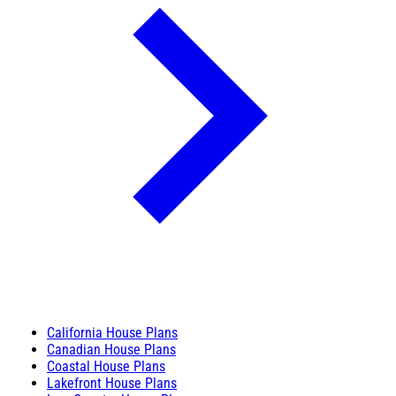
California House Plans
Canadian House Plans
Coastal House Plans
Lakefront House Plans