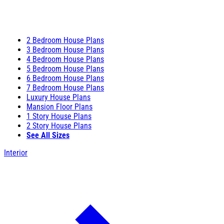
2 Bedroom House Plans
3 Bedroom House Plans
4 Bedroom House Plans
5 Bedroom House Plans
6 Bedroom House Plans
7 Bedroom House Plans
Luxury House Plans
Mansion Floor Plans
1 Story House Plans
2 Story House Plans
See All Sizes
Interior