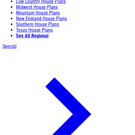
Low Country House Plans
Midwest House Plans
Mountain House Plans
New England House Plans
Southern House Plans
Texas House Plans
See All Regional
Special