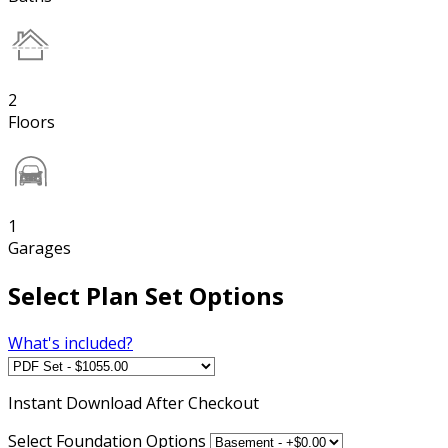
2
Floors
1
Garages
Select Plan Set Options
What's included?
Instant
Download After Checkout
Select Foundation Options