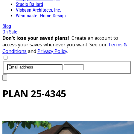
Studio Ballard
Visbeen Architects, Inc.
Weinmaster Home Design
Blog
On Sale
Don't lose your saved plans!
Create an account to
access your saves whenever you want. See our
Terms &
Conditions
and
Privacy Policy
.
SUBMIT
PLAN
25-4345