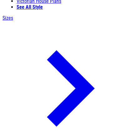
Victorian House Plans
See All Style
Sizes