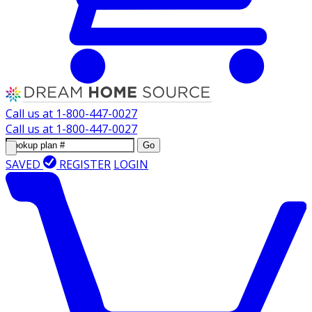
Call us at
1-800-447-0027
Call us at
1-800-447-0027
Go
SAVED
REGISTER
LOGIN