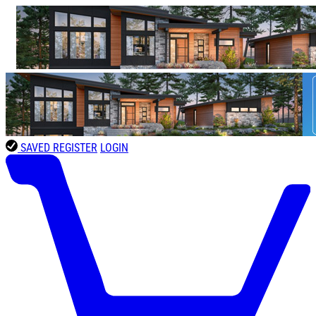
SAVED
REGISTER
LOGIN