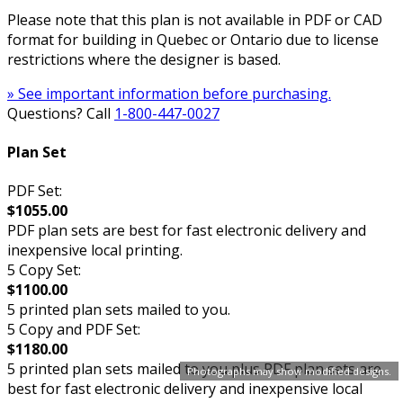
Please note that this plan is not available in PDF or CAD
format for building in Quebec or Ontario due to license
restrictions where the designer is based.
» See important information before purchasing.
Questions? Call
1-800-447-0027
Plan Set
PDF Set:
$1055.00
PDF plan sets are best for fast electronic delivery and
inexpensive local printing.
5 Copy Set:
$1100.00
5 printed plan sets mailed to you.
5 Copy and PDF Set:
$1180.00
5 printed plan sets mailed to you plus PDF plan sets are
Photographs may show modified designs.
best for fast electronic delivery and inexpensive local