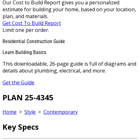
Our Cost to Build Report gives you a personalized
estimate for building your home, based on your location,
plan, and materials.
Get Cost To Build Report
Limit one per order.
Residential Construction Guide
Learn Building Basics
This downloadable, 26-page guide is full of diagrams and
details about plumbing, electrical, and more.
Get the Guide
PLAN 25-4345
Home
>
Style
>
Contemporary
Key Specs