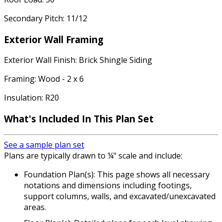
Secondary Pitch: 11/12
Exterior Wall Framing
Exterior Wall Finish: Brick Shingle Siding
Framing: Wood - 2 x 6
Insulation: R20
What's Included In This Plan Set
See a sample plan set
Plans are typically drawn to ¼" scale and include:
Foundation Plan(s): This page shows all necessary
notations and dimensions including footings,
support columns, walls, and excavated/unexcavated
areas.