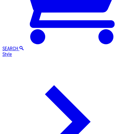
SEARCH
Style