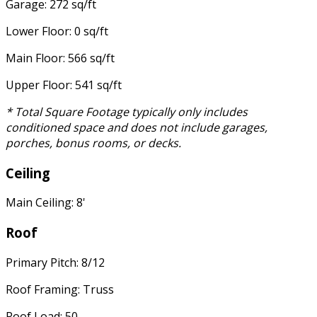
Garage: 272 sq/ft
Lower Floor: 0 sq/ft
Main Floor: 566 sq/ft
Upper Floor: 541 sq/ft
* Total Square Footage typically only includes
conditioned space and does not include garages,
porches, bonus rooms, or decks.
Ceiling
Main Ceiling: 8'
Roof
Primary Pitch: 8/12
Roof Framing: Truss
Roof Load: 50