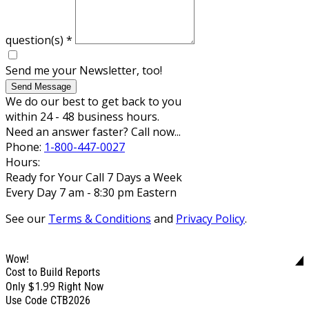
question(s)
*
Send me your Newsletter, too!
Send Message
We do our best to get back to you
within 24 - 48 business hours.
Need an answer faster? Call now...
Phone:
1-800-447-0027
Hours:
Ready for Your Call 7 Days a Week
Every Day 7 am - 8:30 pm Eastern
See our
Terms & Conditions
and
Privacy Policy
.
Wow!
Cost to Build Reports
$1.99
Only
Right Now
Use Code CTB2026