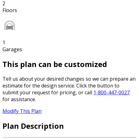
2
Floors
1
Garages
This plan can be customized
Tell us about your desired changes so we can prepare an
estimate for the design service. Click the button to
submit your request for pricing, or call
1-800-447-0027
for assistance.
Modify This Plan
Plan Description