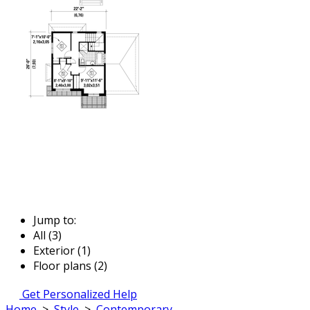
Jump to:
All (3)
Exterior (1)
Floor plans (2)
Get Personalized Help
Home
>
Style
>
Contemporary