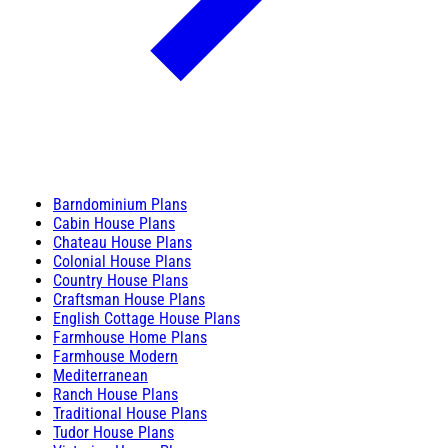
Barndominium Plans
Cabin House Plans
Chateau House Plans
Colonial House Plans
Country House Plans
Craftsman House Plans
English Cottage House Plans
Farmhouse Home Plans
Farmhouse Modern
Mediterranean
Ranch House Plans
Traditional House Plans
Tudor House Plans