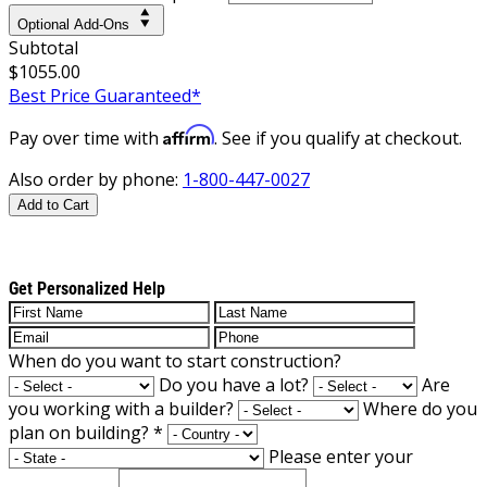
Optional Add-Ons
Subtotal
$1055.00
Best Price Guaranteed*
Affirm
Pay over time with
. See if you qualify at checkout.
Also order by phone:
1-800-447-0027
Add to Cart
Get Personalized Help
When do you want to start construction?
Do you have a lot?
Are
you working with a builder?
Where do you
plan on building?
*
Please enter your