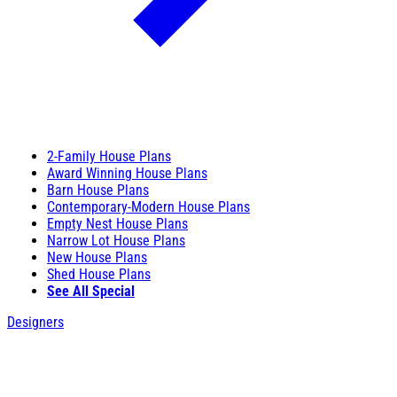
2-Family House Plans
Award Winning House Plans
Barn House Plans
Contemporary-Modern House Plans
Empty Nest House Plans
Narrow Lot House Plans
New House Plans
Shed House Plans
See All Special
Designers