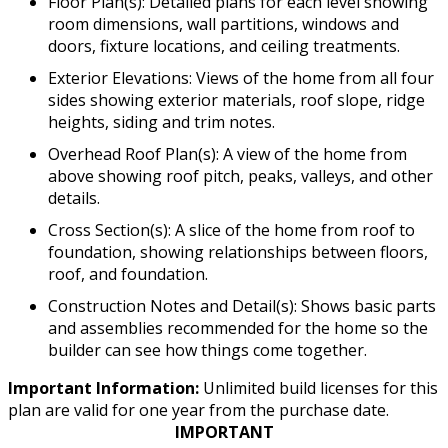
Floor Plan(s): Detailed plans for each level showing
room dimensions, wall partitions, windows and
doors, fixture locations, and ceiling treatments.
Exterior Elevations: Views of the home from all four
sides showing exterior materials, roof slope, ridge
heights, siding and trim notes.
Overhead Roof Plan(s): A view of the home from
above showing roof pitch, peaks, valleys, and other
details.
Cross Section(s): A slice of the home from roof to
foundation, showing relationships between floors,
roof, and foundation.
Construction Notes and Detail(s): Shows basic parts
and assemblies recommended for the home so the
builder can see how things come together.
Important Information:
Unlimited build licenses for this
plan are valid for one year from the purchase date.
IMPORTANT