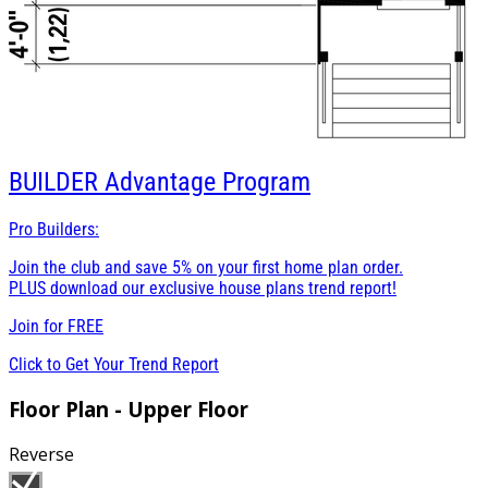
BUILDER
Advantage Program
Pro Builders:
Join the club and save 5% on your first home plan order.
PLUS download our exclusive house plans trend report!
Join for
FREE
Click to Get Your Trend Report
Floor Plan - Upper Floor
Reverse