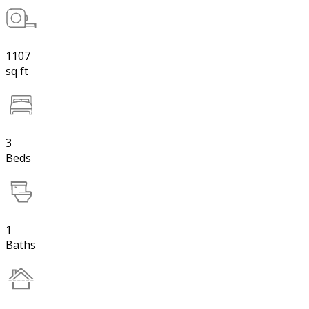
1107
sq ft
3
Beds
1
Baths