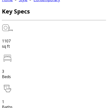
Key Specs
1107
sq ft
3
Beds
1
Baths