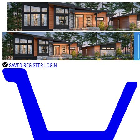
SAVED
REGISTER
LOGIN