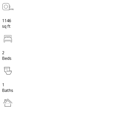
1146
sq ft
2
Beds
1
Baths