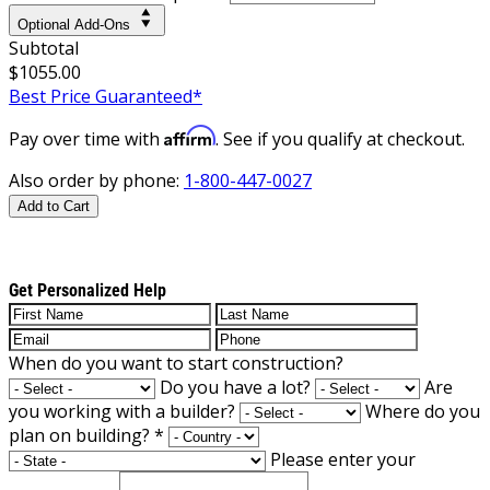
Optional Add-Ons
Subtotal
$1055.00
Best Price Guaranteed*
Affirm
Pay over time with
. See if you qualify at checkout.
Also order by phone:
1-800-447-0027
Add to Cart
Get Personalized Help
When do you want to start construction?
Do you have a lot?
Are
you working with a builder?
Where do you
plan on building?
*
Please enter your