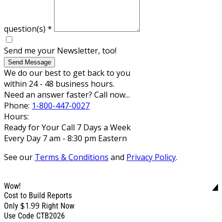
question(s)
*
Send me your Newsletter, too!
Send Message
We do our best to get back to you
within 24 - 48 business hours.
Need an answer faster? Call now...
Phone:
1-800-447-0027
Hours:
Ready for Your Call 7 Days a Week
Every Day 7 am - 8:30 pm Eastern
See our
Terms & Conditions
and
Privacy Policy
.
Wow!
Cost to Build Reports
$1.99
Only
Right Now
Use Code CTB2026