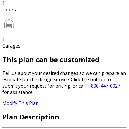
1
Floors
1
Garages
This plan can be customized
Tell us about your desired changes so we can prepare an
estimate for the design service. Click the button to
submit your request for pricing, or call
1-800-447-0027
for assistance.
Modify This Plan
Plan Description