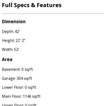
Full Specs & Features
Dimension
Depth: 42'
Height: 22' 2"
Width: 52'
Area
Basement: 0 sq/ft
Garage: 304 sq/ft
Lower Floor: 0 sq/ft
Main Floor: 1146 sq/ft
Upper Floor: 0 sq/ft