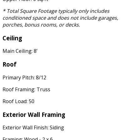
* Total Square Footage typically only includes
conditioned space and does not include garages,
porches, bonus rooms, or decks.
Ceiling
Main Ceiling: 8'
Roof
Primary Pitch: 8/12
Roof Framing: Truss
Roof Load: 50
Exterior Wall Framing
Exterior Wall Finish: Siding
Framing: Wood - 2 x 6