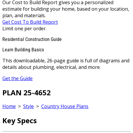
Our Cost to Build Report gives you a personalized
estimate for building your home, based on your location,
plan, and materials.
Get Cost To Build Report
Limit one per order.
Residential Construction Guide
Learn Building Basics
This downloadable, 26-page guide is full of diagrams and
details about plumbing, electrical, and more.
Get the Guide
PLAN 25-4652
Home
>
Style
>
Country House Plans
Key Specs