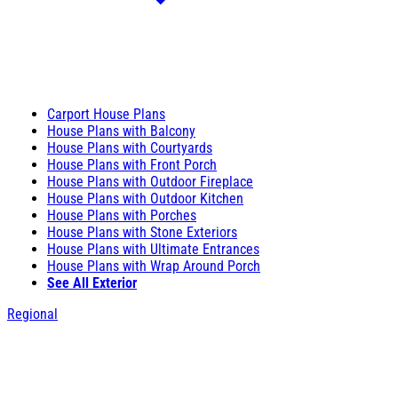
Carport House Plans
House Plans with Balcony
House Plans with Courtyards
House Plans with Front Porch
House Plans with Outdoor Fireplace
House Plans with Outdoor Kitchen
House Plans with Porches
House Plans with Stone Exteriors
House Plans with Ultimate Entrances
House Plans with Wrap Around Porch
See All Exterior
Regional