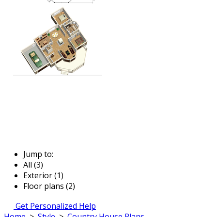
Jump to:
All (3)
Exterior (1)
Floor plans (2)
Get Personalized Help
Home
>
Style
>
Country House Plans