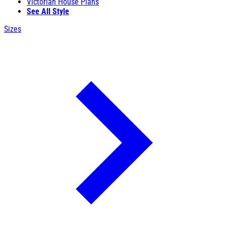
Victorian House Plans
See All Style
Sizes