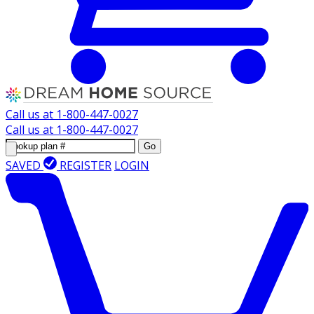
Call us at
1-800-447-0027
Call us at
1-800-447-0027
Go
SAVED
REGISTER
LOGIN