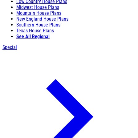
Low Country House Plans
Midwest House Plans
Mountain House Plans
New England House Plans
Southern House Plans
Texas House Plans
See All Regional
Special