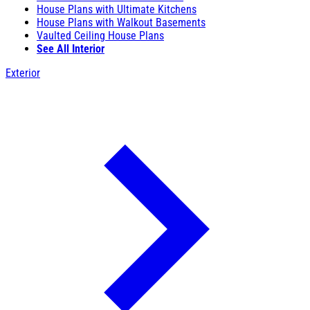
House Plans with Ultimate Kitchens
House Plans with Walkout Basements
Vaulted Ceiling House Plans
See All Interior
Exterior