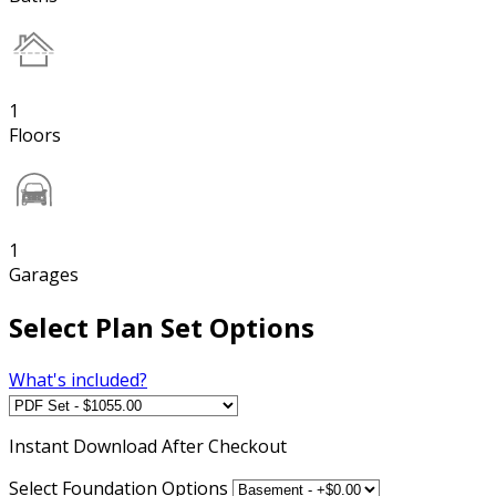
1
Floors
1
Garages
Select Plan Set Options
What's included?
Instant
Download After Checkout
Select Foundation Options