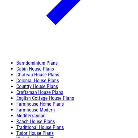
Barndominium Plans
Cabin House Plans
Chateau House Plans
Colonial House Plans
Country House Plans
Craftsman House Plans
English Cottage House Plans
Farmhouse Home Plans
Farmhouse Modern
Mediterranean
Ranch House Plans
Traditional House Plans
Tudor House Plans