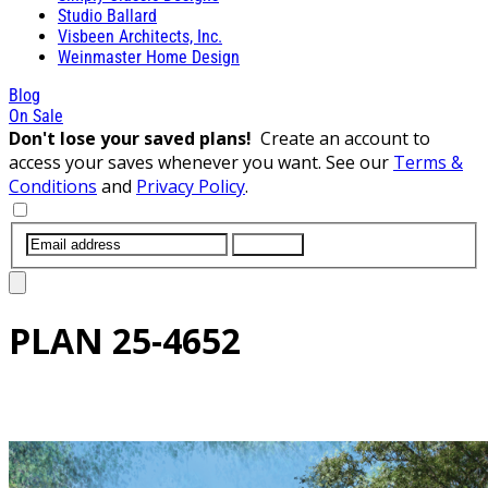
Studio Ballard
Visbeen Architects, Inc.
Weinmaster Home Design
Blog
On Sale
Don't lose your saved plans!
Create an account to
access your saves whenever you want. See our
Terms &
Conditions
and
Privacy Policy
.
SUBMIT
PLAN
25-4652