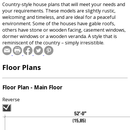
Country-style house plans that will meet your needs and
your requirements. These models are slightly rustic,
welcoming and timeless, and are ideal for a peaceful
environment. Some of the houses have gable roofs,
others have stone or wooden facing, casement windows,
dormer windows or a wooden veranda. A style that is
reminiscent of the country – simply irresistible.
Floor Plans
Floor Plan - Main Floor
Reverse