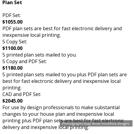
Plan Set
PDF Set:
$1055.00
PDF plan sets are best for fast electronic delivery and
inexpensive local printing.
5 Copy Set:
$1100.00
5 printed plan sets mailed to you.
5 Copy and PDF Set:
$1180.00
5 printed plan sets mailed to you plus PDF plan sets are
best for fast electronic delivery and inexpensive local
printing.
CAD and PDF Set:
$2045.00
For use by design professionals to make substantial
changes to your house plan and inexpensive local
printing plus PDF plan sets are best for fast electronic
Photographs may show modified designs.
delivery and inexpensive local printing.