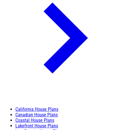
California House Plans
Canadian House Plans
Coastal House Plans
Lakefront House Plans