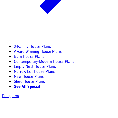
2-Family House Plans
Award Winning House Plans
Barn House Plans
Contemporary-Modern House Plans
Empty Nest House Plans
Narrow Lot House Plans
New House Plans
Shed House Plans
See All Special
Designers