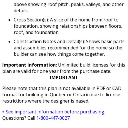
above showing roof pitch, peaks, valleys, and other
details.
Cross Section(s): A slice of the home from roof to
foundation, showing relationships between floors,
roof, and foundation.
Construction Notes and Detail(s): Shows basic parts
and assemblies recommended for the home so the
builder can see how things come together.
Important Information:
Unlimited build licenses for this
plan are valid for one year from the purchase date.
IMPORTANT
Please note that this plan is not available in PDF or CAD
format for building in Quebec or Ontario due to license
restrictions where the designer is based.
» See important information before purchasing.
Questions? Call
1-800-447-0027