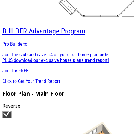
BUILDER
Advantage Program
Pro Builders:
Join the club and save 5% on your first home plan order.
PLUS download our exclusive house plans trend report!
Join for
FREE
Click to Get Your Trend Report
Floor Plan - Main Floor
Reverse