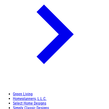
Green Living
Homeplanners, L.L.C.
Select Home Designs
Simply Classic Designs