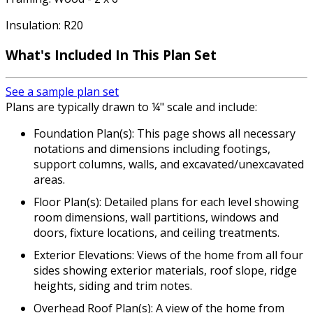
Insulation: R20
What's Included In This Plan Set
See a sample plan set
Plans are typically drawn to ¼" scale and include:
Foundation Plan(s): This page shows all necessary
notations and dimensions including footings,
support columns, walls, and excavated/unexcavated
areas.
Floor Plan(s): Detailed plans for each level showing
room dimensions, wall partitions, windows and
doors, fixture locations, and ceiling treatments.
Exterior Elevations: Views of the home from all four
sides showing exterior materials, roof slope, ridge
heights, siding and trim notes.
Overhead Roof Plan(s): A view of the home from