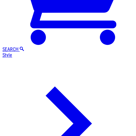
SEARCH
Style