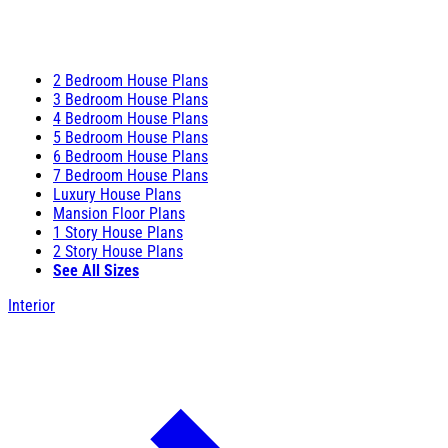
2 Bedroom House Plans
3 Bedroom House Plans
4 Bedroom House Plans
5 Bedroom House Plans
6 Bedroom House Plans
7 Bedroom House Plans
Luxury House Plans
Mansion Floor Plans
1 Story House Plans
2 Story House Plans
See All Sizes
Interior