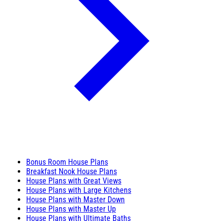
Bonus Room House Plans
Breakfast Nook House Plans
House Plans with Great Views
House Plans with Large Kitchens
House Plans with Master Down
House Plans with Master Up
House Plans with Ultimate Baths