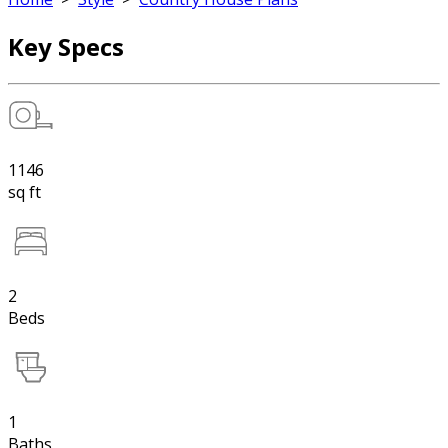
Key Specs
1146
sq ft
2
Beds
1
Baths