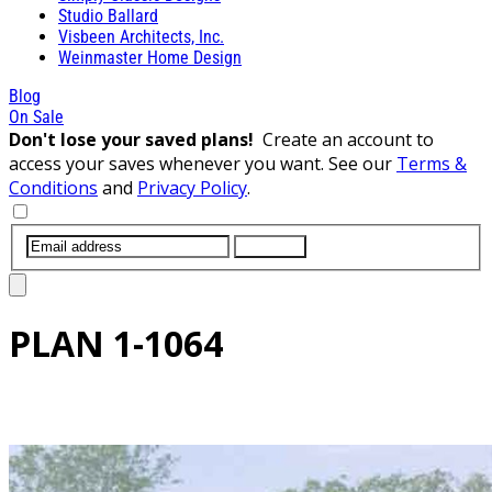
Studio Ballard
Visbeen Architects, Inc.
Weinmaster Home Design
Blog
On Sale
Don't lose your saved plans!
Create an account to
access your saves whenever you want. See our
Terms &
Conditions
and
Privacy Policy
.
SUBMIT
PLAN
1-1064