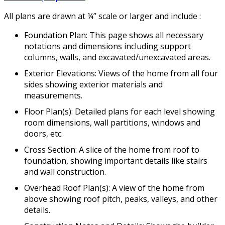
All plans are drawn at ¼” scale or larger and include :
Foundation Plan: This page shows all necessary
notations and dimensions including support
columns, walls, and excavated/unexcavated areas.
Exterior Elevations: Views of the home from all four
sides showing exterior materials and
measurements.
Floor Plan(s): Detailed plans for each level showing
room dimensions, wall partitions, windows and
doors, etc.
Cross Section: A slice of the home from roof to
foundation, showing important details like stairs
and wall construction.
Overhead Roof Plan(s): A view of the home from
above showing roof pitch, peaks, valleys, and other
details.