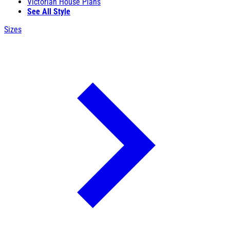
Victorian House Plans
See All Style
Sizes