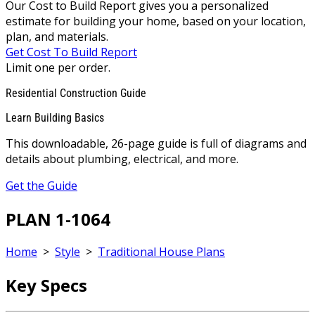
Our Cost to Build Report gives you a personalized
estimate for building your home, based on your location,
plan, and materials.
Get Cost To Build Report
Limit one per order.
Residential Construction Guide
Learn Building Basics
This downloadable, 26-page guide is full of diagrams and
details about plumbing, electrical, and more.
Get the Guide
PLAN 1-1064
Home
>
Style
>
Traditional House Plans
Key Specs