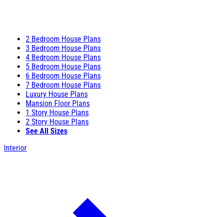
2 Bedroom House Plans
3 Bedroom House Plans
4 Bedroom House Plans
5 Bedroom House Plans
6 Bedroom House Plans
7 Bedroom House Plans
Luxury House Plans
Mansion Floor Plans
1 Story House Plans
2 Story House Plans
See All Sizes
Interior