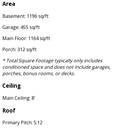
Area
Basement: 1196 sq/ft
Garage: 455 sq/ft
Main Floor: 1164 sq/ft
Porch: 312 sq/ft
* Total Square Footage typically only includes
conditioned space and does not include garages,
porches, bonus rooms, or decks.
Ceiling
Main Ceiling: 8'
Roof
Primary Pitch: 5:12