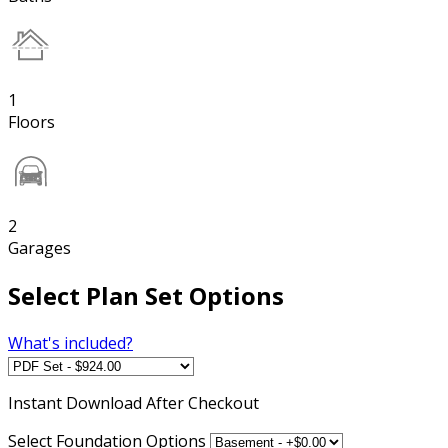
1
Floors
2
Garages
Select Plan Set Options
What's included?
Instant
Download After Checkout
Select Foundation Options