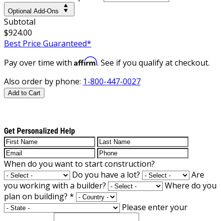
Optional Add-Ons
Subtotal
$924.00
Best Price Guaranteed*
Affirm
Pay over time with
. See if you qualify at checkout.
Also order by phone:
1-800-447-0027
Add to Cart
Get Personalized Help
When do you want to start construction?
Do you have a lot?
Are
you working with a builder?
Where do you
plan on building?
*
Please enter your