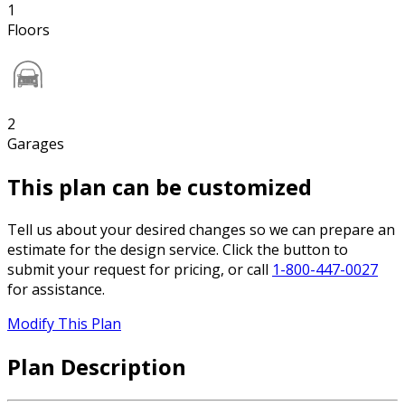
1
Floors
2
Garages
This plan can be customized
Tell us about your desired changes so we can prepare an
estimate for the design service. Click the button to
submit your request for pricing, or call
1-800-447-0027
for assistance.
Modify This Plan
Plan Description