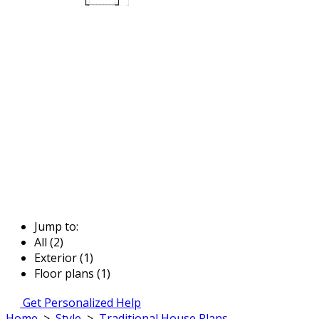
Jump to:
All (2)
Exterior (1)
Floor plans (1)
Get Personalized Help
Home
>
Style
>
Traditional House Plans