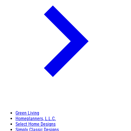
Green Living
Homeplanners, L.L.C.
Select Home Designs
Simply Classic Designs