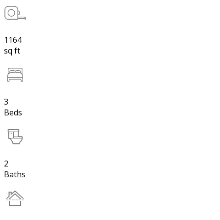
1164
sq ft
3
Beds
2
Baths