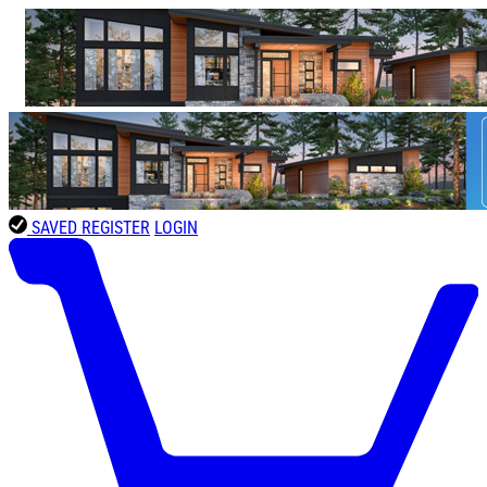
SAVED
REGISTER
LOGIN