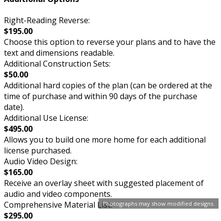
Right-Reading Reverse:
$195.00
Choose this option to reverse your plans and to have the
text and dimensions readable.
Additional Construction Sets:
$50.00
Additional hard copies of the plan (can be ordered at the
time of purchase and within 90 days of the purchase
date).
Additional Use License:
$495.00
Allows you to build one more home for each additional
license purchased.
Audio Video Design:
$165.00
Receive an overlay sheet with suggested placement of
audio and video components.
Comprehensive Material List:
Photographs may show modified designs.
$295.00