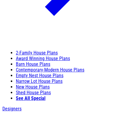
2-Family House Plans
Award Winning House Plans
Barn House Plans
Contemporary-Modern House Plans
Empty Nest House Plans
Narrow Lot House Plans
New House Plans
Shed House Plans
See All Special
Designers