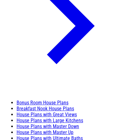
Bonus Room House Plans
Breakfast Nook House Plans
House Plans with Great Views
House Plans with Large Kitchens
House Plans with Master Down
House Plans with Master Up
House Plans with Ultimate Baths