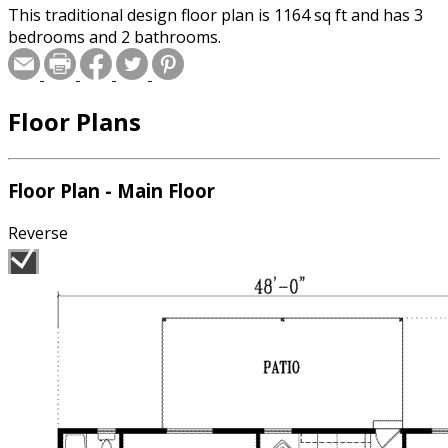
This traditional design floor plan is 1164 sq ft and has 3
bedrooms and 2 bathrooms.
Floor Plans
Floor Plan - Main Floor
Reverse