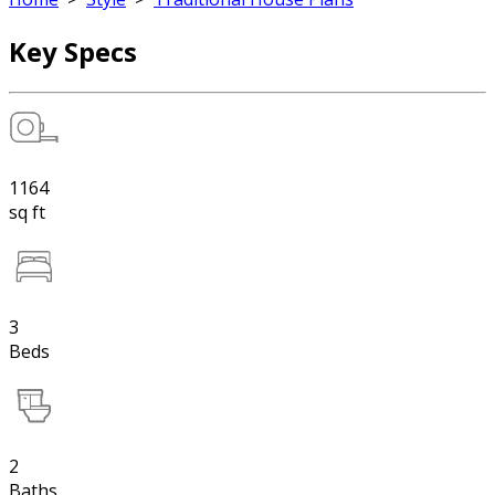
Key Specs
1164
sq ft
3
Beds
2
Baths