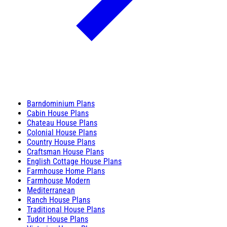
Barndominium Plans
Cabin House Plans
Chateau House Plans
Colonial House Plans
Country House Plans
Craftsman House Plans
English Cottage House Plans
Farmhouse Home Plans
Farmhouse Modern
Mediterranean
Ranch House Plans
Traditional House Plans
Tudor House Plans