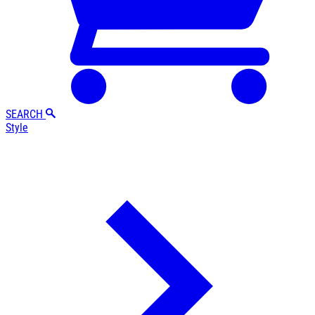
SEARCH
Style