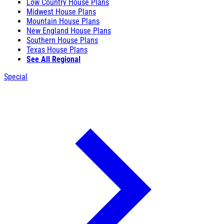
Low Country House Plans
Midwest House Plans
Mountain House Plans
New England House Plans
Southern House Plans
Texas House Plans
See All Regional
Special