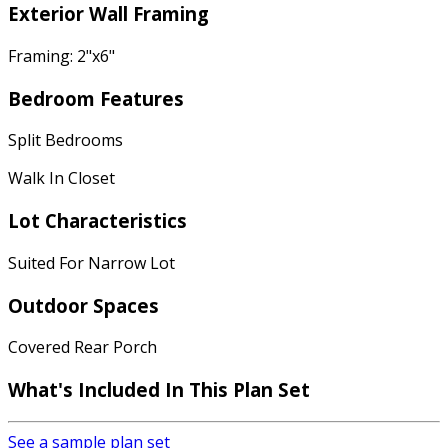
Exterior Wall Framing
Framing: 2"x6"
Bedroom Features
Split Bedrooms
Walk In Closet
Lot Characteristics
Suited For Narrow Lot
Outdoor Spaces
Covered Rear Porch
What's Included In This Plan Set
See a sample plan set