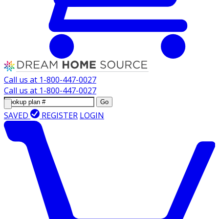
Call us at
1-800-447-0027
Call us at
1-800-447-0027
Go
SAVED
REGISTER
LOGIN