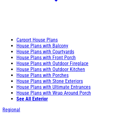
Carport House Plans
House Plans with Balcony
House Plans with Courtyards
House Plans with Front Porch
House Plans with Outdoor Fireplace
House Plans with Outdoor Kitchen
House Plans with Porches
House Plans with Stone Exteriors
House Plans with Ultimate Entrances
House Plans with Wrap Around Porch
See All Exterior
Regional