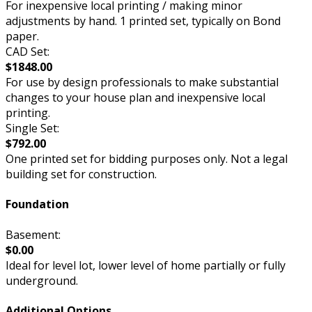
For inexpensive local printing / making minor
adjustments by hand. 1 printed set, typically on Bond
paper.
CAD Set:
$1848.00
For use by design professionals to make substantial
changes to your house plan and inexpensive local
printing.
Single Set:
$792.00
One printed set for bidding purposes only. Not a legal
building set for construction.
Foundation
Basement:
$0.00
Ideal for level lot, lower level of home partially or fully
underground.
Additional Options