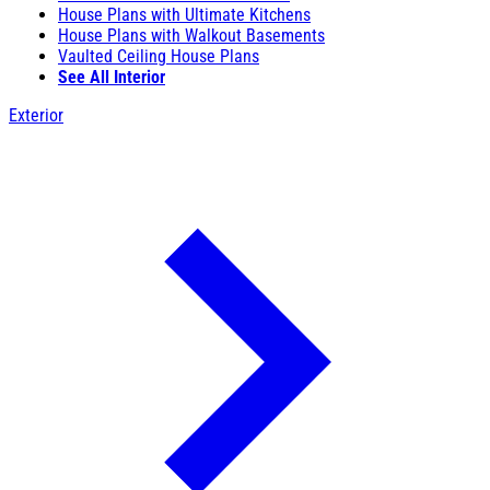
House Plans with Ultimate Kitchens
House Plans with Walkout Basements
Vaulted Ceiling House Plans
See All Interior
Exterior