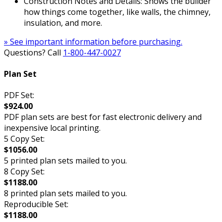
Construction Notes and Details: Shows the builder
how things come together, like walls, the chimney,
insulation, and more.
» See important information before purchasing.
Questions? Call
1-800-447-0027
Plan Set
PDF Set:
$924.00
PDF plan sets are best for fast electronic delivery and
inexpensive local printing.
5 Copy Set:
$1056.00
5 printed plan sets mailed to you.
8 Copy Set:
$1188.00
8 printed plan sets mailed to you.
Reproducible Set:
$1188.00