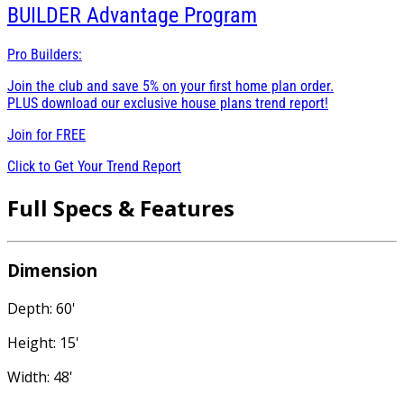
BUILDER
Advantage Program
Pro Builders:
Join the club and save 5% on your first home plan order.
PLUS download our exclusive house plans trend report!
Join for
FREE
Click to Get Your Trend Report
Full Specs & Features
Dimension
Depth: 60'
Height: 15'
Width: 48'