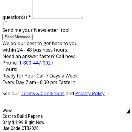
question(s)
*
Send me your Newsletter, too!
Send Message
We do our best to get back to you
within 24 - 48 business hours.
Need an answer faster? Call now...
Phone:
1-800-447-0027
Hours:
Ready for Your Call 7 Days a Week
Every Day 7 am - 8:30 pm Eastern
See our
Terms & Conditions
and
Privacy Policy
.
Wow!
Cost to Build Reports
$1.99
Only
Right Now
Use Code CTB2026