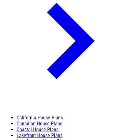
California House Plans
Canadian House Plans
Coastal House Plans
Lakefront House Plans