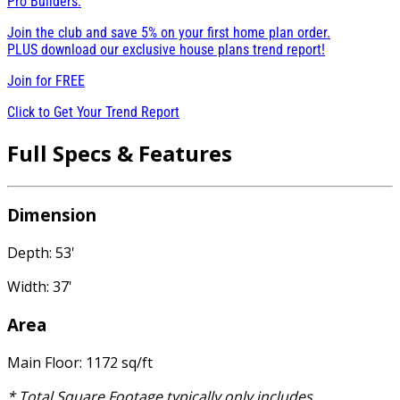
Pro Builders:
Join the club and save 5% on your first home plan order.
PLUS download our exclusive house plans trend report!
Join for
FREE
Click to Get Your Trend Report
Full Specs & Features
Dimension
Depth: 53'
Width: 37'
Area
Main Floor: 1172 sq/ft
* Total Square Footage typically only includes