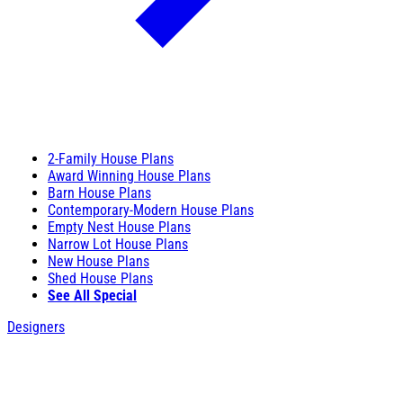
2-Family House Plans
Award Winning House Plans
Barn House Plans
Contemporary-Modern House Plans
Empty Nest House Plans
Narrow Lot House Plans
New House Plans
Shed House Plans
See All Special
Designers