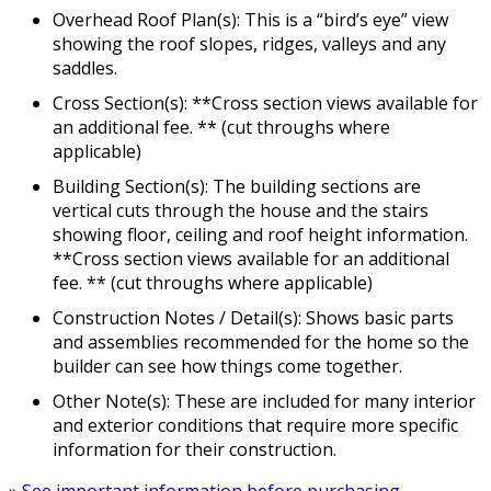
Overhead Roof Plan(s): This is a “bird’s eye” view
showing the roof slopes, ridges, valleys and any
saddles.
Cross Section(s): **Cross section views available for
an additional fee. ** (cut throughs where
applicable)
Building Section(s): The building sections are
vertical cuts through the house and the stairs
showing floor, ceiling and roof height information.
**Cross section views available for an additional
fee. ** (cut throughs where applicable)
Construction Notes / Detail(s): Shows basic parts
and assemblies recommended for the home so the
builder can see how things come together.
Other Note(s): These are included for many interior
and exterior conditions that require more specific
information for their construction.
» See important information before purchasing.