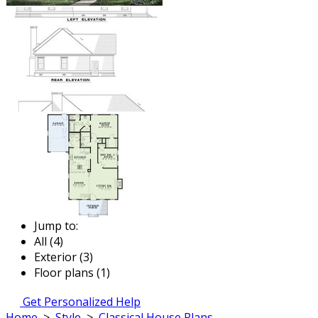
Jump to:
All (4)
Exterior (3)
Floor plans (1)
Get Personalized Help
Home
>
Style
>
Classical House Plans