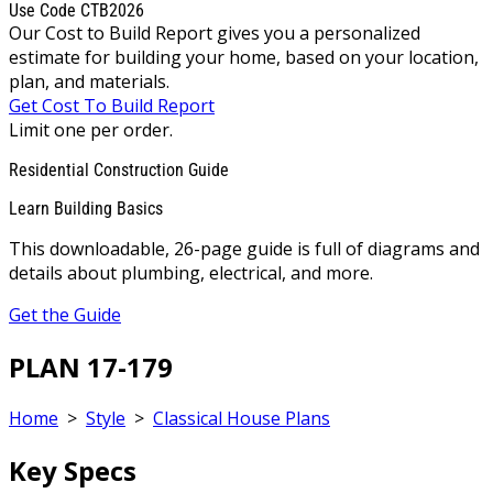
Use Code CTB2026
Our Cost to Build Report gives you a personalized
estimate for building your home, based on your location,
plan, and materials.
Get Cost To Build Report
Limit one per order.
Residential Construction Guide
Learn Building Basics
This downloadable, 26-page guide is full of diagrams and
details about plumbing, electrical, and more.
Get the Guide
PLAN 17-179
Home
>
Style
>
Classical House Plans
Key Specs