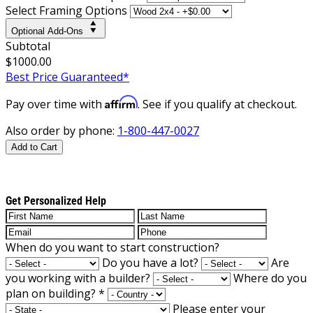
Select Framing Options
Optional Add-Ons
Subtotal
$1000.00
Best Price Guaranteed*
Affirm
Pay over time with
. See if you qualify at checkout.
Also order by phone:
1-800-447-0027
Add to Cart
Get Personalized Help
When do you want to start construction?
Do you have a lot?
Are
you working with a builder?
Where do you
plan on building?
*
Please enter your