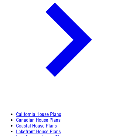
California House Plans
Canadian House Plans
Coastal House Plans
Lakefront House Plans