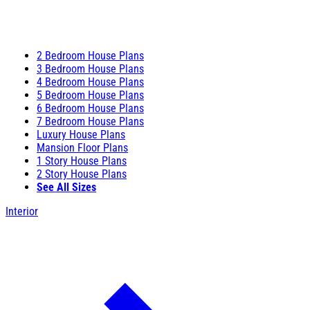
2 Bedroom House Plans
3 Bedroom House Plans
4 Bedroom House Plans
5 Bedroom House Plans
6 Bedroom House Plans
7 Bedroom House Plans
Luxury House Plans
Mansion Floor Plans
1 Story House Plans
2 Story House Plans
See All Sizes
Interior