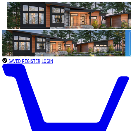
SAVED
REGISTER
LOGIN