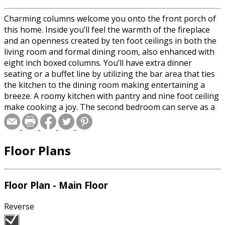
Charming columns welcome you onto the front porch of
this home. Inside you’ll feel the warmth of the fireplace
and an openness created by ten foot ceilings in both the
living room and formal dining room, also enhanced with
eight inch boxed columns. You’ll have extra dinner
seating or a buffet line by utilizing the bar area that ties
the kitchen to the dining room making entertaining a
breeze. A roomy kitchen with pantry and nine foot ceiling
make cooking a joy. The second bedroom can serve as a
spare room for overnight guests or easily converted into
a study if you have the luxury of working at home. The
master suite with a large walk-in closet and whirlpool tub
Floor Plans
with shower complete the design.
Floor Plan - Main Floor
Reverse