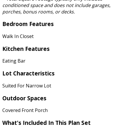
conditioned space and does not include garages,
porches, bonus rooms, or decks.
Bedroom Features
Walk In Closet
Kitchen Features
Eating Bar
Lot Characteristics
Suited For Narrow Lot
Outdoor Spaces
Covered Front Porch
What's Included In This Plan Set