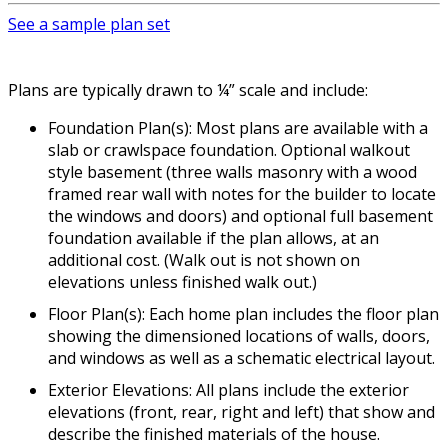
See a sample plan set
Plans are typically drawn to ¼” scale and include:
Foundation Plan(s): Most plans are available with a
slab or crawlspace foundation. Optional walkout
style basement (three walls masonry with a wood
framed rear wall with notes for the builder to locate
the windows and doors) and optional full basement
foundation available if the plan allows, at an
additional cost. (Walk out is not shown on
elevations unless finished walk out.)
Floor Plan(s): Each home plan includes the floor plan
showing the dimensioned locations of walls, doors,
and windows as well as a schematic electrical layout.
Exterior Elevations: All plans include the exterior
elevations (front, rear, right and left) that show and
describe the finished materials of the house.