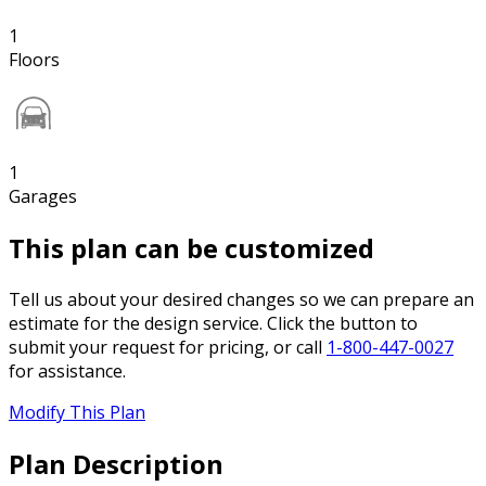
1
Floors
1
Garages
This plan can be customized
Tell us about your desired changes so we can prepare an
estimate for the design service. Click the button to
submit your request for pricing, or call
1-800-447-0027
for assistance.
Modify This Plan
Plan Description