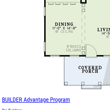
BUILDER
Advantage Program