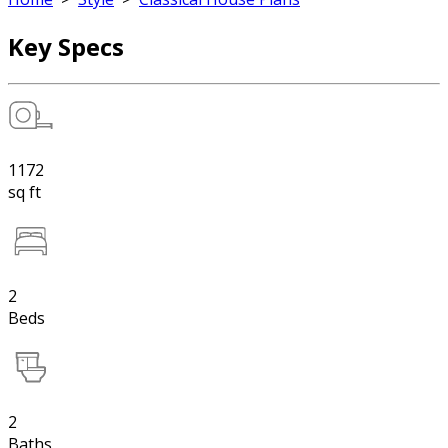
Key Specs
1172
sq ft
2
Beds
2
Baths