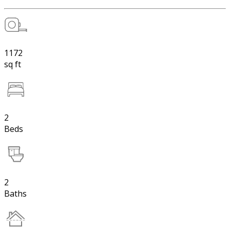
1172
sq ft
2
Beds
2
Baths