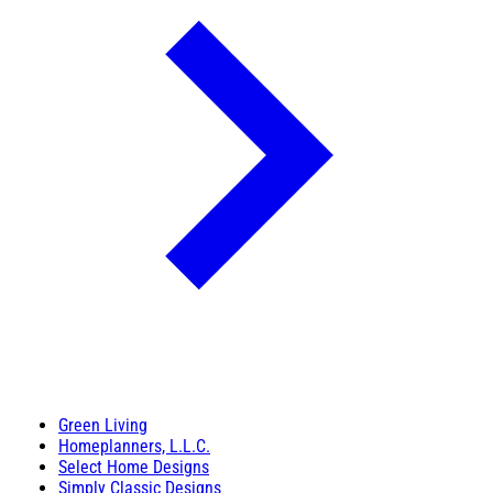
Green Living
Homeplanners, L.L.C.
Select Home Designs
Simply Classic Designs