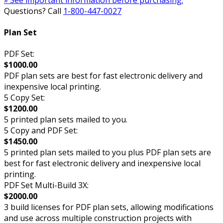
Questions? Call
1-800-447-0027
Plan Set
PDF Set:
$1000.00
PDF plan sets are best for fast electronic delivery and
inexpensive local printing.
5 Copy Set:
$1200.00
5 printed plan sets mailed to you.
5 Copy and PDF Set:
$1450.00
5 printed plan sets mailed to you plus PDF plan sets are
best for fast electronic delivery and inexpensive local
printing.
PDF Set Multi-Build 3X:
$2000.00
3 build licenses for PDF plan sets, allowing modifications
and use across multiple construction projects with