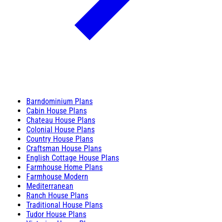
Barndominium Plans
Cabin House Plans
Chateau House Plans
Colonial House Plans
Country House Plans
Craftsman House Plans
English Cottage House Plans
Farmhouse Home Plans
Farmhouse Modern
Mediterranean
Ranch House Plans
Traditional House Plans
Tudor House Plans