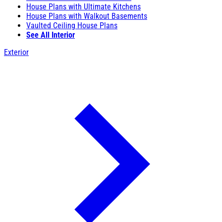
House Plans with Ultimate Kitchens
House Plans with Walkout Basements
Vaulted Ceiling House Plans
See All Interior
Exterior