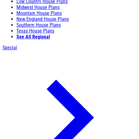
Low Country House Plans
Midwest House Plans
Mountain House Plans
New England House Plans
Southern House Plans
Texas House Plans
See All Regional
Special