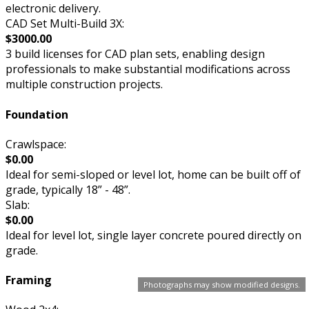
electronic delivery.
CAD Set Multi-Build 3X:
$3000.00
3 build licenses for CAD plan sets, enabling design
professionals to make substantial modifications across
multiple construction projects.
Foundation
Crawlspace:
$0.00
Ideal for semi-sloped or level lot, home can be built off of
grade, typically 18” - 48”.
Slab:
$0.00
Ideal for level lot, single layer concrete poured directly on
grade.
Framing
Photographs may show modified designs.