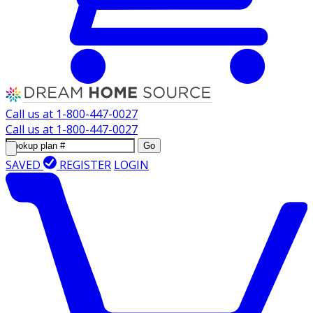
Call us at
1-800-447-0027
Call us at
1-800-447-0027
Go
SAVED
REGISTER
LOGIN