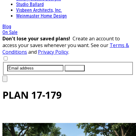
Studio Ballard
Visbeen Architects, Inc.
Weinmaster Home Design
Blog
On Sale
Don't lose your saved plans!
Create an account to
access your saves whenever you want. See our
Terms &
Conditions
and
Privacy Policy
.
SUBMIT
PLAN
17-179