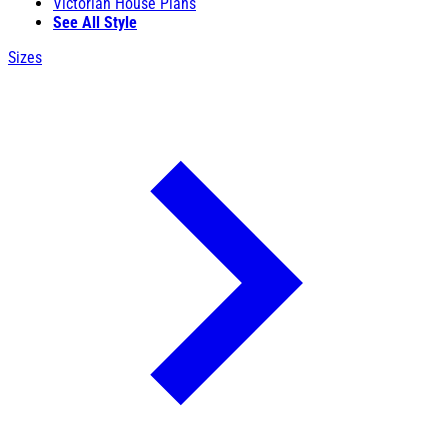
Victorian House Plans
See All Style
Sizes