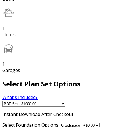
1
Floors
1
Garages
Select Plan Set Options
What's included?
Instant
Download After Checkout
Select Foundation Options