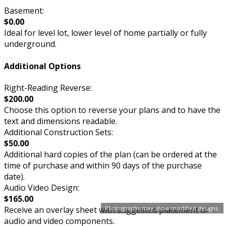
Basement:
$0.00
Ideal for level lot, lower level of home partially or fully
underground.
Additional Options
Right-Reading Reverse:
$200.00
Choose this option to reverse your plans and to have the
text and dimensions readable.
Additional Construction Sets:
$50.00
Additional hard copies of the plan (can be ordered at the
time of purchase and within 90 days of the purchase
date).
Audio Video Design:
$165.00
Receive an overlay sheet with suggested placement of
Photographs may show modified designs.
audio and video components.