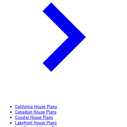
California House Plans
Canadian House Plans
Coastal House Plans
Lakefront House Plans