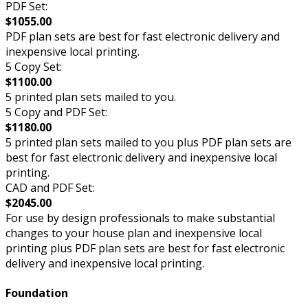
PDF Set:
$1055.00
PDF plan sets are best for fast electronic delivery and
inexpensive local printing.
5 Copy Set:
$1100.00
5 printed plan sets mailed to you.
5 Copy and PDF Set:
$1180.00
5 printed plan sets mailed to you plus PDF plan sets are
best for fast electronic delivery and inexpensive local
printing.
CAD and PDF Set:
$2045.00
For use by design professionals to make substantial
changes to your house plan and inexpensive local
printing plus PDF plan sets are best for fast electronic
delivery and inexpensive local printing.
Foundation