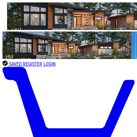
SAVED
REGISTER
LOGIN