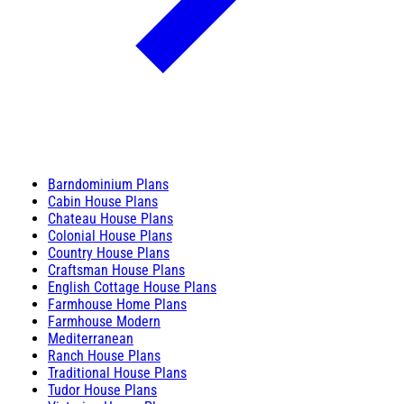
Barndominium Plans
Cabin House Plans
Chateau House Plans
Colonial House Plans
Country House Plans
Craftsman House Plans
English Cottage House Plans
Farmhouse Home Plans
Farmhouse Modern
Mediterranean
Ranch House Plans
Traditional House Plans
Tudor House Plans