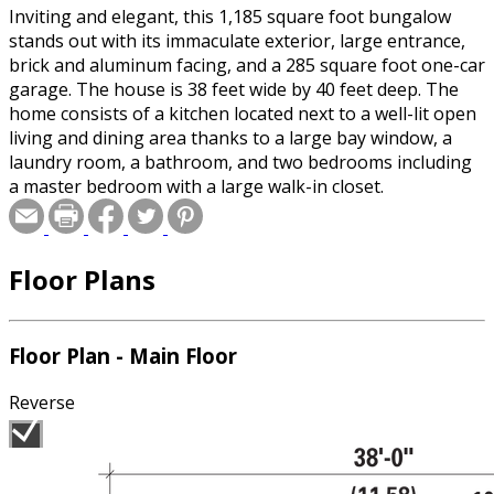
Inviting and elegant, this 1,185 square foot bungalow
stands out with its immaculate exterior, large entrance,
brick and aluminum facing, and a 285 square foot one-car
garage. The house is 38 feet wide by 40 feet deep. The
home consists of a kitchen located next to a well-lit open
living and dining area thanks to a large bay window, a
laundry room, a bathroom, and two bedrooms including
a master bedroom with a large walk-in closet.
Floor Plans
Floor Plan - Main Floor
Reverse