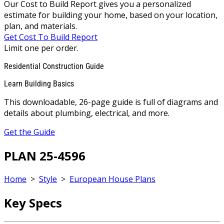
Our Cost to Build Report gives you a personalized
estimate for building your home, based on your location,
plan, and materials.
Get Cost To Build Report
Limit one per order.
Residential Construction Guide
Learn Building Basics
This downloadable, 26-page guide is full of diagrams and
details about plumbing, electrical, and more.
Get the Guide
PLAN 25-4596
Home
>
Style
>
European House Plans
Key Specs