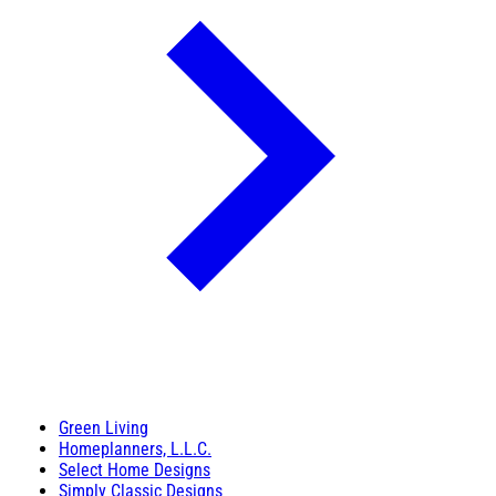
Green Living
Homeplanners, L.L.C.
Select Home Designs
Simply Classic Designs