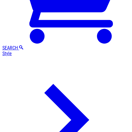
SEARCH
Style