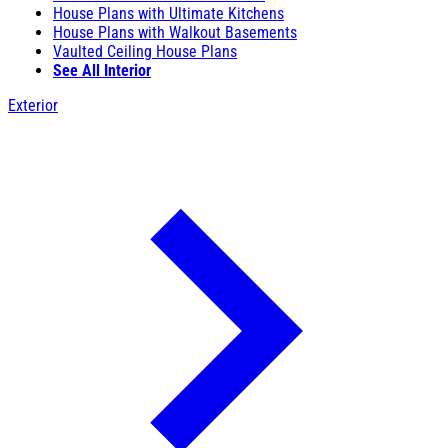
House Plans with Ultimate Kitchens
House Plans with Walkout Basements
Vaulted Ceiling House Plans
See All Interior
Exterior