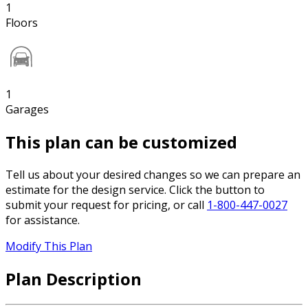
1
Floors
1
Garages
This plan can be customized
Tell us about your desired changes so we can prepare an
estimate for the design service. Click the button to
submit your request for pricing, or call
1-800-447-0027
for assistance.
Modify This Plan
Plan Description