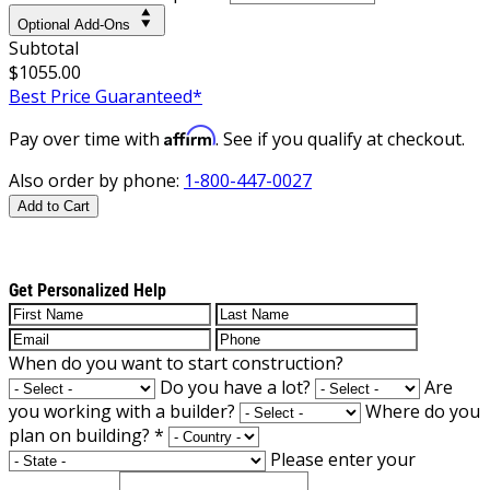
Optional Add-Ons
Subtotal
$1055.00
Best Price Guaranteed*
Affirm
Pay over time with
. See if you qualify at checkout.
Also order by phone:
1-800-447-0027
Add to Cart
Get Personalized Help
When do you want to start construction?
Do you have a lot?
Are
you working with a builder?
Where do you
plan on building?
*
Please enter your