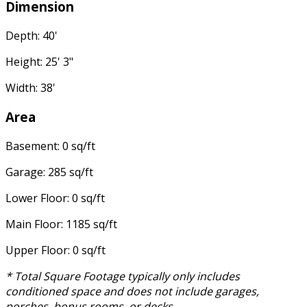
Dimension
Depth: 40'
Height: 25' 3"
Width: 38'
Area
Basement: 0 sq/ft
Garage: 285 sq/ft
Lower Floor: 0 sq/ft
Main Floor: 1185 sq/ft
Upper Floor: 0 sq/ft
* Total Square Footage typically only includes
conditioned space and does not include garages,
porches, bonus rooms, or decks.