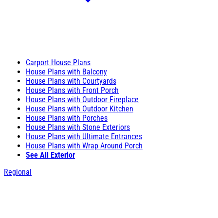
Carport House Plans
House Plans with Balcony
House Plans with Courtyards
House Plans with Front Porch
House Plans with Outdoor Fireplace
House Plans with Outdoor Kitchen
House Plans with Porches
House Plans with Stone Exteriors
House Plans with Ultimate Entrances
House Plans with Wrap Around Porch
See All Exterior
Regional