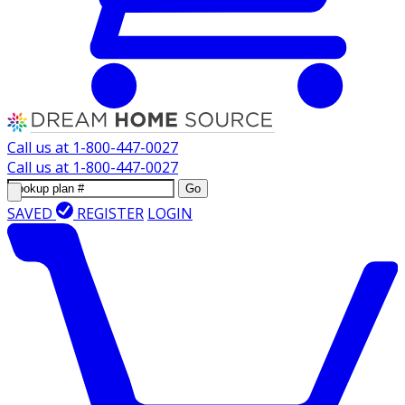
Call us at
1-800-447-0027
Call us at
1-800-447-0027
Go
SAVED
REGISTER
LOGIN