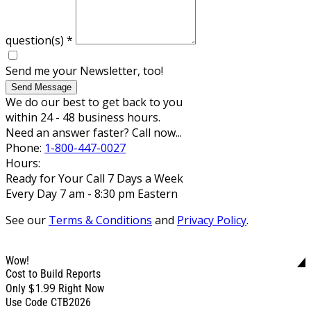
question(s)
*
Send me your Newsletter, too!
Send Message
We do our best to get back to you
within 24 - 48 business hours.
Need an answer faster? Call now...
Phone:
1-800-447-0027
Hours:
Ready for Your Call 7 Days a Week
Every Day 7 am - 8:30 pm Eastern
See our
Terms & Conditions
and
Privacy Policy
.
Wow!
Cost to Build Reports
$1.99
Only
Right Now
Use Code CTB2026