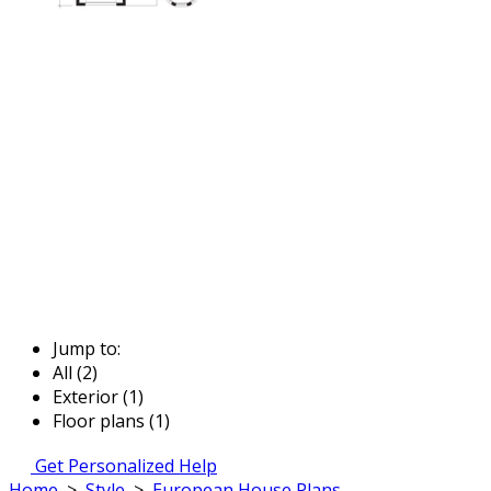
Jump to:
All (2)
Exterior (1)
Floor plans (1)
Get Personalized Help
Home
>
Style
>
European House Plans