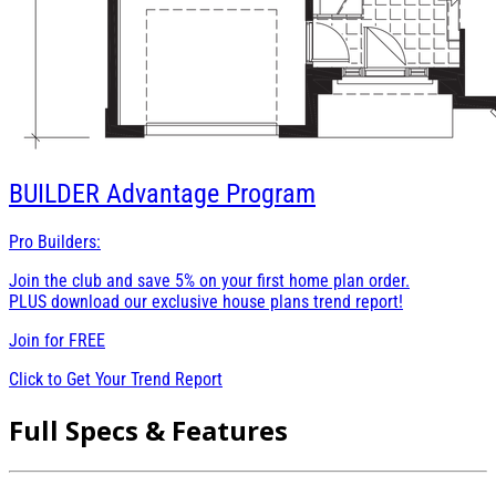
BUILDER
Advantage Program
Pro Builders:
Join the club and save 5% on your first home plan order.
PLUS download our exclusive house plans trend report!
Join for
FREE
Click to Get Your Trend Report
Full Specs & Features