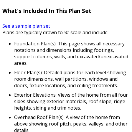
What's Included In This Plan Set
See a sample plan set
Plans are typically drawn to ¼" scale and include:
Foundation Plan(s): This page shows all necessary
notations and dimensions including footings,
support columns, walls, and excavated/unexcavated
areas.
Floor Plan(s): Detailed plans for each level showing
room dimensions, wall partitions, windows and
doors, fixture locations, and ceiling treatments.
Exterior Elevations: Views of the home from all four
sides showing exterior materials, roof slope, ridge
heights, siding and trim notes.
Overhead Roof Plan(s): A view of the home from
above showing roof pitch, peaks, valleys, and other
details.