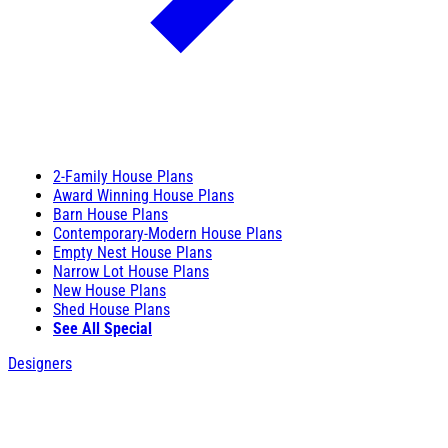
2-Family House Plans
Award Winning House Plans
Barn House Plans
Contemporary-Modern House Plans
Empty Nest House Plans
Narrow Lot House Plans
New House Plans
Shed House Plans
See All Special
Designers