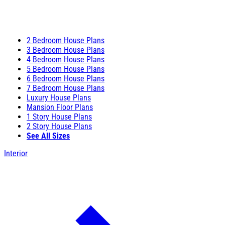
2 Bedroom House Plans
3 Bedroom House Plans
4 Bedroom House Plans
5 Bedroom House Plans
6 Bedroom House Plans
7 Bedroom House Plans
Luxury House Plans
Mansion Floor Plans
1 Story House Plans
2 Story House Plans
See All Sizes
Interior