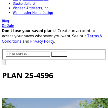
Studio Ballard
Visbeen Architects, Inc.
Weinmaster Home Design
Blog
On Sale
Don't lose your saved plans!
Create an account to
access your saves whenever you want. See our
Terms &
Conditions
and
Privacy Policy
.
SUBMIT
PLAN
25-4596