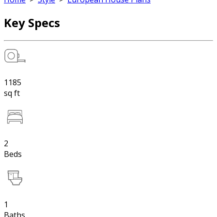
Key Specs
1185
sq ft
2
Beds
1
Baths