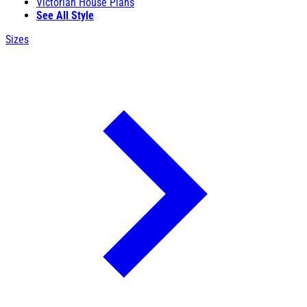
Victorian House Plans
See All Style
Sizes