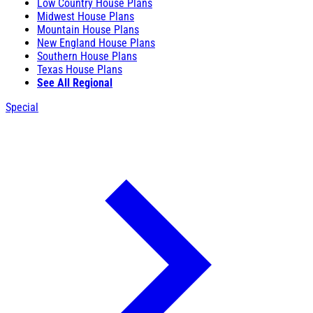
Low Country House Plans
Midwest House Plans
Mountain House Plans
New England House Plans
Southern House Plans
Texas House Plans
See All Regional
Special