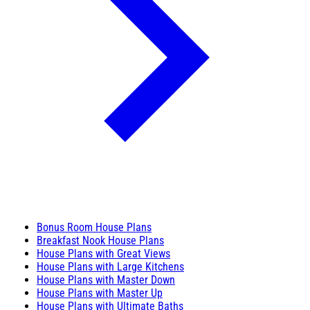
Bonus Room House Plans
Breakfast Nook House Plans
House Plans with Great Views
House Plans with Large Kitchens
House Plans with Master Down
House Plans with Master Up
House Plans with Ultimate Baths