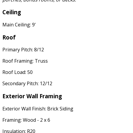
Ceiling
Main Ceiling: 9'
Roof
Primary Pitch: 8/12
Roof Framing: Truss
Roof Load: 50
Secondary Pitch: 12/12
Exterior Wall Framing
Exterior Wall Finish: Brick Siding
Framing: Wood - 2 x 6
Insulation: R20