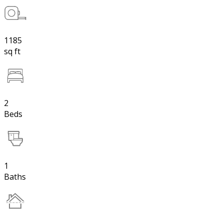
1185
sq ft
2
Beds
1
Baths