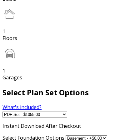
1
Floors
1
Garages
Select Plan Set Options
What's included?
Instant
Download After Checkout
Select Foundation Options