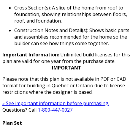
Cross Section(s): A slice of the home from roof to
foundation, showing relationships between floors,
roof, and foundation.
Construction Notes and Detail(s): Shows basic parts
and assemblies recommended for the home so the
builder can see how things come together.
Important Information:
Unlimited build licenses for this
plan are valid for one year from the purchase date.
IMPORTANT
Please note that this plan is not available in PDF or CAD
format for building in Quebec or Ontario due to license
restrictions where the designer is based.
» See important information before purchasing.
Questions? Call
1-800-447-0027
Plan Set