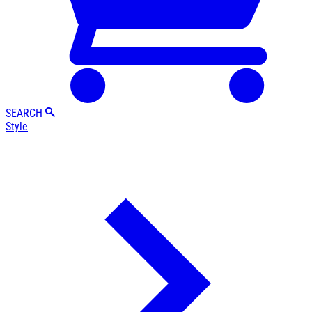
SEARCH
Style