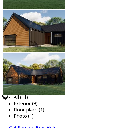
Jump to:
All (11)
Exterior (9)
Floor plans (1)
Photo (1)
Get Personalized Help