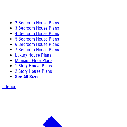
2 Bedroom House Plans
3 Bedroom House Plans
4 Bedroom House Plans
5 Bedroom House Plans
6 Bedroom House Plans
7 Bedroom House Plans
Luxury House Plans
Mansion Floor Plans
1 Story House Plans
2 Story House Plans
See All Sizes
Interior