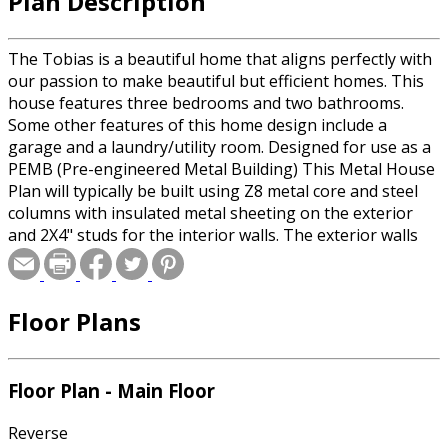
Plan Description
The Tobias is a beautiful home that aligns perfectly with
our passion to make beautiful but efficient homes. This
house features three bedrooms and two bathrooms.
Some other features of this home design include a
garage and a laundry/utility room. Designed for use as a
PEMB (Pre-engineered Metal Building) This Metal House
Plan will typically be built using Z8 metal core and steel
columns with insulated metal sheeting on the exterior
and 2X4" studs for the interior walls. The exterior walls
are usually assembled offsite and delivered to the build
location. A PEMB can often be built much faster than
using traditional framing, but if that isn't an option for
Floor Plans
you; the plan is also available using traditional 2x6" wood
framing.
Floor Plan - Main Floor
Reverse