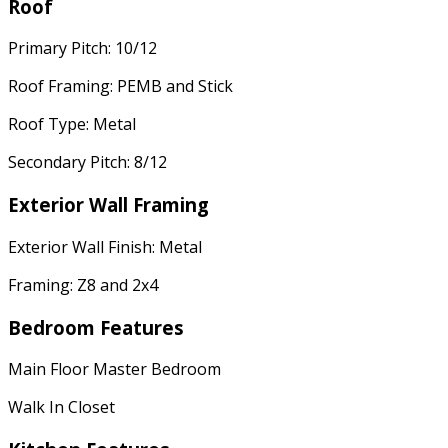
Roof
Primary Pitch: 10/12
Roof Framing: PEMB and Stick
Roof Type: Metal
Secondary Pitch: 8/12
Exterior Wall Framing
Exterior Wall Finish: Metal
Framing: Z8 and 2x4
Bedroom Features
Main Floor Master Bedroom
Walk In Closet