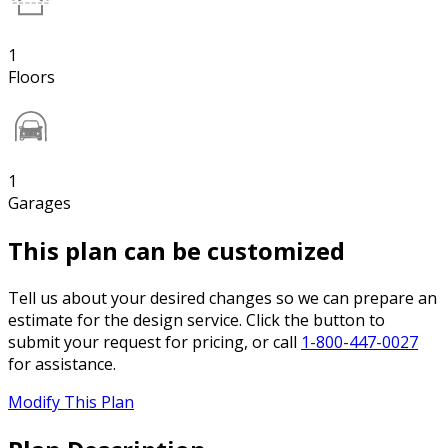
1
Floors
1
Garages
This plan can be customized
Tell us about your desired changes so we can prepare an
estimate for the design service. Click the button to
submit your request for pricing, or call
1-800-447-0027
for assistance.
Modify This Plan