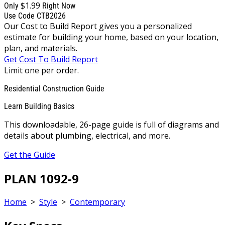
$1.99
Only
Right Now
Use Code CTB2026
Our Cost to Build Report gives you a personalized
estimate for building your home, based on your location,
plan, and materials.
Get Cost To Build Report
Limit one per order.
Residential Construction Guide
Learn Building Basics
This downloadable, 26-page guide is full of diagrams and
details about plumbing, electrical, and more.
Get the Guide
PLAN 1092-9
Home
>
Style
>
Contemporary