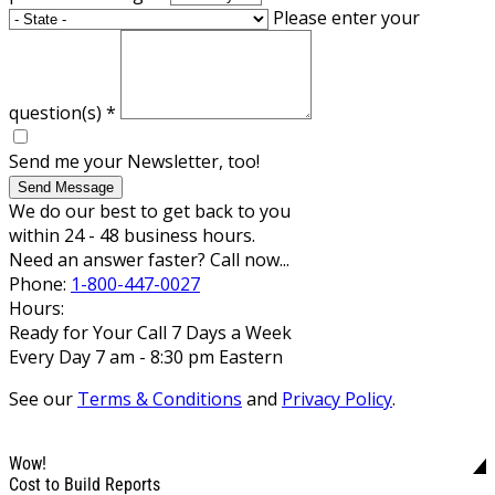
Please enter your
question(s)
*
Send me your Newsletter, too!
Send Message
We do our best to get back to you
within 24 - 48 business hours.
Need an answer faster? Call now...
Phone:
1-800-447-0027
Hours:
Ready for Your Call 7 Days a Week
Every Day 7 am - 8:30 pm Eastern
See our
Terms & Conditions
and
Privacy Policy
.
Wow!
Cost to Build Reports