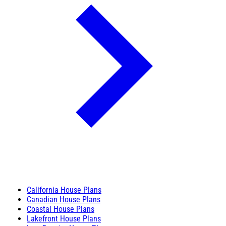
California House Plans
Canadian House Plans
Coastal House Plans
Lakefront House Plans