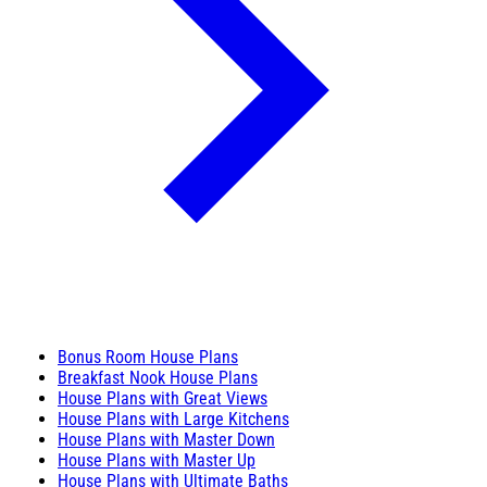
Bonus Room House Plans
Breakfast Nook House Plans
House Plans with Great Views
House Plans with Large Kitchens
House Plans with Master Down
House Plans with Master Up
House Plans with Ultimate Baths