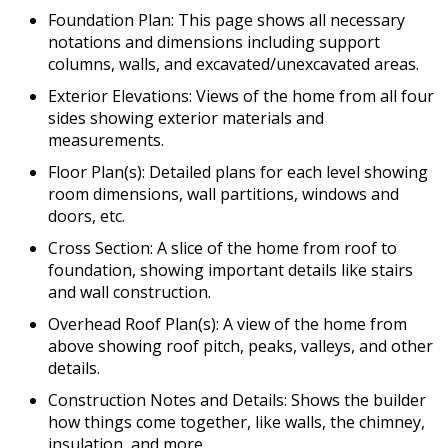
Foundation Plan: This page shows all necessary
notations and dimensions including support
columns, walls, and excavated/unexcavated areas.
Exterior Elevations: Views of the home from all four
sides showing exterior materials and
measurements.
Floor Plan(s): Detailed plans for each level showing
room dimensions, wall partitions, windows and
doors, etc.
Cross Section: A slice of the home from roof to
foundation, showing important details like stairs
and wall construction.
Overhead Roof Plan(s): A view of the home from
above showing roof pitch, peaks, valleys, and other
details.
Construction Notes and Details: Shows the builder
how things come together, like walls, the chimney,
insulation, and more.