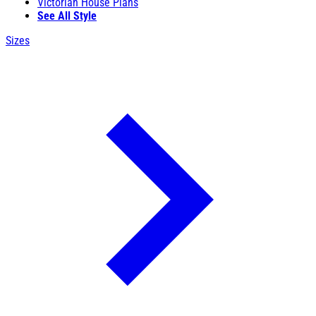
Victorian House Plans
See All Style
Sizes