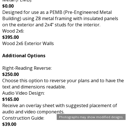
$0.00
Designed for use as a PEMB (Pre-Engineered Metal
Building) using Z8 metal framing with insulated panels
on the exterior and 2x4" studs for the interior.
Wood 2x6:
$395.00
Wood 2x6 Exterior Walls
Additional Options
Right-Reading Reverse:
$250.00
Choose this option to reverse your plans and to have the
text and dimensions readable.
Audio Video Design:
$165.00
Receive an overlay sheet with suggested placement of
audio and video components.
Construction Guide:
Photographs may show modified designs.
$39.00