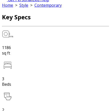
Home
>
Style
>
Contemporary
Key Specs
1186
sq ft
3
Beds
2