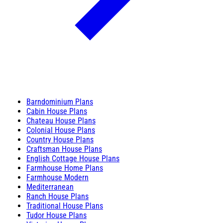
Barndominium Plans
Cabin House Plans
Chateau House Plans
Colonial House Plans
Country House Plans
Craftsman House Plans
English Cottage House Plans
Farmhouse Home Plans
Farmhouse Modern
Mediterranean
Ranch House Plans
Traditional House Plans
Tudor House Plans