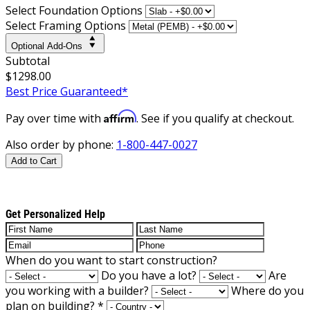
Select Foundation Options
Select Framing Options
Optional Add-Ons
Subtotal
$1298.00
Best Price Guaranteed*
Affirm
Pay over time with
. See if you qualify at checkout.
Also order by phone:
1-800-447-0027
Add to Cart
Get Personalized Help
When do you want to start construction?
Do you have a lot?
Are
you working with a builder?
Where do you
plan on building?
*