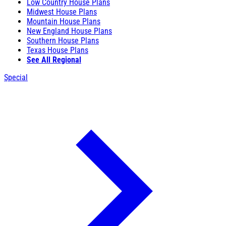
Low Country House Plans
Midwest House Plans
Mountain House Plans
New England House Plans
Southern House Plans
Texas House Plans
See All Regional
Special