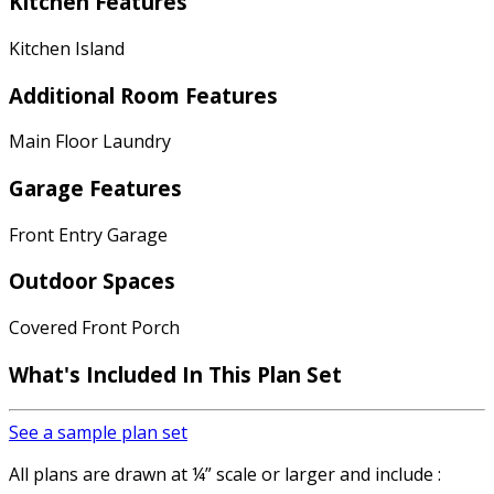
Kitchen Features
Kitchen Island
Additional Room Features
Main Floor Laundry
Garage Features
Front Entry Garage
Outdoor Spaces
Covered Front Porch
What's Included In This Plan Set
See a sample plan set
All plans are drawn at ¼” scale or larger and include :