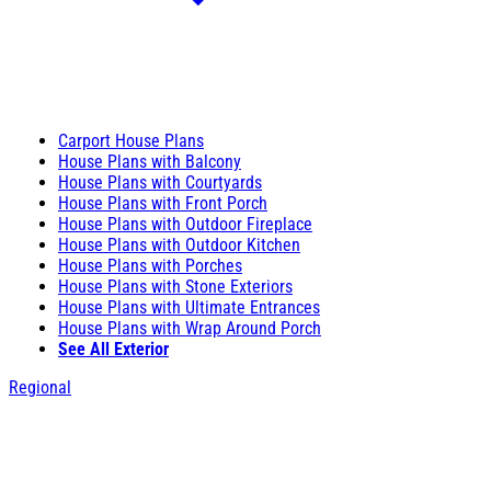
Carport House Plans
House Plans with Balcony
House Plans with Courtyards
House Plans with Front Porch
House Plans with Outdoor Fireplace
House Plans with Outdoor Kitchen
House Plans with Porches
House Plans with Stone Exteriors
House Plans with Ultimate Entrances
House Plans with Wrap Around Porch
See All Exterior
Regional