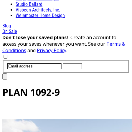
Studio Ballard
Visbeen Architects, Inc.
Weinmaster Home Design
Blog
On Sale
Don't lose your saved plans!
Create an account to
access your saves whenever you want. See our
Terms &
Conditions
and
Privacy Policy
.
SUBMIT
PLAN
1092-9