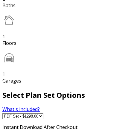
Baths
1
Floors
1
Garages
Select Plan Set Options
What's included?
Instant
Download After Checkout