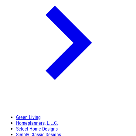
Green Living
Homeplanners, L.L.C.
Select Home Designs
Simply Classic Designs