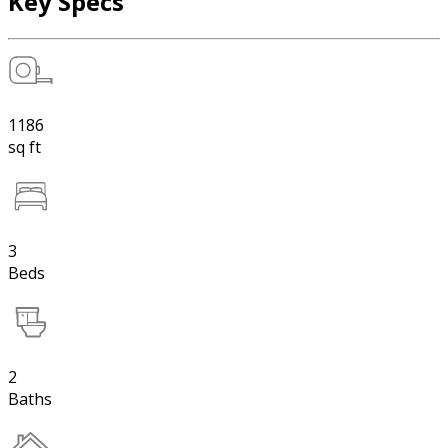
Key Specs
1186
sq ft
3
Beds
2
Baths