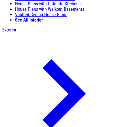
House Plans with Ultimate Kitchens
House Plans with Walkout Basements
Vaulted Ceiling House Plans
See All Interior
Exterior