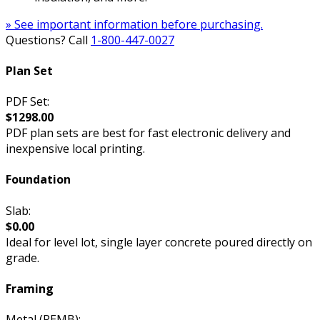
» See important information before purchasing.
Questions? Call
1-800-447-0027
Plan Set
PDF Set:
$1298.00
PDF plan sets are best for fast electronic delivery and
inexpensive local printing.
Foundation
Slab:
$0.00
Ideal for level lot, single layer concrete poured directly on
grade.
Framing
Metal (PEMB):