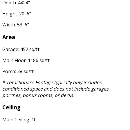
Depth: 44' 4"
Height: 20' 6"
Width: 53' 6"
Area
Garage: 452 sq/ft
Main Floor: 1186 sq/ft
Porch: 38 sq/ft
* Total Square Footage typically only includes
conditioned space and does not include garages,
porches, bonus rooms, or decks.
Ceiling
Main Ceiling: 10'