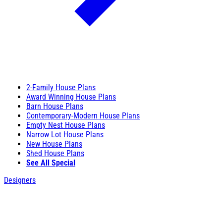
2-Family House Plans
Award Winning House Plans
Barn House Plans
Contemporary-Modern House Plans
Empty Nest House Plans
Narrow Lot House Plans
New House Plans
Shed House Plans
See All Special
Designers