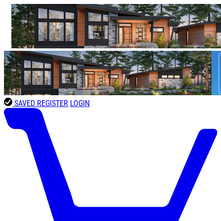
SAVED
REGISTER
LOGIN