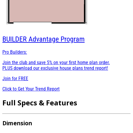
BUILDER
Advantage Program
Pro Builders:
Join the club and save 5% on your first home plan order.
PLUS download our exclusive house plans trend report!
Join for
FREE
Click to Get Your Trend Report
Full Specs & Features
Dimension