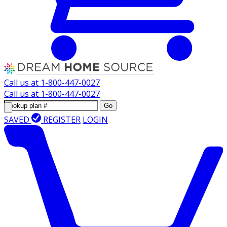
Call us at
1-800-447-0027
Call us at
1-800-447-0027
Go
SAVED
REGISTER
LOGIN