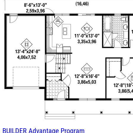
BUILDER
Advantage Program