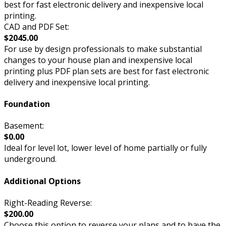
best for fast electronic delivery and inexpensive local
printing.
CAD and PDF Set:
$2045.00
For use by design professionals to make substantial
changes to your house plan and inexpensive local
printing plus PDF plan sets are best for fast electronic
delivery and inexpensive local printing.
Foundation
Basement:
$0.00
Ideal for level lot, lower level of home partially or fully
underground.
Additional Options
Right-Reading Reverse:
$200.00
Choose this option to reverse your plans and to have the