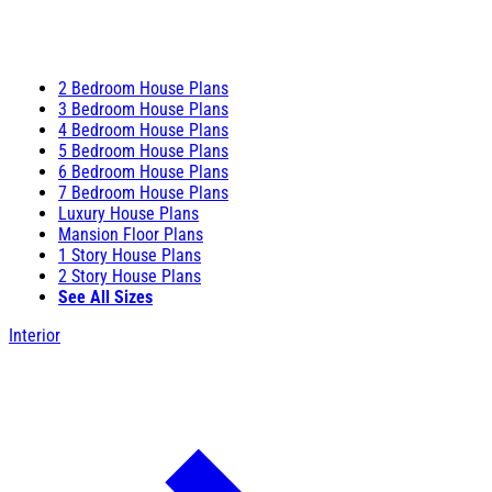
2 Bedroom House Plans
3 Bedroom House Plans
4 Bedroom House Plans
5 Bedroom House Plans
6 Bedroom House Plans
7 Bedroom House Plans
Luxury House Plans
Mansion Floor Plans
1 Story House Plans
2 Story House Plans
See All Sizes
Interior