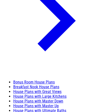
Bonus Room House Plans
Breakfast Nook House Plans
House Plans with Great Views
House Plans with Large Kitchens
House Plans with Master Down
House Plans with Master Up
House Plans with Ultimate Baths