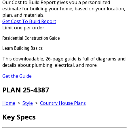
Our Cost to Build Report gives you a personalized
estimate for building your home, based on your location,
plan, and materials.
Get Cost To Build Report
Limit one per order.
Residential Construction Guide
Learn Building Basics
This downloadable, 26-page guide is full of diagrams and
details about plumbing, electrical, and more.
Get the Guide
PLAN 25-4387
Home
>
Style
>
Country House Plans
Key Specs