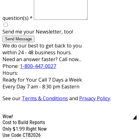
question(s)
*
Send me your Newsletter, too!
Send Message
We do our best to get back to you
within 24 - 48 business hours.
Need an answer faster? Call now...
Phone:
1-800-447-0027
Hours:
Ready for Your Call 7 Days a Week
Every Day 7 am - 8:30 pm Eastern
See our
Terms & Conditions
and
Privacy Policy
.
Wow!
Cost to Build Reports
$1.99
Only
Right Now
Use Code CTB2026