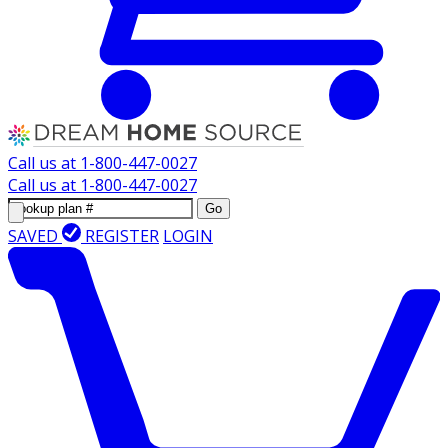
Call us at
1-800-447-0027
Call us at
1-800-447-0027
Go
SAVED
REGISTER
LOGIN