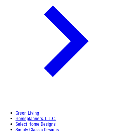
Green Living
Homeplanners, L.L.C.
Select Home Designs
Simply Classic Designs