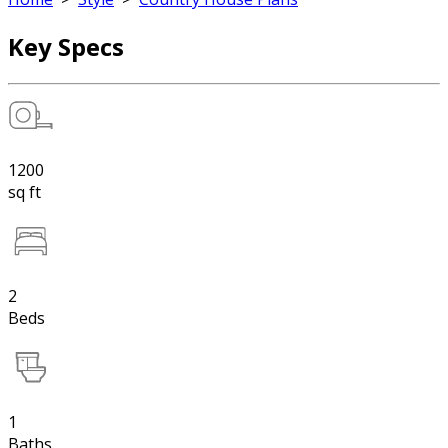
Key Specs
1200
sq ft
2
Beds
1
Baths