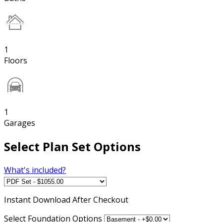
1
Floors
1
Garages
Select Plan Set Options
What's included?
Instant
Download After Checkout
Select Foundation Options