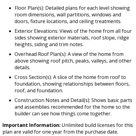
Floor Plan(s): Detailed plans for each level showing
room dimensions, wall partitions, windows and
doors, fixture locations, and ceiling treatments.
Exterior Elevations: Views of the home from all four
sides showing exterior materials, roof slope, ridge
heights, siding and trim notes.
Overhead Roof Plan(s): A view of the home from
above showing roof pitch, peaks, valleys, and other
details.
Cross Section(s): A slice of the home from roof to
foundation, showing relationships between floors,
roof, and foundation.
Construction Notes and Detail(s): Shows basic parts
and assemblies recommended for the home so the
builder can see how things come together.
Important Information:
Unlimited build licenses for this
plan are valid for one year from the purchase date.