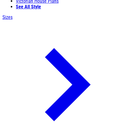
Victorian House Plans
See All Style
Sizes