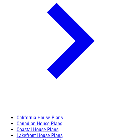
California House Plans
Canadian House Plans
Coastal House Plans
Lakefront House Plans