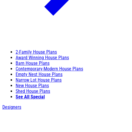
2-Family House Plans
Award Winning House Plans
Barn House Plans
Contemporary-Modern House Plans
Empty Nest House Plans
Narrow Lot House Plans
New House Plans
Shed House Plans
See All Special
Designers