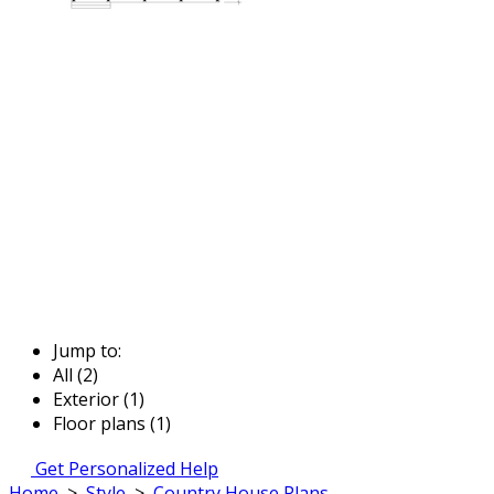
Jump to:
All (2)
Exterior (1)
Floor plans (1)
Get Personalized Help
Home
>
Style
>
Country House Plans