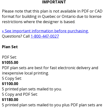
IMPORTANT
Please note that this plan is not available in PDF or CAD
format for building in Quebec or Ontario due to license
restrictions where the designer is based.
» See important information before purchasing.
Questions? Call
1-800-447-0027
Plan Set
PDF Set:
$1055.00
PDF plan sets are best for fast electronic delivery and
inexpensive local printing.
5 Copy Set:
$1100.00
5 printed plan sets mailed to you.
5 Copy and PDF Set:
$1180.00
5 printed plan sets mailed to you plus PDF plan sets are