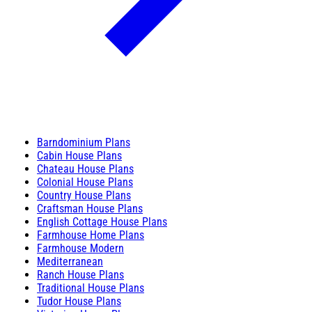
Barndominium Plans
Cabin House Plans
Chateau House Plans
Colonial House Plans
Country House Plans
Craftsman House Plans
English Cottage House Plans
Farmhouse Home Plans
Farmhouse Modern
Mediterranean
Ranch House Plans
Traditional House Plans
Tudor House Plans