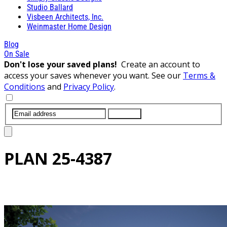
Studio Ballard
Visbeen Architects, Inc.
Weinmaster Home Design
Blog
On Sale
Don't lose your saved plans!
Create an account to
access your saves whenever you want. See our
Terms &
Conditions
and
Privacy Policy
.
SUBMIT
PLAN
25-4387