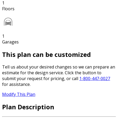
1
Floors
1
Garages
This plan can be customized
Tell us about your desired changes so we can prepare an
estimate for the design service. Click the button to
submit your request for pricing, or call
1-800-447-0027
for assistance.
Modify This Plan
Plan Description