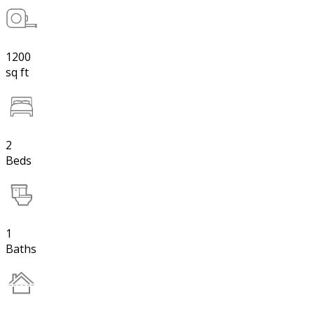
1200
sq ft
2
Beds
1
Baths