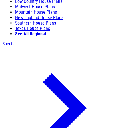
Low Country House Plans
Midwest House Plans
Mountain House Plans
New England House Plans
Southern House Plans
Texas House Plans
See All Regional
Special