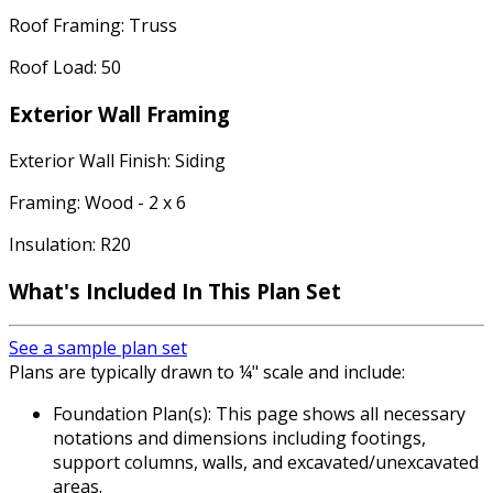
Roof Framing: Truss
Roof Load: 50
Exterior Wall Framing
Exterior Wall Finish: Siding
Framing: Wood - 2 x 6
Insulation: R20
What's Included In This Plan Set
See a sample plan set
Plans are typically drawn to ¼" scale and include:
Foundation Plan(s): This page shows all necessary
notations and dimensions including footings,
support columns, walls, and excavated/unexcavated
areas.