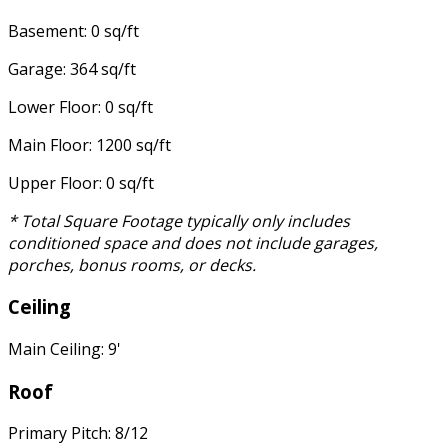
Basement: 0 sq/ft
Garage: 364 sq/ft
Lower Floor: 0 sq/ft
Main Floor: 1200 sq/ft
Upper Floor: 0 sq/ft
* Total Square Footage typically only includes
conditioned space and does not include garages,
porches, bonus rooms, or decks.
Ceiling
Main Ceiling: 9'
Roof
Primary Pitch: 8/12