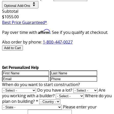
Optional Add-Ons
Subtotal
$1055.00
Best Price Guaranteed*
Affirm
Pay over time with
. See if you qualify at checkout.
Also order by phone:
1-800-447-0027
Add to Cart
Get Personalized Help
When do you want to start construction?
Do you have a lot?
Are
you working with a builder?
Where do you
plan on building?
*
Please enter your