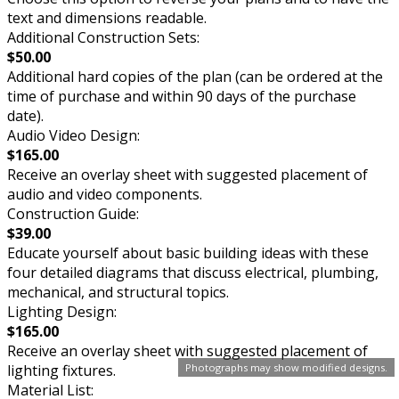
text and dimensions readable.
Additional Construction Sets:
$50.00
Additional hard copies of the plan (can be ordered at the
time of purchase and within 90 days of the purchase
date).
Audio Video Design:
$165.00
Receive an overlay sheet with suggested placement of
audio and video components.
Construction Guide:
$39.00
Educate yourself about basic building ideas with these
four detailed diagrams that discuss electrical, plumbing,
mechanical, and structural topics.
Lighting Design:
$165.00
Receive an overlay sheet with suggested placement of
lighting fixtures.
Photographs may show modified designs.
Material List: