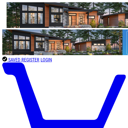
SAVED
REGISTER
LOGIN