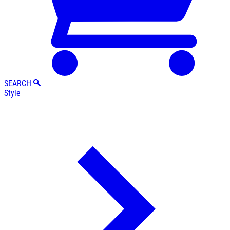
SEARCH
Style