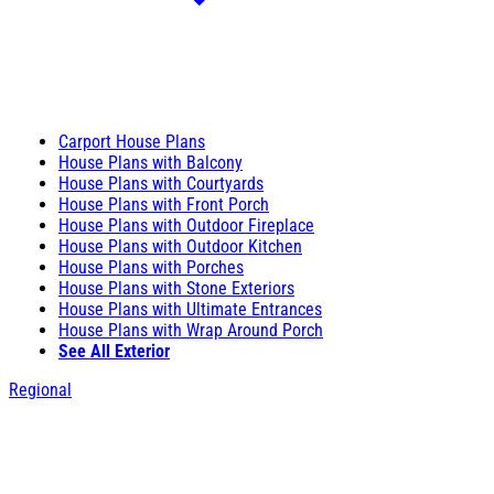
Carport House Plans
House Plans with Balcony
House Plans with Courtyards
House Plans with Front Porch
House Plans with Outdoor Fireplace
House Plans with Outdoor Kitchen
House Plans with Porches
House Plans with Stone Exteriors
House Plans with Ultimate Entrances
House Plans with Wrap Around Porch
See All Exterior
Regional