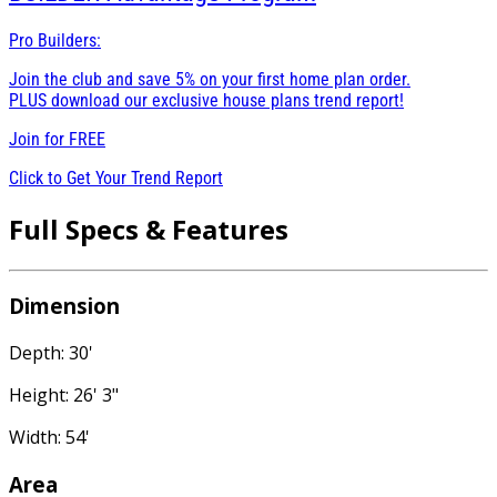
Pro Builders:
Join the club and save 5% on your first home plan order.
PLUS download our exclusive house plans trend report!
Join for
FREE
Click to Get Your Trend Report
Full Specs & Features
Dimension
Depth: 30'
Height: 26' 3"
Width: 54'
Area