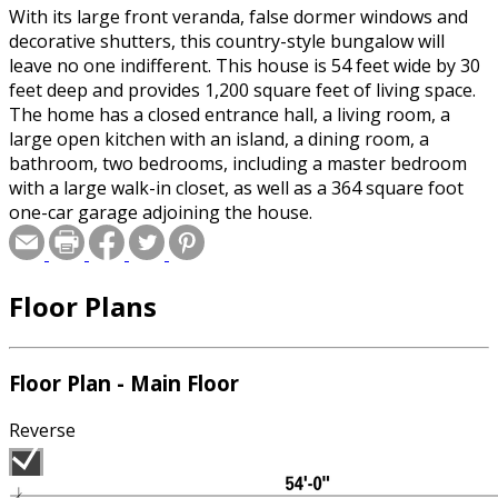
With its large front veranda, false dormer windows and
decorative shutters, this country-style bungalow will
leave no one indifferent. This house is 54 feet wide by 30
feet deep and provides 1,200 square feet of living space.
The home has a closed entrance hall, a living room, a
large open kitchen with an island, a dining room, a
bathroom, two bedrooms, including a master bedroom
with a large walk-in closet, as well as a 364 square foot
one-car garage adjoining the house.
Floor Plans
Floor Plan - Main Floor
Reverse