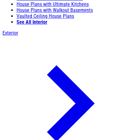
House Plans with Ultimate Kitchens
House Plans with Walkout Basements
Vaulted Ceiling House Plans
See All Interior
Exterior