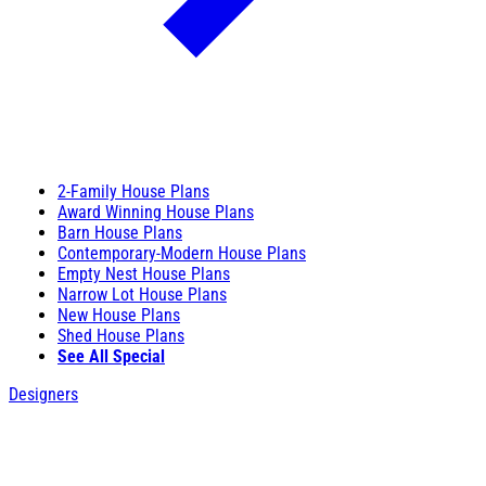
2-Family House Plans
Award Winning House Plans
Barn House Plans
Contemporary-Modern House Plans
Empty Nest House Plans
Narrow Lot House Plans
New House Plans
Shed House Plans
See All Special
Designers