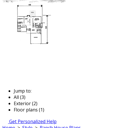
Jump to:
All (3)
Exterior (2)
Floor plans (1)
Get Personalized Help
Home
>
Style
>
Ranch House Plans