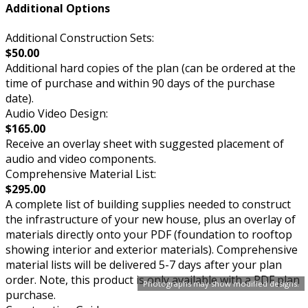
Additional Options
Additional Construction Sets:
$50.00
Additional hard copies of the plan (can be ordered at the
time of purchase and within 90 days of the purchase
date).
Audio Video Design:
$165.00
Receive an overlay sheet with suggested placement of
audio and video components.
Comprehensive Material List:
$295.00
A complete list of building supplies needed to construct
the infrastructure of your new house, plus an overlay of
materials directly onto your PDF (foundation to rooftop
showing interior and exterior materials). Comprehensive
material lists will be delivered 5-7 days after your plan
order. Note, this product is only available with a PDF plan
Photographs may show modified designs.
purchase.