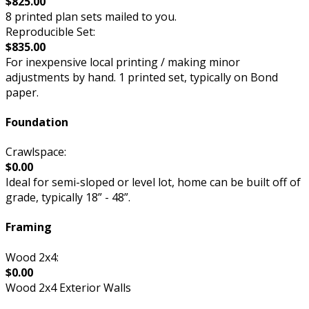
$825.00
8 printed plan sets mailed to you.
Reproducible Set:
$835.00
For inexpensive local printing / making minor
adjustments by hand. 1 printed set, typically on Bond
paper.
Foundation
Crawlspace:
$0.00
Ideal for semi-sloped or level lot, home can be built off of
grade, typically 18” - 48”.
Framing
Wood 2x4:
$0.00
Wood 2x4 Exterior Walls