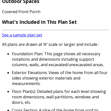
Outdoor Spaces
Covered Front Porch
What's Included In This Plan Set
See a sample plan set
All plans are drawn at ¼” scale or larger and include :
Foundation Plan: This page shows all necessary
notations and dimensions including support
columns, walls, and excavated/unexcavated areas.
Exterior Elevations: Views of the home from all four
sides showing exterior materials and
measurements.
Floor Plan(s): Detailed plans for each level showing
room dimensions, wall partitions, windows and
doors, etc.
Cross Section: A slice of the home from roof to