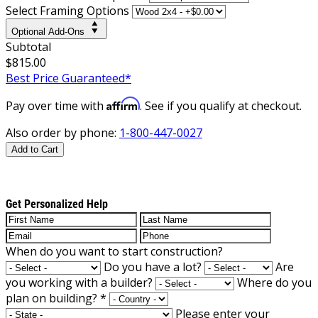
Select Framing Options
Optional Add-Ons
Subtotal
$815.00
Best Price Guaranteed*
Affirm
Pay over time with
. See if you qualify at checkout.
Also order by phone:
1-800-447-0027
Add to Cart
Get Personalized Help
When do you want to start construction?
Do you have a lot?
Are
you working with a builder?
Where do you
plan on building?
*
Please enter your