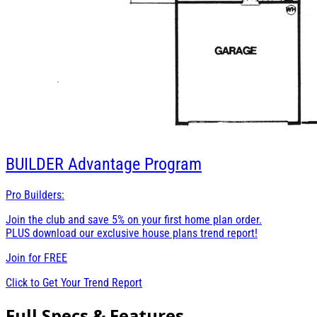
BUILDER
Advantage Program
Pro Builders:
Join the club and save 5% on your first home plan order.
PLUS download our exclusive house plans trend report!
Join for
FREE
Click to Get Your Trend Report
Full Specs & Features