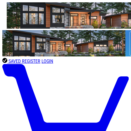
SAVED
REGISTER
LOGIN