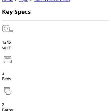
Key Specs
1245
sq ft
3
Beds
2
Baths