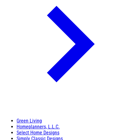
Green Living
Homeplanners, L.L.C.
Select Home Designs
Simply Classic Designs