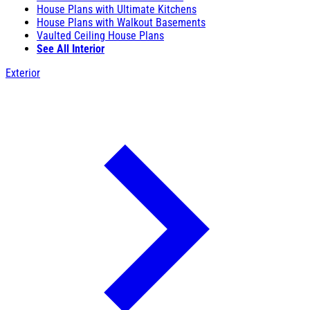
House Plans with Ultimate Kitchens
House Plans with Walkout Basements
Vaulted Ceiling House Plans
See All Interior
Exterior