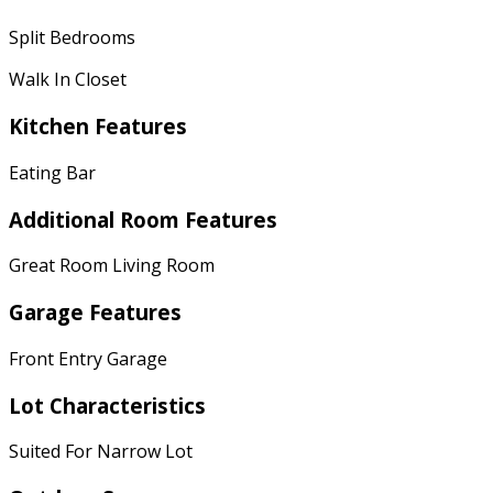
Split Bedrooms
Walk In Closet
Kitchen Features
Eating Bar
Additional Room Features
Great Room Living Room
Garage Features
Front Entry Garage
Lot Characteristics
Suited For Narrow Lot