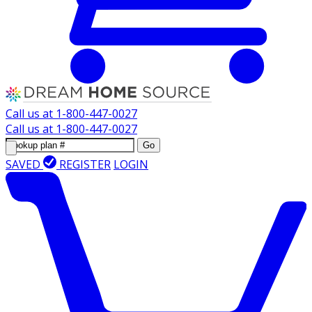
Call us at
1-800-447-0027
Call us at
1-800-447-0027
Go
SAVED
REGISTER
LOGIN