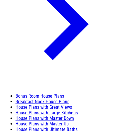
Bonus Room House Plans
Breakfast Nook House Plans
House Plans with Great Views
House Plans with Large Kitchens
House Plans with Master Down
House Plans with Master Up
House Plans with Ultimate Baths