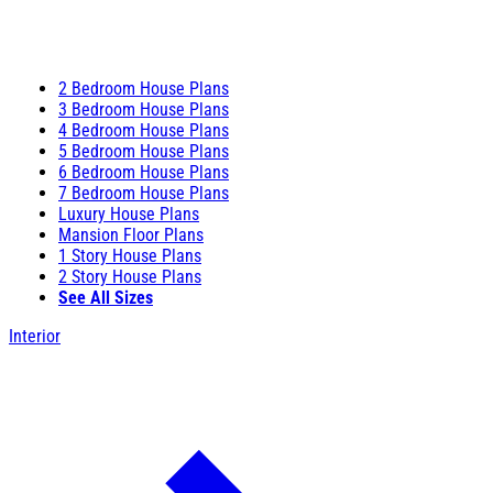
2 Bedroom House Plans
3 Bedroom House Plans
4 Bedroom House Plans
5 Bedroom House Plans
6 Bedroom House Plans
7 Bedroom House Plans
Luxury House Plans
Mansion Floor Plans
1 Story House Plans
2 Story House Plans
See All Sizes
Interior