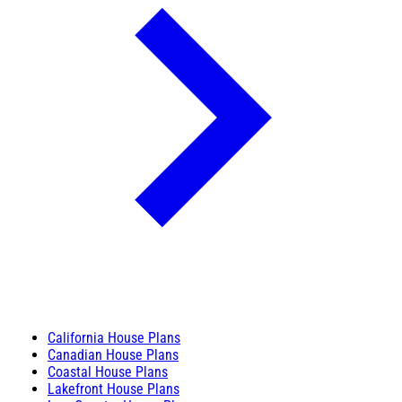
California House Plans
Canadian House Plans
Coastal House Plans
Lakefront House Plans