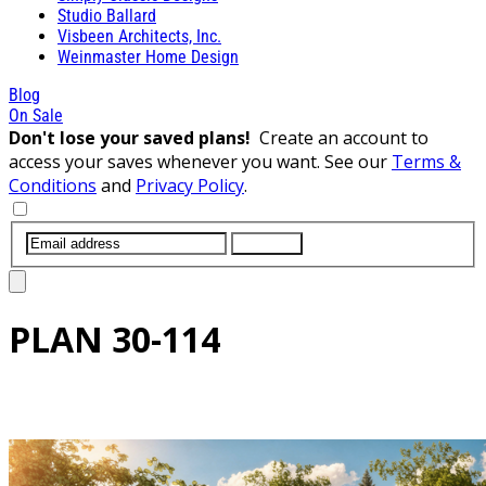
Studio Ballard
Visbeen Architects, Inc.
Weinmaster Home Design
Blog
On Sale
Don't lose your saved plans!
Create an account to
access your saves whenever you want. See our
Terms &
Conditions
and
Privacy Policy
.
SUBMIT
PLAN
30-114