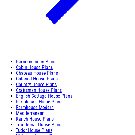
Barndominium Plans
Cabin House Plans
Chateau House Plans
Colonial House Plans
Country House Plans
Craftsman House Plans
English Cottage House Plans
Farmhouse Home Plans
Farmhouse Modern
Mediterranean
Ranch House Plans
Traditional House Plans
Tudor House Plans