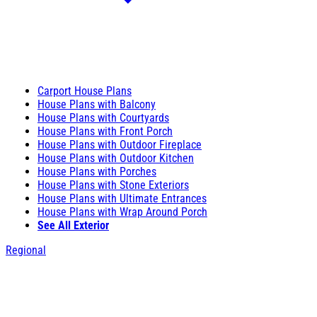
Carport House Plans
House Plans with Balcony
House Plans with Courtyards
House Plans with Front Porch
House Plans with Outdoor Fireplace
House Plans with Outdoor Kitchen
House Plans with Porches
House Plans with Stone Exteriors
House Plans with Ultimate Entrances
House Plans with Wrap Around Porch
See All Exterior
Regional