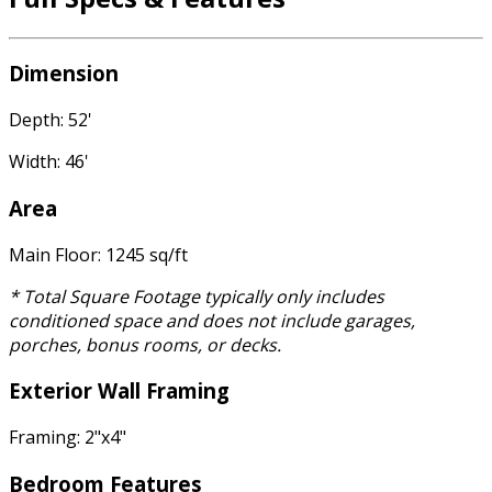
Dimension
Depth: 52'
Width: 46'
Area
Main Floor: 1245 sq/ft
* Total Square Footage typically only includes
conditioned space and does not include garages,
porches, bonus rooms, or decks.
Exterior Wall Framing
Framing: 2"x4"
Bedroom Features