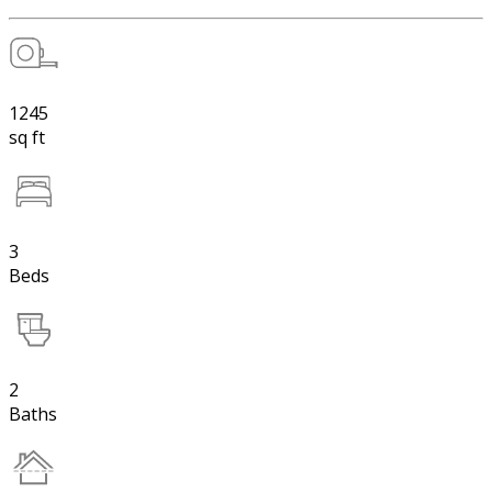
1245
sq ft
3
Beds
2
Baths