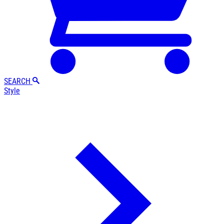
SEARCH
Style