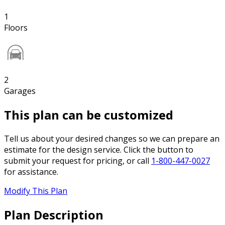
1
Floors
2
Garages
This plan can be customized
Tell us about your desired changes so we can prepare an
estimate for the design service. Click the button to
submit your request for pricing, or call
1-800-447-0027
for assistance.
Modify This Plan
Plan Description