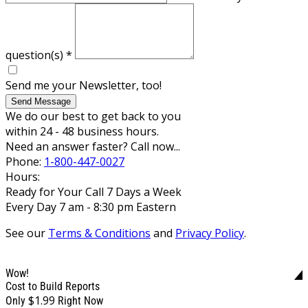
question(s)
*
Send me your Newsletter, too!
Send Message
We do our best to get back to you
within 24 - 48 business hours.
Need an answer faster? Call now...
Phone:
1-800-447-0027
Hours:
Ready for Your Call 7 Days a Week
Every Day 7 am - 8:30 pm Eastern
See our
Terms & Conditions
and
Privacy Policy
.
Wow!
Cost to Build Reports
$1.99
Only
Right Now