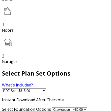
1
Floors
2
Garages
Select Plan Set Options
What's included?
Instant
Download After Checkout
Select Foundation Options