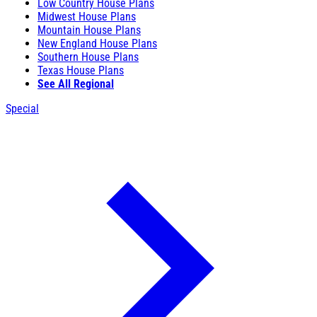
Low Country House Plans
Midwest House Plans
Mountain House Plans
New England House Plans
Southern House Plans
Texas House Plans
See All Regional
Special