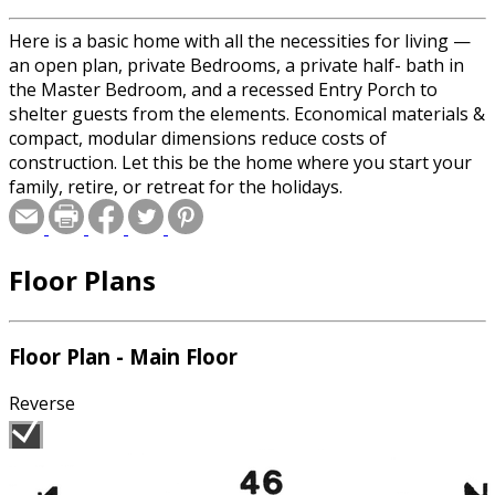
Here is a basic home with all the necessities for living —
an open plan, private Bedrooms, a private half- bath in
the Master Bedroom, and a recessed Entry Porch to
shelter guests from the elements. Economical materials &
compact, modular dimensions reduce costs of
construction. Let this be the home where you start your
family, retire, or retreat for the holidays.
Floor Plans
Floor Plan - Main Floor
Reverse