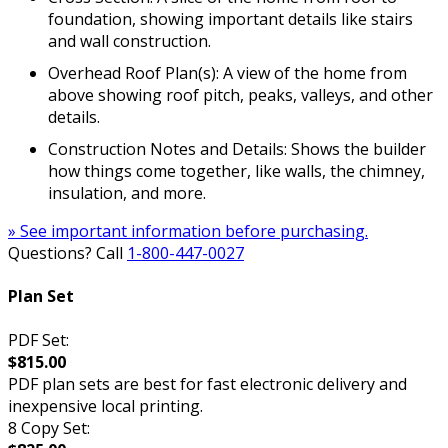
foundation, showing important details like stairs
and wall construction.
Overhead Roof Plan(s): A view of the home from
above showing roof pitch, peaks, valleys, and other
details.
Construction Notes and Details: Shows the builder
how things come together, like walls, the chimney,
insulation, and more.
» See important information before purchasing.
Questions? Call
1-800-447-0027
Plan Set
PDF Set:
$815.00
PDF plan sets are best for fast electronic delivery and
inexpensive local printing.
8 Copy Set: