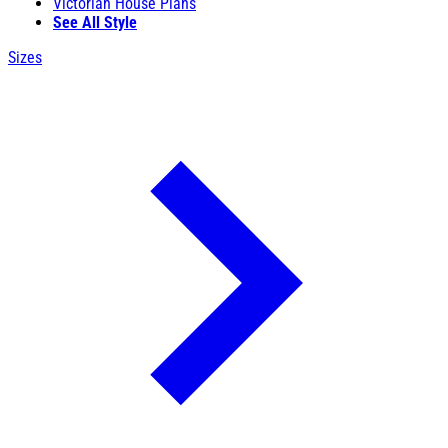
Victorian House Plans
See All Style
Sizes