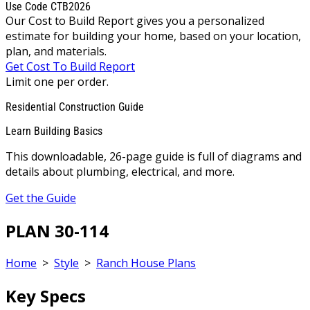
Use Code CTB2026
Our Cost to Build Report gives you a personalized
estimate for building your home, based on your location,
plan, and materials.
Get Cost To Build Report
Limit one per order.
Residential Construction Guide
Learn Building Basics
This downloadable, 26-page guide is full of diagrams and
details about plumbing, electrical, and more.
Get the Guide
PLAN 30-114
Home
>
Style
>
Ranch House Plans
Key Specs