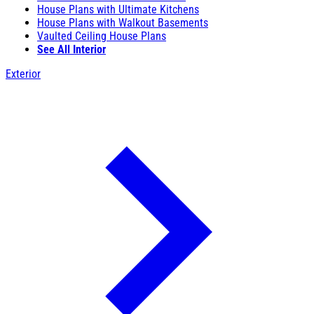
House Plans with Ultimate Kitchens
House Plans with Walkout Basements
Vaulted Ceiling House Plans
See All Interior
Exterior