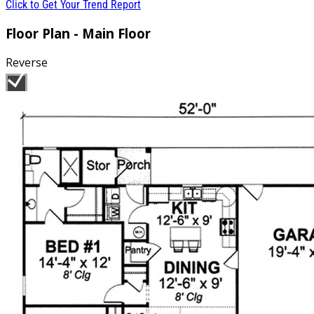
Click to Get Your Trend Report
Floor Plan - Main Floor
Reverse