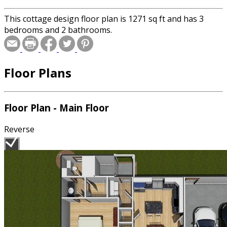
This cottage design floor plan is 1271 sq ft and has 3
bedrooms and 2 bathrooms.
Floor Plans
Floor Plan - Main Floor
Reverse