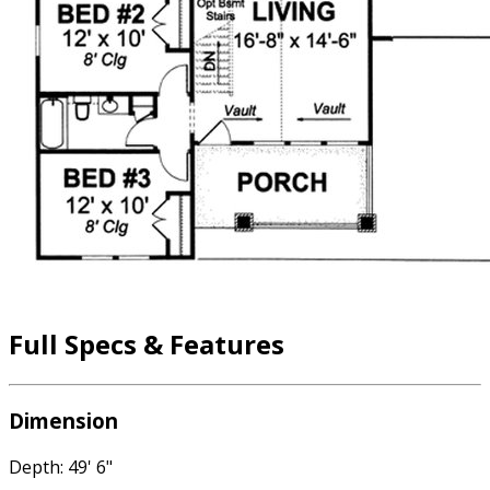
Full Specs & Features
Dimension
Depth: 49' 6"