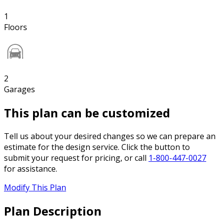
1
Floors
2
Garages
This plan can be customized
Tell us about your desired changes so we can prepare an
estimate for the design service. Click the button to
submit your request for pricing, or call
1-800-447-0027
for assistance.
Modify This Plan
Plan Description