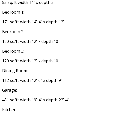
55 sq/ft width 11' x depth 5'
Bedroom 1:
171 sq/ft width 14' 4" x depth 12'
Bedroom 2:
120 sq/ft width 12' x depth 10'
Bedroom 3:
120 sq/ft width 12' x depth 10'
Dining Room:
112 sq/ft width 12' 6" x depth 9'
Garage:
431 sq/ft width 19' 4" x depth 22' 4"
Kitchen: