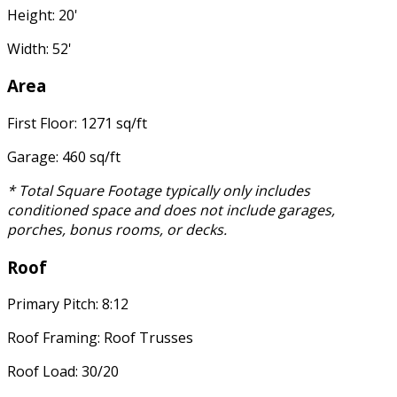
Height: 20'
Width: 52'
Area
First Floor: 1271 sq/ft
Garage: 460 sq/ft
* Total Square Footage typically only includes
conditioned space and does not include garages,
porches, bonus rooms, or decks.
Roof
Primary Pitch: 8:12
Roof Framing: Roof Trusses
Roof Load: 30/20