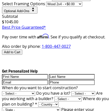
Select Framing Options
Optional Add-Ons
Subtotal
$1045.00
Best Price Guaranteed*
Affirm
Pay over time with
. See if you qualify at checkout.
Also order by phone:
1-800-447-0027
Add to Cart
Get Personalized Help
When do you want to start construction?
Do you have a lot?
Are
you working with a builder?
Where do you
plan on building?
*
Please enter your