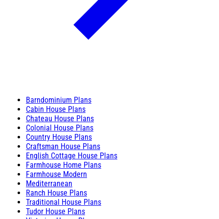
Barndominium Plans
Cabin House Plans
Chateau House Plans
Colonial House Plans
Country House Plans
Craftsman House Plans
English Cottage House Plans
Farmhouse Home Plans
Farmhouse Modern
Mediterranean
Ranch House Plans
Traditional House Plans
Tudor House Plans