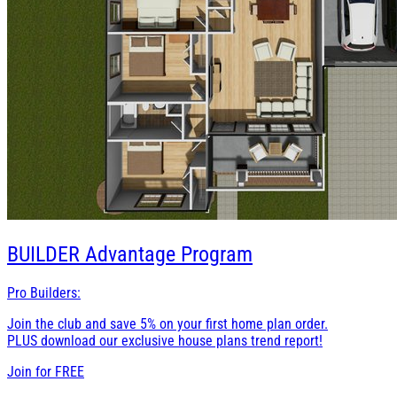
BUILDER
Advantage Program
Pro Builders:
Join the club and save 5% on your first home plan order.
PLUS download our exclusive house plans trend report!
Join for
FREE