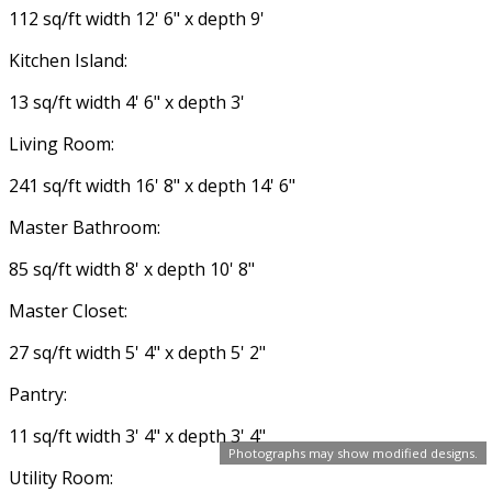
112 sq/ft width 12' 6" x depth 9'
Kitchen Island:
13 sq/ft width 4' 6" x depth 3'
Living Room:
241 sq/ft width 16' 8" x depth 14' 6"
Master Bathroom:
85 sq/ft width 8' x depth 10' 8"
Master Closet:
27 sq/ft width 5' 4" x depth 5' 2"
Pantry:
11 sq/ft width 3' 4" x depth 3' 4"
Photographs may show modified designs.
Utility Room: