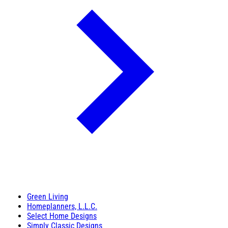
Green Living
Homeplanners, L.L.C.
Select Home Designs
Simply Classic Designs