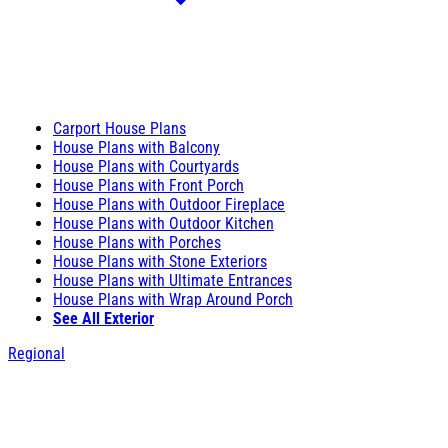
Carport House Plans
House Plans with Balcony
House Plans with Courtyards
House Plans with Front Porch
House Plans with Outdoor Fireplace
House Plans with Outdoor Kitchen
House Plans with Porches
House Plans with Stone Exteriors
House Plans with Ultimate Entrances
House Plans with Wrap Around Porch
See All Exterior
Regional