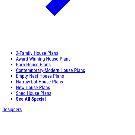
2-Family House Plans
Award Winning House Plans
Barn House Plans
Contemporary-Modern House Plans
Empty Nest House Plans
Narrow Lot House Plans
New House Plans
Shed House Plans
See All Special
Designers