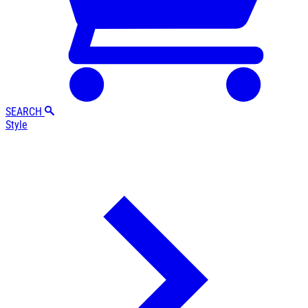
SEARCH
Style