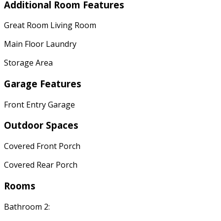
Additional Room Features
Great Room Living Room
Main Floor Laundry
Storage Area
Garage Features
Front Entry Garage
Outdoor Spaces
Covered Front Porch
Covered Rear Porch
Rooms
Bathroom 2: