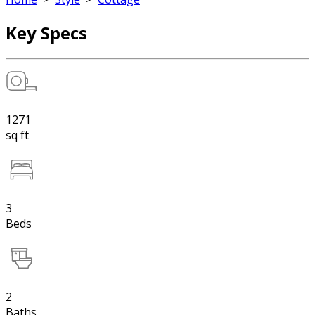
Key Specs
1271
sq ft
3
Beds
2
Baths