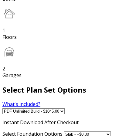
1
Floors
2
Garages
Select Plan Set Options
What's included?
Instant
Download After Checkout
Select Foundation Options