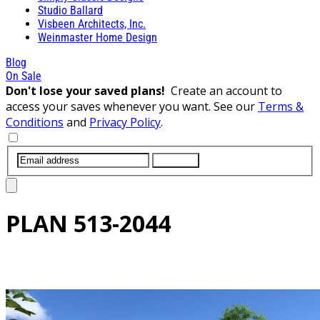
Studio Ballard
Visbeen Architects, Inc.
Weinmaster Home Design
Blog
On Sale
Don't lose your saved plans!
Create an account to
access your saves whenever you want. See our
Terms &
Conditions
and
Privacy Policy
.
SUBMIT
PLAN
513-2044