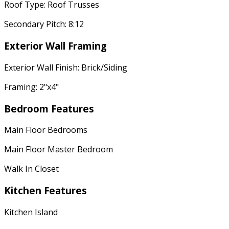
Roof Type: Roof Trusses
Secondary Pitch: 8:12
Exterior Wall Framing
Exterior Wall Finish: Brick/Siding
Framing: 2"x4"
Bedroom Features
Main Floor Bedrooms
Main Floor Master Bedroom
Walk In Closet
Kitchen Features
Kitchen Island