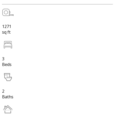
1271
sq ft
3
Beds
2
Baths