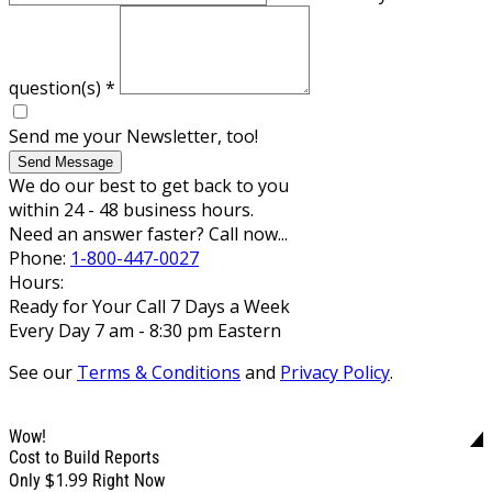
question(s)
*
Send me your Newsletter, too!
Send Message
We do our best to get back to you
within 24 - 48 business hours.
Need an answer faster? Call now...
Phone:
1-800-447-0027
Hours:
Ready for Your Call 7 Days a Week
Every Day 7 am - 8:30 pm Eastern
See our
Terms & Conditions
and
Privacy Policy
.
Wow!
Cost to Build Reports
$1.99
Only
Right Now