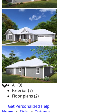
Jump to:
All (9)
Exterior (7)
Floor plans (2)
Get Personalized Help
Home
>
Style
>
Cottage