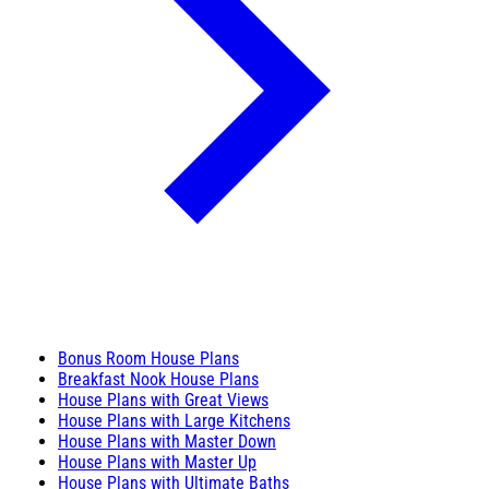
Bonus Room House Plans
Breakfast Nook House Plans
House Plans with Great Views
House Plans with Large Kitchens
House Plans with Master Down
House Plans with Master Up
House Plans with Ultimate Baths