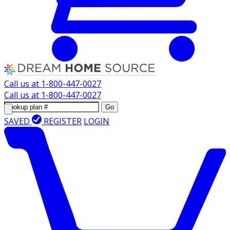
Call us at
1-800-447-0027
Call us at
1-800-447-0027
Go
SAVED
REGISTER
LOGIN