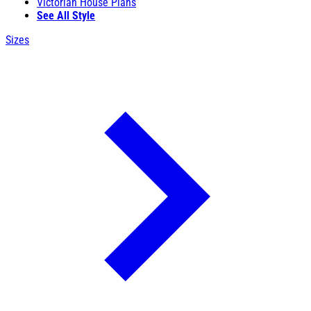
Victorian House Plans
See All Style
Sizes