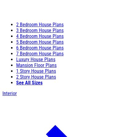
2 Bedroom House Plans
3 Bedroom House Plans
4 Bedroom House Plans
5 Bedroom House Plans
6 Bedroom House Plans
7 Bedroom House Plans
Luxury House Plans
Mansion Floor Plans
1 Story House Plans
2 Story House Plans
See All Sizes
Interior