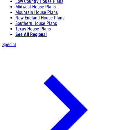
Low Country House Plans
Midwest House Plans
Mountain House Plans
New England House Plans
Southern House Plans
Texas House Plans
See All Regional
Special