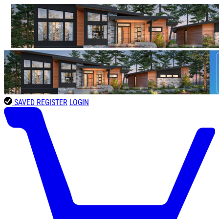
SAVED
REGISTER
LOGIN