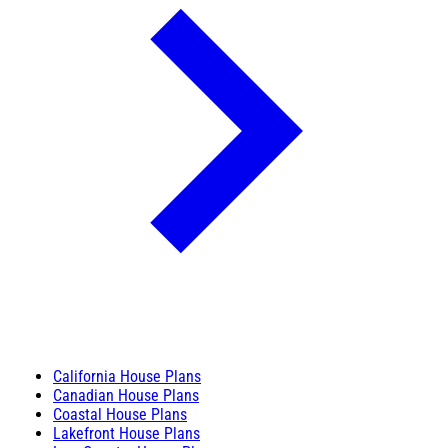
California House Plans
Canadian House Plans
Coastal House Plans
Lakefront House Plans