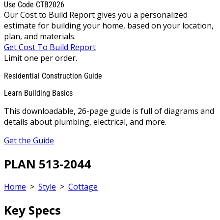
Use Code CTB2026
Our Cost to Build Report gives you a personalized
estimate for building your home, based on your location,
plan, and materials.
Get Cost To Build Report
Limit one per order.
Residential Construction Guide
Learn Building Basics
This downloadable, 26-page guide is full of diagrams and
details about plumbing, electrical, and more.
Get the Guide
PLAN 513-2044
Home
>
Style
>
Cottage
Key Specs