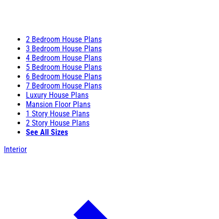
2 Bedroom House Plans
3 Bedroom House Plans
4 Bedroom House Plans
5 Bedroom House Plans
6 Bedroom House Plans
7 Bedroom House Plans
Luxury House Plans
Mansion Floor Plans
1 Story House Plans
2 Story House Plans
See All Sizes
Interior