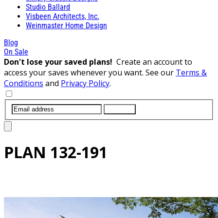
Studio Ballard
Visbeen Architects, Inc.
Weinmaster Home Design
Blog
On Sale
Don't lose your saved plans!
Create an account to
access your saves whenever you want. See our
Terms &
Conditions
and
Privacy Policy
.
SUBMIT
PLAN
132-191