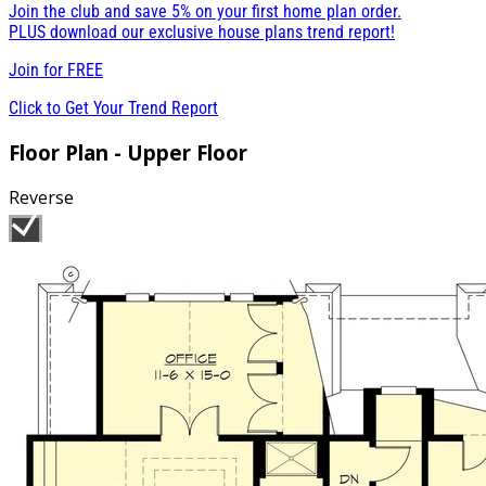
Join the club and save 5% on your first home plan order.
PLUS download our exclusive house plans trend report!
Join for
FREE
Click to Get Your Trend Report
Floor Plan - Upper Floor
Reverse