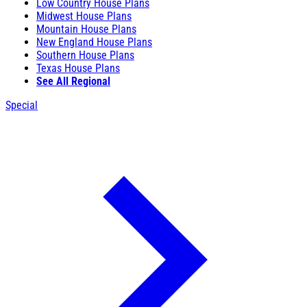
Low Country House Plans
Midwest House Plans
Mountain House Plans
New England House Plans
Southern House Plans
Texas House Plans
See All Regional
Special