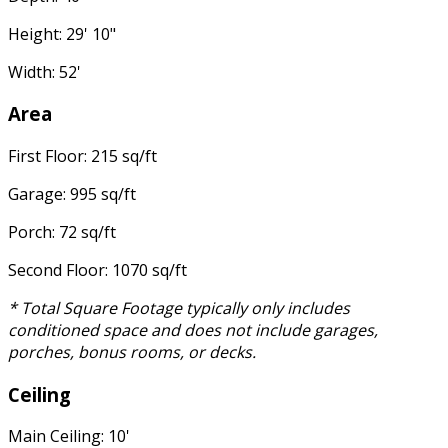
Height: 29' 10"
Width: 52'
Area
First Floor: 215 sq/ft
Garage: 995 sq/ft
Porch: 72 sq/ft
Second Floor: 1070 sq/ft
* Total Square Footage typically only includes
conditioned space and does not include garages,
porches, bonus rooms, or decks.
Ceiling
Main Ceiling: 10'