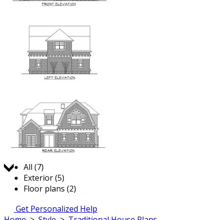
Jump to:
All (7)
Exterior (5)
Floor plans (2)
Get Personalized Help
Home
>
Style
>
Traditional House Plans