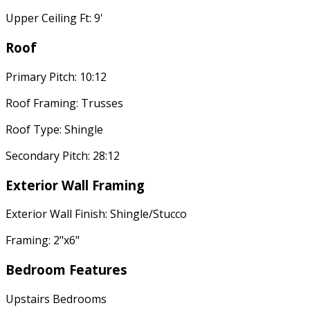
Upper Ceiling Ft: 9'
Roof
Primary Pitch: 10:12
Roof Framing: Trusses
Roof Type: Shingle
Secondary Pitch: 28:12
Exterior Wall Framing
Exterior Wall Finish: Shingle/Stucco
Framing: 2"x6"
Bedroom Features
Upstairs Bedrooms