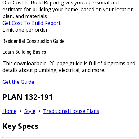
Our Cost to Build Report gives you a personalized
estimate for building your home, based on your location,
plan, and materials.
Get Cost To Build Report
Limit one per order.
Residential Construction Guide
Learn Building Basics
This downloadable, 26-page guide is full of diagrams and
details about plumbing, electrical, and more.
Get the Guide
PLAN 132-191
Home
>
Style
>
Traditional House Plans
Key Specs