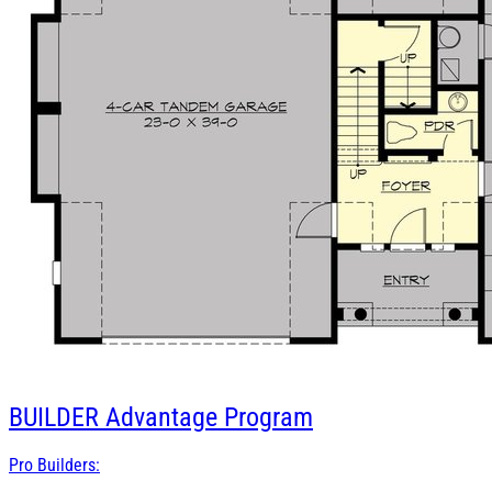
BUILDER
Advantage Program
Pro Builders: