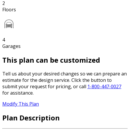
2
Floors
4
Garages
This plan can be customized
Tell us about your desired changes so we can prepare an
estimate for the design service. Click the button to
submit your request for pricing, or call
1-800-447-0027
for assistance.
Modify This Plan
Plan Description