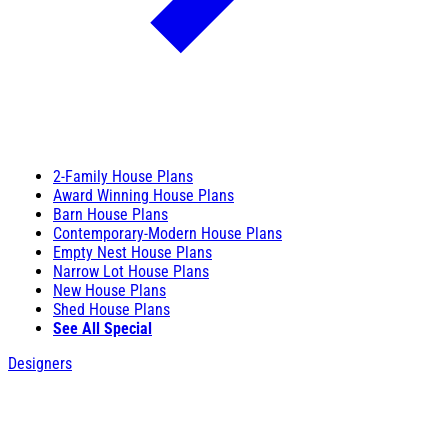
2-Family House Plans
Award Winning House Plans
Barn House Plans
Contemporary-Modern House Plans
Empty Nest House Plans
Narrow Lot House Plans
New House Plans
Shed House Plans
See All Special
Designers