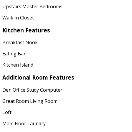
Upstairs Master Bedrooms
Walk In Closet
Kitchen Features
Breakfast Nook
Eating Bar
Kitchen Island
Additional Room Features
Den Office Study Computer
Great Room Living Room
Loft
Main Floor Laundry