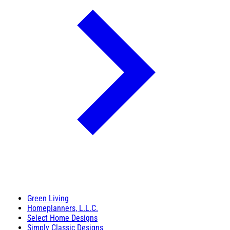
Green Living
Homeplanners, L.L.C.
Select Home Designs
Simply Classic Designs