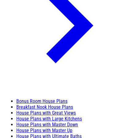
Bonus Room House Plans
Breakfast Nook House Plans
House Plans with Great Views
House Plans with Large Kitchens
House Plans with Master Down
House Plans with Master Up
House Plans with Ultimate Baths