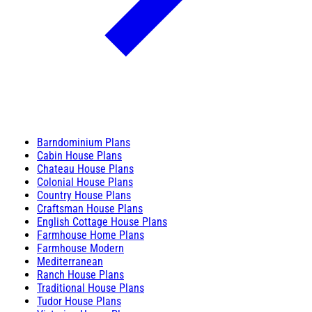
Barndominium Plans
Cabin House Plans
Chateau House Plans
Colonial House Plans
Country House Plans
Craftsman House Plans
English Cottage House Plans
Farmhouse Home Plans
Farmhouse Modern
Mediterranean
Ranch House Plans
Traditional House Plans
Tudor House Plans