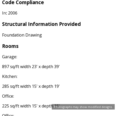
Code Compliance
Irc 2006
Structural Information Provided
Foundation Drawing
Rooms
Garage:
897 sq/ft width 23' x depth 39'
Kitchen:
285 sq/ft width 15' x depth 19'
Office:
225 sq/ft width 15' x depth 15'
Photographs may show modified designs.
Office: