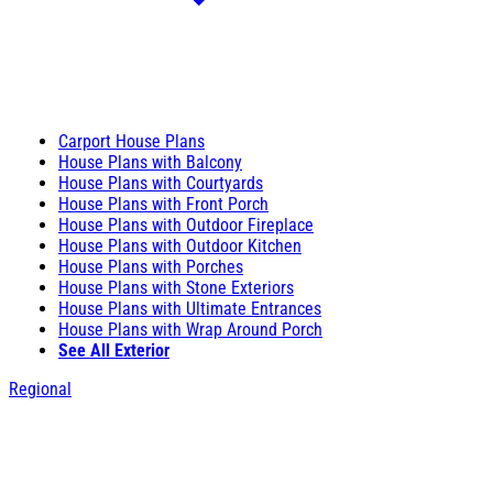
Carport House Plans
House Plans with Balcony
House Plans with Courtyards
House Plans with Front Porch
House Plans with Outdoor Fireplace
House Plans with Outdoor Kitchen
House Plans with Porches
House Plans with Stone Exteriors
House Plans with Ultimate Entrances
House Plans with Wrap Around Porch
See All Exterior
Regional