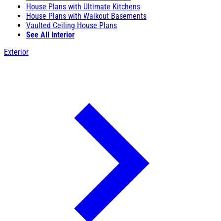
House Plans with Ultimate Kitchens
House Plans with Walkout Basements
Vaulted Ceiling House Plans
See All Interior
Exterior