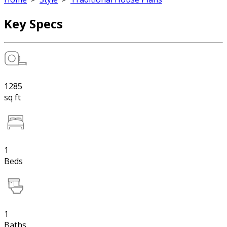
Key Specs
1285
sq ft
1
Beds
1
Baths