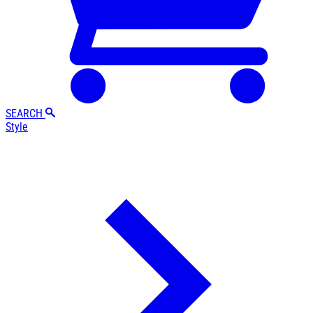
SEARCH
Style