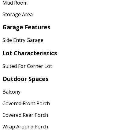
Mud Room
Storage Area
Garage Features
Side Entry Garage
Lot Characteristics
Suited For Corner Lot
Outdoor Spaces
Balcony
Covered Front Porch
Covered Rear Porch
Wrap Around Porch