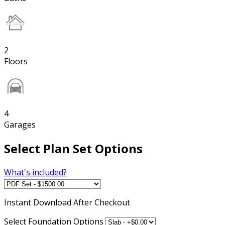
2
Floors
4
Garages
Select Plan Set Options
What's included?
Instant
Download After Checkout
Select Foundation Options