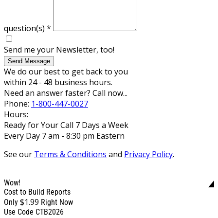
question(s)
*
Send me your Newsletter, too!
Send Message
We do our best to get back to you
within 24 - 48 business hours.
Need an answer faster? Call now...
Phone:
1-800-447-0027
Hours:
Ready for Your Call 7 Days a Week
Every Day 7 am - 8:30 pm Eastern
See our
Terms & Conditions
and
Privacy Policy
.
Wow!
Cost to Build Reports
$1.99
Only
Right Now
Use Code CTB2026