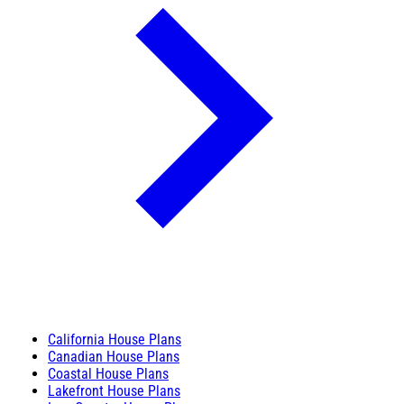
California House Plans
Canadian House Plans
Coastal House Plans
Lakefront House Plans