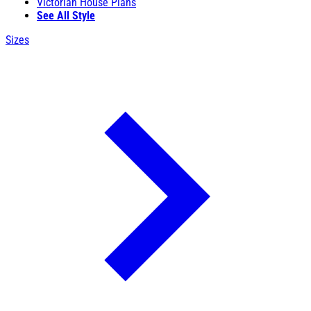
Victorian House Plans
See All Style
Sizes