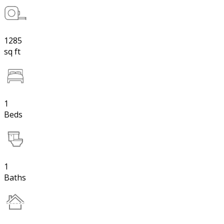
1285
sq ft
1
Beds
1
Baths