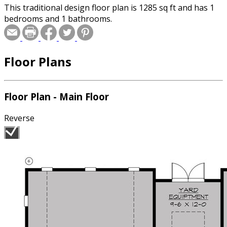
This traditional design floor plan is 1285 sq ft and has 1
bedrooms and 1 bathrooms.
Floor Plans
Floor Plan - Main Floor
Reverse