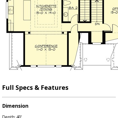
Full Specs & Features
Dimension
Depth: 40'