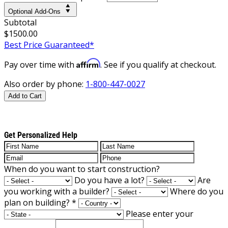
Optional Add-Ons
Subtotal
$1500.00
Best Price Guaranteed*
Affirm
Pay over time with
. See if you qualify at checkout.
Also order by phone:
1-800-447-0027
Add to Cart
Get Personalized Help
When do you want to start construction?
Do you have a lot?
Are
you working with a builder?
Where do you
plan on building?
*
Please enter your