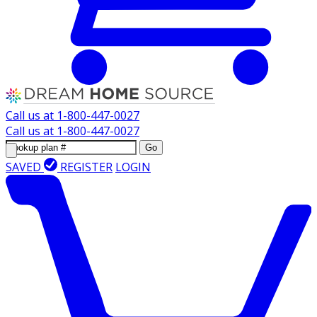
Call us at
1-800-447-0027
Call us at
1-800-447-0027
Go
SAVED
REGISTER
LOGIN