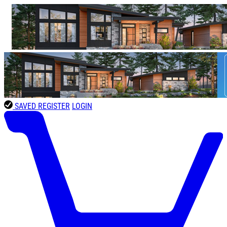
SAVED
REGISTER
LOGIN