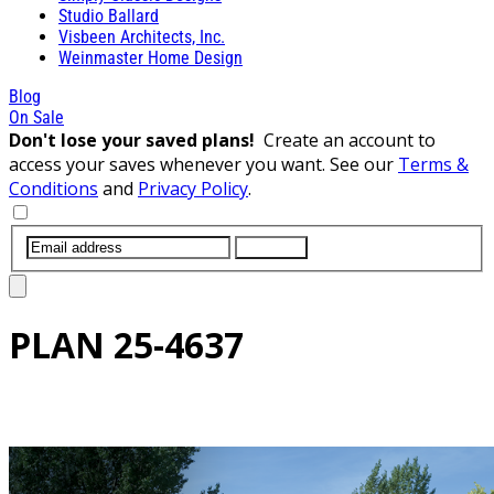
Studio Ballard
Visbeen Architects, Inc.
Weinmaster Home Design
Blog
On Sale
Don't lose your saved plans!
Create an account to
access your saves whenever you want. See our
Terms &
Conditions
and
Privacy Policy
.
SUBMIT
PLAN
25-4637