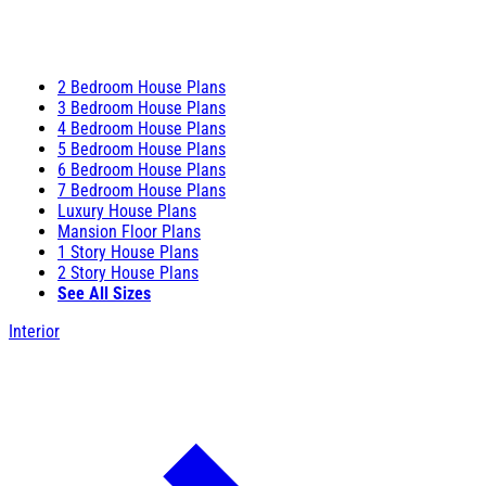
2 Bedroom House Plans
3 Bedroom House Plans
4 Bedroom House Plans
5 Bedroom House Plans
6 Bedroom House Plans
7 Bedroom House Plans
Luxury House Plans
Mansion Floor Plans
1 Story House Plans
2 Story House Plans
See All Sizes
Interior