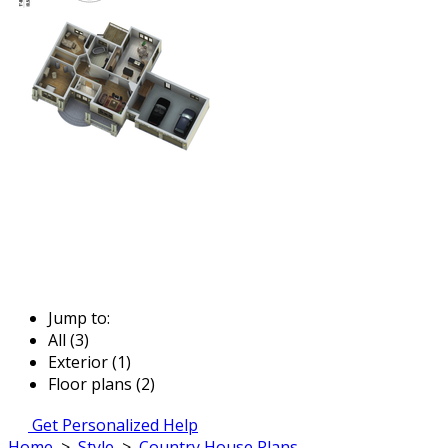
Jump to:
All (3)
Exterior (1)
Floor plans (2)
Get Personalized Help
Home
>
Style
>
Country House Plans