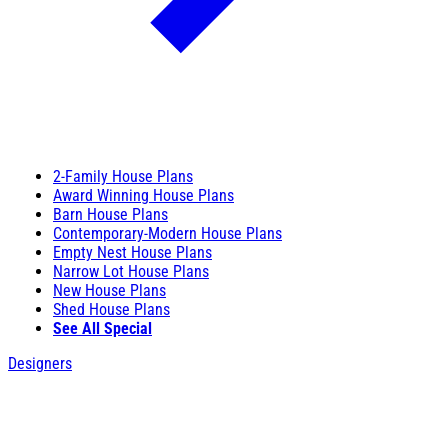
2-Family House Plans
Award Winning House Plans
Barn House Plans
Contemporary-Modern House Plans
Empty Nest House Plans
Narrow Lot House Plans
New House Plans
Shed House Plans
See All Special
Designers