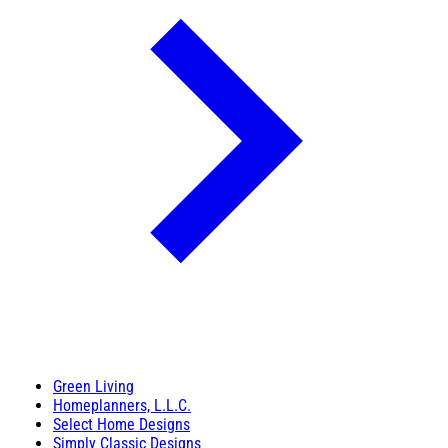
Green Living
Homeplanners, L.L.C.
Select Home Designs
Simply Classic Designs