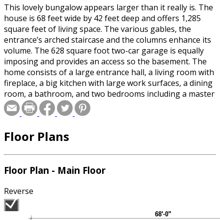
This lovely bungalow appears larger than it really is. The
house is 68 feet wide by 42 feet deep and offers 1,285
square feet of living space. The various gables, the
entrance’s arched staircase and the columns enhance its
volume. The 628 square foot two-car garage is equally
imposing and provides an access so the basement. The
home consists of a large entrance hall, a living room with
fireplace, a big kitchen with large work surfaces, a dining
room, a bathroom, and two bedrooms including a master
bedroom with several windows and a large walk-in closet.
Floor Plans
Floor Plan - Main Floor
Reverse