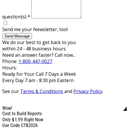
question(s)
*
Send me your Newsletter, too!
Send Message
We do our best to get back to you
within 24 - 48 business hours.
Need an answer faster? Call now...
Phone:
1-800-447-0027
Hours:
Ready for Your Call 7 Days a Week
Every Day 7 am - 8:30 pm Eastern
See our
Terms & Conditions
and
Privacy Policy
.
Wow!
Cost to Build Reports
$1.99
Only
Right Now
Use Code CTB2026