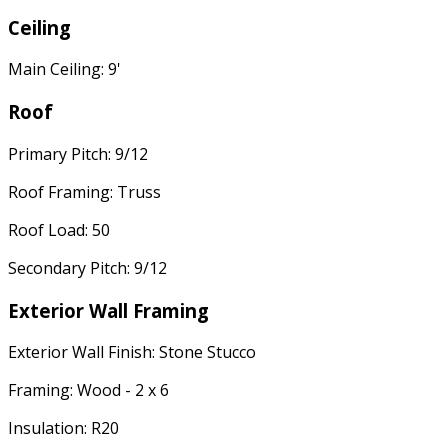
Ceiling
Main Ceiling: 9'
Roof
Primary Pitch: 9/12
Roof Framing: Truss
Roof Load: 50
Secondary Pitch: 9/12
Exterior Wall Framing
Exterior Wall Finish: Stone Stucco
Framing: Wood - 2 x 6
Insulation: R20