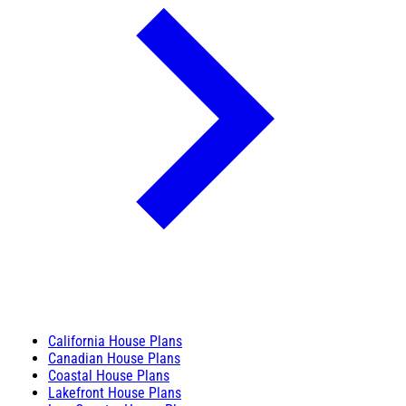
California House Plans
Canadian House Plans
Coastal House Plans
Lakefront House Plans