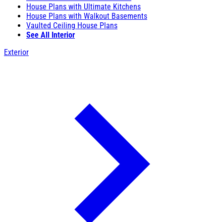
House Plans with Ultimate Kitchens
House Plans with Walkout Basements
Vaulted Ceiling House Plans
See All Interior
Exterior