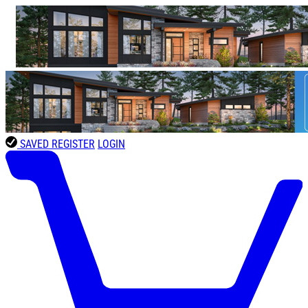
SAVED
REGISTER
LOGIN