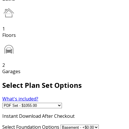
1
Floors
2
Garages
Select Plan Set Options
What's included?
Instant
Download After Checkout
Select Foundation Options