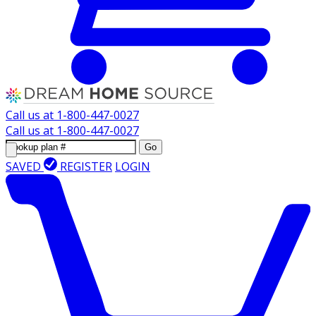
Call us at
1-800-447-0027
Call us at
1-800-447-0027
Go
SAVED
REGISTER
LOGIN