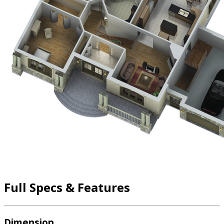
Full Specs & Features
Dimension