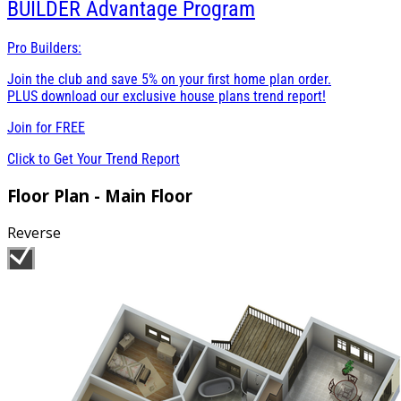
BUILDER
Advantage Program
Pro Builders:
Join the club and save 5% on your first home plan order.
PLUS download our exclusive house plans trend report!
Join for
FREE
Click to Get Your Trend Report
Floor Plan - Main Floor
Reverse