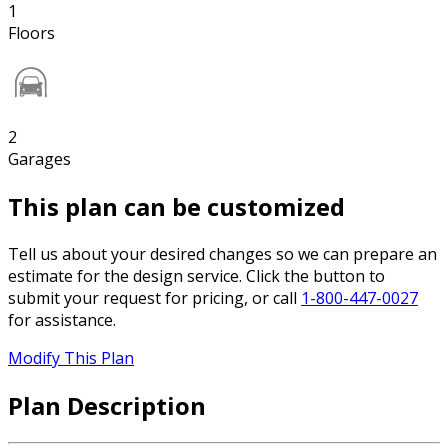
1
Floors
2
Garages
This plan can be customized
Tell us about your desired changes so we can prepare an
estimate for the design service. Click the button to
submit your request for pricing, or call
1-800-447-0027
for assistance.
Modify This Plan
Plan Description