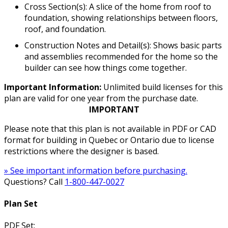
Cross Section(s): A slice of the home from roof to
foundation, showing relationships between floors,
roof, and foundation.
Construction Notes and Detail(s): Shows basic parts
and assemblies recommended for the home so the
builder can see how things come together.
Important Information:
Unlimited build licenses for this
plan are valid for one year from the purchase date.
IMPORTANT
Please note that this plan is not available in PDF or CAD
format for building in Quebec or Ontario due to license
restrictions where the designer is based.
» See important information before purchasing.
Questions? Call
1-800-447-0027
Plan Set
PDF Set: