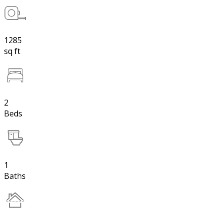
1285
sq ft
2
Beds
1
Baths