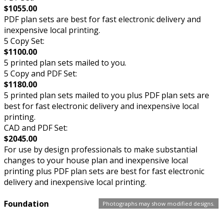
$1055.00
PDF plan sets are best for fast electronic delivery and
inexpensive local printing.
5 Copy Set:
$1100.00
5 printed plan sets mailed to you.
5 Copy and PDF Set:
$1180.00
5 printed plan sets mailed to you plus PDF plan sets are
best for fast electronic delivery and inexpensive local
printing.
CAD and PDF Set:
$2045.00
For use by design professionals to make substantial
changes to your house plan and inexpensive local
printing plus PDF plan sets are best for fast electronic
delivery and inexpensive local printing.
Foundation
Photographs may show modified designs.