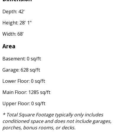
Depth: 42'
Height: 28' 1"
Width: 68'
Area
Basement: 0 sq/ft
Garage: 628 sq/ft
Lower Floor: 0 sq/ft
Main Floor: 1285 sq/ft
Upper Floor: 0 sq/ft
* Total Square Footage typically only includes
conditioned space and does not include garages,
porches, bonus rooms, or decks.