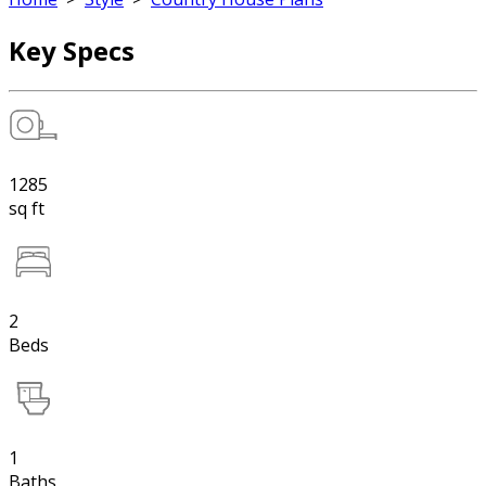
Key Specs
1285
sq ft
2
Beds
1
Baths