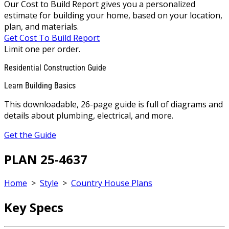
Our Cost to Build Report gives you a personalized
estimate for building your home, based on your location,
plan, and materials.
Get Cost To Build Report
Limit one per order.
Residential Construction Guide
Learn Building Basics
This downloadable, 26-page guide is full of diagrams and
details about plumbing, electrical, and more.
Get the Guide
PLAN 25-4637
Home
>
Style
>
Country House Plans
Key Specs