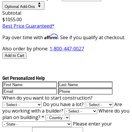
Optional Add-Ons
Subtotal
$1055.00
Best Price Guaranteed*
Affirm
Pay over time with
. See if you qualify at checkout.
Also order by phone:
1-800-447-0027
Add to Cart
Get Personalized Help
When do you want to start construction?
Do you have a lot?
Are
you working with a builder?
Where do you
plan on building?
*
Please enter your