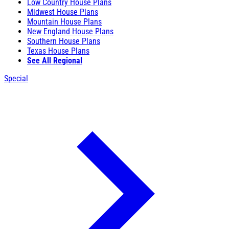
Low Country House Plans
Midwest House Plans
Mountain House Plans
New England House Plans
Southern House Plans
Texas House Plans
See All Regional
Special