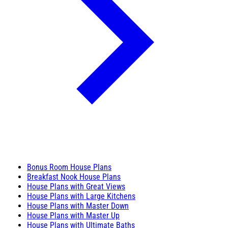
Bonus Room House Plans
Breakfast Nook House Plans
House Plans with Great Views
House Plans with Large Kitchens
House Plans with Master Down
House Plans with Master Up
House Plans with Ultimate Baths