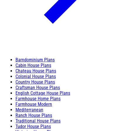
Barndominium Plans
Cabin House Plans
Chateau House Plans
Colonial House Plans
Country House Plans
Craftsman House Plans
English Cottage House Plans
Farmhouse Home Plans
Farmhouse Modern
Mediterranean
Ranch House Plans
Traditional House Plans
Tudor House Plans