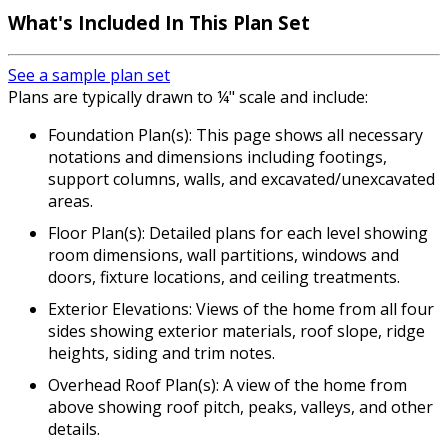
What's Included In This Plan Set
See a sample plan set
Plans are typically drawn to ¼" scale and include:
Foundation Plan(s): This page shows all necessary
notations and dimensions including footings,
support columns, walls, and excavated/unexcavated
areas.
Floor Plan(s): Detailed plans for each level showing
room dimensions, wall partitions, windows and
doors, fixture locations, and ceiling treatments.
Exterior Elevations: Views of the home from all four
sides showing exterior materials, roof slope, ridge
heights, siding and trim notes.
Overhead Roof Plan(s): A view of the home from
above showing roof pitch, peaks, valleys, and other
details.