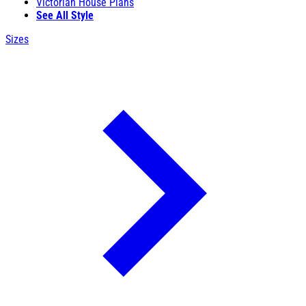
Victorian House Plans
See All Style
Sizes