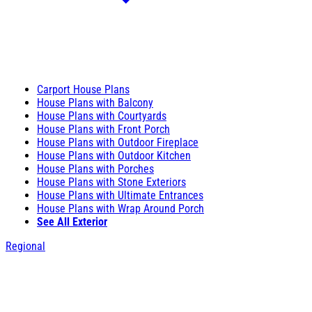
Carport House Plans
House Plans with Balcony
House Plans with Courtyards
House Plans with Front Porch
House Plans with Outdoor Fireplace
House Plans with Outdoor Kitchen
House Plans with Porches
House Plans with Stone Exteriors
House Plans with Ultimate Entrances
House Plans with Wrap Around Porch
See All Exterior
Regional