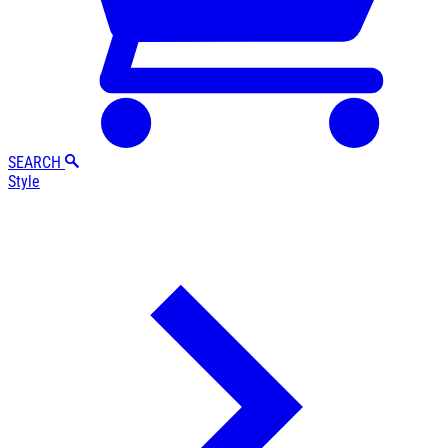
SEARCH
Style