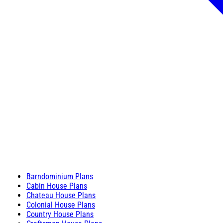
Barndominium Plans
Cabin House Plans
Chateau House Plans
Colonial House Plans
Country House Plans