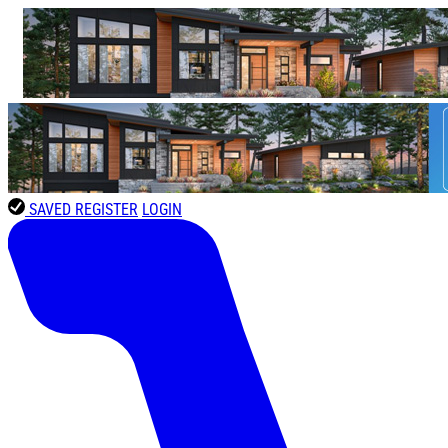
SAVED
REGISTER
LOGIN