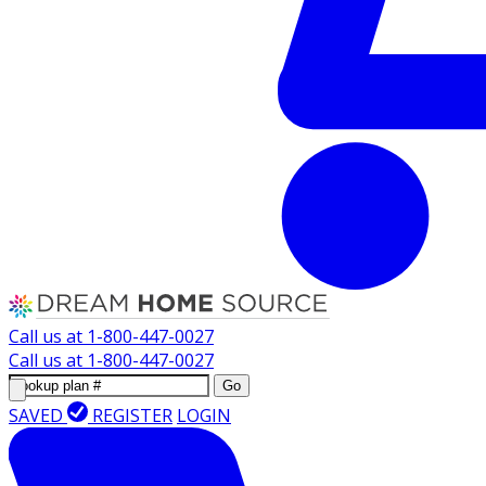
Call us at
1-800-447-0027
Call us at
1-800-447-0027
Go
SAVED
REGISTER
LOGIN