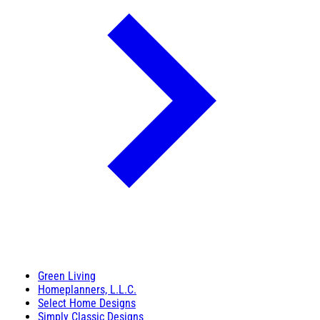
Green Living
Homeplanners, L.L.C.
Select Home Designs
Simply Classic Designs