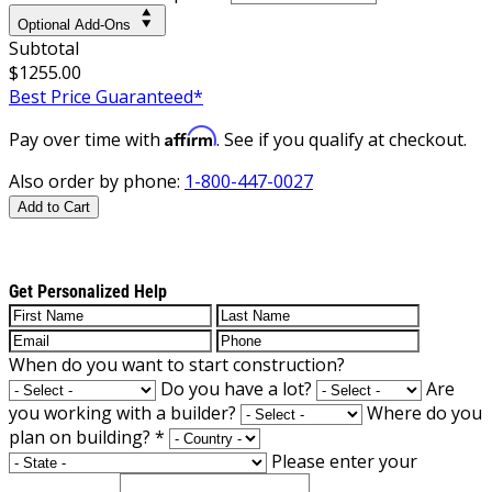
Optional Add-Ons
Subtotal
$1255.00
Best Price Guaranteed*
Affirm
Pay over time with
. See if you qualify at checkout.
Also order by phone:
1-800-447-0027
Add to Cart
Get Personalized Help
When do you want to start construction?
Do you have a lot?
Are
you working with a builder?
Where do you
plan on building?
*
Please enter your