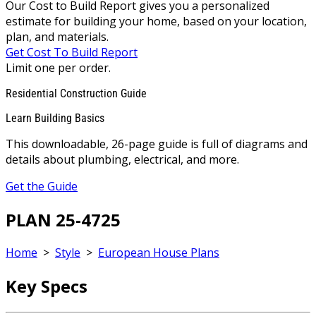
Our Cost to Build Report gives you a personalized
estimate for building your home, based on your location,
plan, and materials.
Get Cost To Build Report
Limit one per order.
Residential Construction Guide
Learn Building Basics
This downloadable, 26-page guide is full of diagrams and
details about plumbing, electrical, and more.
Get the Guide
PLAN 25-4725
Home
>
Style
>
European House Plans
Key Specs