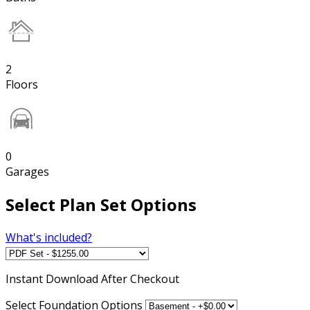
2
Floors
0
Garages
Select Plan Set Options
What's included?
Instant
Download After Checkout
Select Foundation Options