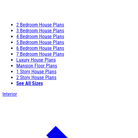
2 Bedroom House Plans
3 Bedroom House Plans
4 Bedroom House Plans
5 Bedroom House Plans
6 Bedroom House Plans
7 Bedroom House Plans
Luxury House Plans
Mansion Floor Plans
1 Story House Plans
2 Story House Plans
See All Sizes
Interior