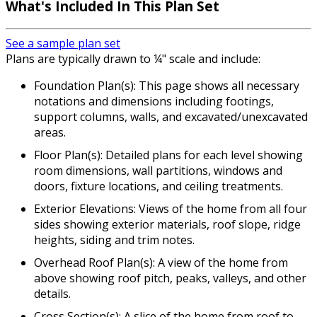
What's Included In This Plan Set
See a sample plan set
Plans are typically drawn to ¼" scale and include:
Foundation Plan(s): This page shows all necessary
notations and dimensions including footings,
support columns, walls, and excavated/unexcavated
areas.
Floor Plan(s): Detailed plans for each level showing
room dimensions, wall partitions, windows and
doors, fixture locations, and ceiling treatments.
Exterior Elevations: Views of the home from all four
sides showing exterior materials, roof slope, ridge
heights, siding and trim notes.
Overhead Roof Plan(s): A view of the home from
above showing roof pitch, peaks, valleys, and other
details.
Cross Section(s): A slice of the home from roof to