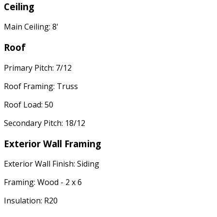
Ceiling
Main Ceiling: 8'
Roof
Primary Pitch: 7/12
Roof Framing: Truss
Roof Load: 50
Secondary Pitch: 18/12
Exterior Wall Framing
Exterior Wall Finish: Siding
Framing: Wood - 2 x 6
Insulation: R20