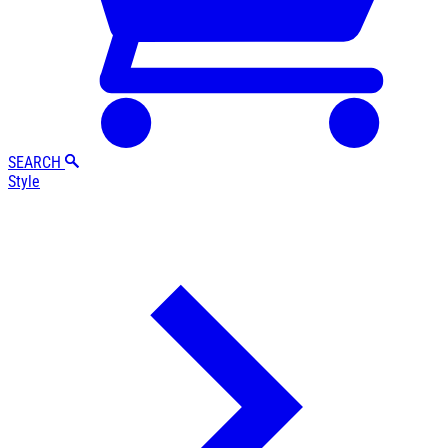
SEARCH
Style