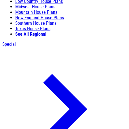
Low Country House Plans
Midwest House Plans
Mountain House Plans
New England House Plans
Southern House Plans
Texas House Plans
See All Regional
Special