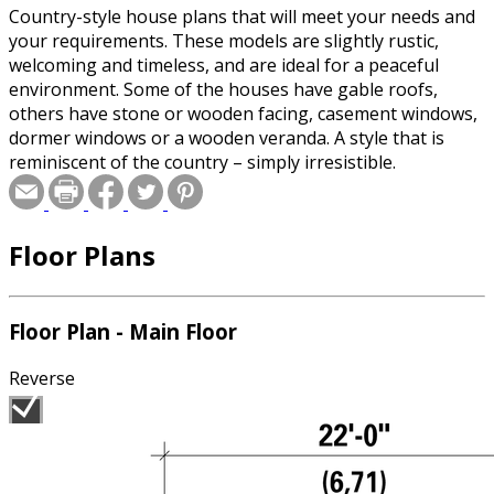
Country-style house plans that will meet your needs and
your requirements. These models are slightly rustic,
welcoming and timeless, and are ideal for a peaceful
environment. Some of the houses have gable roofs,
others have stone or wooden facing, casement windows,
dormer windows or a wooden veranda. A style that is
reminiscent of the country – simply irresistible.
Floor Plans
Floor Plan - Main Floor
Reverse