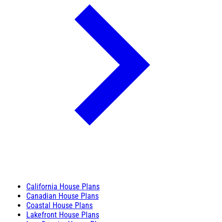
California House Plans
Canadian House Plans
Coastal House Plans
Lakefront House Plans