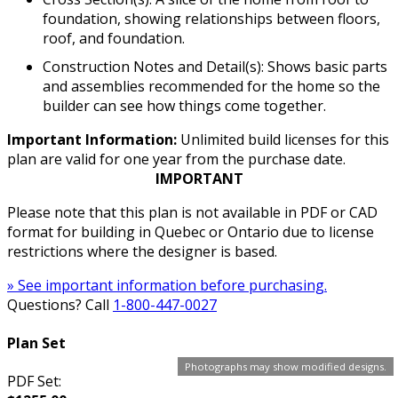
foundation, showing relationships between floors,
roof, and foundation.
Construction Notes and Detail(s): Shows basic parts
and assemblies recommended for the home so the
builder can see how things come together.
Important Information:
Unlimited build licenses for this
plan are valid for one year from the purchase date.
IMPORTANT
Please note that this plan is not available in PDF or CAD
format for building in Quebec or Ontario due to license
restrictions where the designer is based.
» See important information before purchasing.
Questions? Call
1-800-447-0027
Plan Set
Photographs may show modified designs.
PDF Set: