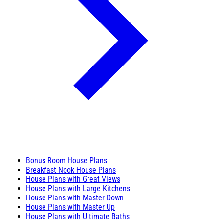
Bonus Room House Plans
Breakfast Nook House Plans
House Plans with Great Views
House Plans with Large Kitchens
House Plans with Master Down
House Plans with Master Up
House Plans with Ultimate Baths