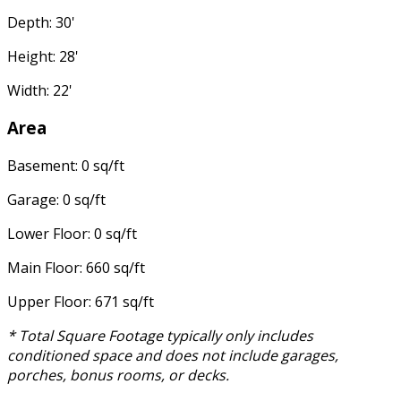
Depth: 30'
Height: 28'
Width: 22'
Area
Basement: 0 sq/ft
Garage: 0 sq/ft
Lower Floor: 0 sq/ft
Main Floor: 660 sq/ft
Upper Floor: 671 sq/ft
* Total Square Footage typically only includes
conditioned space and does not include garages,
porches, bonus rooms, or decks.