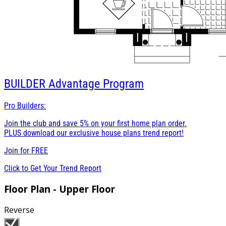
BUILDER
Advantage Program
Pro Builders:
Join the club and save 5% on your first home plan order.
PLUS download our exclusive house plans trend report!
Join for
FREE
Click to Get Your Trend Report
Floor Plan - Upper Floor
Reverse