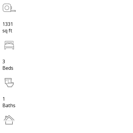
1331
sq ft
3
Beds
1
Baths