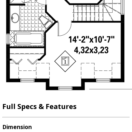
Full Specs & Features
Dimension