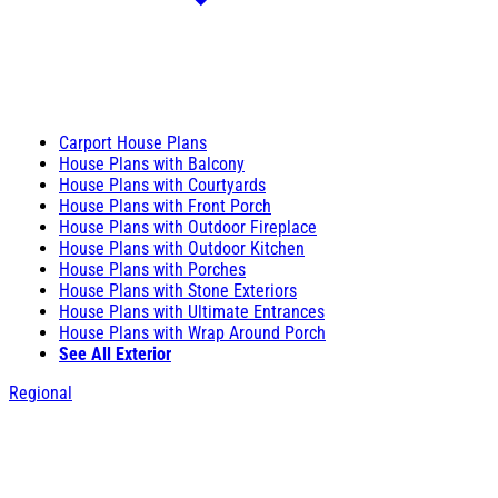
Carport House Plans
House Plans with Balcony
House Plans with Courtyards
House Plans with Front Porch
House Plans with Outdoor Fireplace
House Plans with Outdoor Kitchen
House Plans with Porches
House Plans with Stone Exteriors
House Plans with Ultimate Entrances
House Plans with Wrap Around Porch
See All Exterior
Regional