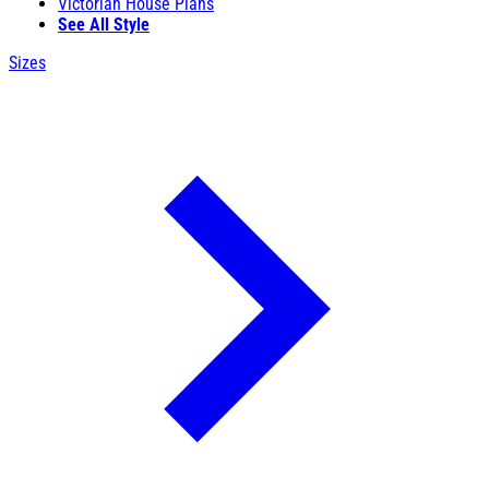
Victorian House Plans
See All Style
Sizes