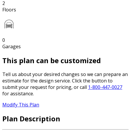
2
Floors
0
Garages
This plan can be customized
Tell us about your desired changes so we can prepare an
estimate for the design service. Click the button to
submit your request for pricing, or call
1-800-447-0027
for assistance.
Modify This Plan
Plan Description