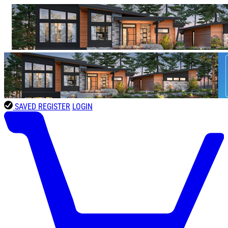
SAVED
REGISTER
LOGIN