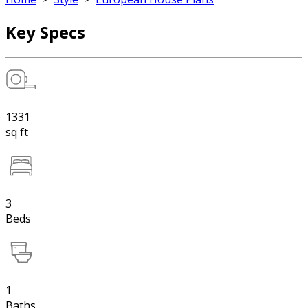
Key Specs
1331
sq ft
3
Beds
1
Baths