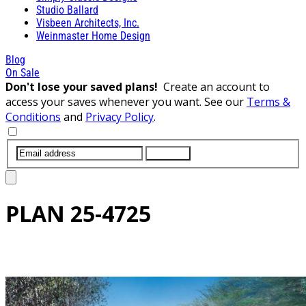
Studio Ballard
Visbeen Architects, Inc.
Weinmaster Home Design
Blog
On Sale
Don't lose your saved plans!
Create an account to
access your saves whenever you want. See our
Terms &
Conditions
and
Privacy Policy
.
SUBMIT
PLAN
25-4725