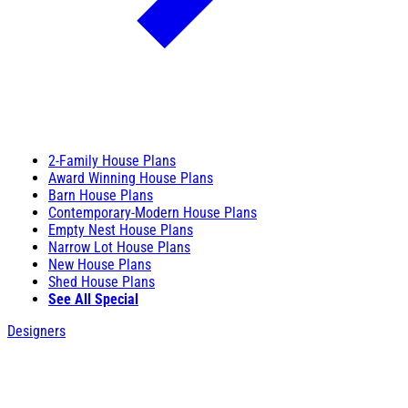
2-Family House Plans
Award Winning House Plans
Barn House Plans
Contemporary-Modern House Plans
Empty Nest House Plans
Narrow Lot House Plans
New House Plans
Shed House Plans
See All Special
Designers