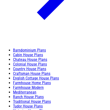
Barndominium Plans
Cabin House Plans
Chateau House Plans
Colonial House Plans
Country House Plans
Craftsman House Plans
English Cottage House Plans
Farmhouse Home Plans
Farmhouse Modern
Mediterranean
Ranch House Plans
Traditional House Plans
Tudor House Plans