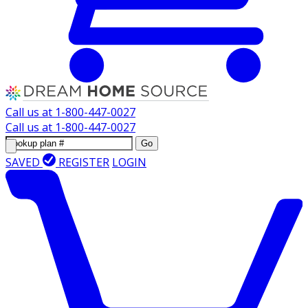
Call us at
1-800-447-0027
Call us at
1-800-447-0027
Go
SAVED
REGISTER
LOGIN