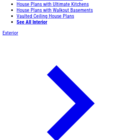
House Plans with Ultimate Kitchens
House Plans with Walkout Basements
Vaulted Ceiling House Plans
See All Interior
Exterior