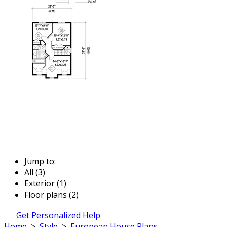
Jump to:
All (3)
Exterior (1)
Floor plans (2)
Get Personalized Help
Home
>
Style
>
European House Plans