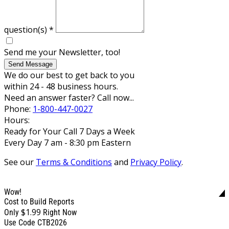
question(s)
*
Send me your Newsletter, too!
Send Message
We do our best to get back to you
within 24 - 48 business hours.
Need an answer faster? Call now...
Phone:
1-800-447-0027
Hours:
Ready for Your Call 7 Days a Week
Every Day 7 am - 8:30 pm Eastern
See our
Terms & Conditions
and
Privacy Policy
.
Wow!
Cost to Build Reports
$1.99
Only
Right Now
Use Code CTB2026