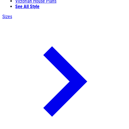
Victorian House Plans
See All Style
Sizes