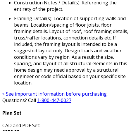
Construction Notes / Detail(s): Referencing the
entirety of the project.
Framing Detail(s): Location of supporting walls and
beams. Location/spacing of floor joists, floor
framing details. Layout of roof, roof framing details,
truss/rafter locations, connection details etc. If
included, the framing layout is intended to be a
suggested layout only. Design loads and weather
conditions vary by region. As a result the size,
spacing, and layout of all structural elements in this
home design may need approval by a structural
engineer or code official based on your specific site
location.
» See important information before purchasing.
Questions? Call
1-800-447-0027
Plan Set
CAD and PDF Set: