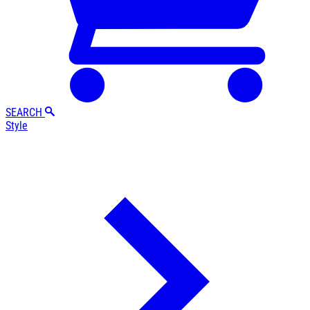
SEARCH
Style