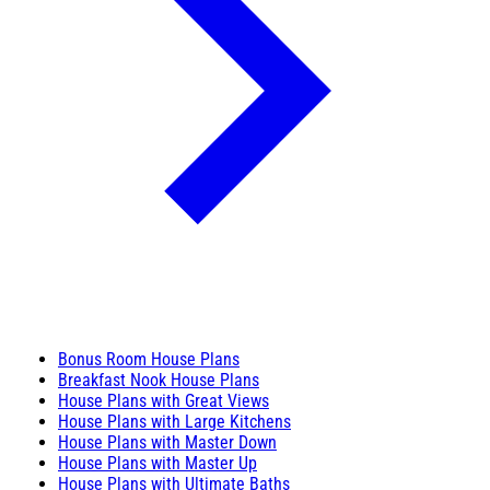
Bonus Room House Plans
Breakfast Nook House Plans
House Plans with Great Views
House Plans with Large Kitchens
House Plans with Master Down
House Plans with Master Up
House Plans with Ultimate Baths