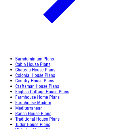
Barndominium Plans
Cabin House Plans
Chateau House Plans
Colonial House Plans
Country House Plans
Craftsman House Plans
English Cottage House Plans
Farmhouse Home Plans
Farmhouse Modern
Mediterranean
Ranch House Plans
Traditional House Plans
Tudor House Plans