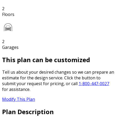
2
Floors
2
Garages
This plan can be customized
Tell us about your desired changes so we can prepare an
estimate for the design service. Click the button to
submit your request for pricing, or call
1-800-447-0027
for assistance.
Modify This Plan
Plan Description