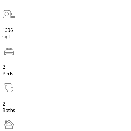
1336
sq ft
2
Beds
2
Baths