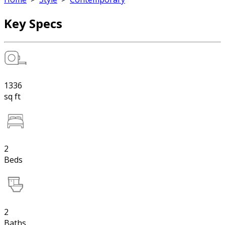
Key Specs
1336
sq ft
2
Beds
2
Baths