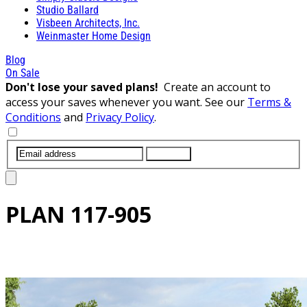
Studio Ballard
Visbeen Architects, Inc.
Weinmaster Home Design
Blog
On Sale
Don't lose your saved plans!
Create an account to
access your saves whenever you want. See our
Terms &
Conditions
and
Privacy Policy
.
SUBMIT
PLAN
117-905