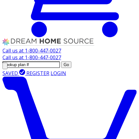
Call us at
1-800-447-0027
Call us at
1-800-447-0027
Go
SAVED
REGISTER
LOGIN