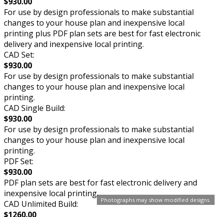
$930.00
For use by design professionals to make substantial
changes to your house plan and inexpensive local
printing plus PDF plan sets are best for fast electronic
delivery and inexpensive local printing.
CAD Set:
$930.00
For use by design professionals to make substantial
changes to your house plan and inexpensive local
printing.
CAD Single Build:
$930.00
For use by design professionals to make substantial
changes to your house plan and inexpensive local
printing.
PDF Set:
$930.00
PDF plan sets are best for fast electronic delivery and
inexpensive local printing.
Photographs may show modified designs.
CAD Unlimited Build:
$1260.00