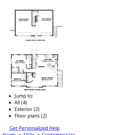
Jump to:
All (4)
Exterior (2)
Floor plans (2)
Get Personalized Help
Home
>
Style
>
Contemporary