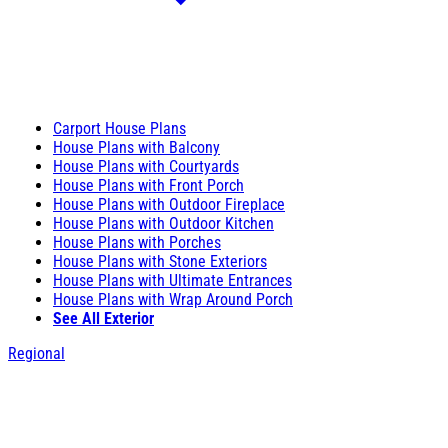
Carport House Plans
House Plans with Balcony
House Plans with Courtyards
House Plans with Front Porch
House Plans with Outdoor Fireplace
House Plans with Outdoor Kitchen
House Plans with Porches
House Plans with Stone Exteriors
House Plans with Ultimate Entrances
House Plans with Wrap Around Porch
See All Exterior
Regional