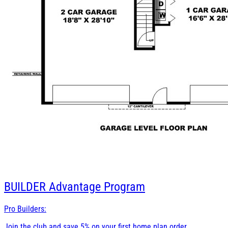
BUILDER
Advantage Program
Pro Builders:
Join the club and save 5% on your first home plan order.