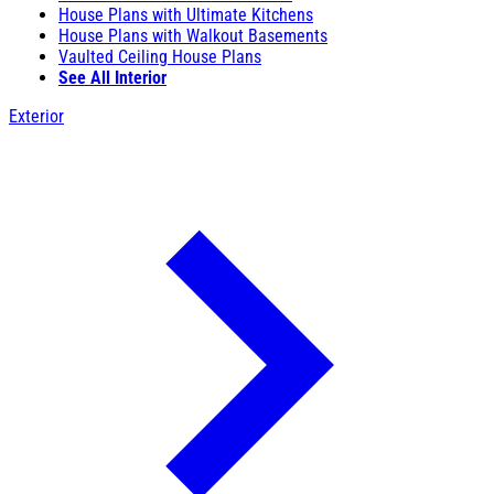
House Plans with Ultimate Kitchens
House Plans with Walkout Basements
Vaulted Ceiling House Plans
See All Interior
Exterior