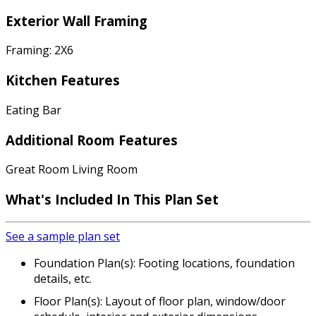
Exterior Wall Framing
Framing: 2X6
Kitchen Features
Eating Bar
Additional Room Features
Great Room Living Room
What's Included In This Plan Set
See a sample plan set
Foundation Plan(s): Footing locations, foundation
details, etc.
Floor Plan(s): Layout of floor plan, window/door