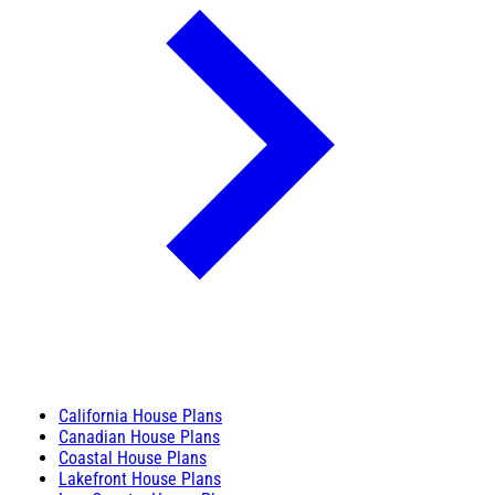
California House Plans
Canadian House Plans
Coastal House Plans
Lakefront House Plans