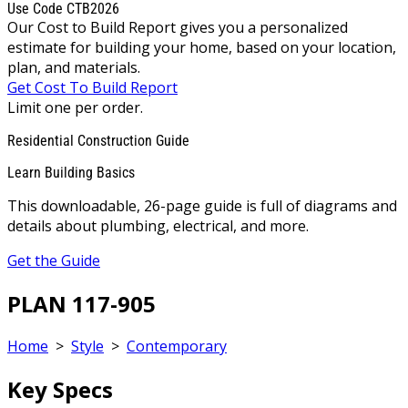
Use Code CTB2026
Our Cost to Build Report gives you a personalized
estimate for building your home, based on your location,
plan, and materials.
Get Cost To Build Report
Limit one per order.
Residential Construction Guide
Learn Building Basics
This downloadable, 26-page guide is full of diagrams and
details about plumbing, electrical, and more.
Get the Guide
PLAN 117-905
Home
>
Style
>
Contemporary
Key Specs