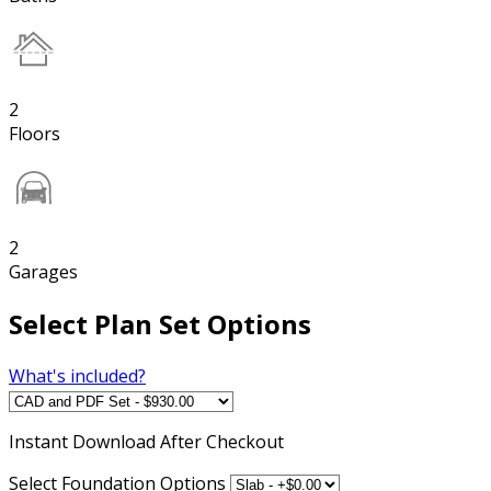
2
Floors
2
Garages
Select Plan Set Options
What's included?
Instant
Download After Checkout
Select Foundation Options