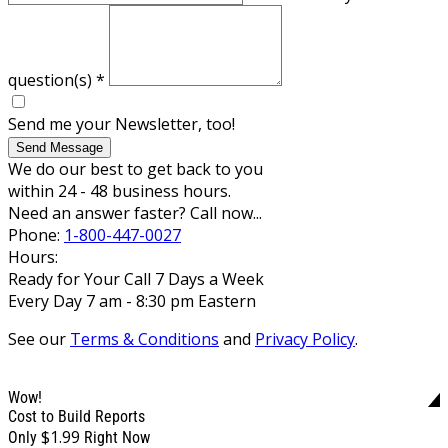
question(s)
*
Send me your Newsletter, too!
Send Message
We do our best to get back to you
within 24 - 48 business hours.
Need an answer faster? Call now...
Phone:
1-800-447-0027
Hours:
Ready for Your Call 7 Days a Week
Every Day 7 am - 8:30 pm Eastern
See our
Terms & Conditions
and
Privacy Policy
.
Wow!
Cost to Build Reports
$1.99
Only
Right Now