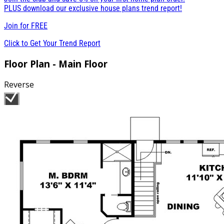
PLUS download our exclusive house plans trend report!
Join for
FREE
Click to Get Your Trend Report
Floor Plan - Main Floor
Reverse