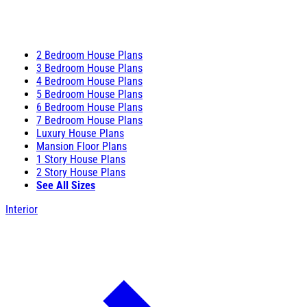
2 Bedroom House Plans
3 Bedroom House Plans
4 Bedroom House Plans
5 Bedroom House Plans
6 Bedroom House Plans
7 Bedroom House Plans
Luxury House Plans
Mansion Floor Plans
1 Story House Plans
2 Story House Plans
See All Sizes
Interior