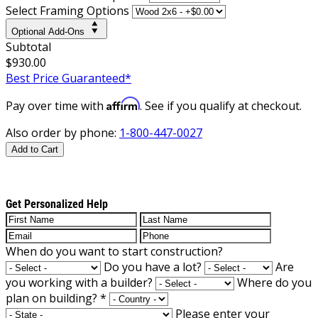
Select Framing Options
Optional Add-Ons
Subtotal
$930.00
Best Price Guaranteed*
Affirm
Pay over time with
. See if you qualify at checkout.
Also order by phone:
1-800-447-0027
Add to Cart
Get Personalized Help
When do you want to start construction?
Do you have a lot?
Are
you working with a builder?
Where do you
plan on building?
*
Please enter your