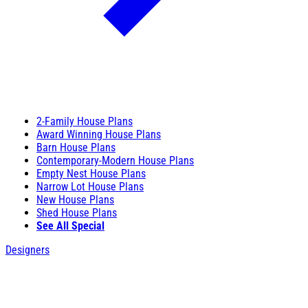
2-Family House Plans
Award Winning House Plans
Barn House Plans
Contemporary-Modern House Plans
Empty Nest House Plans
Narrow Lot House Plans
New House Plans
Shed House Plans
See All Special
Designers