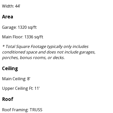
Width: 44'
Area
Garage: 1320 sq/ft
Main Floor: 1336 sq/ft
* Total Square Footage typically only includes
conditioned space and does not include garages,
porches, bonus rooms, or decks.
Ceiling
Main Ceiling: 8'
Upper Ceiling Ft: 11'
Roof
Roof Framing: TRUSS