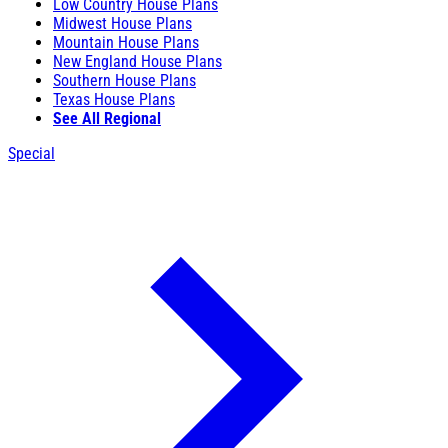
Low Country House Plans
Midwest House Plans
Mountain House Plans
New England House Plans
Southern House Plans
Texas House Plans
See All Regional
Special