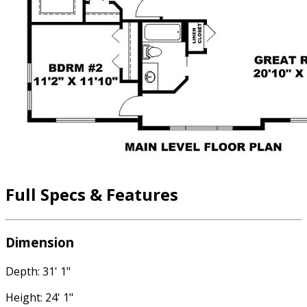
Full Specs & Features
Dimension
Depth: 31' 1"
Height: 24' 1"