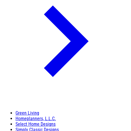
Green Living
Homeplanners, L.L.C.
Select Home Designs
Simply Classic Designs