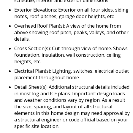
schedule, interior and exterior dimensions
Exterior Elevations: Exterior on all four sides, siding
notes, roof pitches, garage door heights, etc.
Overhead Roof Plan(s): A view of the home from
above showing roof pitch, peaks, valleys, and other
details.
Cross Section(s): Cut-through view of home. Shows
foundation, insulation, wall construction, ceiling
heights, etc.
Electrical Plan(s): Lighting, switches, electrical outlet
placement throughout home.
Detail Sheet(s): Additional structural details included
in most log and ICF plans. Important: design loads
and weather conditions vary by region. As a result
the size, spacing, and layout of all structural
elements in this home design may need approval by
a structural engineer or code official based on your
specific site location.