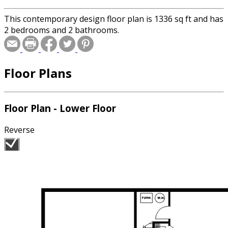
This contemporary design floor plan is 1336 sq ft and has
2 bedrooms and 2 bathrooms.
Floor Plans
Floor Plan - Lower Floor
Reverse