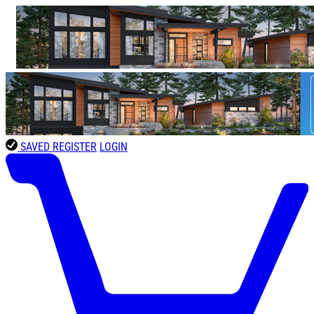
SAVED
REGISTER
LOGIN