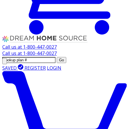
Call us at
1-800-447-0027
Call us at
1-800-447-0027
Go
SAVED
REGISTER
LOGIN