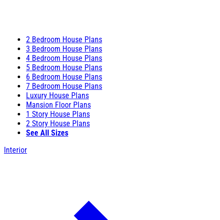
2 Bedroom House Plans
3 Bedroom House Plans
4 Bedroom House Plans
5 Bedroom House Plans
6 Bedroom House Plans
7 Bedroom House Plans
Luxury House Plans
Mansion Floor Plans
1 Story House Plans
2 Story House Plans
See All Sizes
Interior