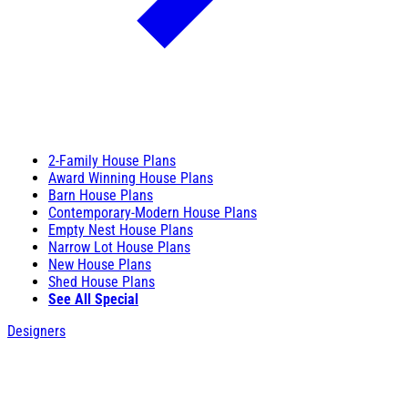
2-Family House Plans
Award Winning House Plans
Barn House Plans
Contemporary-Modern House Plans
Empty Nest House Plans
Narrow Lot House Plans
New House Plans
Shed House Plans
See All Special
Designers