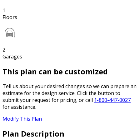
1
Floors
2
Garages
This plan can be customized
Tell us about your desired changes so we can prepare an
estimate for the design service. Click the button to
submit your request for pricing, or call
1-800-447-0027
for assistance.
Modify This Plan
Plan Description