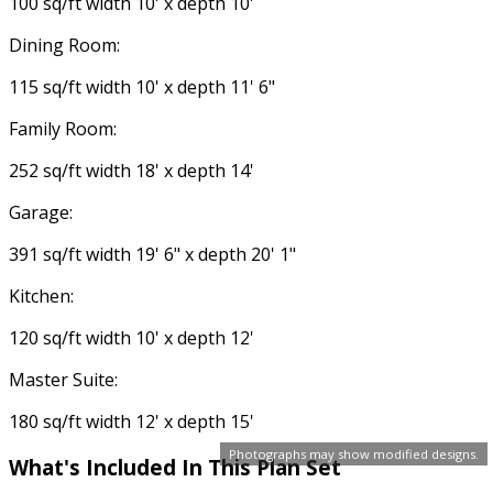
100 sq/ft width 10' x depth 10'
Dining Room:
115 sq/ft width 10' x depth 11' 6"
Family Room:
252 sq/ft width 18' x depth 14'
Garage:
391 sq/ft width 19' 6" x depth 20' 1"
Kitchen:
120 sq/ft width 10' x depth 12'
Master Suite:
180 sq/ft width 12' x depth 15'
Photographs may show modified designs.
What's Included In This Plan Set