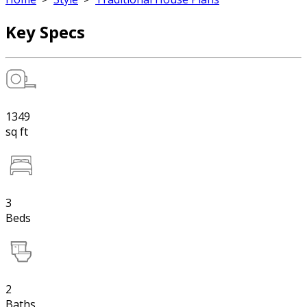
Key Specs
1349
sq ft
3
Beds
2
Baths