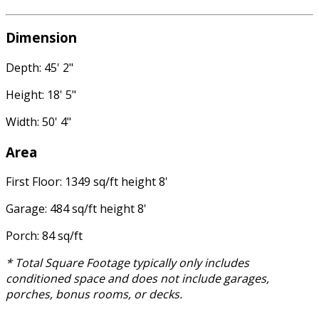
Dimension
Depth: 45' 2"
Height: 18' 5"
Width: 50' 4"
Area
First Floor: 1349 sq/ft height 8'
Garage: 484 sq/ft height 8'
Porch: 84 sq/ft
* Total Square Footage typically only includes
conditioned space and does not include garages,
porches, bonus rooms, or decks.