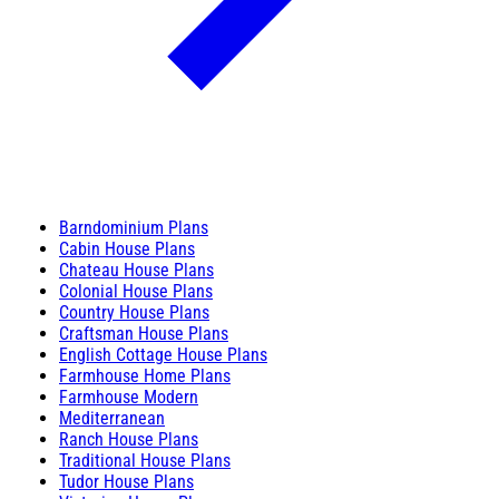
Barndominium Plans
Cabin House Plans
Chateau House Plans
Colonial House Plans
Country House Plans
Craftsman House Plans
English Cottage House Plans
Farmhouse Home Plans
Farmhouse Modern
Mediterranean
Ranch House Plans
Traditional House Plans
Tudor House Plans