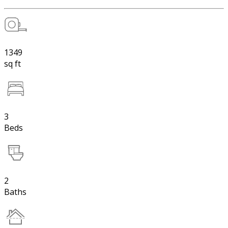
1349
sq ft
3
Beds
2
Baths