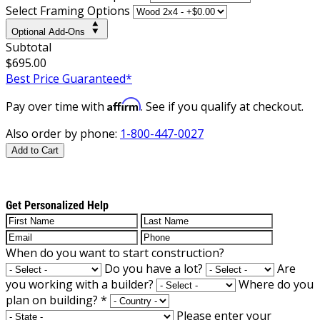
Select Framing Options
Optional Add-Ons
Subtotal
$695.00
Best Price Guaranteed*
Affirm
Pay over time with
. See if you qualify at checkout.
Also order by phone:
1-800-447-0027
Add to Cart
Get Personalized Help
When do you want to start construction?
Do you have a lot?
Are
you working with a builder?
Where do you
plan on building?
*
Please enter your