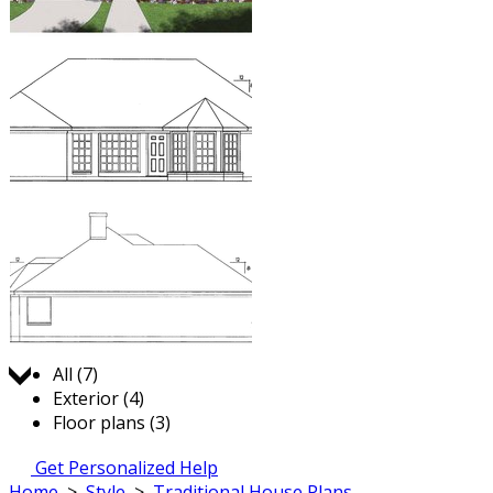
Jump to:
All (7)
Exterior (4)
Floor plans (3)
Get Personalized Help
Home
>
Style
>
Traditional House Plans