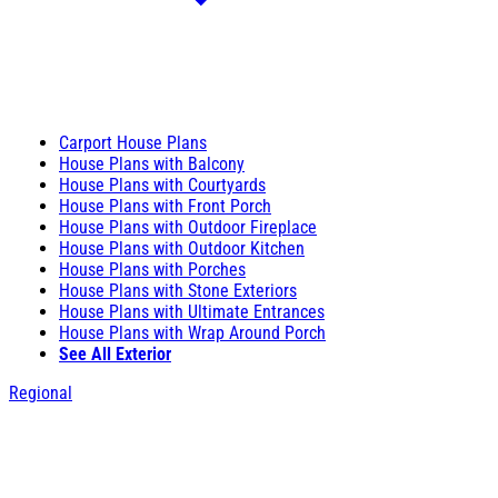
Carport House Plans
House Plans with Balcony
House Plans with Courtyards
House Plans with Front Porch
House Plans with Outdoor Fireplace
House Plans with Outdoor Kitchen
House Plans with Porches
House Plans with Stone Exteriors
House Plans with Ultimate Entrances
House Plans with Wrap Around Porch
See All Exterior
Regional