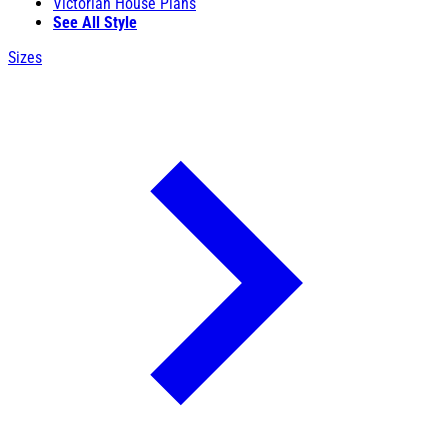
Victorian House Plans
See All Style
Sizes