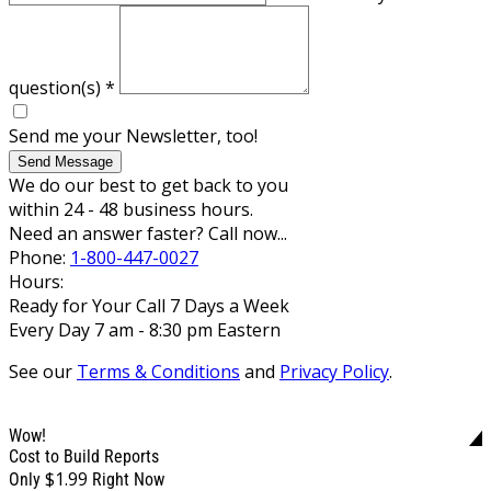
question(s)
*
Send me your Newsletter, too!
Send Message
We do our best to get back to you
within 24 - 48 business hours.
Need an answer faster? Call now...
Phone:
1-800-447-0027
Hours:
Ready for Your Call 7 Days a Week
Every Day 7 am - 8:30 pm Eastern
See our
Terms & Conditions
and
Privacy Policy
.
Wow!
Cost to Build Reports
$1.99
Only
Right Now