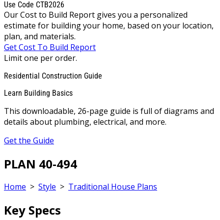
Use Code CTB2026
Our Cost to Build Report gives you a personalized
estimate for building your home, based on your location,
plan, and materials.
Get Cost To Build Report
Limit one per order.
Residential Construction Guide
Learn Building Basics
This downloadable, 26-page guide is full of diagrams and
details about plumbing, electrical, and more.
Get the Guide
PLAN 40-494
Home
>
Style
>
Traditional House Plans
Key Specs