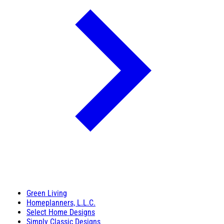
Green Living
Homeplanners, L.L.C.
Select Home Designs
Simply Classic Designs