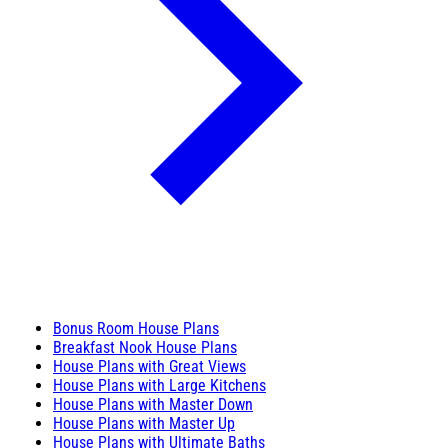
Bonus Room House Plans
Breakfast Nook House Plans
House Plans with Great Views
House Plans with Large Kitchens
House Plans with Master Down
House Plans with Master Up
House Plans with Ultimate Baths