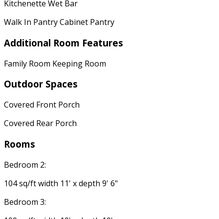
Kitchenette Wet Bar
Walk In Pantry Cabinet Pantry
Additional Room Features
Family Room Keeping Room
Outdoor Spaces
Covered Front Porch
Covered Rear Porch
Rooms
Bedroom 2:
104 sq/ft width 11' x depth 9' 6"
Bedroom 3: