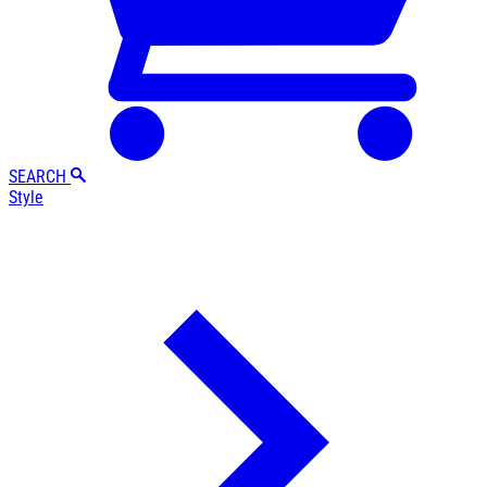
SEARCH
Style