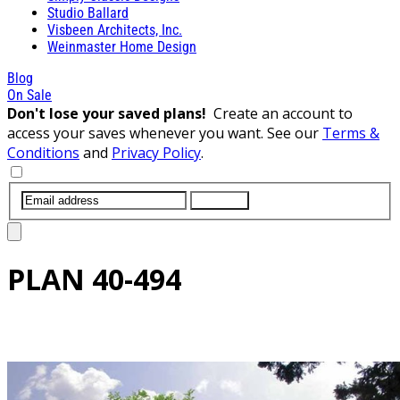
Studio Ballard
Visbeen Architects, Inc.
Weinmaster Home Design
Blog
On Sale
Don't lose your saved plans!
Create an account to
access your saves whenever you want. See our
Terms &
Conditions
and
Privacy Policy
.
SUBMIT
PLAN
40-494