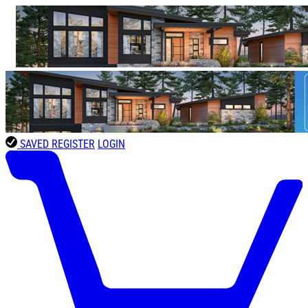
SAVED
REGISTER
LOGIN