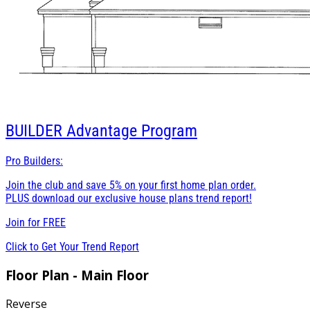
BUILDER
Advantage Program
Pro Builders:
Join the club and save 5% on your first home plan order.
PLUS download our exclusive house plans trend report!
Join for
FREE
Click to Get Your Trend Report
Floor Plan - Main Floor
Reverse