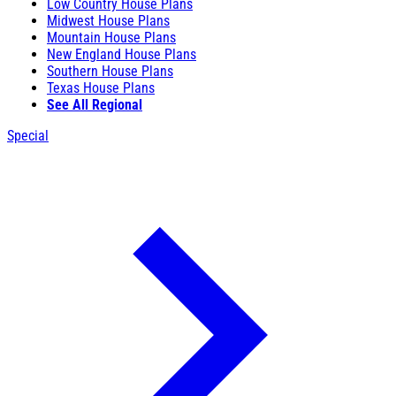
Low Country House Plans
Midwest House Plans
Mountain House Plans
New England House Plans
Southern House Plans
Texas House Plans
See All Regional
Special