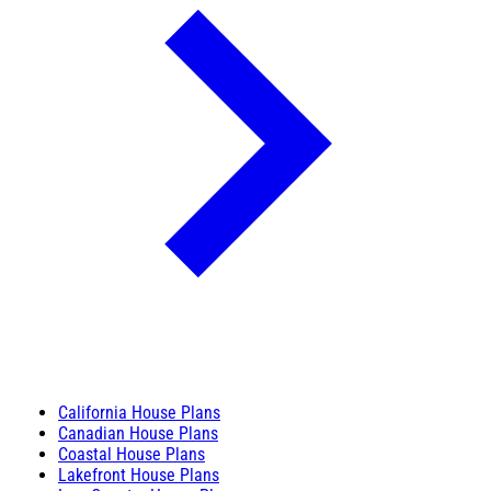
California House Plans
Canadian House Plans
Coastal House Plans
Lakefront House Plans