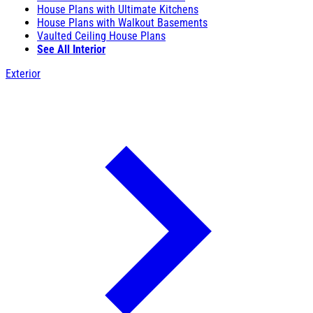
House Plans with Ultimate Kitchens
House Plans with Walkout Basements
Vaulted Ceiling House Plans
See All Interior
Exterior