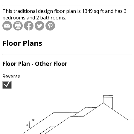
This traditional design floor plan is 1349 sq ft and has 3
bedrooms and 2 bathrooms.
Floor Plans
Floor Plan - Other Floor
Reverse