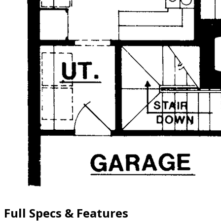
Full Specs & Features