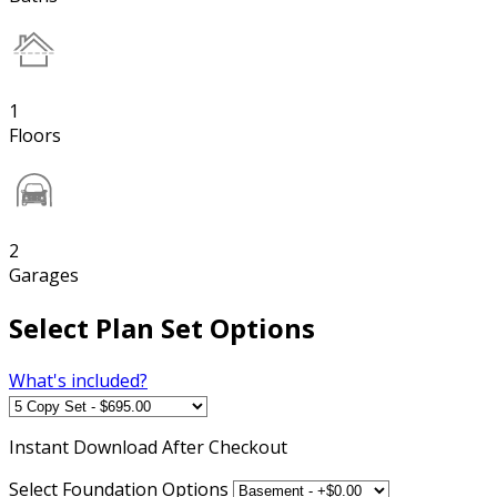
1
Floors
2
Garages
Select Plan Set Options
What's included?
Instant
Download After Checkout
Select Foundation Options