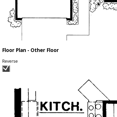
Floor Plan - Other Floor
Reverse