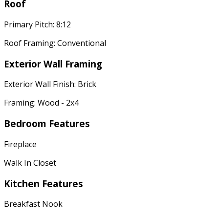
Roof
Primary Pitch: 8:12
Roof Framing: Conventional
Exterior Wall Framing
Exterior Wall Finish: Brick
Framing: Wood - 2x4
Bedroom Features
Fireplace
Walk In Closet
Kitchen Features
Breakfast Nook