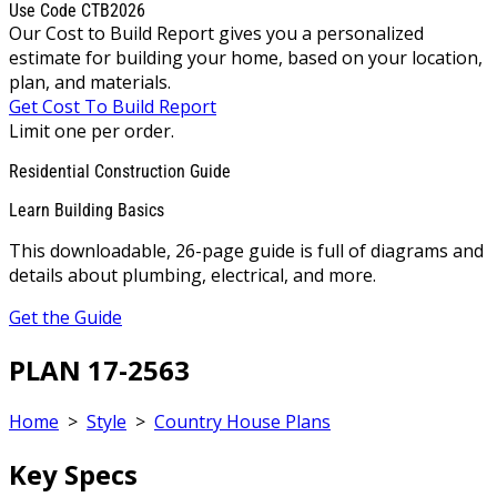
Use Code CTB2026
Our Cost to Build Report gives you a personalized
estimate for building your home, based on your location,
plan, and materials.
Get Cost To Build Report
Limit one per order.
Residential Construction Guide
Learn Building Basics
This downloadable, 26-page guide is full of diagrams and
details about plumbing, electrical, and more.
Get the Guide
PLAN 17-2563
Home
>
Style
>
Country House Plans
Key Specs