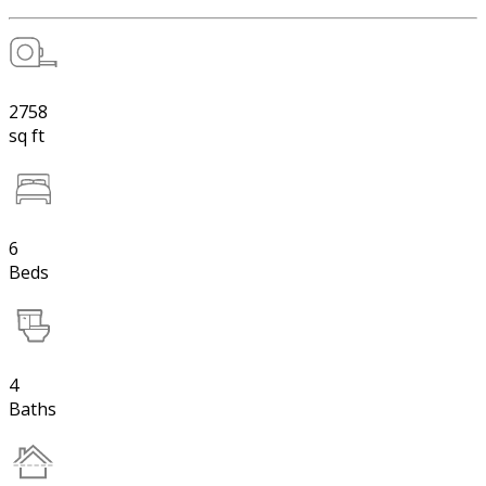
2758
sq ft
6
Beds
4
Baths