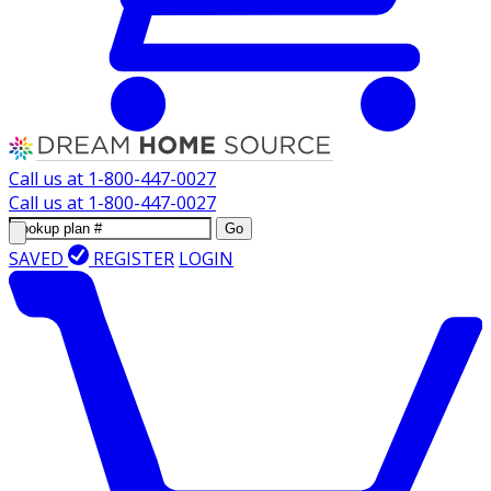
Call us at
1-800-447-0027
Call us at
1-800-447-0027
Go
SAVED
REGISTER
LOGIN