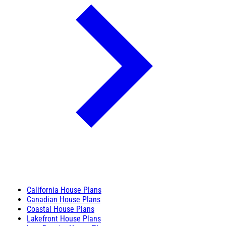
California House Plans
Canadian House Plans
Coastal House Plans
Lakefront House Plans