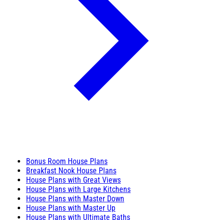
Bonus Room House Plans
Breakfast Nook House Plans
House Plans with Great Views
House Plans with Large Kitchens
House Plans with Master Down
House Plans with Master Up
House Plans with Ultimate Baths