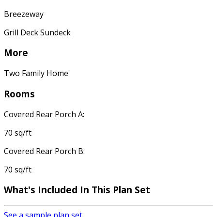
Breezeway
Grill Deck Sundeck
More
Two Family Home
Rooms
Covered Rear Porch A:
70 sq/ft
Covered Rear Porch B:
70 sq/ft
What's Included In This Plan Set
See a sample plan set