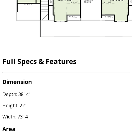
Full Specs & Features
Dimension
Depth: 38' 4"
Height: 22'
Width: 73' 4"
Area