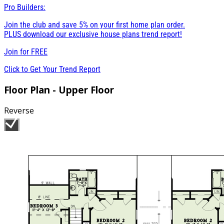
Pro Builders:
Join the club and save 5% on your first home plan order.
PLUS download our exclusive house plans trend report!
Join for
FREE
Click to Get Your Trend Report
Floor Plan - Upper Floor
Reverse