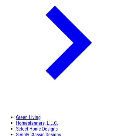
Green Living
Homeplanners, L.L.C.
Select Home Designs
Simply Classic Designs