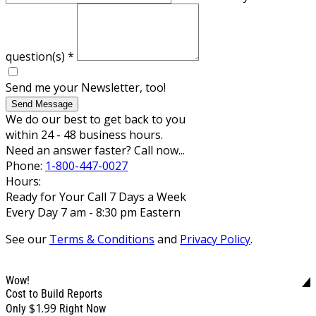
question(s)
*
Send me your Newsletter, too!
Send Message
We do our best to get back to you
within 24 - 48 business hours.
Need an answer faster? Call now...
Phone:
1-800-447-0027
Hours:
Ready for Your Call 7 Days a Week
Every Day 7 am - 8:30 pm Eastern
See our
Terms & Conditions
and
Privacy Policy
.
Wow!
Cost to Build Reports
$1.99
Only
Right Now