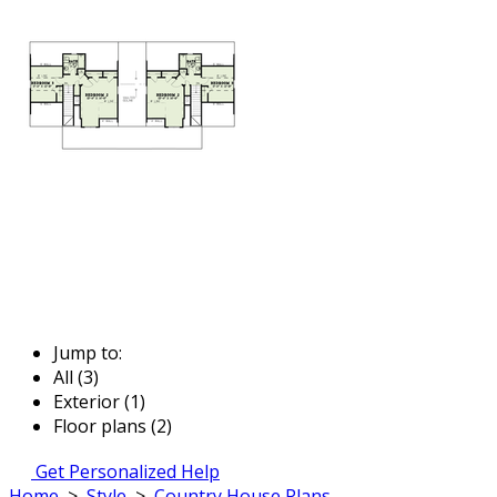
Jump to:
All (3)
Exterior (1)
Floor plans (2)
Get Personalized Help
Home
>
Style
>
Country House Plans