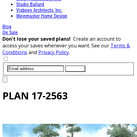
Studio Ballard
Visbeen Architects, Inc.
Weinmaster Home Design
Blog
On Sale
Don't lose your saved plans!
Create an account to
access your saves whenever you want. See our
Terms &
Conditions
and
Privacy Policy
.
SUBMIT
PLAN
17-2563