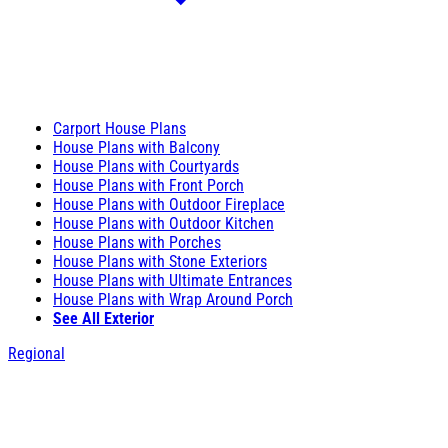
Carport House Plans
House Plans with Balcony
House Plans with Courtyards
House Plans with Front Porch
House Plans with Outdoor Fireplace
House Plans with Outdoor Kitchen
House Plans with Porches
House Plans with Stone Exteriors
House Plans with Ultimate Entrances
House Plans with Wrap Around Porch
See All Exterior
Regional