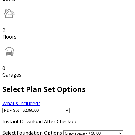
2
Floors
0
Garages
Select Plan Set Options
What's included?
Instant
Download After Checkout
Select Foundation Options