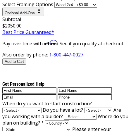
Select Framing Options
Optional Add-Ons
Subtotal
$2050.00
Best Price Guaranteed*
Affirm
Pay over time with
. See if you qualify at checkout.
Also order by phone:
1-800-447-0027
Add to Cart
Get Personalized Help
When do you want to start construction?
Do you have a lot?
Are
you working with a builder?
Where do you
plan on building?
*
Please enter your