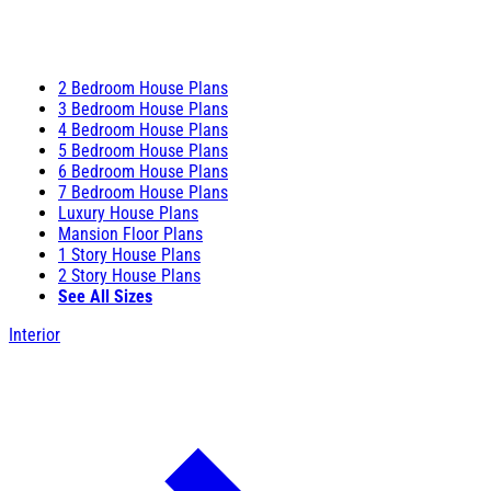
2 Bedroom House Plans
3 Bedroom House Plans
4 Bedroom House Plans
5 Bedroom House Plans
6 Bedroom House Plans
7 Bedroom House Plans
Luxury House Plans
Mansion Floor Plans
1 Story House Plans
2 Story House Plans
See All Sizes
Interior