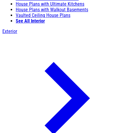
House Plans with Ultimate Kitchens
House Plans with Walkout Basements
Vaulted Ceiling House Plans
See All Interior
Exterior