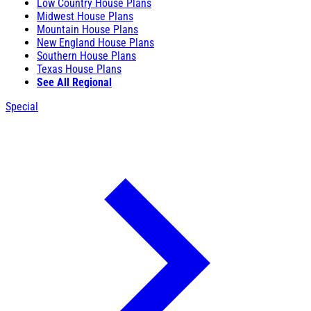
Low Country House Plans
Midwest House Plans
Mountain House Plans
New England House Plans
Southern House Plans
Texas House Plans
See All Regional
Special