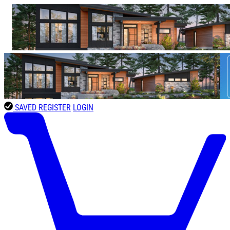
SAVED
REGISTER
LOGIN