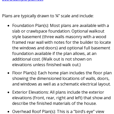
Plans are typically drawn to ¼” scale and include:
Foundation Plan(s): Most plans are available with a
slab or crawlspace foundation. Optional walkout
style basement (three walls masonry with a wood
framed rear wall with notes for the builder to locate
the windows and doors) and optional full basement
foundation available if the plan allows, at an
additional cost. (Walk out is not shown on
elevations unless finished walk out.)
Floor Plan(s): Each home plan includes the floor plan
showing the dimensioned locations of walls, doors,
and windows as well as a schematic electrical layout.
Exterior Elevations: All plans include the exterior
elevations (front, rear, right and left) that show and
describe the finished materials of the house.
Overhead Roof Plan(s): This is a “bird’s eye” view