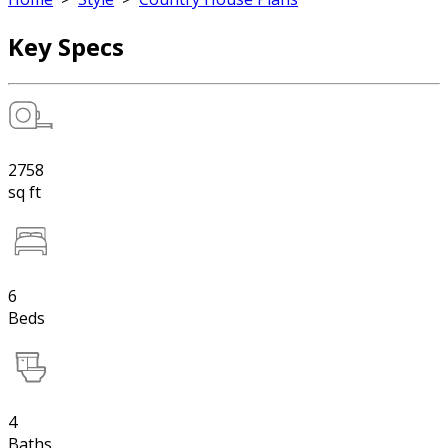
Key Specs
2758
sq ft
6
Beds
4
Baths