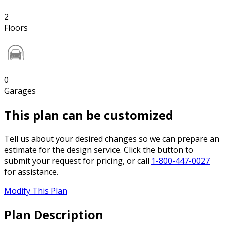
2
Floors
0
Garages
This plan can be customized
Tell us about your desired changes so we can prepare an
estimate for the design service. Click the button to
submit your request for pricing, or call
1-800-447-0027
for assistance.
Modify This Plan
Plan Description