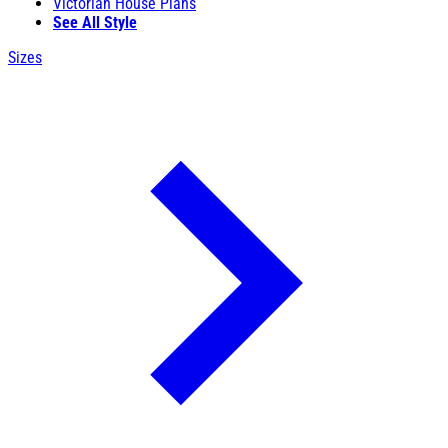
Victorian House Plans
See All Style
Sizes