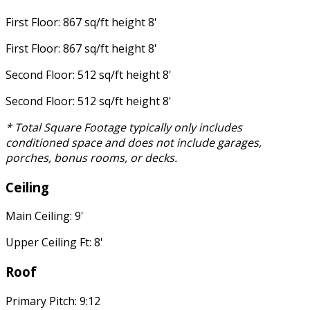
First Floor: 867 sq/ft height 8'
First Floor: 867 sq/ft height 8'
Second Floor: 512 sq/ft height 8'
Second Floor: 512 sq/ft height 8'
* Total Square Footage typically only includes
conditioned space and does not include garages,
porches, bonus rooms, or decks.
Ceiling
Main Ceiling: 9'
Upper Ceiling Ft: 8'
Roof
Primary Pitch: 9:12