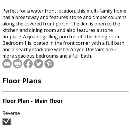
Perfect for a water front location, this multi-family home
has a breezeway and features stone and timber columns
along the covered front porch. The den is open to the
kitchen and dining room and also features a stone
fireplace. A quaint grilling porch is off the dining room.
Bedroom 1 is located in the front corner with a full bath
and a nearby stackable washer/dryer. Upstairs are 2
more spacious bedrooms and a full bath.
Floor Plans
Floor Plan - Main Floor
Reverse