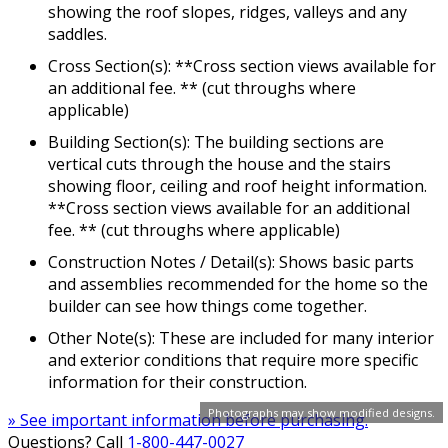
showing the roof slopes, ridges, valleys and any
saddles.
Cross Section(s): **Cross section views available for
an additional fee. ** (cut throughs where
applicable)
Building Section(s): The building sections are
vertical cuts through the house and the stairs
showing floor, ceiling and roof height information.
**Cross section views available for an additional
fee. ** (cut throughs where applicable)
Construction Notes / Detail(s): Shows basic parts
and assemblies recommended for the home so the
builder can see how things come together.
Other Note(s): These are included for many interior
and exterior conditions that require more specific
information for their construction.
Photographs may show modified designs.
» See important information before purchasing.
Questions? Call
1-800-447-0027