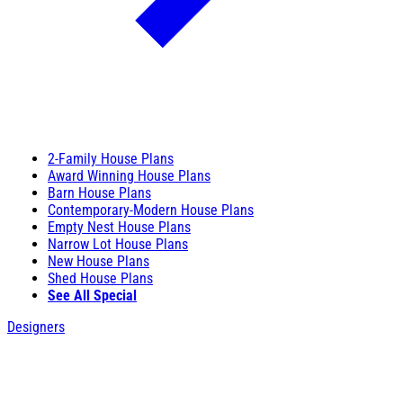
2-Family House Plans
Award Winning House Plans
Barn House Plans
Contemporary-Modern House Plans
Empty Nest House Plans
Narrow Lot House Plans
New House Plans
Shed House Plans
See All Special
Designers