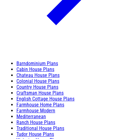
Barndominium Plans
Cabin House Plans
Chateau House Plans
Colonial House Plans
Country House Plans
Craftsman House Plans
English Cottage House Plans
Farmhouse Home Plans
Farmhouse Modern
Mediterranean
Ranch House Plans
Traditional House Plans
Tudor House Plans