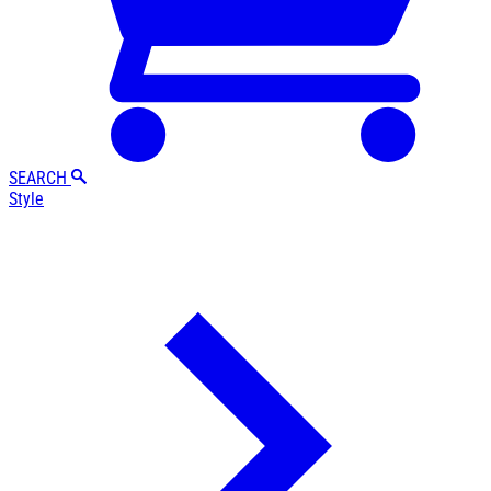
SEARCH
Style