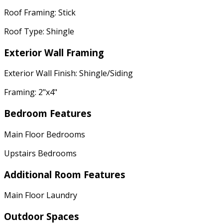
Roof Framing: Stick
Roof Type: Shingle
Exterior Wall Framing
Exterior Wall Finish: Shingle/Siding
Framing: 2"x4"
Bedroom Features
Main Floor Bedrooms
Upstairs Bedrooms
Additional Room Features
Main Floor Laundry
Outdoor Spaces