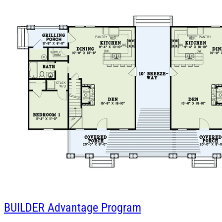
BUILDER
Advantage Program