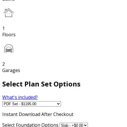
1
Floors
2
Garages
Select Plan Set Options
What's included?
Instant
Download After Checkout
Select Foundation Options