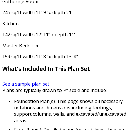
Gathering Room:
246 sq/ft width 11' 9" x depth 21'
Kitchen:
142 sq/ft width 12' 11" x depth 11'
Master Bedroom:
159 sq/ft width 11' 8" x depth 13' 8"
What's Included In This Plan Set
See a sample plan set
Plans are typically drawn to ¼” scale and include:
Foundation Plan(s): This page shows all necessary
notations and dimensions including footings,
support columns, walls, and excavated/unexcavated
areas.
Floor Plan(s): Detailed plans for each level showing