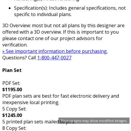
Specification(s): Includes general specifications, not
specific to individual plans.
3D Overview: most but not all plans by this designer are
offered with a 3D overview. If this is important to you
please contact one of our project advisors for
verification.
» See important information before purchasing.
Questions? Call
1-800-447-0027
Plan Set
PDF Set:
$1195.00
PDF plan sets are best for fast electronic delivery and
inexpensive local printing.
5 Copy Set:
$1245.00
5 printed plan sets mailed to you.
Photographs may show modified designs.
8 Copy Set: