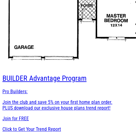
BUILDER
Advantage Program
Pro Builders:
Join the club and save 5% on your first home plan order.
PLUS download our exclusive house plans trend report!
Join for
FREE
Click to Get Your Trend Report