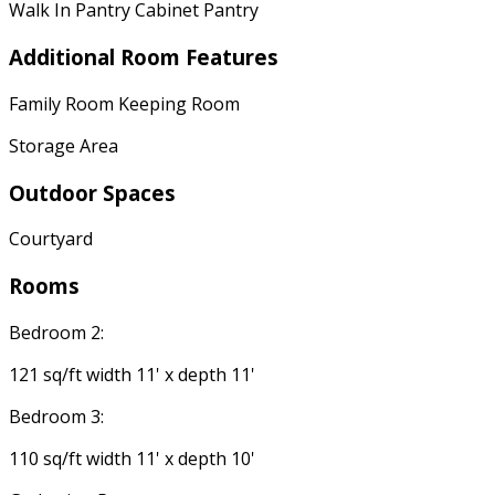
Walk In Pantry Cabinet Pantry
Additional Room Features
Family Room Keeping Room
Storage Area
Outdoor Spaces
Courtyard
Rooms
Bedroom 2:
121 sq/ft width 11' x depth 11'
Bedroom 3:
110 sq/ft width 11' x depth 10'