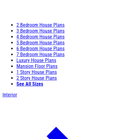
2 Bedroom House Plans
3 Bedroom House Plans
4 Bedroom House Plans
5 Bedroom House Plans
6 Bedroom House Plans
7 Bedroom House Plans
Luxury House Plans
Mansion Floor Plans
1 Story House Plans
2 Story House Plans
See All Sizes
Interior