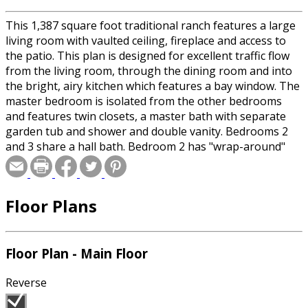
This 1,387 square foot traditional ranch features a large
living room with vaulted ceiling, fireplace and access to
the patio. This plan is designed for excellent traffic flow
from the living room, through the dining room and into
the bright, airy kitchen which features a bay window. The
master bedroom is isolated from the other bedrooms
and features twin closets, a master bath with separate
garden tub and shower and double vanity. Bedrooms 2
and 3 share a hall bath. Bedroom 2 has "wrap-around"
corner windows for maximum light exposure. A laundry
room located just off of the garage completes this
practical plan.
Floor Plans
Floor Plan - Main Floor
Reverse