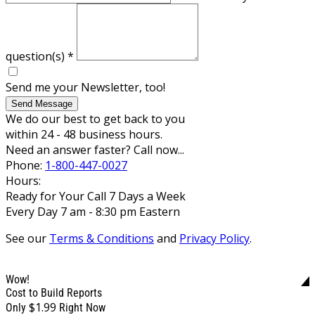
question(s)
*
Send me your Newsletter, too!
Send Message
We do our best to get back to you
within 24 - 48 business hours.
Need an answer faster? Call now...
Phone:
1-800-447-0027
Hours:
Ready for Your Call 7 Days a Week
Every Day 7 am - 8:30 pm Eastern
See our
Terms & Conditions
and
Privacy Policy
.
Wow!
Cost to Build Reports
$1.99
Only
Right Now