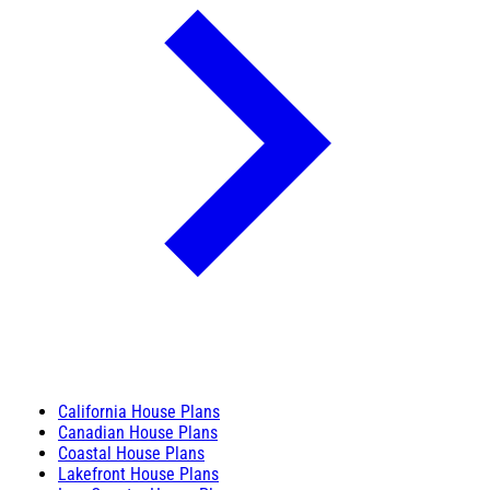
California House Plans
Canadian House Plans
Coastal House Plans
Lakefront House Plans