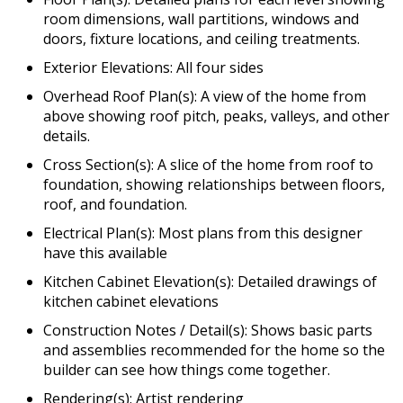
room dimensions, wall partitions, windows and
doors, fixture locations, and ceiling treatments.
Exterior Elevations: All four sides
Overhead Roof Plan(s): A view of the home from
above showing roof pitch, peaks, valleys, and other
details.
Cross Section(s): A slice of the home from roof to
foundation, showing relationships between floors,
roof, and foundation.
Electrical Plan(s): Most plans from this designer
have this available
Kitchen Cabinet Elevation(s): Detailed drawings of
kitchen cabinet elevations
Construction Notes / Detail(s): Shows basic parts
and assemblies recommended for the home so the
builder can see how things come together.
Rendering(s): Artist rendering