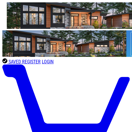
SAVED
REGISTER
LOGIN