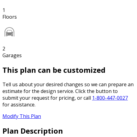
1
Floors
2
Garages
This plan can be customized
Tell us about your desired changes so we can prepare an
estimate for the design service. Click the button to
submit your request for pricing, or call
1-800-447-0027
for assistance.
Modify This Plan
Plan Description