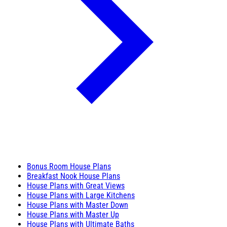
Bonus Room House Plans
Breakfast Nook House Plans
House Plans with Great Views
House Plans with Large Kitchens
House Plans with Master Down
House Plans with Master Up
House Plans with Ultimate Baths