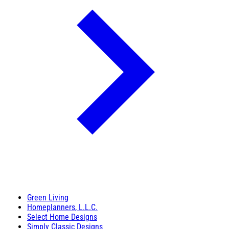
Green Living
Homeplanners, L.L.C.
Select Home Designs
Simply Classic Designs