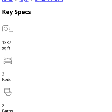
Key Specs
1387
sq ft
3
Beds
2
Baths