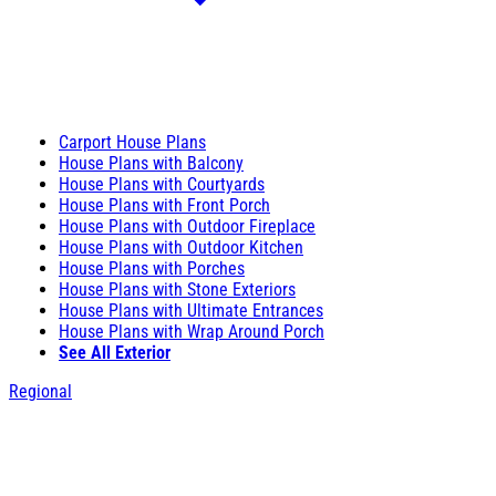
Carport House Plans
House Plans with Balcony
House Plans with Courtyards
House Plans with Front Porch
House Plans with Outdoor Fireplace
House Plans with Outdoor Kitchen
House Plans with Porches
House Plans with Stone Exteriors
House Plans with Ultimate Entrances
House Plans with Wrap Around Porch
See All Exterior
Regional