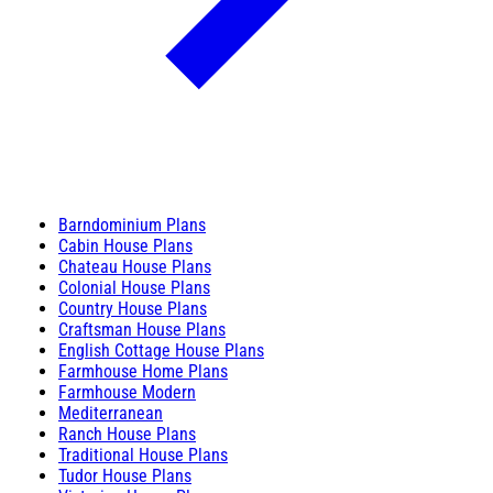
Barndominium Plans
Cabin House Plans
Chateau House Plans
Colonial House Plans
Country House Plans
Craftsman House Plans
English Cottage House Plans
Farmhouse Home Plans
Farmhouse Modern
Mediterranean
Ranch House Plans
Traditional House Plans
Tudor House Plans