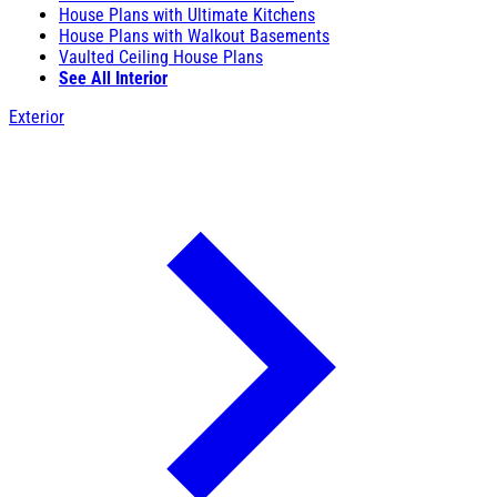
House Plans with Ultimate Kitchens
House Plans with Walkout Basements
Vaulted Ceiling House Plans
See All Interior
Exterior