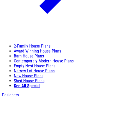
2-Family House Plans
Award Winning House Plans
Barn House Plans
Contemporary-Modern House Plans
Empty Nest House Plans
Narrow Lot House Plans
New House Plans
Shed House Plans
See All Special
Designers