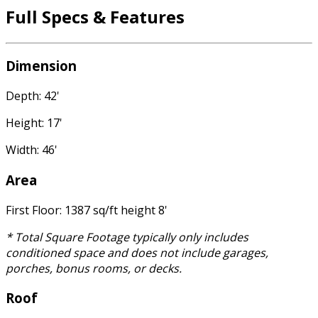
Full Specs & Features
Dimension
Depth: 42'
Height: 17'
Width: 46'
Area
First Floor: 1387 sq/ft height 8'
* Total Square Footage typically only includes
conditioned space and does not include garages,
porches, bonus rooms, or decks.
Roof