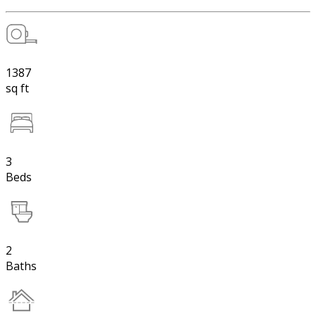
1387
sq ft
3
Beds
2
Baths