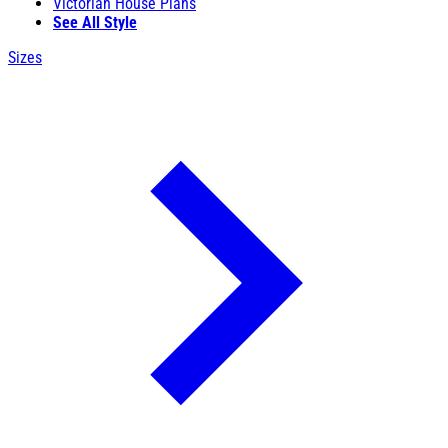
Victorian House Plans
See All Style
Sizes