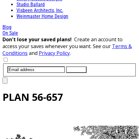
Studio Ballard
Visbeen Architects, Inc.
Weinmaster Home Design
Blog
On Sale
Don't lose your saved plans!
Create an account to
access your saves whenever you want. See our
Terms &
Conditions
and
Privacy Policy
.
SUBMIT
PLAN
56-657