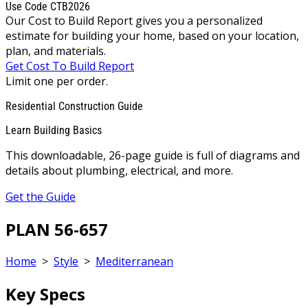
Use Code CTB2026
Our Cost to Build Report gives you a personalized
estimate for building your home, based on your location,
plan, and materials.
Get Cost To Build Report
Limit one per order.
Residential Construction Guide
Learn Building Basics
This downloadable, 26-page guide is full of diagrams and
details about plumbing, electrical, and more.
Get the Guide
PLAN 56-657
Home
>
Style
>
Mediterranean
Key Specs