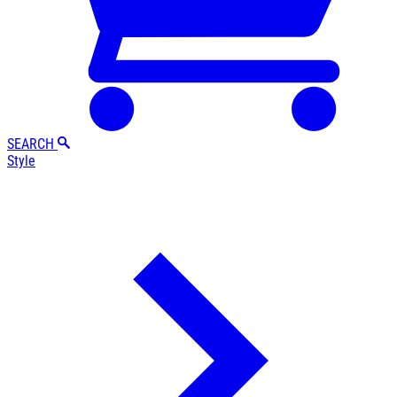
SEARCH
Style