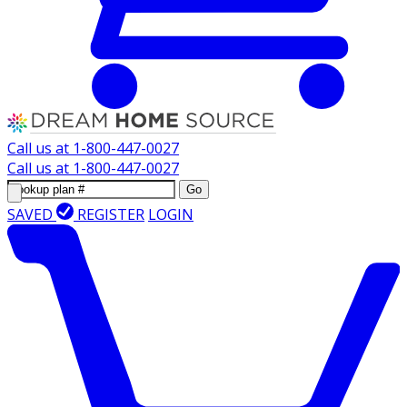
Call us at
1-800-447-0027
Call us at
1-800-447-0027
Go
SAVED
REGISTER
LOGIN