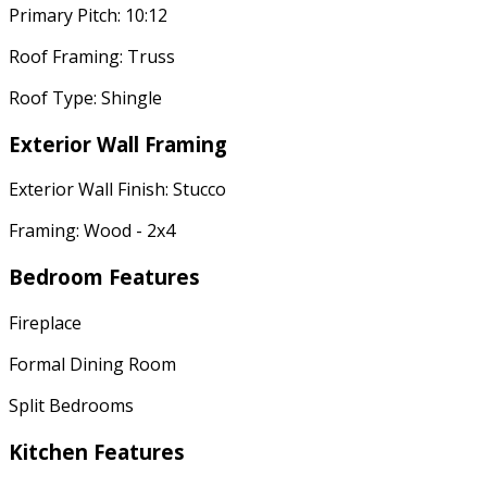
Primary Pitch: 10:12
Roof Framing: Truss
Roof Type: Shingle
Exterior Wall Framing
Exterior Wall Finish: Stucco
Framing: Wood - 2x4
Bedroom Features
Fireplace
Formal Dining Room
Split Bedrooms
Kitchen Features