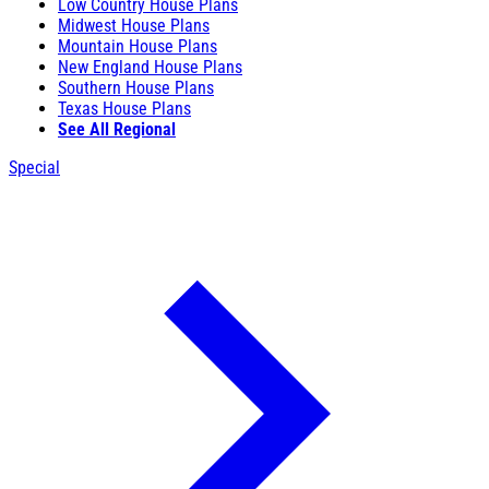
Low Country House Plans
Midwest House Plans
Mountain House Plans
New England House Plans
Southern House Plans
Texas House Plans
See All Regional
Special