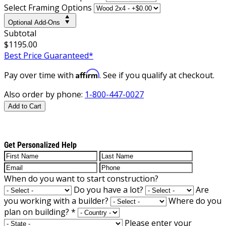
Select Framing Options
Optional Add-Ons
Subtotal
$1195.00
Best Price Guaranteed*
Affirm
Pay over time with
. See if you qualify at checkout.
Also order by phone:
1-800-447-0027
Add to Cart
Get Personalized Help
When do you want to start construction?
Do you have a lot?
Are
you working with a builder?
Where do you
plan on building?
*
Please enter your