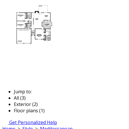
Jump to:
All (3)
Exterior (2)
Floor plans (1)
Get Personalized Help
Home
>
Style
>
Mediterranean