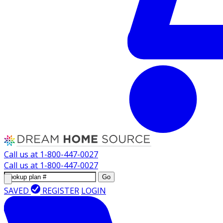
Call us at
1-800-447-0027
Call us at
1-800-447-0027
Go
SAVED
REGISTER
LOGIN