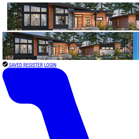
SAVED
REGISTER
LOGIN