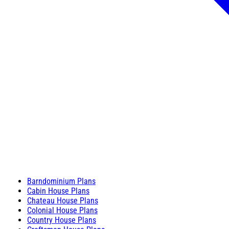
Barndominium Plans
Cabin House Plans
Chateau House Plans
Colonial House Plans
Country House Plans